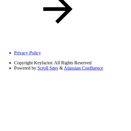
Privacy Policy
Copyright
Keyfactor. All Rights Reserved
Powered by
Scroll Sites
&
Atlassian Confluence