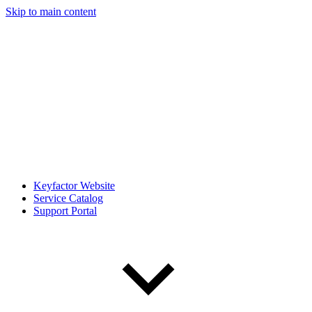
Skip to main content
Keyfactor Website
Service Catalog
Support Portal