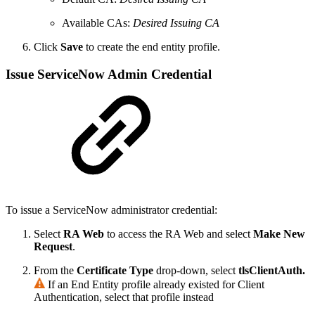
Available CAs:
Desired Issuing CA
Click
Save
to create the end entity profile.
Issue ServiceNow Admin Credential
To issue a ServiceNow administrator credential:
Select
RA Web
to access the RA Web and select
Make New
Request
.
From the
Certificate Type
drop-down, select
tlsClientAuth.
If an End Entity profile already existed for Client
Authentication, select that profile instead