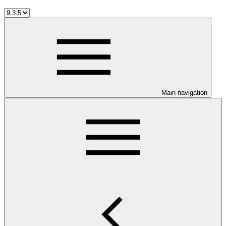
Main navigation