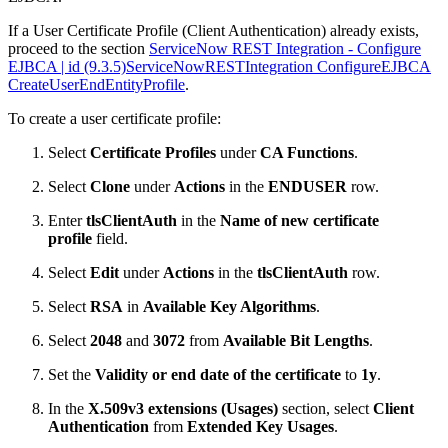
If a User Certificate Profile (Client Authentication) already exists,
proceed to the section
ServiceNow REST Integration - Configure
EJBCA | id (9.3.5)ServiceNowRESTIntegration ConfigureEJBCA
CreateUserEndEntityProfile
.
To create a user certificate profile:
Select
Certificate Profiles
under
CA Functions
.
Select
Clone
under
Actions
in the
ENDUSER
row.
Enter
tlsClientAuth
in the
Name of new certificate
profile
field.
Select
Edit
under
Actions
in the
tlsClientAuth
row.
Select
RSA
in
Available Key Algorithms
.
Select
2048
and
3072
from
Available Bit Lengths
.
Set the
Validity or end date of the certificate
to
1y
.
In the
X.509v3 extensions (Usages)
section, select
Client
Authentication
from
Extended Key Usages
.