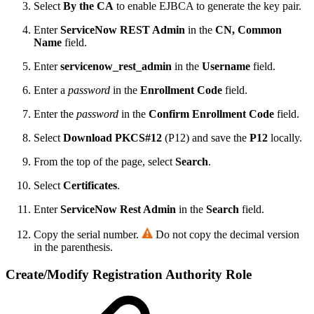
Select
By the CA
to enable EJBCA to generate the key pair.
Enter
ServiceNow REST Admin
in the
CN, Common
Name
field.
Enter
servicenow_rest_admin
in the
Username
field.
Enter a
password
in the
Enrollment Code
field.
Enter the
password
in the
Confirm Enrollment Code
field.
Select
Download PKCS#12
(P12) and save the
P12
locally.
From the top of the page, select
Search
.
Select
Certificates
.
Enter
ServiceNow Rest Admin
in the
Search
field.
Copy the serial number.
Do not copy the decimal version
in the parenthesis.
Create/Modify Registration Authority Role