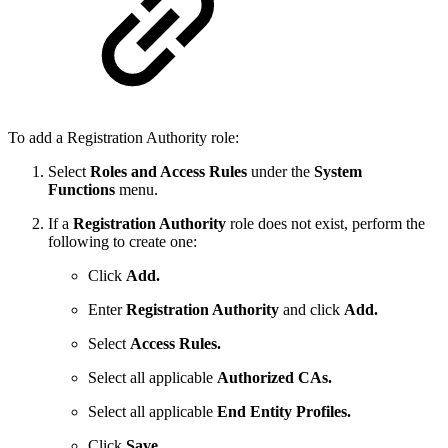
To add a Registration Authority role:
Select
Roles and Access Rules
under the
System
Functions
menu.
If a
Registration Authority
role does not exist, perform the
following to create one:
Click
Add.
Enter
Registration Authority
and click
Add.
Select
Access Rules.
Select all applicable
Authorized CAs.
Select all applicable
End Entity Profiles.
Click
Save.