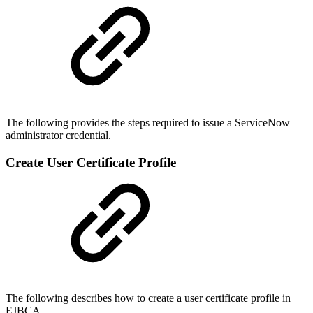
The following provides the steps required to issue a ServiceNow
administrator credential.
Create User Certificate Profile
The following describes how to create a user certificate profile in
EJBCA.