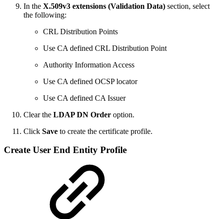
In the
X.509v3 extensions (Validation Data)
section, select
the following:
CRL Distribution Points
Use CA defined CRL Distribution Point
Authority Information Access
Use CA defined OCSP locator
Use CA defined CA Issuer
Clear the
LDAP DN Order
option.
Click
Save
to create the certificate profile.
Create User End Entity Profile