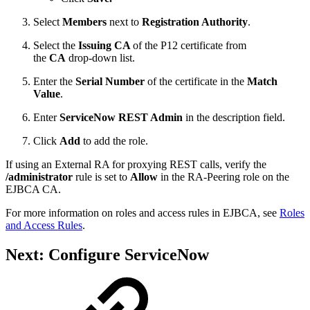
Select
Members
next to
Registration Authority
.
Select the
Issuing CA
of the P12 certificate
from
the
CA
drop-down list.
Enter the
Serial Number
of the certificate in the
Match
Value
.
Enter
ServiceNow REST Admin
in the description field.
Click
Add
to add the role.
If using an External RA for proxying REST calls, verify the
/administrator
rule is set to
Allow
in the RA-Peering role on the
EJBCA CA.
For more information on roles and access rules in EJBCA, see
Roles
and Access Rules
.
Next: Configure ServiceNow