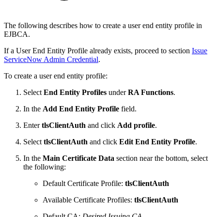
The following describes how to create a user end entity profile in
EJBCA.
If a User End Entity Profile already exists, proceed to section
Issue
ServiceNow Admin Credential
.
To create a user end entity profile:
Select
End Entity Profiles
under
RA Functions
.
In the
Add End Entity Profile
field.
Enter
tlsClientAuth
and click
Add profile
.
Select
tlsClientAuth
and click
Edit End Entity Profile
.
In the
Main Certificate Data
section near the bottom, select
the following:
Default Certificate Profile:
tlsClientAuth
Available Certificate Profiles:
tlsClientAuth
Default CA:
Desired Issuing CA