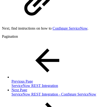
Next, find instructions on how to
Configure ServiceNow
.
Pagination
Previous Page
ServiceNow REST Integration
Next Page
ServiceNow REST Integration - Configure ServiceNow