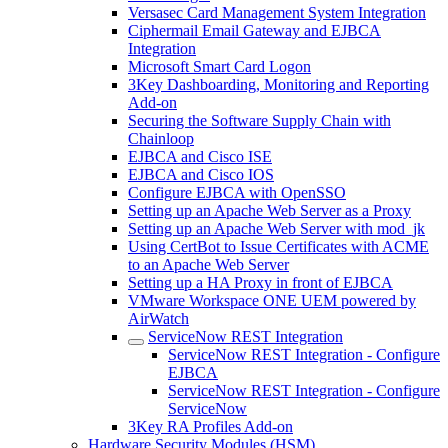
Versasec Card Management System Integration
Ciphermail Email Gateway and EJBCA
Integration
Microsoft Smart Card Logon
3Key Dashboarding, Monitoring and Reporting
Add-on
Securing the Software Supply Chain with
Chainloop
EJBCA and Cisco ISE
EJBCA and Cisco IOS
Configure EJBCA with OpenSSO
Setting up an Apache Web Server as a Proxy
Setting up an Apache Web Server with mod_jk
Using CertBot to Issue Certificates with ACME
to an Apache Web Server
Setting up a HA Proxy in front of EJBCA
VMware Workspace ONE UEM powered by
AirWatch
ServiceNow REST Integration
ServiceNow REST Integration - Configure
EJBCA
ServiceNow REST Integration - Configure
ServiceNow
3Key RA Profiles Add-on
Hardware Security Modules (HSM)