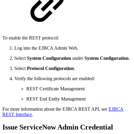
To enable the REST protocol:
Log into the EJBCA Admin Web.
Select
System
Configuration
under
System Configuration
.
Select
Protocol Configuration
.
Verify the following protocols are enabled:
REST Certificate Management
REST End Entity Management
For more information about the EJBCA REST API, see
EJBCA
REST Interface
.
Issue ServiceNow Admin Credential