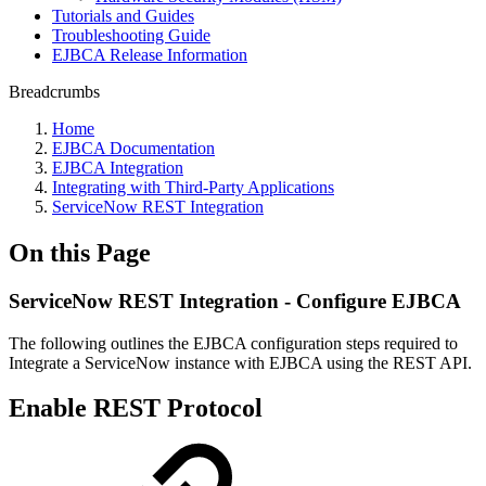
Tutorials and Guides
Troubleshooting Guide
EJBCA Release Information
Breadcrumbs
Home
EJBCA Documentation
EJBCA Integration
Integrating with Third-Party Applications
ServiceNow REST Integration
On this Page
ServiceNow REST Integration - Configure EJBCA
The following outlines the EJBCA configuration steps required to
Integrate a ServiceNow instance with EJBCA using the REST API.
Enable REST Protocol