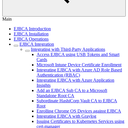
Main
EJBCA Introduction
EJBCA Installation
EJBCA Operations
EJBCA Integration
Integrating with Third-Party Applications
Access EJBCA using USB Tokens and Smart
Cards
Microsoft Intune Device Certificate Enrollment
Integrating EJBCA with Azure AD Role Based
Authentication (RBAC)
Integrating EJBCA with Azure Application
Insights
Add an EJBCA Sub CA to a Microsoft
Standalone Root CA
Subordinate HashiCorp Vault CA to EJBCA
Root
Enrolling Chrome OS Devices against EJBCA
Integrating EJBCA with Graylog
Issuing Certificates to Kubernetes Services using
cert-manager