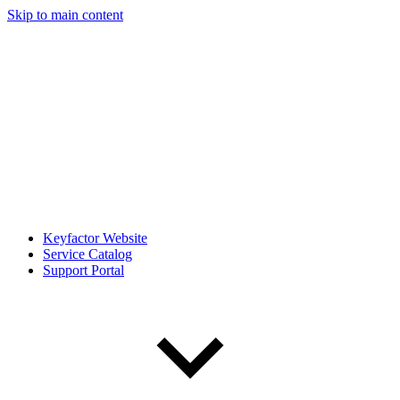
Skip to main content
Keyfactor Website
Service Catalog
Support Portal