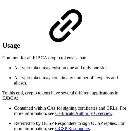
Usage
Common for all EJBCA crypto tokens is that:
A crypto token may exist on one and only one slot.
A crypto token may contain any number of keypairs and
aliases.
To this end, crypto tokens have several different applications in
EJBCA:
Contained within CAs for signing certificates and CRLs. For
more information, see
Certificate Authority Overview
.
Referred to by OCSP Responders to sign OCSP replies. For
more information, see
OCSP Responders
.