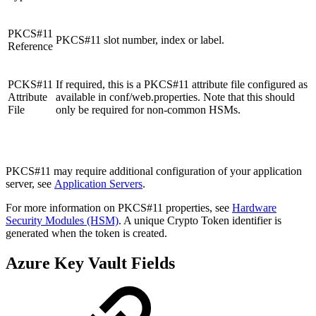
PKCS#11
PKCS#11 slot number, index or label.
Reference
PCKS#11
If required, this is a PKCS#11 attribute file configured as
Attribute
available in conf/web.properties. Note that this should
File
only be required for non-common HSMs.
PKCS#11 may require additional configuration of your application
server, see
Application Servers
.
For more information on PKCS#11 properties, see
Hardware
Security Modules (HSM)
. A unique Crypto Token identifier is
generated when the token is created.
Azure Key Vault Fields