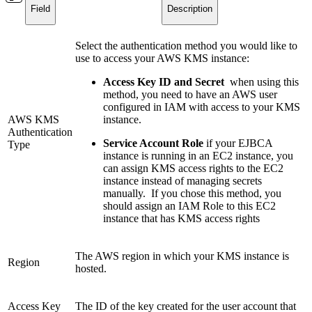
Field
Description
Select the authentication method you would like to
use to access your AWS KMS instance:
Access Key ID and Secret
when using this
method, you need to have an AWS user
configured in IAM with access to your KMS
AWS KMS
instance.
Authentication
Service Account Role
if your EJBCA
Type
instance is running in an EC2 instance, you
can assign KMS access rights to the EC2
instance instead of managing secrets
manually. If you chose this method, you
should assign an IAM Role to this EC2
instance that has KMS access rights
The AWS region in which your KMS instance is
Region
hosted.
Access Key
The ID of the key created for the user account that