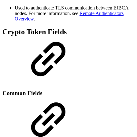
Used to authenticate TLS communication between EJBCA
nodes. For more information, see
Remote Authenticators
Overview
.
Crypto Token Fields
Common Fields