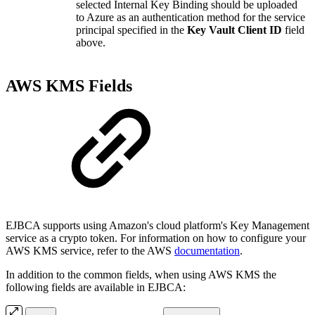
selected Internal Key Binding should be uploaded
to Azure as an authentication method for the service
principal specified in the
Key Vault Client ID
field
above.
AWS KMS Fields
EJBCA supports using Amazon's cloud platform's Key Management
service as a crypto token. For information on how to configure your
AWS KMS service, refer to the AWS
documentation
.
In addition to the common fields, when using AWS KMS the
following fields are available in EJBCA: