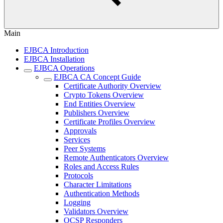
Main
EJBCA Introduction
EJBCA Installation
EJBCA Operations
EJBCA CA Concept Guide
Certificate Authority Overview
Crypto Tokens Overview
End Entities Overview
Publishers Overview
Certificate Profiles Overview
Approvals
Services
Peer Systems
Remote Authenticators Overview
Roles and Access Rules
Protocols
Character Limitations
Authentication Methods
Logging
Validators Overview
OCSP Responders