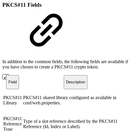
PKCS#11 Fields
In addition to the common fields, the following fields are available if
you have chosen to create a PKCS#11 crypto token:
Field
Description
PKCS#11
PKCS#11 shared library configured as available in
Library
conf/web.properties.
PKCS#11
Type of a slot reference described by the PKCS#11
Reference
Reference (Id, Index or Label).
Type