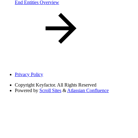
End Entities Overview
Privacy Policy
Copyright
Keyfactor. All Rights Reserved
Powered by
Scroll Sites
&
Atlassian Confluence