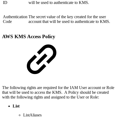
ID
will be used to authenticate to KMS.
Authentication
The secret value of the key created for the user
Code
account that will be used to authenticate to KMS.
AWS KMS Access Policy
The following rights are required for the IAM User account or Role
that will be used to access the KMS. A Policy should be created
with the following rights and assigned to the User or Role:
List
ListAliases