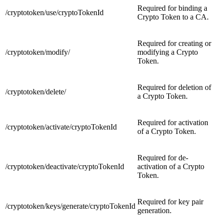
Required for binding a
/cryptotoken/use/cryptoTokenId
Crypto Token to a CA.
Required for creating or
/cryptotoken/modify/
modifying a Crypto
Token.
Required for deletion of
/cryptotoken/delete/
a Crypto Token.
Required for activation
/cryptotoken/activate/cryptoTokenId
of a Crypto Token.
Required for de-
/cryptotoken/deactivate/cryptoTokenId
activation of a Crypto
Token.
Required for key pair
/cryptotoken/keys/generate/cryptoTokenId
generation.