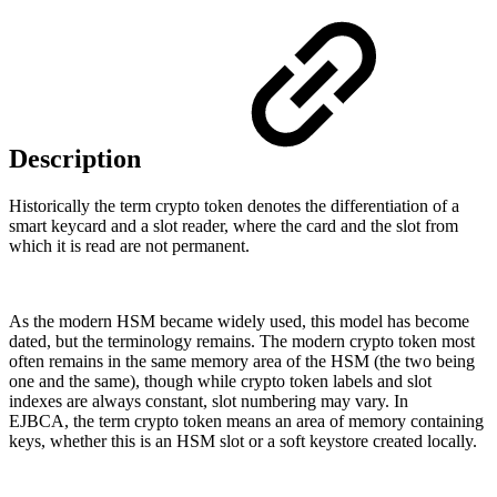
Description
Historically the term crypto token denotes the differentiation of a
smart keycard and a slot reader, where the card and the slot from
which it is read are not permanent.
As the modern HSM became widely used, this model has become
dated, but the terminology remains. The modern crypto token most
often remains in the same memory area of the HSM (the two being
one and the same), though while crypto token labels and slot
indexes are always constant, slot numbering may vary. In
EJBCA, the term crypto token means an area of memory containing
keys, whether this is an HSM slot or a soft keystore created locally.