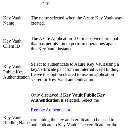
key.
Key Vault
The name selected when the Azure Key Vault was
Name
created.
The Azure Application ID for a service principal
Key Vault
that has permission to perform operations against
Client ID
this Key Vault instance.
Select to authenticate to Azure Key Vault using a
Key Vault
key/certificate pair from an Internal Key Binding.
Public Key
Leave this option cleared to use an application
Authentication
secret for Key Vault authentication.
Only displayed if
Key Vault Public Key
Authentication
is selected. Select the
Remote Authenticator
Key Vault
containing the key and certificate to be used to
Binding Name
authenticate to Key Vault. The certificate for the