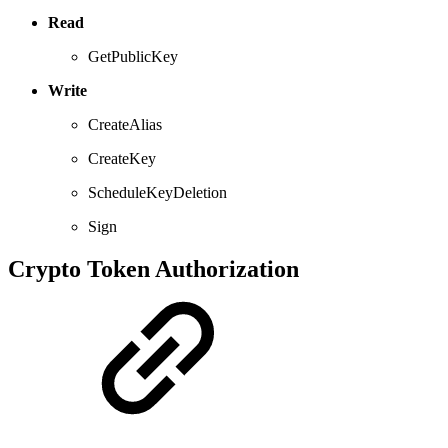
Read
GetPublicKey
Write
CreateAlias
CreateKey
ScheduleKeyDeletion
Sign
Crypto Token Authorization