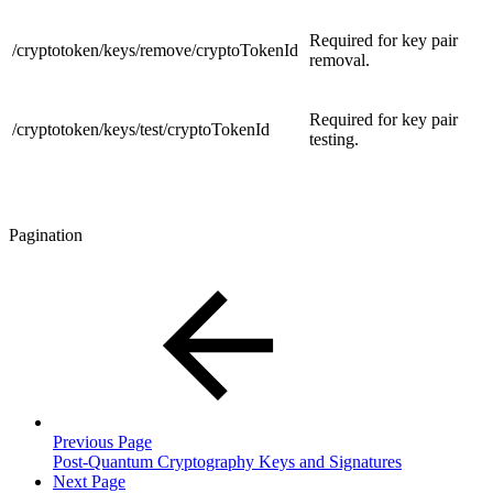
Required for key pair
/cryptotoken/keys/remove/cryptoTokenId
removal.
Required for key pair
/cryptotoken/keys/test/cryptoTokenId
testing.
Pagination
Previous Page
Post-Quantum Cryptography Keys and Signatures
Next Page