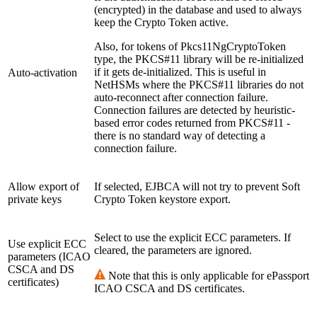
(encrypted) in the database and used to always
keep the Crypto Token active.
Also, for tokens of Pkcs11NgCryptoToken
type, the PKCS#11 library will be re-initialized
if it gets de-initialized. This is useful in
Auto-activation
NetHSMs where the PKCS#11 libraries do not
auto-reconnect after connection failure.
Connection failures are detected by heuristic-
based error codes returned from PKCS#11 -
there is no standard way of detecting a
connection failure.
Allow export of
If selected, EJBCA will not try to prevent Soft
private keys
Crypto Token keystore export.
Select to use the explicit ECC parameters. If
Use explicit ECC
cleared, the parameters are ignored.
parameters (ICAO
CSCA and DS
Note that this is only applicable for ePassport
certificates)
ICAO CSCA and DS certificates.