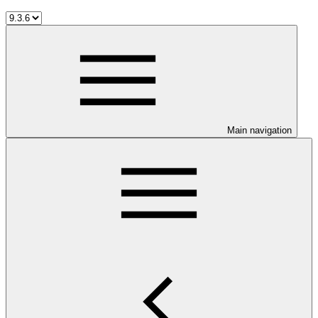
Main navigation