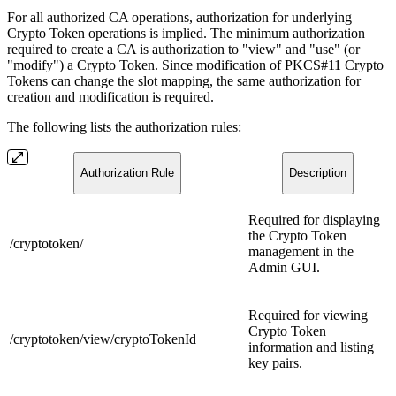
For all authorized CA operations, authorization for underlying
Crypto Token operations is implied. The minimum authorization
required to create a CA is authorization to "view" and "use" (or
"modify") a Crypto Token. Since modification of PKCS#11 Crypto
Tokens can change the slot mapping, the same authorization for
creation and modification is required.
The following lists the authorization rules:
Authorization Rule
Description
Required for displaying
the Crypto Token
/cryptotoken/
management in the
Admin GUI.
Required for viewing
Crypto Token
/cryptotoken/view/cryptoTokenId
information and listing
key pairs.