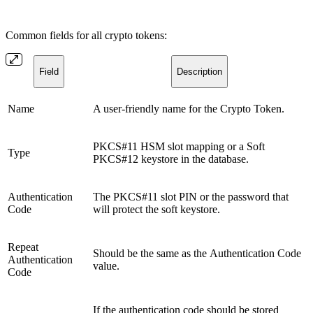
Common fields for all crypto tokens:
Field
Description
Name
A user-friendly name for the Crypto Token.
PKCS#11 HSM slot mapping or a Soft
Type
PKCS#12 keystore in the database.
Authentication
The PKCS#11 slot PIN or the password that
Code
will protect the soft keystore.
Repeat
Should be the same as the Authentication Code
Authentication
value.
Code
If the authentication code should be stored