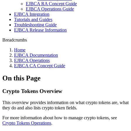
EJBCA RA Concept Guide
EJBCA Operations Guide
EJBCA Integration
Tutorials and Guides
Troubleshooting Guide
EJBCA Release Information
Breadcrumbs
Home
EJBCA Documentation
EJBCA Operations
EJBCA CA Concept Guide
On this Page
Crypto Tokens Overview
This overview provides information on what crypto tokens are, what
they do and also lists crypto token fields.
For more information about how to manage crypto tokens, see
Crypto Tokens Operations
.