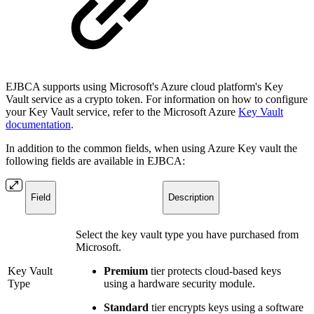
EJBCA supports using Microsoft's Azure cloud platform's Key
Vault service as a crypto token. For information on how to configure
your Key Vault service, refer to the Microsoft Azure
Key Vault
documentation
.
In addition to the common fields, when using Azure Key vault the
following fields are available in EJBCA:
Field
Description
Select the key vault type you have purchased from
Microsoft.
Key Vault
Premium
tier protects cloud-based keys
Type
using a hardware security module.
Standard
tier encrypts keys using a software