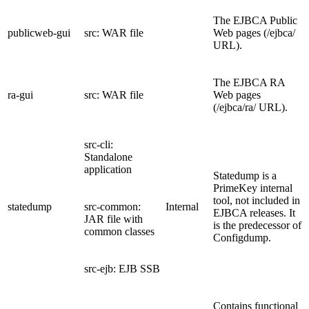
The EJBCA Public
publicweb-gui
src: WAR file
Web pages (/ejbca/
URL).
The EJBCA RA
ra-gui
src: WAR file
Web pages
(/ejbca/ra/ URL).
src-cli:
Standalone
application
Statedump is a
PrimeKey internal
tool, not included in
statedump
src-common:
Internal
EJBCA releases. It
JAR file with
is the predecessor of
common classes
Configdump.
src-ejb: EJB SSB
Contains functional