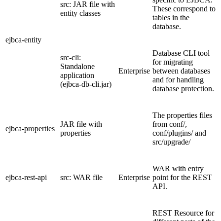
src: JAR file with
These correspond to
entity classes
tables in the
database.
ejbca-entity
Database CLI tool
src-cli:
for migrating
Standalone
Enterprise
between databases
application
and for handling
(ejbca-db-cli.jar)
database protection.
The properties files
JAR file with
from conf/,
ejbca-properties
properties
conf/plugins/ and
src/upgrade/
WAR with entry
ejbca-rest-api
src: WAR file
Enterprise
point for the REST
API.
REST Resource for