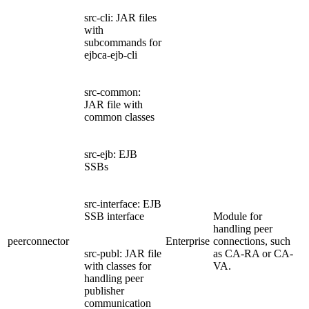
src-cli: JAR files
with
subcommands for
ejbca-ejb-cli
src-common:
JAR file with
common classes
src-ejb: EJB
SSBs
src-interface: EJB
SSB interface
Module for
handling peer
peerconnector
Enterprise
connections, such
src-publ: JAR file
as CA-RA or CA-
with classes for
VA.
handling peer
publisher
communication