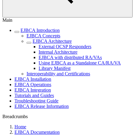
Main
EJBCA Introduction
EJBCA Concepts
EJBCA Architecture
External OCSP Responders
Internal Architecture
EJBCA with distributed RA/VAs
Using EJBCA as a Standalone CA/RA/VA
Library Manifest
Interoperability and Certifications
EJBCA Installation
EJBCA Operations
EJBCA Integration
Tutorials and Guides
Troubleshooting Guide
EJBCA Release Information
Breadcrumbs
Home
EJBCA Documentation