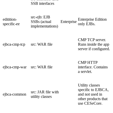
SSB interfaces
src-ejb: EJB
editition-
Enterprise Edition
SSBs (actual
Enterprise
specific-ee
only EJBs.
implementations)
CMP TCP server.
ejbca-cmp-tcp
src: WAR file
Runs inside the app
server if configured.
CMP HTTP
ejbca-cmp-war
src: WAR file
interface. Contains
a servlet.
Utility classes
specific to EJBCA,
src: JAR file with
ejbca-common
and not used in
utility classes
other products that
use CESeCore.