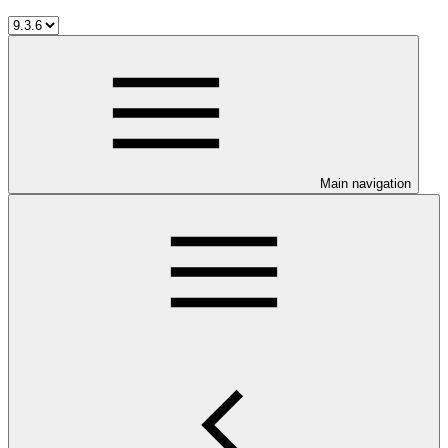
Main navigation