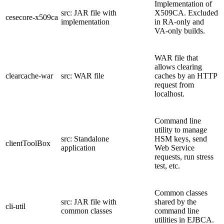
Implementation of
src: JAR file with
X509CA. Excluded
cesecore-x509ca
implementation
in RA-only and
VA-only builds.
WAR file that
allows clearing
clearcache-war
src: WAR file
caches by an HTTP
request from
localhost.
Command line
utility to manage
src: Standalone
HSM keys, send
clientToolBox
application
Web Service
requests, run stress
test, etc.
Common classes
src: JAR file with
shared by the
cli-util
common classes
command line
utilities in EJBCA.