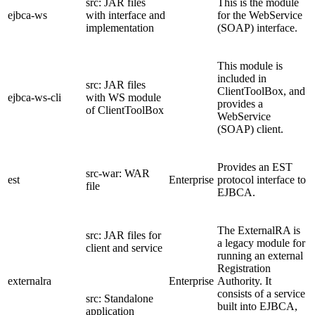
src: JAR files
This is the module
ejbca-ws
with interface and
for the WebService
implementation
(SOAP) interface.
This module is
included in
src: JAR files
ClientToolBox, and
ejbca-ws-cli
with WS module
provides a
of ClientToolBox
WebService
(SOAP) client.
Provides an EST
src-war: WAR
est
Enterprise
protocol interface to
file
EJBCA.
The ExternalRA is
src: JAR files for
a legacy module for
client and service
running an external
Registration
externalra
Enterprise
Authority. It
consists of a service
src: Standalone
built into EJBCA,
application