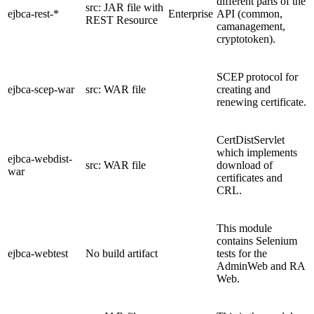
different parts of the
src: JAR file with
ejbca-rest-*
Enterprise
API (common,
REST Resource
camanagement,
cryptotoken).
SCEP protocol for
ejbca-scep-war
src: WAR file
creating and
renewing certificate.
CertDistServlet
which implements
ejbca-webdist-
src: WAR file
download of
war
certificates and
CRL.
This module
contains Selenium
ejbca-webtest
No build artifact
tests for the
AdminWeb and RA
Web.