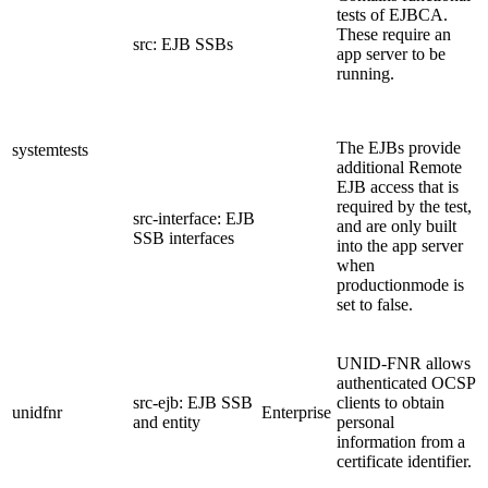
tests of EJBCA.
These require an
src: EJB SSBs
app server to be
running.
The EJBs provide
systemtests
additional Remote
EJB access that is
required by the test,
src-interface: EJB
and are only built
SSB interfaces
into the app server
when
productionmode is
set to false.
UNID-FNR allows
authenticated OCSP
src-ejb: EJB SSB
clients to obtain
unidfnr
Enterprise
and entity
personal
information from a
certificate identifier.