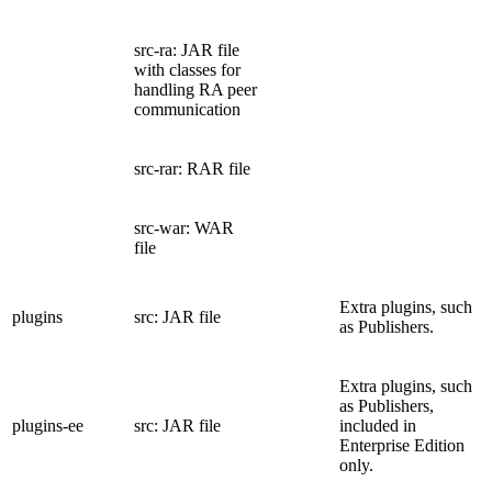
src-ra: JAR file
with classes for
handling RA peer
communication
src-rar: RAR file
src-war: WAR
file
Extra plugins, such
plugins
src: JAR file
as Publishers.
Extra plugins, such
as Publishers,
plugins-ee
src: JAR file
included in
Enterprise Edition
only.