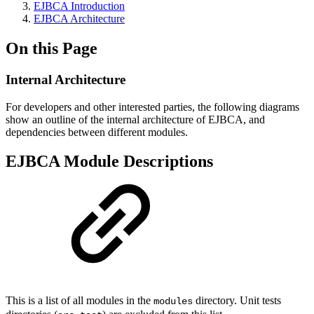
EJBCA Introduction
EJBCA Architecture
On this Page
Internal Architecture
For developers and other interested parties, the following diagrams
show an outline of the internal architecture of EJBCA, and
dependencies between different modules.
EJBCA Module Descriptions
This is a list of all modules in the
directory. Unit tests
modules