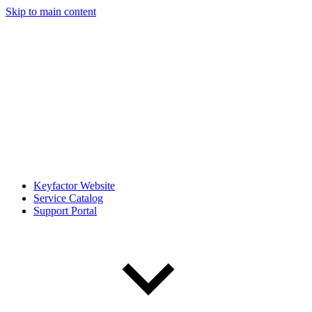
Skip to main content
Keyfactor Website
Service Catalog
Support Portal