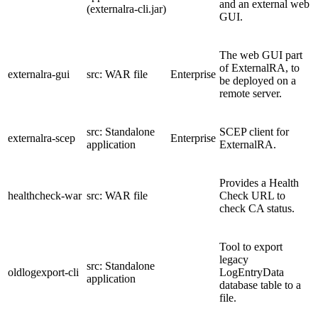
and an external web
(externalra-cli.jar)
GUI.
The web GUI part
of ExternalRA, to
externalra-gui
src: WAR file
Enterprise
be deployed on a
remote server.
src: Standalone
SCEP client for
externalra-scep
Enterprise
application
ExternalRA.
Provides a Health
healthcheck-war
src: WAR file
Check URL to
check CA status.
Tool to export
legacy
src: Standalone
oldlogexport-cli
LogEntryData
application
database table to a
file.