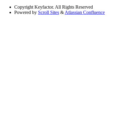
Copyright
Keyfactor. All Rights Reserved
Powered by
Scroll Sites
&
Atlassian Confluence