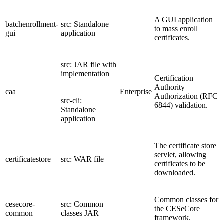
A GUI application
batchenrollment-
src: Standalone
to mass enroll
gui
application
certificates.
src: JAR file with
implementation
Certification
Authority
caa
Enterprise
Authorization (RFC
src-cli:
6844) validation.
Standalone
application
The certificate store
servlet, allowing
certificatestore
src: WAR file
certificates to be
downloaded.
Common classes for
cesecore-
src: Common
the CESeCore
common
classes JAR
framework.