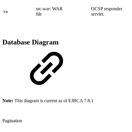
src-war: WAR
OCSP responder
va
file
servlet.
Database Diagram
Note:
This diagram is current as of EJBCA 7.8.1
Pagination