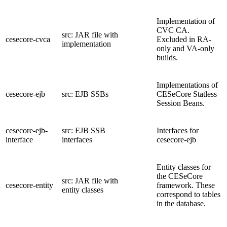
Implementation of
CVC CA.
src: JAR file with
cesecore-cvca
Excluded in RA-
implementation
only and VA-only
builds.
Implementations of
cesecore-ejb
src: EJB SSBs
CESeCore Statless
Session Beans.
cesecore-ejb-
src: EJB SSB
Interfaces for
interface
interfaces
cesecore-ejb
Entity classes for
the CESeCore
src: JAR file with
cesecore-entity
framework. These
entity classes
correspond to tables
in the database.