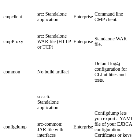
src: Standalone
Command line
cmpclient
Enterprise
application
CMP client.
src: Standalone
Standaone WAR
cmpProxy
WAR file (HTTP
Enterprise
file.
or TCP)
Default log4j
configuration for
common
No build artifact
CLI utilities and
tests.
src-cli:
Standalone
application
Configdump lets
you export a YAML
src-common:
file of your EJBCA
configdump
Enterprise
JAR file with
configuration.
interfaces
Certificates or keys