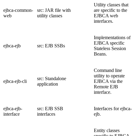
Utility classes that
ejbca-common-
src: JAR file with
are specific to the
web
utility classes
EJBCA web
interfaces.
Implementations of
EJBCA specific
ejbca-ejb
src: EJB SSBs
Stateless Session
Beans.
Command line
utility to operate
src: Standalone
ejbca-ejb-cli
EJBCA via the
application
Remote EJB
interface.
ejbca-ejb-
src: EJB SSB
Interfaces for ejbca-
interface
interfaces
ejb.
Entity classes
specific to EJBCA.