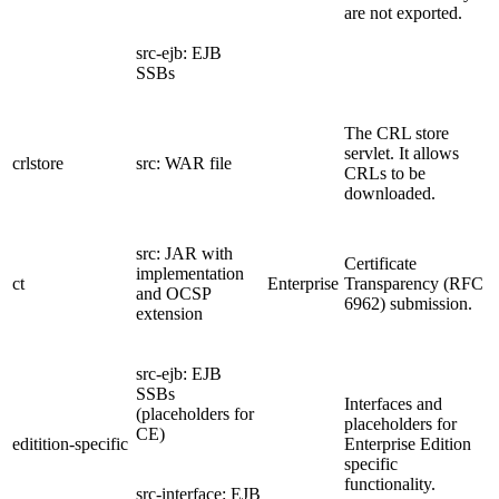
are not exported.
src-ejb: EJB
SSBs
The CRL store
servlet. It allows
crlstore
src: WAR file
CRLs to be
downloaded.
src: JAR with
Certificate
implementation
ct
Enterprise
Transparency (RFC
and OCSP
6962) submission.
extension
src-ejb: EJB
SSBs
Interfaces and
(placeholders for
placeholders for
CE)
editition-specific
Enterprise Edition
specific
functionality.
src-interface: EJB