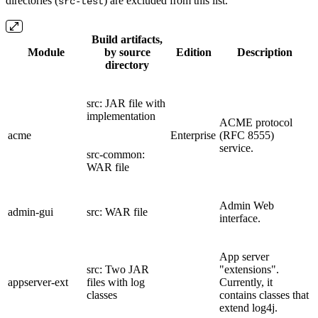
directories (
) are excluded from this list.
src-test
Build artifacts,
Module
by source
Edition
Description
directory
src: JAR file with
implementation
ACME protocol
acme
Enterprise
(RFC 8555)
service.
src-common:
WAR file
Admin Web
admin-gui
src: WAR file
interface.
App server
src: Two JAR
"extensions".
appserver-ext
files with log
Currently, it
classes
contains classes that
extend log4j.