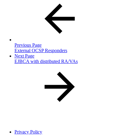
Previous Page
External OCSP Responders
Next Page
EJBCA with distributed RA/VAs
Privacy Policy