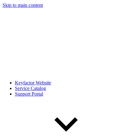
Skip to main content
Keyfactor Website
Service Catalog
Support Portal