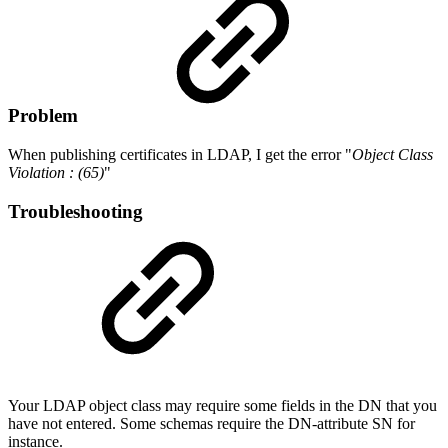
Problem
When publishing certificates in LDAP, I get the error "
Object Class
Violation : (65)
"
Troubleshooting
Your LDAP object class may require some fields in the DN that you
have not entered. Some schemas require the DN-attribute SN for
instance.