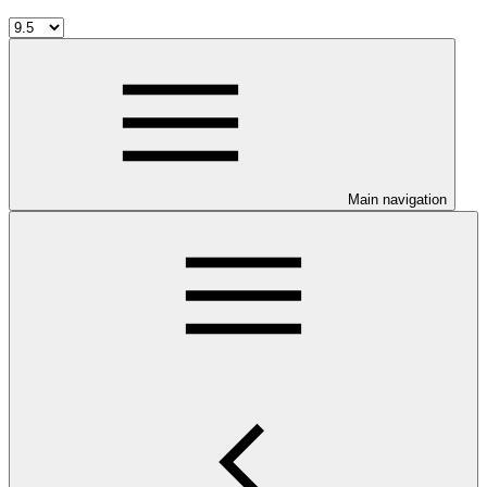
Main navigation