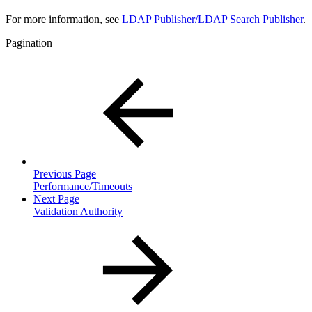
For more information, see
LDAP Publisher/LDAP Search Publisher
.
Pagination
Previous Page
Performance/Timeouts
Next Page
Validation Authority