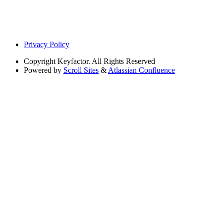
Privacy Policy
Copyright
Keyfactor. All Rights Reserved
Powered by
Scroll Sites
&
Atlassian Confluence