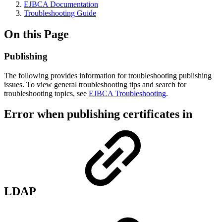
EJBCA Documentation
Troubleshooting Guide
On this Page
Publishing
The following provides information for troubleshooting publishing
issues. To view general troubleshooting tips and search for
troubleshooting topics, see
EJBCA Troubleshooting
.
Error when publishing certificates in
LDAP