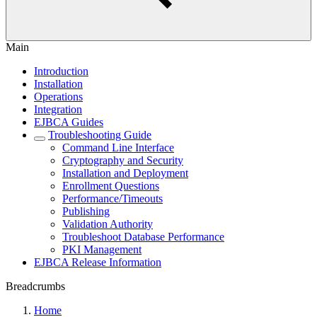
Main
Introduction
Installation
Operations
Integration
EJBCA Guides
Troubleshooting Guide
Command Line Interface
Cryptography and Security
Installation and Deployment
Enrollment Questions
Performance/Timeouts
Publishing
Validation Authority
Troubleshoot Database Performance
PKI Management
EJBCA Release Information
Breadcrumbs
Home