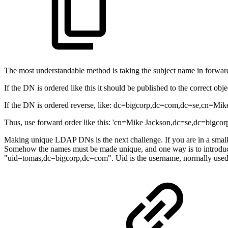
The most understandable method is taking the subject name in forwa
If the DN is ordered like this it should be published to the correct objec
If the DN is ordered reverse, like: dc=bigcorp,dc=com,dc=se,cn=Mike 
Thus, use forward order like this: 'cn=Mike Jackson,dc=se,dc=bigcorp
Making unique LDAP DNs is the next challenge. If you are in a small 
Somehow the names must be made unique, and one way is to introduce
"uid=tomas,dc=bigcorp,dc=com". Uid is the username, normally used f