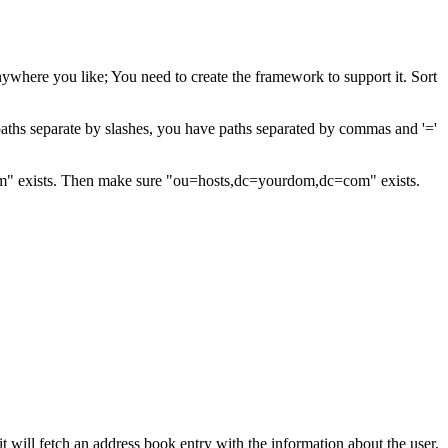
ywhere you like; You need to create the framework to support it. Sort
f paths separate by slashes, you have paths separated by commas and '='
m" exists. Then make sure "ou=hosts,dc=yourdom,dc=com" exists.
will fetch an address book entry with the information about the user,