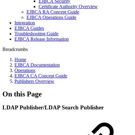
EJBCA Security
Certificate Authority Overview
EJBCA RA Concept Guide
EJBCA Operations Guide
Integration
EJBCA Guides
Troubleshooting Guide
EJBCA Release Information
Breadcrumbs
Home
EJBCA Documentation
Operations
EJBCA CA Concept Guide
Publishers Overview
On this Page
LDAP Publisher/LDAP Search Publisher