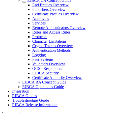
EJBCA CA Concept Guide
End Entities Overview
Publishers Overview
Certificate Profiles Overview
Approvals
Services
Remote Authenticators Overview
Roles and Access Rules
Protocols
Character Limitations
Crypto Tokens Overview
Authentication Methods
Logging
Peer Systems
Validators Overview
OCSP Responders
EJBCA Security
Certificate Authority Overview
EJBCA RA Concept Guide
EJBCA Operations Guide
Integration
EJBCA Guides
Troubleshooting Guide
EJBCA Release Information