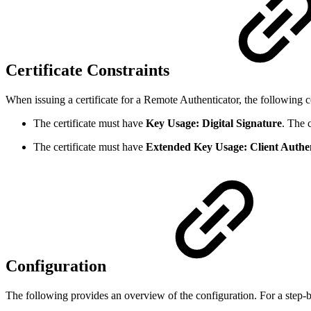
Certificate Constraints
When issuing a certificate for a Remote Authenticator, the following co
The certificate must have
Key Usage: Digital Signature
. The 
The certificate must have
Extended Key Usage: Client Authen
Configuration
The following provides an overview of the configuration. For a step-