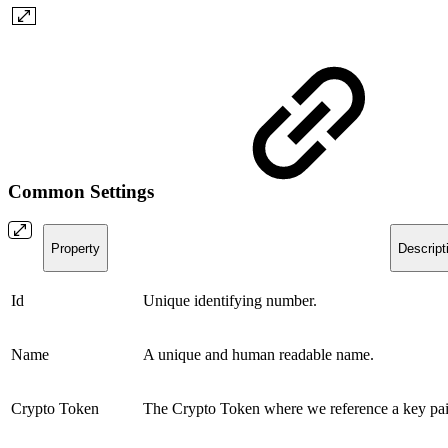
Common Settings
Property
Descript
Id
Unique identifying number.
Name
A unique and human readable name.
Crypto Token
The Crypto Token where we reference a key pai