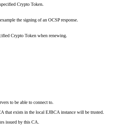
e specified Crypto Token.
r example the signing of an OCSP response.
specified Crypto Token when renewing.
vers to be able to connect to.
A that exists in the local EJBCA instance will be trusted.
tes issued by this CA.