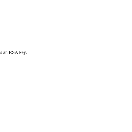
 is an RSA key.