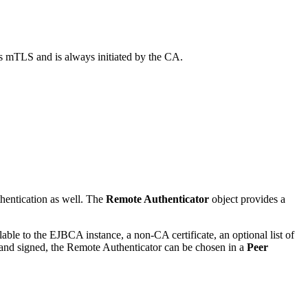
s mTLS and is always initiated by the CA.
hentication as well. The
Remote Authenticator
object provides a
able to the EJBCA instance, a non-CA certificate, an optional list of
ted and signed, the Remote Authenticator can be chosen in a
Peer