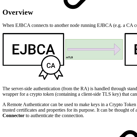
Overview
When EJBCA connects to another node running EJBCA (e.g. a CA con
The server-side authentication (from the RA) is handled through stan
wrapper for a crypto token (containing a client-side TLS key) that 
A Remote Authenticator can be used to make keys in a Crypto Token avai
trusted certificates and properties for its purpose. It can be thought 
Connector
to authenticate the connection.