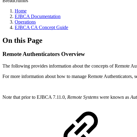
Breadcrumbs
Home
EJBCA Documentation
Operations
EJBCA CA Concept Guide
On this Page
Remote Authenticators Overview
The following provides information about the concepts of Remote Aut
For more information about how to manage Remote Authenticators, 
Note that prior to EJBCA 7.11.0,
Remote Systems
were known as
Aut