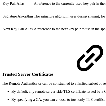
Key Pair Alias
A reference to the currently used key pair in th
Signature Algorithm
The signature algorithm user during signing, fo
Next Key Pair Alias
A reference to the next key pair to use in the 
Trusted Server Certificates
The Remote Authenticator can be constrained to a limited subset of ser
By default, any remote server-side TLS certificate issued by a C
By specifying a CA, you can choose to trust only TLS certifica