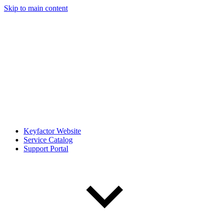
Skip to main content
Keyfactor Website
Service Catalog
Support Portal