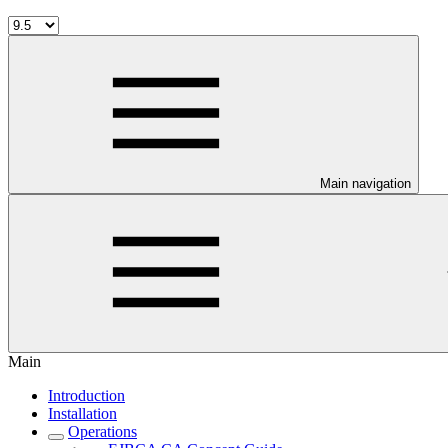
Main navigation
Main
Introduction
Installation
Operations