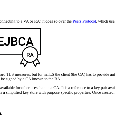
necting to a VA or RA) it does so over the
Peers Protocol
, which use
dard TLS measures, but for mTLS the client (the CA) has to provide aut
can be signed by a CA known to the RA.
lable for other uses than in a CA. It is a reference to a key pair avail
of as a simplified key store with purpose-specific properties. Once crea