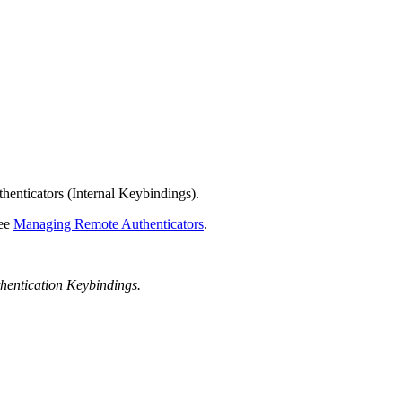
henticators (Internal Keybindings).
see
Managing Remote Authenticators
.
hentication Keybindings.