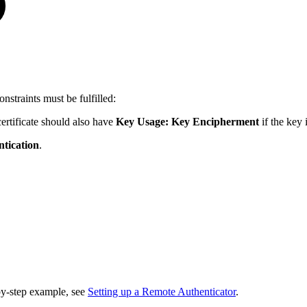
nstraints must be fulfilled:
certificate should also have
Key Usage:
Key Encipherment
if the key
tication
.
by-step example, see
Setting up a Remote Authenticator
.