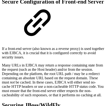
Secure Configuration of Front-end Server
If a front-end server (also known as a reverse proxy) is used together
with EJBCA, it is crucial that it is configured correctly to avoid
security issues.
Many URLs in EJBCA may return a response containing state from
the request (such as the Host header) and/or from the session.
Depending on the platform, the root URL path / may be a redirect
containing an absolute URL based on the request domain. These
must
not
be cached. In these cases, EJBCA will either send no-
cache HTTP headers or use a non-cacheable HTTP status code. You
must ensure that the front-end server either respects the non-
cacheability of such responses, or that it performs no caching at all.
Securing JBoss/WildFly