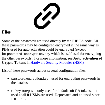
Files
Some of the passwords are used directly by the EJBCA code. All
these passwords may be configured encrypted in the same way as
PINs used for auto activation could be encrypted (except
for
which is itself used for encrypting
password.encryption.key
the other passwords). For more information, see
Auto-activation of
Crypto Tokens
in
Hardware Security Modules (HSM)
.
List of these passwords across several configuration files:
password.encryption.key - used for encrypting passwords in
the database
ca.keystorepass - only used for default soft CA tokens, not
used at all if HSMs are used. Deprecated and not used since
EJBCA 8.3