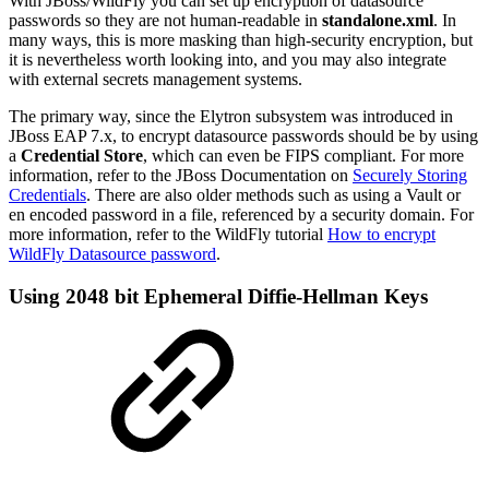
With JBoss/WildFly you can set up encryption of datasource
passwords so they are not human-readable in
standalone.xml
. In
many ways, this is more masking than high-security encryption, but
it is nevertheless worth looking into, and you may also integrate
with external secrets management systems.
The primary way, since the Elytron subsystem was introduced in
JBoss EAP 7.x, to encrypt datasource passwords should be by using
a
Credential Store
, which can even be FIPS compliant. For more
information, refer to the JBoss Documentation on
Securely Storing
Credentials
. There are also older methods such as using a Vault or
en encoded password in a file, referenced by a security domain. For
more information, refer to the WildFly tutorial
How to encrypt
WildFly Datasource password
.
Using 2048 bit Ephemeral Diffie-Hellman Keys