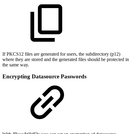
If PKCS12 files are generated for users, the subdirectory (p12)
where they are stored and the generated files should be protected in
the same way.
Encrypting Datasource Passwords