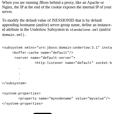
When you are running JBoss behind a proxy, like an Apache or
Nginx, the IP at the end of the cookie exposes the internal IP of your
server.
To modify the default value of JSESSIONID that is by default
appending hostname (and/or) server group name, define an instance-
id attribute in the Undertow Subsystem in
(and/or
standalone.xml
domain.xml).
<subsystem
xmlns="urn:jboss:domain:undertow:3.1"
instan
<buffer-cache
name="default"/>
<server
name="default-server">
<http-listener
name="default"
socket-bi
.
.
.
</subsystem>
<system-properties>
<property
name="mynodename"
value="myvalue"/>
</system-properties>