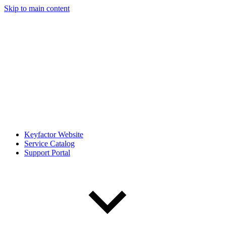
Skip to main content
Keyfactor Website
Service Catalog
Support Portal