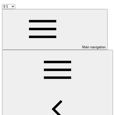
Main navigation