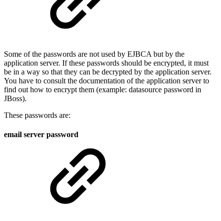
Some of the passwords are not used by EJBCA but by the
application server. If these passwords should be encrypted, it must
be in a way so that they can be decrypted by the application server.
You have to consult the documentation of the application server to
find out how to encrypt them (example: datasource password in
JBoss).
These passwords are:
email server password