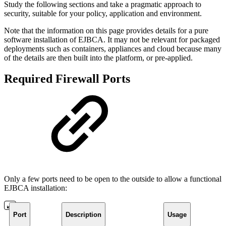
Study the following sections and take a pragmatic approach to
security, suitable for your policy, application and environment.
Note that the information on this page provides details for a pure
software installation of EJBCA. It may not be relevant for packaged
deployments such as containers, appliances and cloud because many
of the details are then built into the platform, or pre-applied.
Required Firewall Ports
Only a few ports need to be open to the outside to allow a functional
EJBCA installation:
Port
Description
Usage