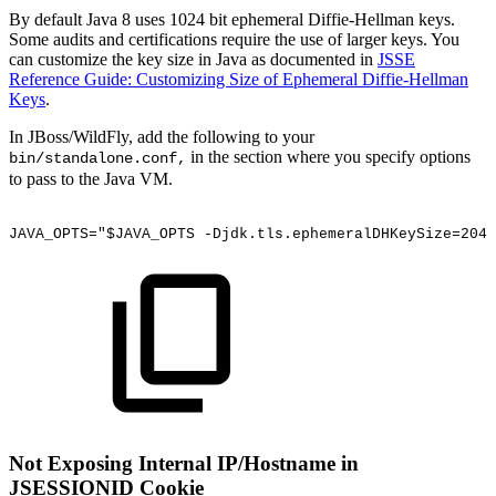
By default Java 8 uses 1024 bit ephemeral Diffie-Hellman keys.
Some audits and certifications require the use of larger keys. You
can customize the key size in Java as documented in
JSSE
Reference Guide: Customizing Size of Ephemeral Diffie-Hellman
Keys
.
In JBoss/WildFly, add the following to your
in the section where you specify options
bin/standalone.conf,
to pass to the Java VM.
JAVA_OPTS="$JAVA_OPTS
-Djdk.tls.ephemeralDHKeySize=2048
Not Exposing Internal IP/Hostname in
JSESSIONID Cookie