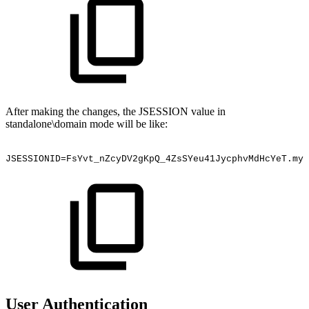
After making the changes, the JSESSION value in
standalone\domain mode will be like:
JSESSIONID=FsYvt_nZcyDV2gKpQ_4ZsSYeu41JycphvMdHcYeT.myv
User Authentication