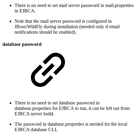
There is no need to set mail server password in mail.properties
in EJBCA.
Note that the mail server password is configured in
JBoss/WildFly during installation (needed only if email
notifications should be enabled).
database password
There is no need to set database password in
database.properties for EJBCA to run, it can be left out from
EJBCA server build.
The password in database.properties is needed for the local
EJBCA database CLI,