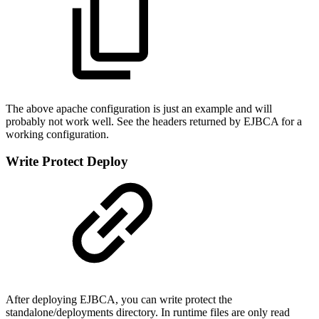
The above apache configuration is just an example and will
probably not work well. See the headers returned by EJBCA for a
working configuration.
Write Protect Deploy
After deploying EJBCA, you can write protect the
standalone/deployments directory. In runtime files are only read