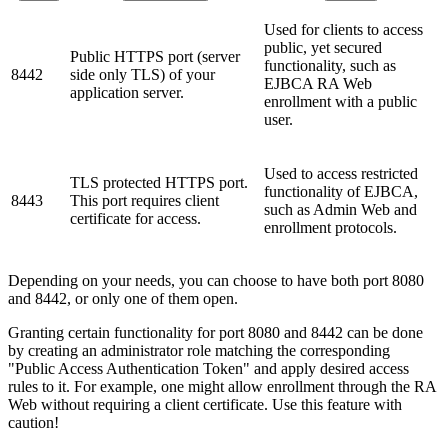
Used for clients to access
public, yet secured
Public HTTPS port (server
functionality, such as
8442
side only TLS) of your
EJBCA RA Web
application server.
enrollment with a public
user.
Used to access restricted
TLS protected HTTPS port.
functionality of EJBCA,
8443
This port requires client
such as Admin Web and
certificate for access.
enrollment protocols.
Depending on your needs, you can choose to have both port 8080
and 8442, or only one of them open.
Granting certain functionality for port 8080 and 8442 can be done
by creating an administrator role matching the corresponding
"Public Access Authentication Token" and apply desired access
rules to it. For example, one might allow enrollment through the RA
Web without requiring a client certificate. Use this feature with
caution!