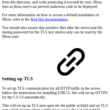
from this directory, and write protecting it (owned by root, JBoss
runs as jboss user) can prevent malicious code to be deployed.
For more information on how to secure a default installation of
JBoss, refer to the
Red Hat documentation
.
You should also ensure that sensitive files (like the server.xml file
storing password for the TLS key stores) only can be read by the
JBoss user.
Setting up TLS
To set up TLS communication for all HTTP traffic to the server,
follow the instructions for installing EJBCA, this will set up HTTPS
for the CA UI automatically.
This will set up an TLS port open for the public at 8442 and an TLS
port which require client certificate to access the CA UI at 8443.