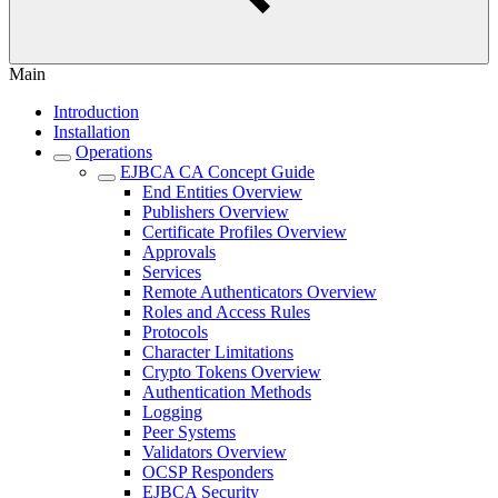
Main
Introduction
Installation
Operations
EJBCA CA Concept Guide
End Entities Overview
Publishers Overview
Certificate Profiles Overview
Approvals
Services
Remote Authenticators Overview
Roles and Access Rules
Protocols
Character Limitations
Crypto Tokens Overview
Authentication Methods
Logging
Peer Systems
Validators Overview
OCSP Responders
EJBCA Security