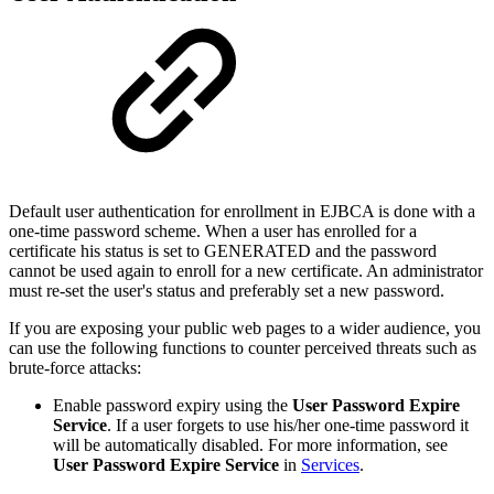
Default user authentication for enrollment in EJBCA is done with a
one-time password scheme. When a user has enrolled for a
certificate his status is set to GENERATED and the password
cannot be used again to enroll for a new certificate. An administrator
must re-set the user's status and preferably set a new password.
If you are exposing your public web pages to a wider audience, you
can use the following functions to counter perceived threats such as
brute-force attacks:
Enable password expiry using the
User Password Expire
Service
. If a user forgets to use his/her one-time password it
will be automatically disabled. For more information, see
User Password Expire Service
in
Services
.