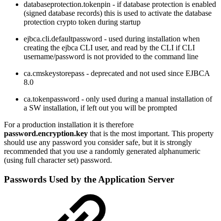
databaseprotection.tokenpin - if database protection is enabled
(signed database records) this is used to activate the database
protection crypto token during startup
ejbca.cli.defaultpassword - used during installation when
creating the ejbca CLI user, and read by the CLI if CLI
username/password is not provided to the command line
ca.cmskeystorepass - deprecated and not used since EJBCA
8.0
ca.tokenpassword - only used during a manual installation of
a SW installation, if left out you will be prompted
For a production installation it is therefore
password.encryption.key
that is the most important. This property
should use any password you consider safe, but it is strongly
recommended that you use a randomly generated alphanumeric
(using full character set) password.
Passwords Used by the Application Server