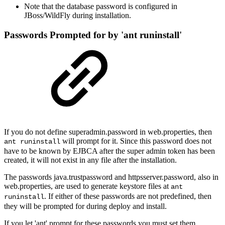
Note that the database password is configured in
JBoss/WildFly during installation.
Passwords Prompted for by 'ant runinstall'
If you do not define superadmin.password in web.properties, then
will prompt for it. Since this password does not
ant runinstall
have to be known by EJBCA after the super admin token has been
created, it will not exist in any file after the installation.
The passwords java.trustpassword and httpsserver.password, also in
web.properties, are used to generate keystore files at
ant
. If either of these passwords are not predefined, then
runinstall
they will be prompted for during deploy and install.
If you let 'ant' prompt for these passwords you must set them