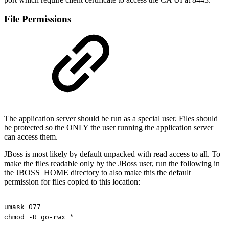
File Permissions
The application server should be run as a special user. Files should
be protected so the ONLY the user running the application server
can access them.
JBoss is most likely by default unpacked with read access to all. To
make the files readable only by the JBoss user, run the following in
the JBOSS_HOME directory to also make this the default
permission for files copied to this location:
umask
077
chmod
-R
go-rwx
*