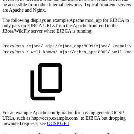
be accessible from other internal networks. Typical front-end servers
are Apache and Nginx.
The following displays an example Apache mod_ajp for EJBCA to
only pass on EJBCA URLs from the Apache front-end to the
JBoss/WildFly server where EJBCA is running:
ProxyPass
/ejbca/
ajp://ejbca_app:8009/ejbca/
keepalive
ProxyPass
/.well-known/
ajp://ejbca_app:8009/.well-know
For an example Apache configuration for passing generic OCSP
URLs, such as http://ocsp.example.com/, to EJBCA but dropping
unwanted requests, see
OCSP GET
.