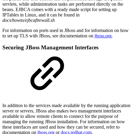
servlets, while administration tasks are performed directly on the
beans. EJBCA comes with a ready made script for setting up
IPTables in Linux, and it can be found in
docs/howto/ejbcafirewall.sh
For information on ports used in JBoss and for information on how
to set up TLS with JBoss, see documentation on
jboss.org
.
Securing JBoss Management Interfaces
In addition to the services made available by the running application
server or servers, JBoss also makes two management interfaces
available to allow remote clients to connect for the purpose of
managing the running JBoss installation. For information on how
these interfaces are used and how they can be secured, refer to
documentation on
jboss.org
or
docs.redhat.com
.