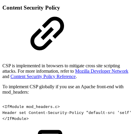
Content Security Policy
CSP is implemented in browsers to mitigate cross site scripting
attacks. For more information, refer to
Mozilla Developer Network
and
Content Security Policy Reference
.
To implement CSP globally if you use an Apache front-end with
mod_headers:
<IfModule
mod_headers.c>
Header
set
Content-Security-Policy
"default-src
'self'"
</IfModule>