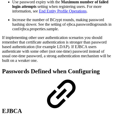
Use password expiry with the
Maximum number of failed
login attempts
setting when registering users. For more
information, see
End Entity Profile Operations
.
Increase the number of BCrypt rounds, making password
hashing slower. See the setting of ejbca.passwordlogrounds in
conf/ejbca.properties.sample.
If implementing other user authentication scenarios you should
remember that certificate authentication is stronger than password
based authentication (for example LDAP). If EJBCA users
authenticate with some other (not one-time) password instead of
usual one-time password, a strong authentication mechanism will be
built on a weaker one.
Passwords Defined when Configuring
EJBCA