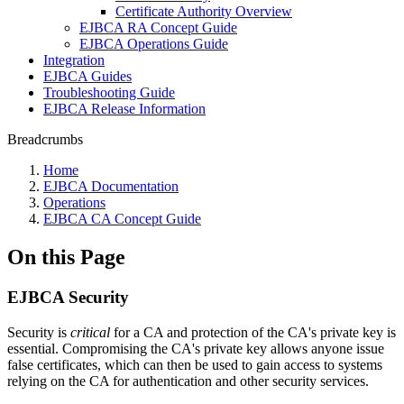
Certificate Authority Overview
EJBCA RA Concept Guide
EJBCA Operations Guide
Integration
EJBCA Guides
Troubleshooting Guide
EJBCA Release Information
Breadcrumbs
Home
EJBCA Documentation
Operations
EJBCA CA Concept Guide
On this Page
EJBCA Security
Security is
critical
for a CA and protection of the CA's private key is
essential. Compromising the CA's private key allows anyone issue
false certificates, which can then be used to gain access to systems
relying on the CA for authentication and other security services.