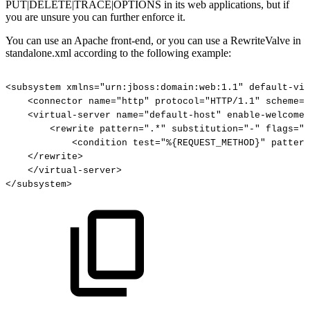
PUT|DELETE|TRACE|OPTIONS in its web applications, but if
you are unsure you can further enforce it.
You can use an Apache front-end, or you can use a RewriteValve in
standalone.xml according to the following example:
<subsystem
xmlns="urn:jboss:domain:web:1.1"
default-vir
<connector
name="http"
protocol="HTTP/1.1"
scheme="
<virtual-server
name="default-host"
enable-welcome-
<rewrite
pattern=".*"
substitution="-"
flags="F
<condition
test="%{REQUEST_METHOD}"
pattern
</rewrite>
</virtual-server>
</subsystem>