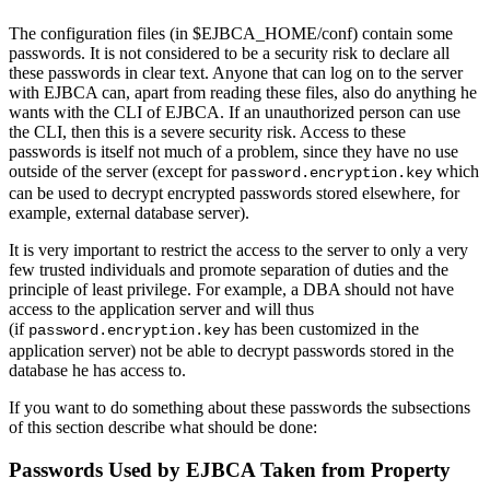
The configuration files (in $EJBCA_HOME/conf) contain some
passwords. It is not considered to be a security risk to declare all
these passwords in clear text. Anyone that can log on to the server
with EJBCA can, apart from reading these files, also do anything he
wants with the CLI of EJBCA. If an unauthorized person can use
the CLI, then this is a severe security risk. Access to these
passwords is itself not much of a problem, since they have no use
outside of the server (except for
which
password.encryption.key
can be used to decrypt encrypted passwords stored elsewhere, for
example, external database server).
It is very important to restrict the access to the server to only a very
few trusted individuals and promote separation of duties and the
principle of least privilege. For example, a DBA should not have
access to the application server and will thus
(if
has been customized in the
password.encryption.key
application server) not be able to decrypt passwords stored in the
database he has access to.
If you want to do something about these passwords the subsections
of this section describe what should be done:
Passwords Used by EJBCA Taken from Property