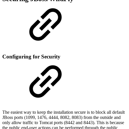
Configuring for Security
The easiest way to keep the installation secure is to block all default
JBoss ports (1099, 1476, 4444, 8082, 8083) from the outside and
only allow traffic to Tomcat ports (8442 and 8443). This is because
the public end-user actions can be performed through the public