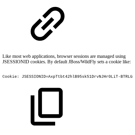
Like most web applications, browser sessions are managed using
JSESSIONID cookies. By default JBoss/WildFly sets a cookie like:
Cookie:
JSESSIONID=AxpTtbt42hlB95sk51DrvNJHr0LiT-BTRLGa