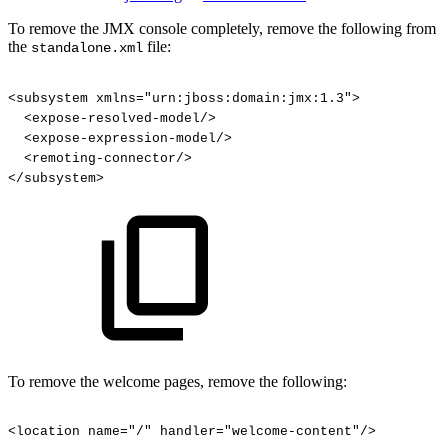
To remove the JMX console completely, remove the following from
the
file:
standalone.xml
<subsystem
xmlns="urn:jboss:domain:jmx:1.3">
<expose-resolved-model/>
<expose-expression-model/>
<remoting-connector/>
</subsystem>
To remove the welcome pages, remove the following:
<location
name="/"
handler="welcome-content"/>