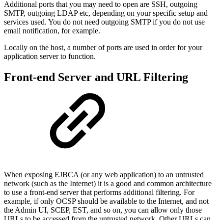
Additional ports that you may need to open are SSH, outgoing
SMTP, outgoing LDAP etc, depending on your specific setup and
services used. You do not need outgoing SMTP if you do not use
email notification, for example.
Locally on the host, a number of ports are used in order for your
application server to function.
Front-end Server and URL Filtering
When exposing EJBCA (or any web application) to an untrusted
network (such as the Internet) it is a good and common architecture
to use a front-end server that performs additional filtering. For
example, if only OCSP should be available to the Internet, and not
the Admin UI, SCEP, EST, and so on, you can allow only those
URLs to be accessed from the untrusted network. Other URLs can