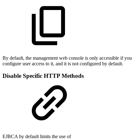
By default, the management web console is only accessible if you
configure user access to it, and it is not configured by default.
Disable Specific HTTP Methods
EJBCA by default limits the use of