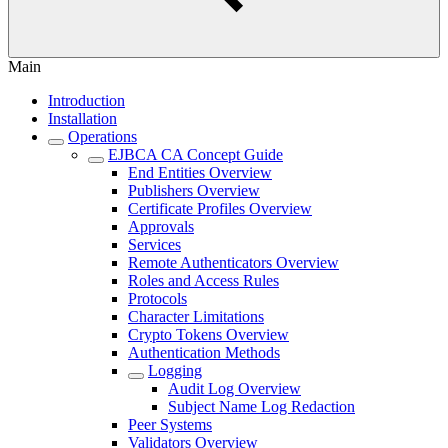
Main
Introduction
Installation
Operations
EJBCA CA Concept Guide
End Entities Overview
Publishers Overview
Certificate Profiles Overview
Approvals
Services
Remote Authenticators Overview
Roles and Access Rules
Protocols
Character Limitations
Crypto Tokens Overview
Authentication Methods
Logging
Audit Log Overview
Subject Name Log Redaction
Peer Systems
Validators Overview