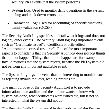
security PKI events that the system performs.
System Log: Used to monitor daily operations in the system,
debug and track down errors etc.
Transaction Log: Used for accounting of specific functions,
mainly validation (OCSP).
The Security Audit Log specifies in detail what it logs and does not
log any other events. The Security Audit log logs important events
such as "Certificate issued", "Certificate Profile edited",
"Administrator accessed resource". One of the most important
aspects to consider is that the Security Audit log does
not
log things
that do not happen. Things that do not happen are for example
invalid requests that the system rejects, because the PKI system did
not perform any important auditable event.
The System Log logs all events that are interesting to monitor, such
as rejecting invalid requests, reading profiles etc.
The main purpose of the Security Audit Log is to provide
information to an auditor, and the auditor wants to know what the
system has done, what certificates were issued etc, but is not so
interested in what the system did not do.
The Security Audit Log is stored in the database and the System