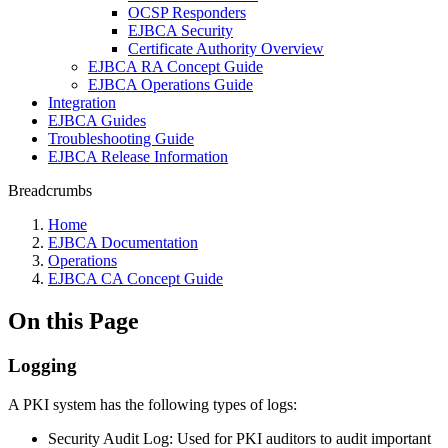
OCSP Responders
EJBCA Security
Certificate Authority Overview
EJBCA RA Concept Guide
EJBCA Operations Guide
Integration
EJBCA Guides
Troubleshooting Guide
EJBCA Release Information
Breadcrumbs
Home
EJBCA Documentation
Operations
EJBCA CA Concept Guide
On this Page
Logging
A PKI system has the following types of logs:
Security Audit Log: Used for PKI auditors to audit important