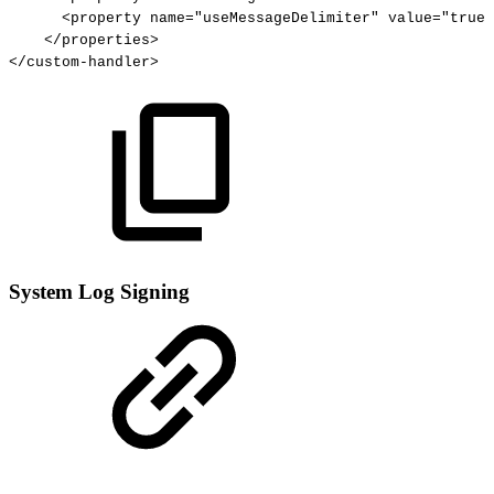
<property
name="useMessageDelimiter"
value="true"
</properties>
</custom-handler>
System Log Signing