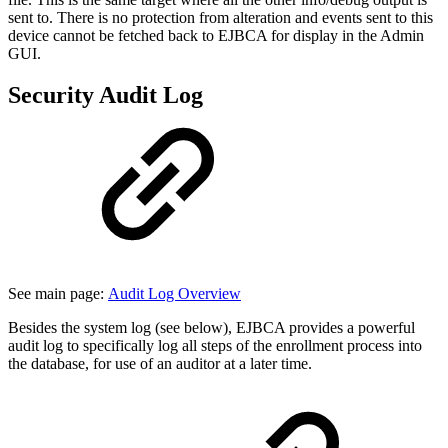
sent to. There is no protection from alteration and events sent to this
device cannot be fetched back to EJBCA for display in the Admin
GUI.
Security Audit Log
See main page:
Audit Log Overview
Besides the system log (see below), EJBCA provides a powerful
audit log to specifically log all steps of the enrollment process into
the database, for use of an auditor at a later time.