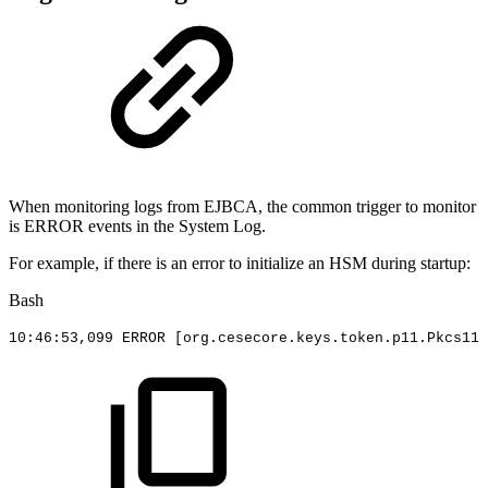
When monitoring logs from EJBCA, the common trigger to monitor
is ERROR events in the System Log.
For example, if there is an error to initialize an HSM during startup:
Bash
10
:46:53,099
ERROR
[
org.cesecore.keys.token.p11.Pkcs11W