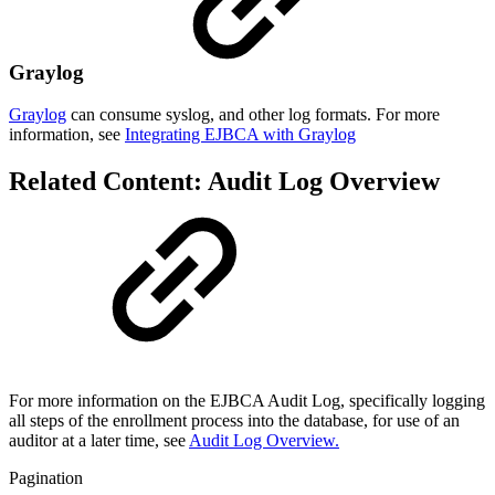
Graylog
Graylog
can consume syslog, and other log formats. For more
information, see
Integrating EJBCA with Graylog
Related Content: Audit Log Overview
For more information on the EJBCA Audit Log, specifically logging
all steps of the enrollment process into the database, for use of an
auditor at a later time, see
Audit Log Overview.
Pagination