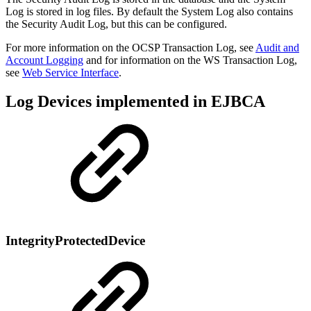
Log is stored in log files. By default the System Log also contains
the Security Audit Log, but this can be configured.
For more information on the OCSP Transaction Log, see
Audit and
Account Logging
and for information on the WS Transaction Log,
see
Web Service Interface
.
Log Devices implemented in EJBCA
IntegrityProtectedDevice