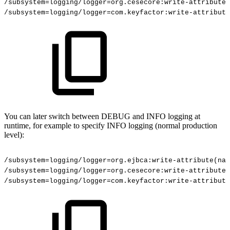
/subsystem=logging/logger=org.cesecore:write-attribute(
/subsystem=logging/logger=com.keyfactor:write-attribute
You can later switch between DEBUG and INFO logging at
runtime, for example to specify INFO logging (normal production
level):
/subsystem=logging/logger=org.ejbca:write-attribute(nam
/subsystem=logging/logger=org.cesecore:write-attribute(
/subsystem=logging/logger=com.keyfactor:write-attribute