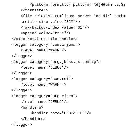
<
pattern-formatter
pattern
=
"
%d{HH:mm:ss,SSS
</
formatter
>
<
file
relative-to
=
"
jboss.server.log.dir
"
path
=
"
<
rotate-size
value
=
"
32M
"
/>
<
max-backup-index
value
=
"
31
"
/>
<
append
value
=
"
true
"
/>
</
size-rotating-file-handler
>
<
logger
category
=
"
com.arjuna
"
>
<
level
name
=
"
WARN
"
/>
</
logger
>
<
logger
category
=
"
org.jboss.as.config
"
>
<
level
name
=
"
DEBUG
"
/>
</
logger
>
<
logger
category
=
"
sun.rmi
"
>
<
level
name
=
"
WARN
"
/>
</
logger
>
<
logger
category
=
"
org.ejbca
"
>
<
level
name
=
"
DEBUG
"
/>
<
handlers
>
<
handler
name
=
"
EJBCAFILE
"
/>
</
handlers
>
</
logger
>