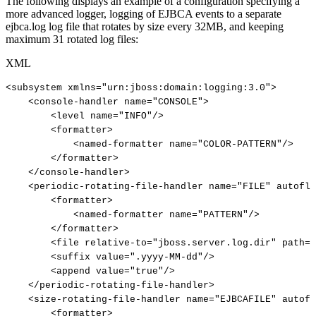
The following displays an example of a configuration specifying a
more advanced logger, logging of EJBCA events to a separate
ejbca.log log file that rotates by size every 32MB, and keeping
maximum 31 rotated log files:
XML
<
subsystem
xmlns
=
"
urn:jboss:domain:logging:3.0
"
>
<
console-handler
name
=
"
CONSOLE
"
>
<
level
name
=
"
INFO
"
/>
<
formatter
>
<
named-formatter
name
=
"
COLOR-PATTERN
"
/>
</
formatter
>
</
console-handler
>
<
periodic-rotating-file-handler
name
=
"
FILE
"
autoflu
<
formatter
>
<
named-formatter
name
=
"
PATTERN
"
/>
</
formatter
>
<
file
relative-to
=
"
jboss.server.log.dir
"
path
=
"
<
suffix
value
=
"
.yyyy-MM-dd
"
/>
<
append
value
=
"
true
"
/>
</
periodic-rotating-file-handler
>
<
size-rotating-file-handler
name
=
"
EJBCAFILE
"
autofl
<
formatter
>