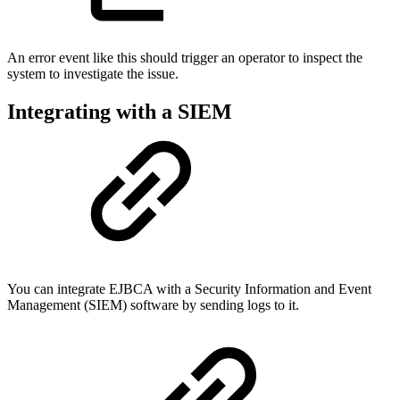
An error event like this should trigger an operator to inspect the
system to investigate the issue.
Integrating with a SIEM
You can integrate EJBCA with a Security Information and Event
Management (SIEM) software by sending logs to it.