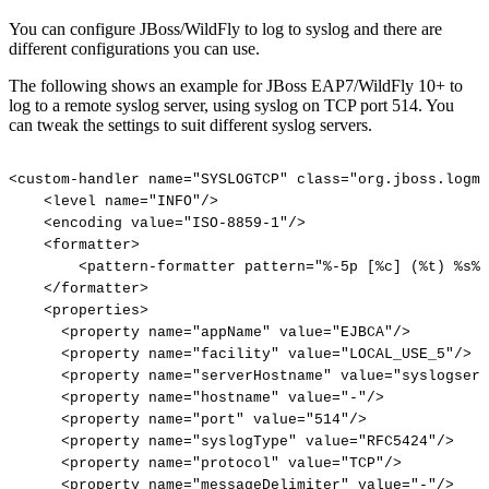
You can configure JBoss/WildFly to log to syslog and there are
different configurations you can use.
The following shows an example for JBoss EAP7/WildFly 10+ to
log to a remote syslog server, using syslog on TCP port 514. You
can tweak the settings to suit different syslog servers.
<custom-handler
name="SYSLOGTCP"
class="org.jboss.logma
<level
name="INFO"/>
<encoding
value="ISO-8859-1"/>
<formatter>
<pattern-formatter
pattern="%-5p
[%c]
(%t)
%s%E
</formatter>
<properties>
<property
name="appName"
value="EJBCA"/>
<property
name="facility"
value="LOCAL_USE_5"/>
<property
name="serverHostname"
value="syslogserv
<property
name="hostname"
value="-"/>
<property
name="port"
value="514"/>
<property
name="syslogType"
value="RFC5424"/>
<property
name="protocol"
value="TCP"/>
<property
name="messageDelimiter"
value="-"/>