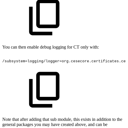
You can then enable debug logging for CT only with:
/subsystem=logging/logger=org.cesecore.certificates.cer
Note that after adding that sub module, this exists in addition to the
general packages you may have created above, and can be