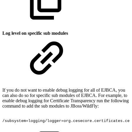
Log level on specific sub modules
If you do not want to enable debug logging for all of EJBCA, you
can also do so for specific sub modules of EJBCA. For example, to
enable debug logging for Certificate Transparency run the following
command to add the sub modules to JBoss/WildFly:
/subsystem=logging/logger=org.cesecore.certificates.cer