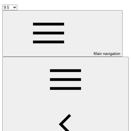
Main navigation