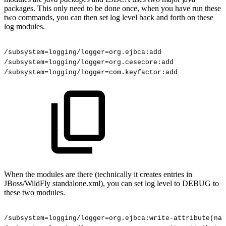
packages. This only need to be done once, when you have run these
two commands, you can then set log level back and forth on these
log modules.
/subsystem=logging/logger=org.ejbca:add
/subsystem=logging/logger=org.cesecore:add
/subsystem=logging/logger=com.keyfactor:add
When the modules are there (technically it creates entries in
JBoss/WildFly standalone.xml), you can set log level to DEBUG to
these two modules.
/subsystem=logging/logger=org.ejbca:write-attribute(nam