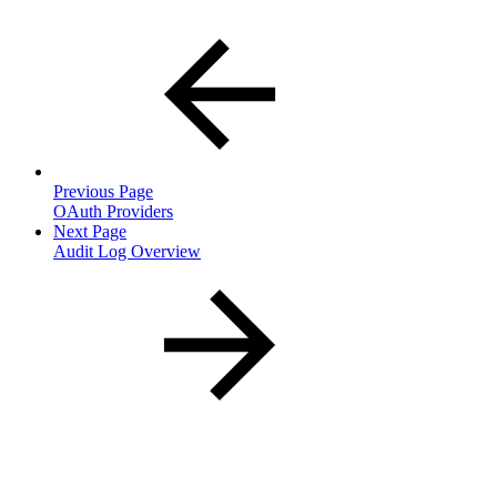
Previous Page
OAuth Providers
Next Page
Audit Log Overview