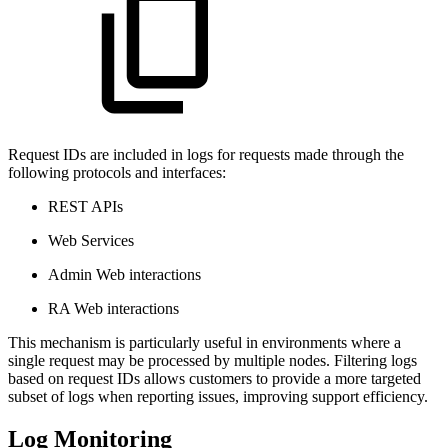
Request IDs are included in logs for requests made through the
following protocols and interfaces:
REST APIs
Web Services
Admin Web interactions
RA Web interactions
This mechanism is particularly useful in environments where a
single request may be processed by multiple nodes. Filtering logs
based on request IDs allows customers to provide a more targeted
subset of logs when reporting issues, improving support efficiency.
Log Monitoring