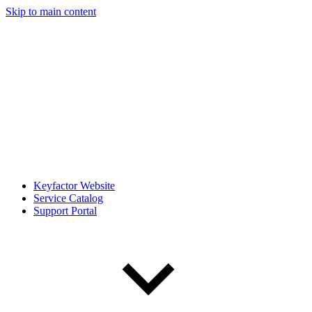
Skip to main content
Keyfactor Website
Service Catalog
Support Portal