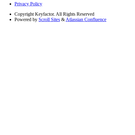
Privacy Policy
Copyright
Keyfactor. All Rights Reserved
Powered by
Scroll Sites
&
Atlassian Confluence