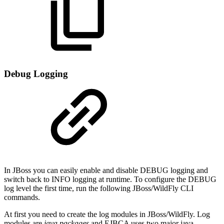
Debug Logging
In JBoss you can easily enable and disable DEBUG logging and
switch back to INFO logging at runtime. To configure the DEBUG
log level the first time, run the following JBoss/WildFly CLI
commands.
At first you need to create the log modules in JBoss/WildFly. Log
modules are
java packages
and EJBCA uses two major java