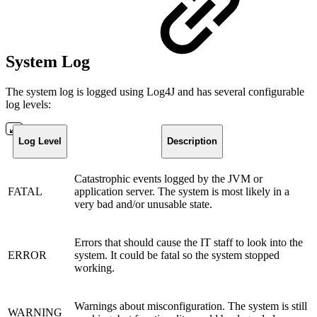
System Log
The system log is logged using Log4J and has several configurable
log levels:
Log Level
Description
Catastrophic events logged by the JVM or
FATAL
application server. The system is most likely in a
very bad and/or unusable state.
Errors that should cause the IT staff to look into the
ERROR
system. It could be fatal so the system stopped
working.
Warnings about misconfiguration. The system is still
WARNING