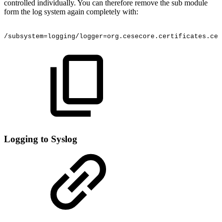
controlled individually. You can therefore remove the sub module
form the log system again completely with:
/subsystem=logging/logger=org.cesecore.certificates.cer
Logging to Syslog