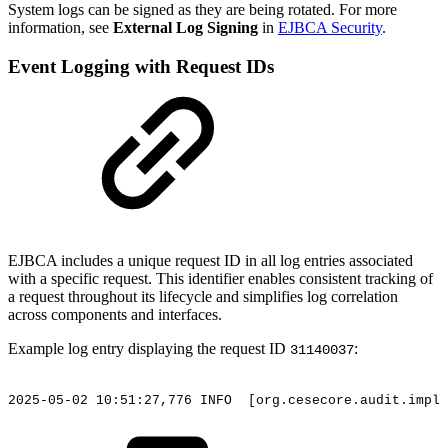
System logs can be signed as they are being rotated. For more
information, see
External Log Signing
in
EJBCA Security
.
Event Logging with Request IDs
EJBCA includes a unique request ID in all log entries associated
with a specific request. This identifier enables consistent tracking of
a request throughout its lifecycle and simplifies log correlation
across components and interfaces.
Example log entry displaying the request ID
:
31140037
2025-05-02
10:51:27,776
INFO
[org.cesecore.audit.impl.