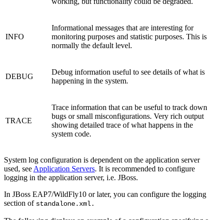
working, but functionality could be degraded.
Informational messages that are interesting for
INFO
monitoring purposes and statistic purposes. This is
normally the default level.
Debug information useful to see details of what is
DEBUG
happening in the system.
Trace information that can be useful to track down
bugs or small misconfigurations. Very rich output
TRACE
showing detailed trace of what happens in the
system code.
System log configuration is dependent on the application server
used, see
Application Servers
. It is recommended to configure
logging in the application server, i.e. JBoss.
In JBoss EAP7/WildFly10 or later, you can configure the logging
section of
standalone.xml.