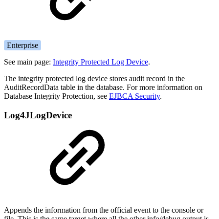
Enterprise
See main page:
Integrity Protected Log Device
.
The integrity protected log device stores audit record in the
AuditRecordData table in the database. For more information on
Database Integrity Protection, see
EJBCA Security
.
Log4JLogDevice
Appends the information from the official event to the console or
file. This is the same target where all the other info/debug output is