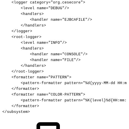
<
logger
category
=
"
org.cesecore
"
>
<
level
name
=
"
DEBUG
"
/>
<
handlers
>
<
handler
name
=
"
EJBCAFILE
"
/>
</
handlers
>
</
logger
>
<
root-logger
>
<
level
name
=
"
INFO
"
/>
<
handlers
>
<
handler
name
=
"
CONSOLE
"
/>
<
handler
name
=
"
FILE
"
/>
</
handlers
>
</
root-logger
>
<
formatter
name
=
"
PATTERN
"
>
<
pattern-formatter
pattern
=
"
%d{yyyy-MM-dd
HH:mm
</
formatter
>
<
formatter
name
=
"
COLOR-PATTERN
"
>
<
pattern-formatter
pattern
=
"
%K{level}%d{HH:mm:s
</
formatter
>
</
subsystem
>