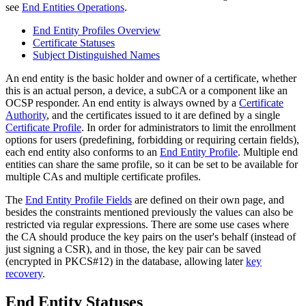
see
End Entities Operations
.
End Entity Profiles Overview
Certificate Statuses
Subject Distinguished Names
An end entity is the basic holder and owner of a certificate, whether
this is an actual person, a device, a subCA or a component like an
OCSP responder. An end entity is always owned by a
Certificate
Authority
, and the certificates issued to it are defined by a single
Certificate Profile
. In order for administrators to limit the enrollment
options for users (predefining, forbidding or requiring certain fields),
each end entity also conforms to an
End Entity Profile
.
Multiple end
entities can share the same profile, so it can be set to be available for
multiple CAs and multiple certificate profiles.
The
End Entity Profile Fields
are defined on their own page, and
besides the constraints mentioned previously the values can also be
restricted via regular expressions. There are some use cases where
the CA should produce the key pairs on the user's behalf (instead of
just signing a CSR), and in those, the key pair can be saved
(encrypted in PKCS#12) in the database, allowing later
key
recovery
.
End Entity Statuses