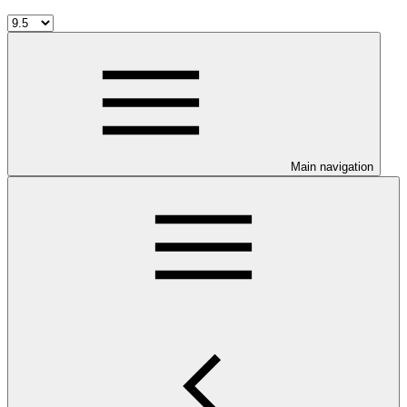
Main navigation