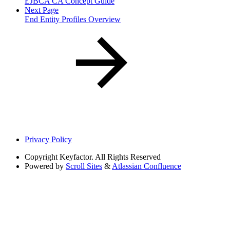
EJBCA CA Concept Guide
Next Page
End Entity Profiles Overview
Privacy Policy
Copyright
Keyfactor. All Rights Reserved
Powered by
Scroll Sites
&
Atlassian Confluence