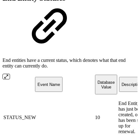
End entities have a current status, which denotes what that end
entity can currently do.
Database
Event Name
Descripti
Value
End Entity
has just be
created, or
STATUS_NEW
10
has been s
up for
renewal.