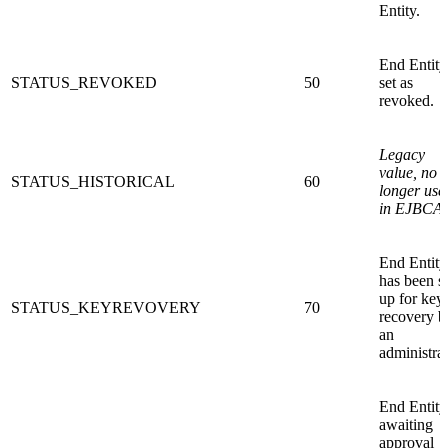
Entity.
End Entity
STATUS_REVOKED
50
set as
revoked.
Legacy
value, no
STATUS_HISTORICAL
60
longer use
in EJBCA.
End Entity
has been s
up for key
STATUS_KEYREVOVERY
70
recovery b
an
administrat
End Entity
awaiting
approval