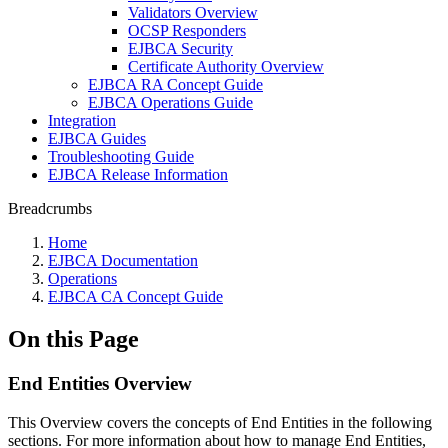
Validators Overview
OCSP Responders
EJBCA Security
Certificate Authority Overview
EJBCA RA Concept Guide
EJBCA Operations Guide
Integration
EJBCA Guides
Troubleshooting Guide
EJBCA Release Information
Breadcrumbs
Home
EJBCA Documentation
Operations
EJBCA CA Concept Guide
On this Page
End Entities Overview
This Overview covers the concepts of End Entities in the following
sections. For more information about how to manage End Entities,