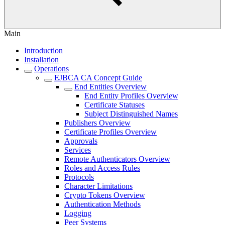
Main
Introduction
Installation
Operations
EJBCA CA Concept Guide
End Entities Overview
End Entity Profiles Overview
Certificate Statuses
Subject Distinguished Names
Publishers Overview
Certificate Profiles Overview
Approvals
Services
Remote Authenticators Overview
Roles and Access Rules
Protocols
Character Limitations
Crypto Tokens Overview
Authentication Methods
Logging
Peer Systems