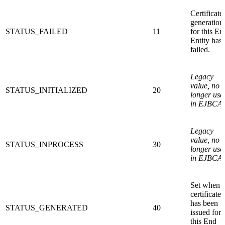
Certificate
generation
STATUS_FAILED
11
for this En
Entity has
failed.
Legacy
value, no
STATUS_INITIALIZED
20
longer use
in EJBCA.
Legacy
value, no
STATUS_INPROCESS
30
longer use
in EJBCA.
Set when 
certificate
has been
STATUS_GENERATED
40
issued for
this End