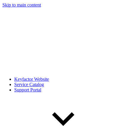
Skip to main content
Keyfactor Website
Service Catalog
Support Portal