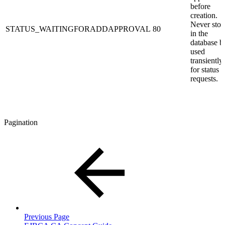
before
creation.
Never stor
STATUS_WAITINGFORADDAPPROVAL
80
in the
database b
used
transiently
for status
requests.
Pagination
Previous Page