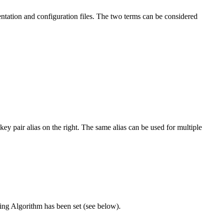
umentation and configuration files. The two terms can be considered
ey pair alias on the right. The same alias can be used for multiple
gning Algorithm has been set (see below).