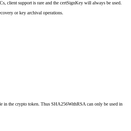
s, client support is rare and the certSignKey will always be used.
recovery or key archival operations.
ilable in the crypto token. Thus SHA256WithRSA can only be used in