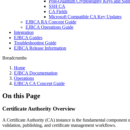
Post-Quantum Cryptography Keys and Sign
SSH CA
CA Fields
Microsoft Compatible CA Key Updates
EJBCA RA Concept Guide
EJBCA Operations Guide
Integration
EJBCA Guides
Troubleshooting Guide
EJBCA Release Information
Breadcrumbs
Home
EJBCA Documentation
Operations
EJBCA CA Concept Guide
On this Page
Certificate Authority Overview
A Certificate Authority (CA) instance is the fundamental component of a
validation, publishing, and certificate management workflows.