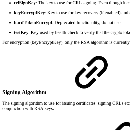
crlSignKey
: The key to use for CRL signing. Even though it co
keyEncryptKey
: Key to use for key recovery (if enabled) and
hardTokenEncrypt
: Deprecated functionality, do not use.
testKey
: Key used by health-check to verify that the crypto to
For encryption (keyEncryptKey), only the RSA algorithm is currently
Signing Algorithm
The signing algorithm to use for issuing certificates, signing CRLs 
conjunction with RSA keys.