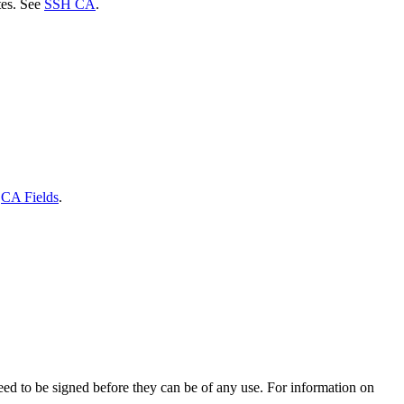
tes. See
SSH CA
.
e
CA Fields
.
eed to be signed before they can be of any use. For information on