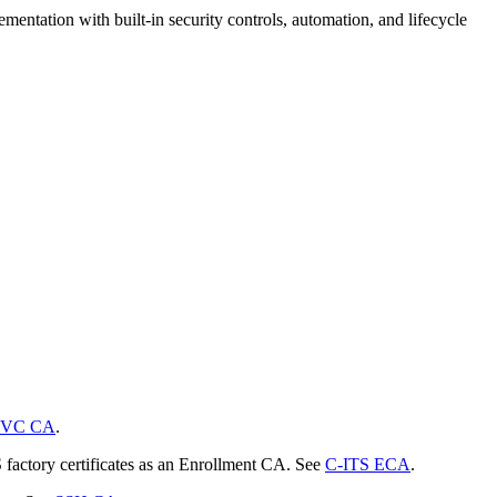
mentation with built-in security controls, automation, and lifecycle
VC CA
.
S factory certificates as an Enrollment CA. See
C-ITS ECA
.