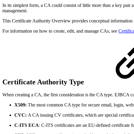
In its simplest form, a CA could consist of little more than a key pai
management.
This Certificate Authority Overview provides conceptual information a
For information on how to create, edit, and manage CAs, see
Certific
Certificate Authority Type
When creating a CA, the first consideration is the CA type. EJBCA cu
X509:
The most common CA type for secure email, login, web 
CVC:
A CA issuing CV certificates, which are special certif
C-ITS ECA
: C-ITS certificates are an EU-defined certificate