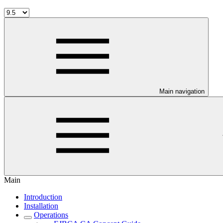
Main navigation
Main
Introduction
Installation
Operations