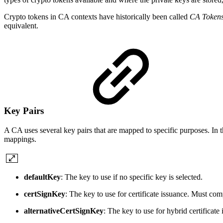
Crypto tokens in CA contexts have historically been called
CA Token
equivalent.
Key Pairs
A CA uses several key pairs that are mapped to specific purposes. In t
mappings.
defaultKey
: The key to use if no specific key is selected.
certSignKey
: The key to use for certificate issuance. Must co
alternativeCertSignKey
: The key to use for hybrid certificat