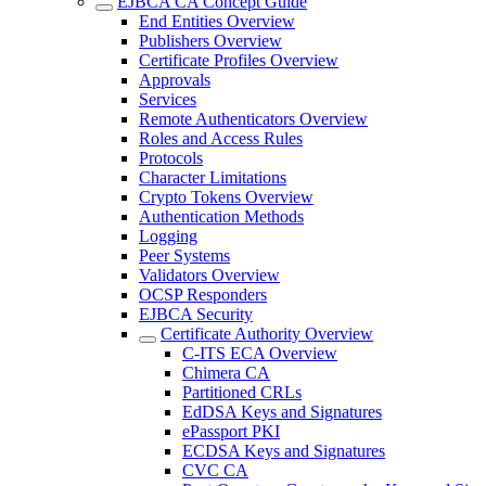
EJBCA CA Concept Guide
End Entities Overview
Publishers Overview
Certificate Profiles Overview
Approvals
Services
Remote Authenticators Overview
Roles and Access Rules
Protocols
Character Limitations
Crypto Tokens Overview
Authentication Methods
Logging
Peer Systems
Validators Overview
OCSP Responders
EJBCA Security
Certificate Authority Overview
C-ITS ECA Overview
Chimera CA
Partitioned CRLs
EdDSA Keys and Signatures
ePassport PKI
ECDSA Keys and Signatures
CVC CA