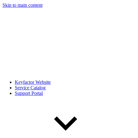
Skip to main content
Keyfactor Website
Service Catalog
Support Portal