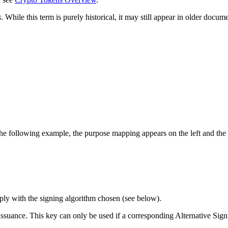
s
. While this term is purely historical, it may still appear in older doc
he following example, the purpose mapping appears on the left and the k
mply with the signing algorithm chosen (see below).
e issuance. This key can only be used if a corresponding Alternative Si