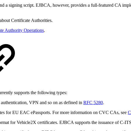
r and a signing script. EJBCA, however, provides a full-featured CA imple
bout Certificate Authorities.
ate Authority Operations
.
rrently supports the following types:
authentication, VPN and so on as defined in
RFC 5280
.
icates for EU EAC ePassports. For more information on CVC CAs, see
C
 format for Vehicle2X certificates. EJBCA supports the issuance of C-IT