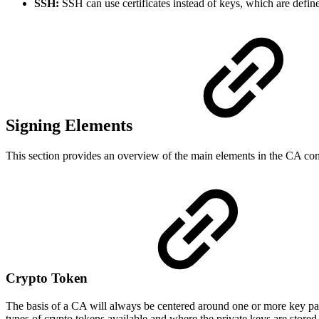
SSH:
SSH can use certificates instead of keys, which are defin
Signing Elements
This section provides an overview of the main elements in the CA conf
Crypto Token
The basis of a CA will always be centered around one or more key pair
types of crypto tokens available and where the private keys are stored