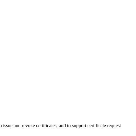
issue and revoke certificates, and to support certificate request