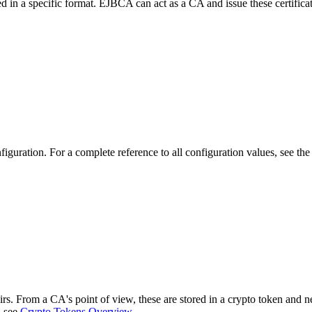
ed in a specific format. EJBCA can act as a CA and issue these certifica
iguration. For a complete reference to all configuration values, see th
s. From a CA's point of view, these are stored in a crypto token and n
, see
Crypto Tokens Overview
.