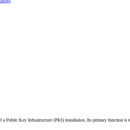
atures
 Public Key Infrastructure (PKI) installation. Its primary function is to 