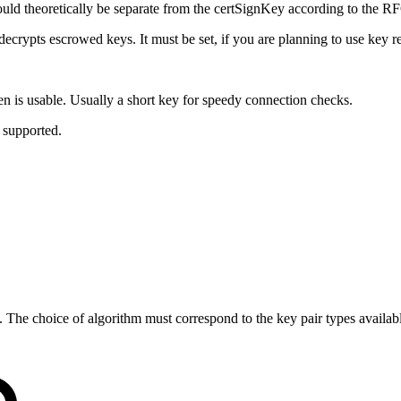
uld theoretically be separate from the certSignKey according to the RFC
 decrypts escrowed keys. It must be set, if you are planning to use key 
ken is usable. Usually a short key for speedy connection checks.
 supported.
etc. The choice of algorithm must correspond to the key pair types ava