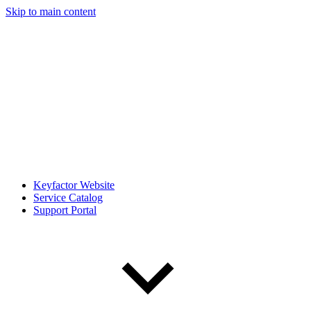
Skip to main content
Keyfactor Website
Service Catalog
Support Portal