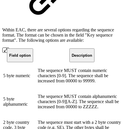
Within EAC, there are several options regarding the sequence
format. The format can be chosen in the field "Key sequence
format". The following options are available:
Field option
Description
The sequence MUST contain numeric
5 byte numeric
characters [0-9]. The sequence shall be
increased from 00000 to 99999.
The sequence MUST contain alphanumeric
5 byte
characters [0-9][A-Z]. The sequence shall be
alphanumeric
increased from 00000 to ZZZZZ.
2 byte country
The sequence must start with a 2 byte country
code, 3 byte
code (e.g. SE). The other bytes shall be