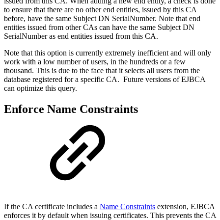
issued from this CA. When adding a new end entity, a check is done
to ensure that there are no other end entities, issued by this CA
before, have the same Subject DN SerialNumber. Note that end
entities issued from other CAs can have the same Subject DN
SerialNumber as end entities issued from this CA.
Note that this option is currently extremely inefficient and will only
work with a low number of users, in the hundreds or a few
thousand. This is due to the face that it selects all users from the
database registered for a specific CA. Future versions of EJBCA
can optimize this query.
Enforce Name Constraints
If the CA certificate includes a
Name Constraints
extension, EJBCA
enforces it by default when issuing certificates. This prevents the CA