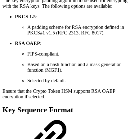
The key encryption padding algorithm to be used for encrypting
with the RSA keys. The following options are available:
PKCS 1.5
:
A padding scheme for RSA encryption defined in
PKCS#1 v1.5 (RFC 2313, RFC 8017).
RSA OAEP
:
FIPS-compliant.
Based on a hash function and a mask generation
function (MGF1).
Selected by default.
Ensure that the Crypto Token HSM supports RSA OAEP
encryption if selected.
Key Sequence Format