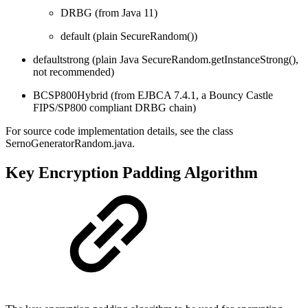
DRBG (from Java 11)
default (plain SecureRandom())
defaultstrong (plain Java SecureRandom.getInstanceStrong(),
not recommended)
BCSP800Hybrid (from EJBCA 7.4.1, a Bouncy Castle
FIPS/SP800 compliant DRBG chain)
For source code implementation details, see the class
SernoGeneratorRandom.java.
Key Encryption Padding Algorithm