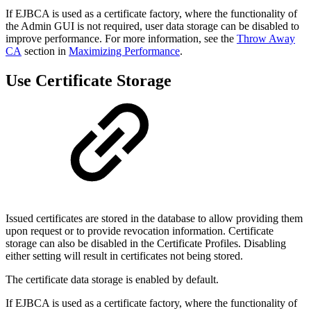
If EJBCA is used as a certificate factory, where the functionality of
the Admin GUI is not required, user data storage can be disabled to
improve performance. For more information, see the
Throw Away
CA
section in
Maximizing Performance
.
Use Certificate Storage
Issued certificates are stored in the database to allow providing them
upon request or to provide revocation information. Certificate
storage can also be disabled in the Certificate Profiles. Disabling
either setting will result in certificates not being stored.
The certificate data storage is enabled by default.
If EJBCA is used as a certificate factory, where the functionality of