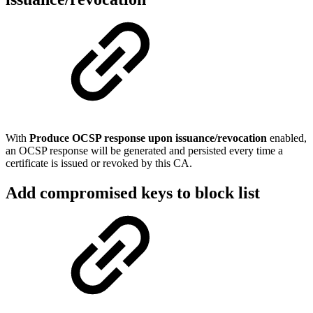
With
Produce
OCSP response upon issuance/revocation
enabled,
an OCSP response will be generated and persisted every time a
certificate is issued or revoked by this CA.
Add compromised keys to block list