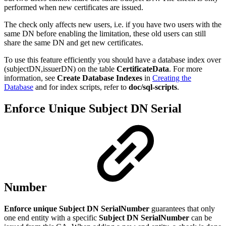
performed when new certificates are issued.
The check only affects new users, i.e. if you have two users with the
same DN before enabling the limitation, these old users can still
share the same DN and get new certificates.
To use this feature efficiently you should have a database index over
(subjectDN,issuerDN) on the table
CertificateData
. For more
information, see
Create Database Indexes
in
Creating the
Database
and for index scripts, refer to
doc/sql-scripts
.
Enforce Unique Subject DN Serial
Number
Enforce unique Subject DN SerialNumber
guarantees that only
one end entity with a specific
Subject DN SerialNumber
can be