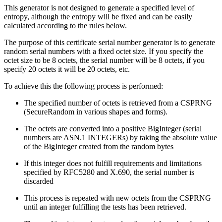
This generator is not designed to generate a specified level of
entropy, although the entropy will be fixed and can be easily
calculated according to the rules below.
The purpose of this certificate serial number generator is to generate
random serial numbers with a fixed octet size. If you specify the
octet size to be 8 octets, the serial number will be 8 octets, if you
specify 20 octets it will be 20 octets, etc.
To achieve this the following process is performed:
The specified number of octets is retrieved from a CSPRNG
(SecureRandom in various shapes and forms).
The octets are converted into a positive BigInteger (serial
numbers are ASN.1 INTEGERs) by taking the absolute value
of the BigInteger created from the random bytes
If this integer does not fulfill requirements and limitations
specified by RFC5280 and X.690, the serial number is
discarded
This process is repeated with new octets from the CSPRNG
until an integer fulfilling the tests has been retrieved.