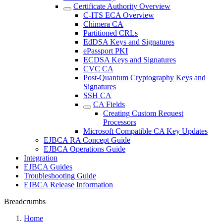
Certificate Authority Overview
C-ITS ECA Overview
Chimera CA
Partitioned CRLs
EdDSA Keys and Signatures
ePassport PKI
ECDSA Keys and Signatures
CVC CA
Post-Quantum Cryptography Keys and
Signatures
SSH CA
CA Fields
Creating Custom Request
Processors
Microsoft Compatible CA Key Updates
EJBCA RA Concept Guide
EJBCA Operations Guide
Integration
EJBCA Guides
Troubleshooting Guide
EJBCA Release Information
Breadcrumbs
Home