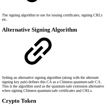
The signing algorithm to use for issuing certificates, signing CRLs
etc.
Alternative Signing Algorithm
Setting an alternative signing algorithm (along with the alternate
signing key pair) defines this CA as a Chimera quantum-safe CA.
This is the algorithm used as the quantum-safe extension alternative
when signing Chimera quantum-safe certificates and CRLs.
Crypto Token