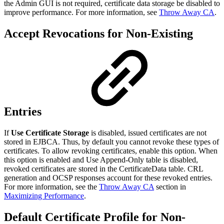
the Admin GUI is not required, certificate data storage be disabled to
improve performance. For more information, see
Throw Away CA
.
Accept Revocations for Non-Existing
Entries
If
Use Certificate Storage
is disabled, issued certificates are not
stored in EJBCA. Thus, by default you cannot revoke these types of
certificates. To allow revoking certificates, enable this option. When
this option is enabled and Use Append-Only table is disabled,
revoked certificates are stored in the CertificateData table. CRL
generation and OCSP responses account for these revoked entries.
For more information, see the
Throw Away CA
section in
Maximizing Performance
.
Default Certificate Profile for Non-