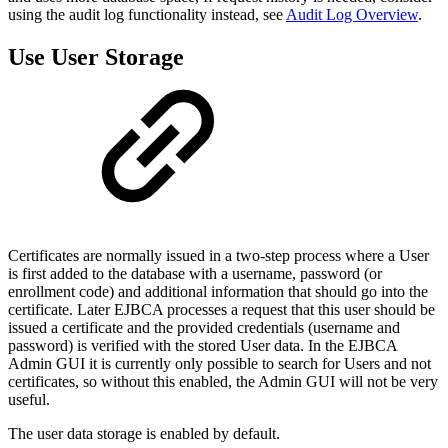
using the audit log functionality instead, see
Audit Log Overview
.
Use User Storage
Certificates are normally issued in a two-step process where a User
is first added to the database with a username, password (or
enrollment code) and additional information that should go into the
certificate. Later EJBCA processes a request that this user should be
issued a certificate and the provided credentials (username and
password) is verified with the stored User data. In the EJBCA
Admin GUI it is currently only possible to search for Users and not
certificates, so without this enabled, the Admin GUI will not be very
useful.
The user data storage is enabled by default.