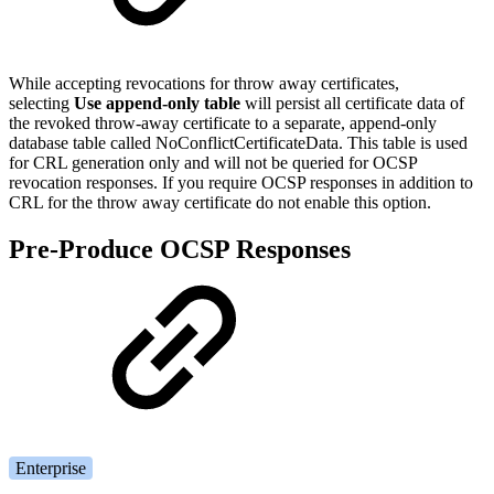
While accepting revocations for throw away certificates,
selecting
Use append-only table
will persist all certificate data of
the revoked throw-away certificate to a separate, append-only
database table called NoConflictCertificateData. This table is used
for CRL generation only and will not be queried for OCSP
revocation responses. If you require OCSP responses in addition to
CRL for the throw away certificate do not enable this option.
Pre-Produce OCSP Responses
Enterprise