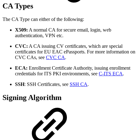
CA Types
The CA Type can either of the following:
X509:
A normal CA for secure email, login, web
authentication, VPN etc.
CVC:
A CA issuing CV certificates, which are special
certificates for EU EAC ePassports. For more information on
CVC CAs, see
CVC CA
.
ECA:
Enrollment Certificate Authority, issuing enrollment
credentials for ITS PKI environments, see
C-ITS ECA
.
SSH
: SSH Certificates, see
SSH CA
.
Signing Algorithm