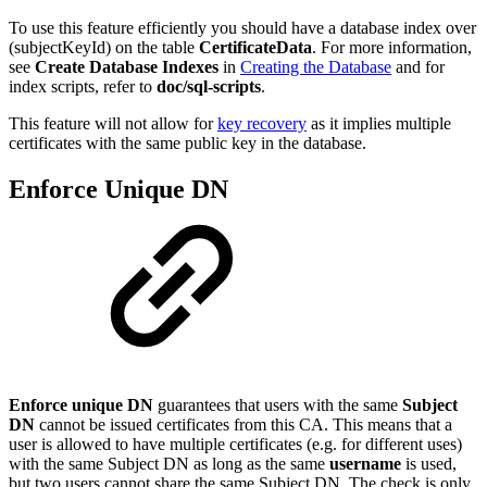
To use this feature efficiently you should have a database index over
(subjectKeyId) on the table
CertificateData
. For more information,
see
Create Database Indexes
in
Creating the Database
and for
index scripts, refer to
doc/sql-scripts
.
This feature will not allow for
key recovery
as it implies multiple
certificates with the same public key in the database.
Enforce Unique DN
Enforce unique DN
guarantees that users with the same
Subject
DN
cannot be issued certificates from this CA. This means that a
user is allowed to have multiple certificates (e.g. for different uses)
with the same Subject DN as long as the same
username
is used,
but two users cannot share the same Subject DN. The check is only