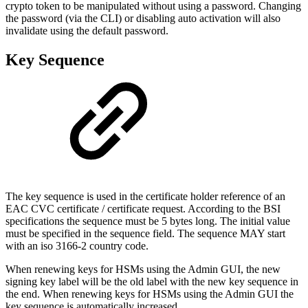
crypto token to be manipulated without using a password. Changing
the password (via the CLI) or disabling auto activation will also
invalidate using the default password.
Key Sequence
The key sequence is used in the certificate holder reference of an
EAC CVC certificate / certificate request. According to the BSI
specifications the sequence must be 5 bytes long. The initial value
must be specified in the sequence field. The sequence MAY start
with an iso 3166-2 country code.
When renewing keys for HSMs using the Admin GUI, the new
signing key label will be the old label with the new key sequence in
the end. When renewing keys for HSMs using the Admin GUI the
key sequence is automatically increased.