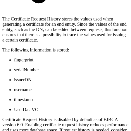
The Certificate Request History stores the values used when
generating a certificate for an end entity. Since the values of the end
entity, such as the DN, can be edited between requests, this function
ensures that there is a possibility to trace the values used for issuing
a certain certificate.
The following Information is stored:
fingerprint
serialNumber
issuerDN
username
timestamp
UserDataVO
Certificate Request History is disabled by default as of EJBCA
version 6.0. Enabling certificate request history reduces performance
and uses more database space, If request history is needed, consider