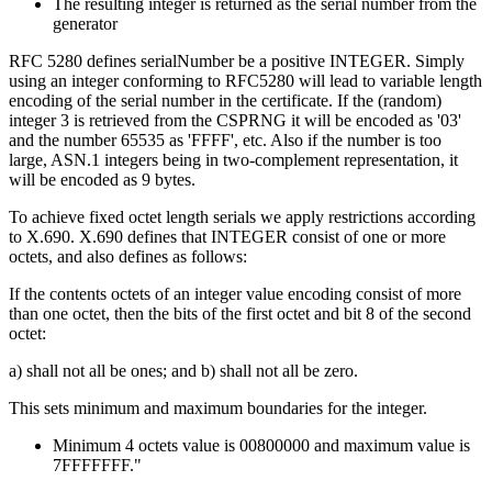
The resulting integer is returned as the serial number from the
generator
RFC 5280 defines serialNumber be a positive INTEGER. Simply
using an integer conforming to RFC5280 will lead to variable length
encoding of the serial number in the certificate. If the (random)
integer 3 is retrieved from the CSPRNG it will be encoded as '03'
and the number 65535 as 'FFFF', etc. Also if the number is too
large, ASN.1 integers being in two-complement representation, it
will be encoded as 9 bytes.
To achieve fixed octet length serials we apply restrictions according
to X.690. X.690 defines that INTEGER consist of one or more
octets, and also defines as follows:
If the contents octets of an integer value encoding consist of more
than one octet, then the bits of the first octet and bit 8 of the second
octet:
a) shall not all be ones; and b) shall not all be zero.
This sets minimum and maximum boundaries for the integer.
Minimum 4 octets value is 00800000 and maximum value is
7FFFFFFF."