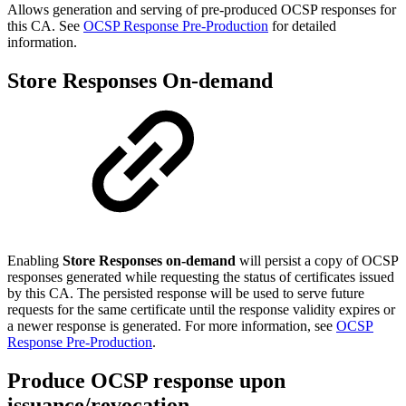
Allows generation and serving of pre-produced OCSP responses for
this CA. See
OCSP Response Pre-Production
for detailed
information.
Store Responses On-demand
Enabling
Store Responses on-demand
will persist a copy of OCSP
responses generated while requesting the status of certificates issued
by this CA. The persisted response will be used to serve future
requests for the same certificate until the response validity expires or
a newer response is generated. For more information, see
OCSP
Response Pre-Production
.
Produce OCSP response upon
issuance/revocation