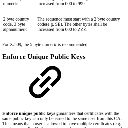
numeric
increased from 000 to 999.
2 byte country
The sequence must start with a 2 byte country
code, 3 byte
code(e.g. SE). The other bytes shall be
alphanumeric
increased from 000 to ZZZ.
For X.509, the 5 byte numeric is recommended
Enforce Unique Public Keys
Enforce unique public keys
guarantees that certificates with the
same public key can only be issued to the same user from this CA.
This means that a user is allowed to have multiple certificates (e.g.