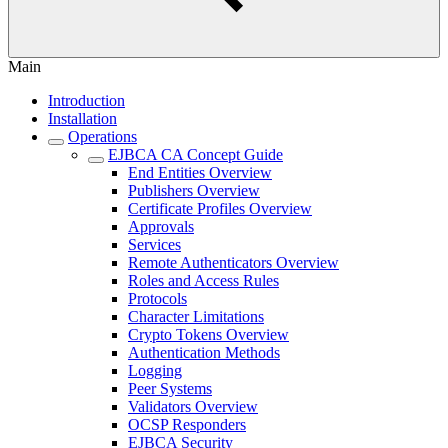
Main
Introduction
Installation
Operations
EJBCA CA Concept Guide
End Entities Overview
Publishers Overview
Certificate Profiles Overview
Approvals
Services
Remote Authenticators Overview
Roles and Access Rules
Protocols
Character Limitations
Crypto Tokens Overview
Authentication Methods
Logging
Peer Systems
Validators Overview
OCSP Responders
EJBCA Security