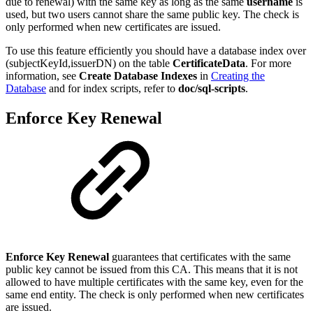
due to renewal) with the same key as long as the same
username
is
used, but two users cannot share the same public key. The check is
only performed when new certificates are issued.
To use this feature efficiently you should have a database index over
(subjectKeyId,issuerDN) on the table
CertificateData
. For more
information, see
Create Database Indexes
in
Creating the
Database
and for index scripts, refer to
doc/sql-scripts
.
Enforce Key Renewal
Enforce Key Renewal
guarantees that certificates with the same
public key cannot be issued from this CA. This means that it is not
allowed to have multiple certificates with the same key, even for the
same end entity. The check is only performed when new certificates
are issued.