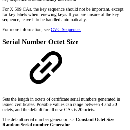
For X.509 CAs, the key sequence should not be important, except
for key labels when renewing keys. If you are unsure of the key
sequence, leave it to be handled automatically.
For more information, see
CVC Sequence.
Serial Number Octet Size
Sets the length in octets of certificate serial numbers generated in
issued certificates. Possible values can range between 4 and 20
octets, and the default for all new CAs is 20 octets.
The default serial number generator is a
Constant Octet Size
Random Serial number Generator
.