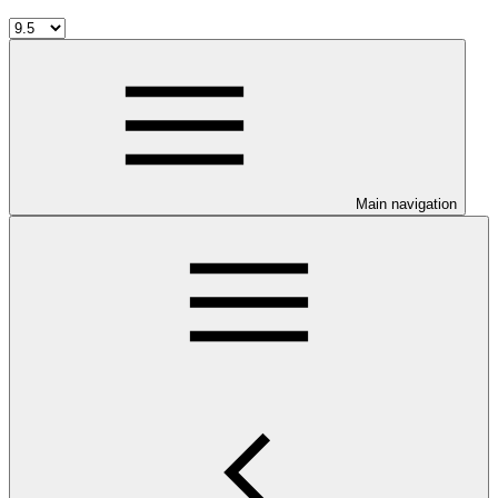
Main navigation