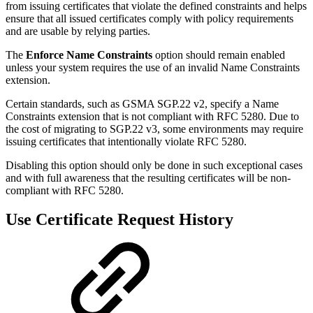
from issuing certificates that violate the defined constraints and helps
ensure that all issued certificates comply with policy requirements
and are usable by relying parties.
The
Enforce Name Constraints
option should remain enabled
unless your system requires the use of an invalid Name Constraints
extension.
Certain standards, such as GSMA SGP.22 v2, specify a Name
Constraints extension that is not compliant with RFC 5280. Due to
the cost of migrating to SGP.22 v3, some environments may require
issuing certificates that intentionally violate RFC 5280.
Disabling this option should only be done in such exceptional cases
and with full awareness that the resulting certificates will be non-
compliant with RFC 5280.
Use Certificate Request History