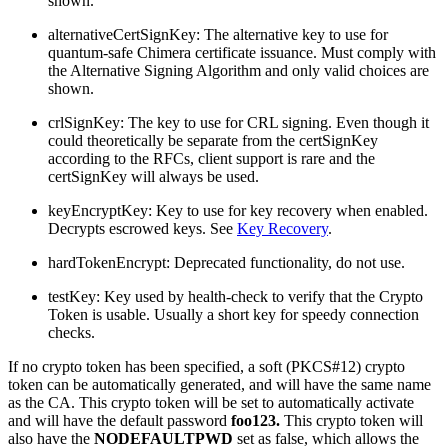
shown.
alternativeCertSignKey: The alternative key to use for
quantum-safe Chimera certificate issuance. Must comply with
the Alternative Signing Algorithm and only valid choices are
shown.
crlSignKey: The key to use for CRL signing. Even though it
could theoretically be separate from the certSignKey
according to the RFCs, client support is rare and the
certSignKey will always be used.
keyEncryptKey: Key to use for key recovery when enabled.
Decrypts escrowed keys. See
Key Recovery
.
hardTokenEncrypt: Deprecated functionality, do not use.
testKey: Key used by health-check to verify that the Crypto
Token is usable. Usually a short key for speedy connection
checks.
If no crypto token has been specified, a soft (PKCS#12) crypto
token can be automatically generated, and will have the same name
as the CA. This crypto token will be set to automatically activate
and will have the default password
foo123.
This crypto token will
also have the
NODEFAULTPWD
set as false, which allows the