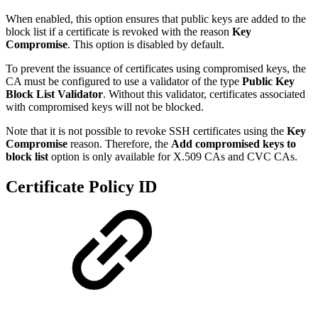
When enabled, this option ensures that public keys are added to the
block list if a certificate is revoked with the reason
Key
Compromise
. This option is disabled by default.
To prevent the issuance of certificates using compromised keys, the
CA must be configured to use a validator of the type
Public Key
Block List Validator
. Without this validator, certificates associated
with compromised keys will not be blocked.
Note that it is not possible to revoke SSH certificates using the
Key
Compromise
reason. Therefore, the
Add compromised keys to
block list
option is only available for X.509 CAs and CVC CAs.
Certificate Policy ID