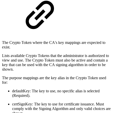
The Crypto Token where the CA's key mappings are expected to
exist.
Lists available Crypto Tokens that the administrator is authorized to
view and use. The Crypto Token must also be active and contain a
key that can be used with the CA signing algorithm in order to be
shown.
The purpose mappings are the key alias in the Crypto Token used
for:
defaultKey: The key to use, no specific alias is selected
(Required).
certSignKey: The key to use for certificate issuance. Must
comply with the Signing Algorithm and only valid choices are