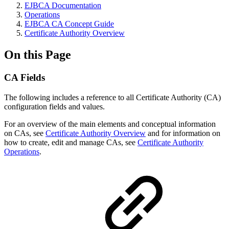
EJBCA Documentation
Operations
EJBCA CA Concept Guide
Certificate Authority Overview
On this Page
CA Fields
The following includes a reference to all Certificate Authority (CA)
configuration fields and values.
For an overview of the main elements and conceptual information
on CAs, see
Certificate Authority Overview
and for information on
how to create, edit and manage CAs, see
Certificate Authority
Operations
.