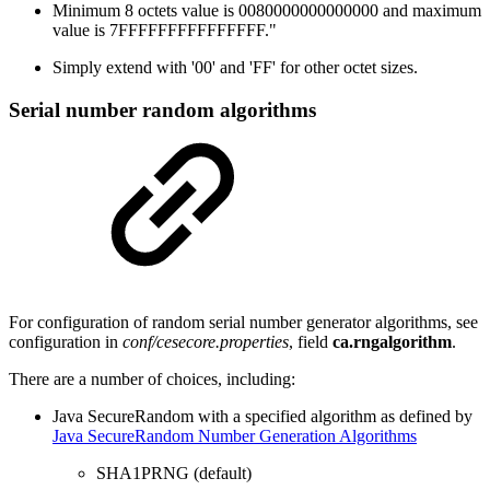
Minimum 8 octets value is 0080000000000000 and maximum
value is 7FFFFFFFFFFFFFFF."
Simply extend with '00' and 'FF' for other octet sizes.
Serial number random algorithms
For configuration of random serial number generator algorithms, see
configuration in
conf/cesecore.properties
, field
ca.rngalgorithm
.
There are a number of choices, including:
Java SecureRandom with a specified algorithm as defined by
Java SecureRandom Number Generation Algorithms
SHA1PRNG (default)