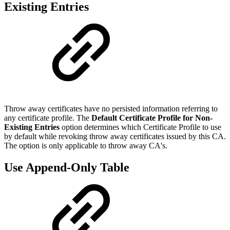
Existing Entries
Throw away certificates have no persisted information referring to
any certificate profile. The
Default Certificate Profile for Non-
Existing Entries
option determines which Certificate Profile to use
by default while revoking throw away certificates issued by this CA.
The option is only applicable to throw away CA's.
Use Append-Only Table