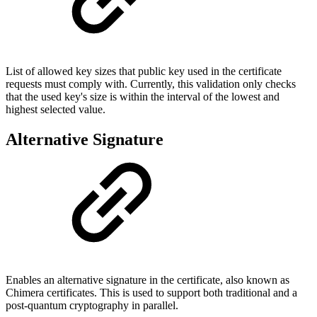
List of allowed key sizes that public key used in the certificate
requests must comply with. Currently, this validation only checks
that the used key's size is within the interval of the lowest and
highest selected value.
Alternative Signature
Enables an alternative signature in the certificate, also known as
Chimera certificates. This is used to support both traditional and a
post-quantum cryptography in parallel.