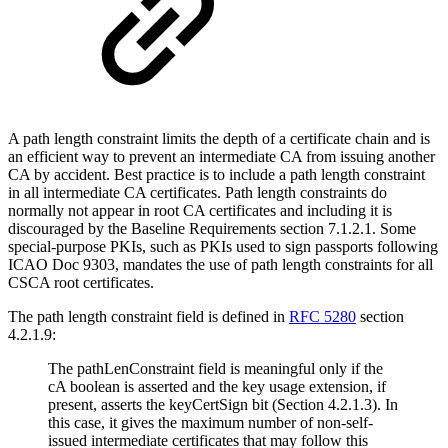
A path length constraint limits the depth of a certificate chain and is
an efficient way to prevent an intermediate CA from issuing another
CA by accident. Best practice is to include a path length constraint
in all intermediate CA certificates. Path length constraints do
normally not appear in root CA certificates and including it is
discouraged by the Baseline Requirements section 7.1.2.1. Some
special-purpose PKIs, such as PKIs used to sign passports following
ICAO Doc 9303, mandates the use of path length constraints for all
CSCA root certificates.
The path length constraint field is defined in
RFC 5280
section
4.2.1.9:
The pathLenConstraint field is meaningful only if the
cA boolean is asserted and the key usage extension, if
present, asserts the keyCertSign bit (Section 4.2.1.3). In
this case, it gives the maximum number of non-self-
issued intermediate certificates that may follow this