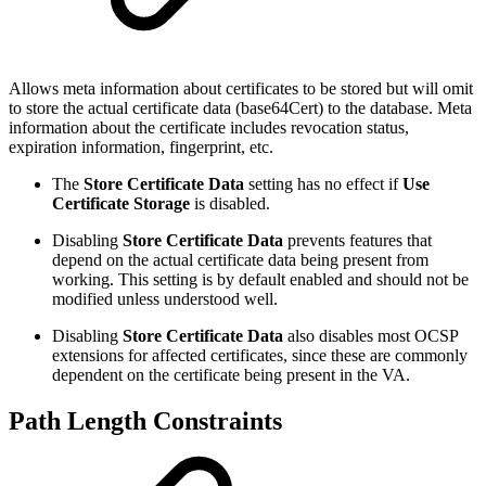
Allows meta information about certificates to be stored but will omit
to store the actual certificate data (base64Cert) to the database. Meta
information about the certificate includes revocation status,
expiration information, fingerprint, etc.
The
Store Certificate Data
setting has no effect if
Use
Certificate Storage
is disabled.
Disabling
Store Certificate Data
prevents features that
depend on the actual certificate data being present from
working. This setting is by default enabled and should not be
modified unless understood well.
Disabling
Store Certificate Data
also disables most OCSP
extensions for affected certificates, since these are commonly
dependent on the certificate being present in the VA.
Path Length Constraints