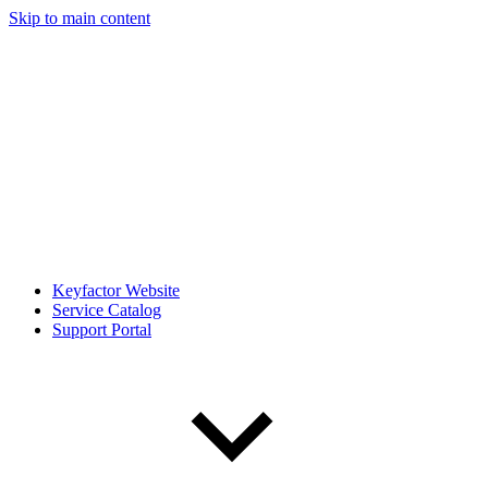
Skip to main content
Keyfactor Website
Service Catalog
Support Portal