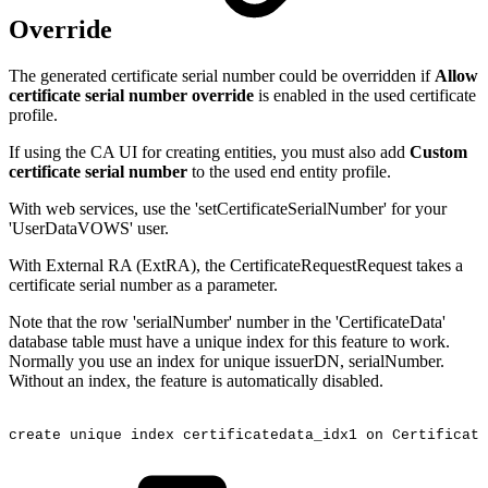
Override
The generated certificate serial number could be overridden if
Allow
certificate serial number override
is enabled in the used certificate
profile.
If using the CA UI for creating entities, you must also add
Custom
certificate serial number
to the used end entity profile.
With web services, use the 'setCertificateSerialNumber' for your
'UserDataVOWS' user.
With External RA (ExtRA), the CertificateRequestRequest takes a
certificate serial number as a parameter.
Note that the row 'serialNumber' number in the 'CertificateData'
database table must have a unique index for this feature to work.
Normally you use an index for unique issuerDN, serialNumber.
Without an index, the feature is automatically disabled.
create
unique
index
certificatedata_idx1
on
Certificate