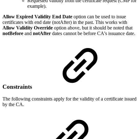
Requested validity from the certificate request (CMP for
example).
Allow Expired Validity End Date
option can be used to issue
certificates with end date (notAfter) in the past. This works with
Allow Validity Override
option above, but it should be noted that
notBefore
and
notAfter
dates cannot be before CA's issuance date.
Constraints
The following constraints apply for the validity of a certificate issued
by the CA.