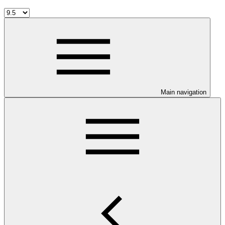
Main navigation