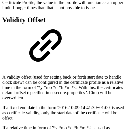
Certificate Profile, the value in the profile will function as an upper
limit. Longer times than that is not possible to issue.
Validity Offset
A validity offset (used for setting back or forth start date to handle
clock skew) can be configured in the certificate profile as a relative
time in the form of '*y *mo *d *h *m *s'. With this, the certificates
default offset (specified in cesecore.properties '-10m') will be
overwritten.
If a fixed end date in the form '2016-10-09 14:41:39+01:00' is used
as certificate validity, only the start date of the certificate will be
offset.
If a relative time in form of '*y *mo *d *h *m *s' is used as