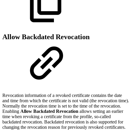
Allow Backdated Revocation
Revocation information of a revoked certificate contains the date
and time from which the certificate is not valid (the revocation time).
Normally the revocation time is set to the time of the revocation.
Enabling
Allow Backdated Revocation
allows setting an earlier
time when revoking a certificate from the profile, so-called
backdated revocation. Backdated revocation is also supported for
changing the revocation reason for previously revoked certificates.