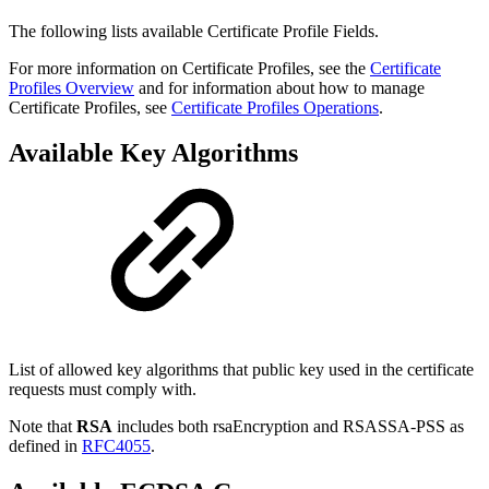
The following lists available Certificate Profile Fields.
For more information on Certificate Profiles, see the
Certificate
Profiles Overview
and for information about how to manage
Certificate Profiles, see
Certificate Profiles Operations
.
Available Key Algorithms
List of allowed key algorithms that public key used in the certificate
requests must comply with.
Note that
RSA
includes both rsaEncryption and RSASSA-PSS as
defined in
RFC4055
.