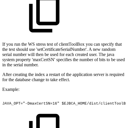
If you run the WS stress test of clientToolBox you can specify that
the test should use 'setCertificateSerialNumber'. A new random
serial number will then be used for each created user. The java
system property 'maxCertSN' specifies the number of bits to be used
in the serial number.
After creating the index a restart of the application server is required
for the database change to take effect.
Example:
JAVA_OPT="-DmaxCertSN=16"
$EJBCA_HOME/dist/clientToolBo