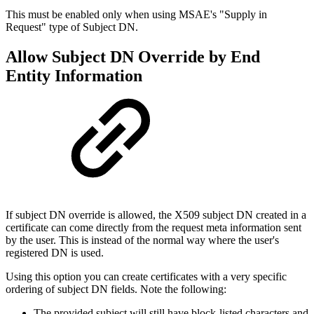
This must be enabled only when using MSAE's "Supply in
Request" type of Subject DN.
Allow Subject DN Override by End
Entity Information
If subject DN override is allowed, the X509 subject DN created in a
certificate can come directly from the request meta information sent
by the user. This is instead of the normal way where the user's
registered DN is used.
Using this option you can create certificates with a very specific
ordering of subject DN fields. Note the following:
The provided subject will still have block-listed characters and