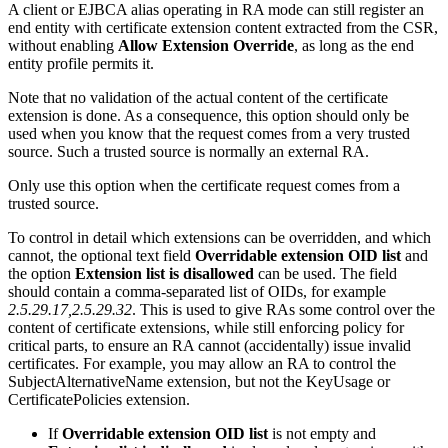
A client or EJBCA alias operating in RA mode can still register an
end entity with certificate extension content extracted from the CSR,
without enabling
Allow Extension Override
, as long as the end
entity profile permits it.
Note that no validation of the actual content of the certificate
extension is done. As a consequence, this option should only be
used when you know that the request comes from a very trusted
source. Such a trusted source is normally an external RA.
Only use this option when the certificate request comes from a
trusted source.
To control in detail which extensions can be overridden, and which
cannot, the optional text field
Overridable extension OID list
and
the option
Extension list is disallowed
can be used. The field
should contain a comma-separated list of OIDs, for example
2.5.29.17,2.5.29.32
. This is used to give RAs some control over the
content of certificate extensions, while still enforcing policy for
critical parts, to ensure an RA cannot (accidentally) issue invalid
certificates. For example, you may allow an RA to control the
SubjectAlternativeName extension, but not the KeyUsage or
CertificatePolicies extension.
If
Overridable extension OID list
is not empty and