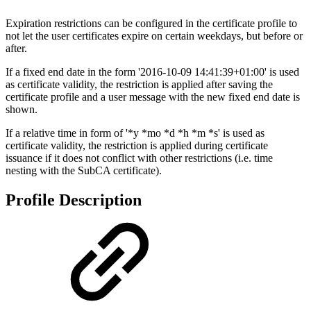
Expiration restrictions can be configured in the certificate profile to
not let the user certificates expire on certain weekdays, but before or
after.
If a fixed end date in the form '2016-10-09 14:41:39+01:00' is used
as certificate validity, the restriction is applied after saving the
certificate profile and a user message with the new fixed end date is
shown.
If a relative time in form of '*y *mo *d *h *m *s' is used as
certificate validity, the restriction is applied during certificate
issuance if it does not conflict with other restrictions (i.e. time
nesting with the SubCA certificate).
Profile Description