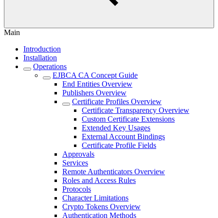
Main
Introduction
Installation
Operations
EJBCA CA Concept Guide
End Entities Overview
Publishers Overview
Certificate Profiles Overview
Certificate Transparency Overview
Custom Certificate Extensions
Extended Key Usages
External Account Bindings
Certificate Profile Fields
Approvals
Services
Remote Authenticators Overview
Roles and Access Rules
Protocols
Character Limitations
Crypto Tokens Overview
Authentication Methods