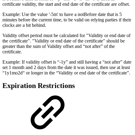
certificate validity, the start and end date of the certificate are offset.
Example: Use the value '-5m' to have a notBefore date that is 5
minutes before the current time, to be valid on relying parties if their
clocks are a bit behind.
Validity offset period must be calculated for "Validity or end date of
the certificate". "Validity or end date of the certificate" should be
greater than the sum of Validity offset and “not after” of the
certificate.
Example: If validity offset is “-1y” and still having a “not after” date
set 1 month and 2 days from the date it was issued, then use at least
“1y1mo2d“ or longer in the “Validity or end date of the certificate”.
Expiration Restrictions