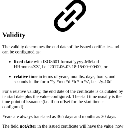
Validity
The validity determines the end date of the issued certificates and
can be configured as:
fixed date
with ISO8601 format 'yyyy-MM-dd
HH:mm:ssZZ', i.e. '2017-06-03 18:15:00+00:00', or
relative time
in terms of years, months, days, hours, and
seconds in the form '*y *mo *d *h *m *s', i.e. '2y-10d'
For a relative validity, the end date of the certificate is calculated by
its start date plus the value configured. The start time usually is the
time point of issuance (i.e. if no offset for the start time is
configured).
Years are always translated as 365 days and months as 30 days.
The field
notAfter
in the issued certificate will have the value 'now