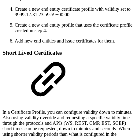
Create a new end entity certificate profile with validity set to
9999-12-31 23:59:59+00:00.
Create a new end entity profile that uses the certificate profile
created in step 4.
Add new end entities and issue certificates for them.
Short Lived Certificates
In a Certificate Profile, you can configure validity down to minutes.
Also using validity override and requesting a specific validity time
through the protocols and APIs (WS, REST, CMP, EST, SCEP)
short times can be requested, down to minutes and seconds. When
using shorter validity periods than what is configured in the