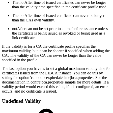
The notAfter time of issued certificates can never be longer
than the validity time specified in the certificate profile used.
The notAfter time of issued certificate can never be longer
than the CAs own validity.
notAfter can not be set prior to a time before issuance unless
the certificate is being issued as revoked or being used as a
link certificate.
If the validity is for a CA the certificate profile specifies the
maximum validity, but it can be shorter if specified when adding the
CA. The validity of the CA can never be longer than the value
specified in the profile.
The last option you have is to set a global maximum validity date for
certificates issued from the EJBCA instance. You can do this by
setting the option 'ca.toolateexpiredate' in ejbca.properties. See the
documentation in conf/ejbca.properties.sample for more details. If a
validity period would exceed this value, if it is configured, an error
occurs, and no certificate is issued.
Undefined Validity