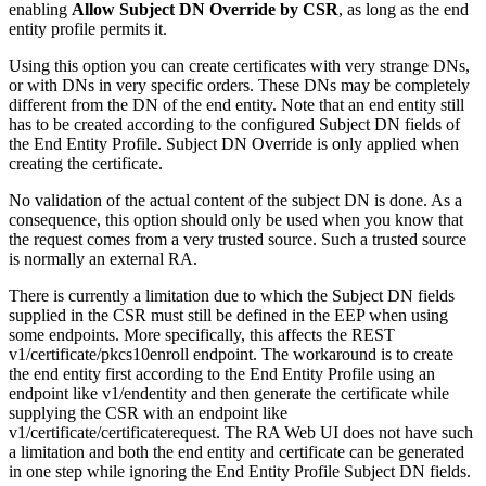
enabling
Allow Subject DN Override by CSR
, as long as the end
entity profile permits it.
Using this option you can create certificates with very strange DNs,
or with DNs in very specific orders. These DNs may be completely
different from the DN of the end entity. Note that an end entity still
has to be created according to the configured Subject DN fields of
the End Entity Profile. Subject DN Override is only applied when
creating the certificate.
No validation of the actual content of the subject DN is done. As a
consequence, this option should only be used when you know that
the request comes from a very trusted source. Such a trusted source
is normally an external RA.
There is currently a limitation due to which the Subject DN fields
supplied in the CSR must still be defined in the EEP when using
some endpoints. More specifically, this affects the REST
v1/certificate/pkcs10enroll endpoint. The workaround is to create
the end entity first according to the End Entity Profile using an
endpoint like v1/endentity and then generate the certificate while
supplying the CSR with an endpoint like
v1/certificate/certificaterequest. The RA Web UI does not have such
a limitation and both the end entity and certificate can be generated
in one step while ignoring the End Entity Profile Subject DN fields.