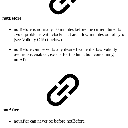
notBefore
notBefore is normally 10 minutes before the current time, to
avoid problems with clocks that are a few minutes out of sync
(see Validity Offset below).
notBefore can be set to any desired value if allow validity
override is enabled, except for the limitation concerning
notAfter.
notAfter
notAfter can never be before notBefore.