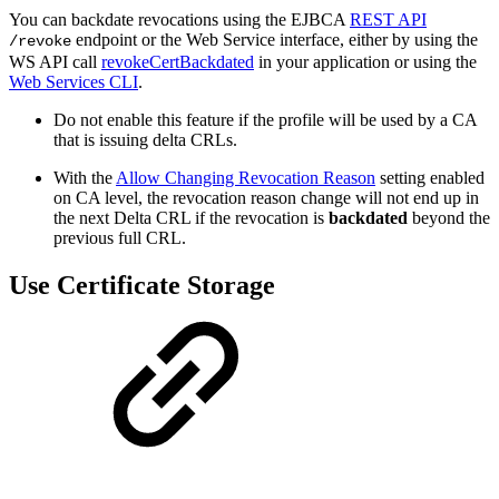
You can backdate revocations using the EJBCA
REST API
endpoint or the Web Service interface, either by using the
/revoke
WS API call
revokeCertBackdated
in your application or using the
Web Services CLI
.
Do not enable this feature if the profile will be used by a CA
that is issuing delta CRLs.
With the
Allow Changing Revocation Reason
setting enabled
on CA level, the revocation reason change will not end up in
the next Delta CRL if the revocation is
backdated
beyond the
previous full CRL.
Use Certificate Storage