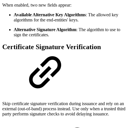
When enabled, two new fields appear:
Available Alternative Key Algorithms
: The allowed key
algorithms for the end-entities' keys.
Alternative Signature Algorithm
: The algorithm to use to
sign the certificates.
Certificate Signature Verification
Skip certificate signature verification during issuance and rely on an
external (out-of-band) process instead. Use only when a trusted third
party performs signature checks to avoid delaying issuance.