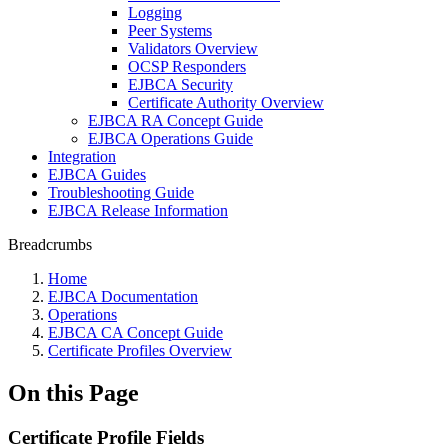
Logging
Peer Systems
Validators Overview
OCSP Responders
EJBCA Security
Certificate Authority Overview
EJBCA RA Concept Guide
EJBCA Operations Guide
Integration
EJBCA Guides
Troubleshooting Guide
EJBCA Release Information
Breadcrumbs
Home
EJBCA Documentation
Operations
EJBCA CA Concept Guide
Certificate Profiles Overview
On this Page
Certificate Profile Fields