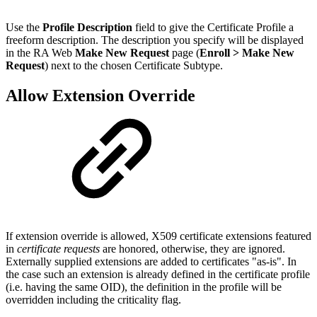
Use the
Profile Description
field to give the Certificate Profile a
freeform description. The description you specify will be displayed
in the RA Web
Make New Request
page (
Enroll > Make New
Request
) next to the chosen Certificate Subtype.
Allow Extension Override
If extension override is allowed, X509 certificate extensions featured
in
certificate requests
are honored, otherwise, they are ignored.
Externally supplied extensions are added to certificates "as-is". In
the case such an extension is already defined in the certificate profile
(i.e. having the same OID), the definition in the profile will be
overridden including the criticality flag.