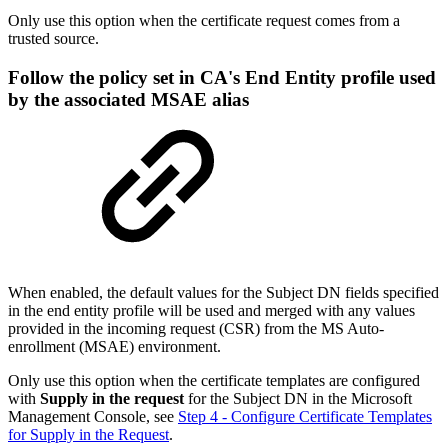
Only use this option when the certificate request comes from a
trusted source.
Follow the policy set in CA's End Entity profile used
by the associated MSAE alias
When enabled, the default values for the Subject DN fields specified
in the end entity profile will be used and merged with any values
provided in the incoming request (CSR) from the MS Auto-
enrollment (MSAE) environment.
Only use this option when the certificate templates are configured
with
Supply in the request
for the Subject DN in the Microsoft
Management Console, see
Step 4 - Configure Certificate Templates
for Supply in the Request
.