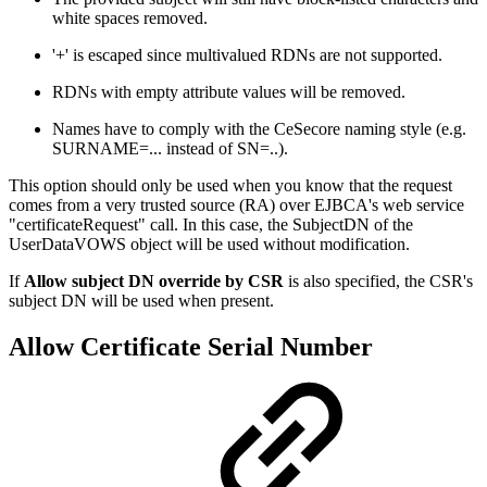
white spaces removed.
'+' is escaped since multivalued RDNs are not supported.
RDNs with empty attribute values will be removed.
Names have to comply with the CeSecore naming style (e.g.
SURNAME=... instead of SN=..).
This option should only be used when you know that the request
comes from a very trusted source (RA) over EJBCA's web service
"certificateRequest" call. In this case, the SubjectDN of the
UserDataVOWS object will be used without modification.
If
Allow subject DN override by CSR
is also specified, the CSR's
subject DN will be used when present.
Allow Certificate Serial Number