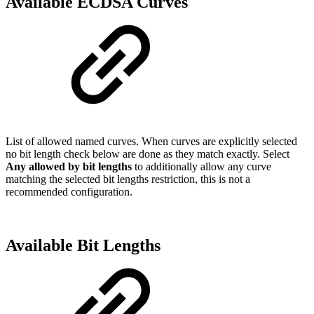
Available ECDSA Curves
List of allowed named curves. When curves are explicitly selected
no bit length check below are done as they match exactly. Select
Any allowed by bit lengths
to additionally allow any curve
matching the selected bit lengths restriction, this is not a
recommended configuration.
Available Bit Lengths