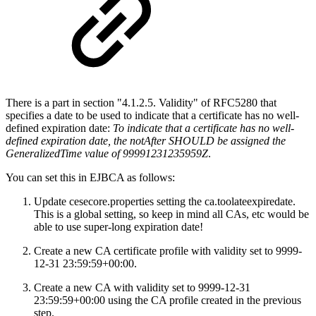
There is a part in section "4.1.2.5. Validity" of RFC5280 that
specifies a date to be used to indicate that a certificate has no well-
defined expiration date:
To indicate that a certificate has no well-
defined expiration date, the notAfter SHOULD be assigned the
GeneralizedTime value of 99991231235959Z
.
You can set this in EJBCA as follows:
Update cesecore.properties setting the ca.toolateexpiredate.
This is a global setting, so keep in mind all CAs, etc would be
able to use super-long expiration date!
Create a new CA certificate profile with validity set to 9999-
12-31 23:59:59+00:00.
Create a new CA with validity set to 9999-12-31
23:59:59+00:00 using the CA profile created in the previous
step.