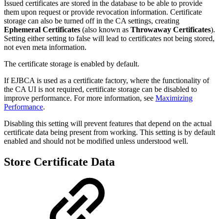
Issued certificates are stored in the database to be able to provide
them upon request or provide revocation information. Certificate
storage can also be turned off in the CA settings, creating
Ephemeral Certificates
(also known as
Throwaway Certificates
).
Setting either setting to false will lead to certificates not being stored,
not even meta information.
The certificate storage is enabled by default.
If EJBCA is used as a certificate factory, where the functionality of
the CA UI is not required, certificate storage can be disabled to
improve performance. For more information, see
Maximizing
Performance
.
Disabling this setting will prevent features that depend on the actual
certificate data being present from working. This setting is by default
enabled and should not be modified unless understood well.
Store Certificate Data