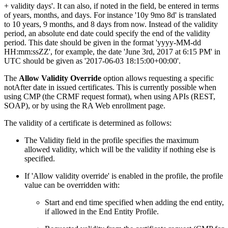
+ validity days'. It can also, if noted in the field, be entered in terms
of years, months, and days. For instance '10y 9mo 8d' is translated
to 10 years, 9 months, and 8 days from now. Instead of the validity
period, an absolute end date could specify the end of the validity
period. This date should be given in the format 'yyyy-MM-dd
HH:mm:ssZZ', for example, the date 'June 3rd, 2017 at 6:15 PM' in
UTC should be given as '2017-06-03 18:15:00+00:00'.
The
Allow Validity Override
option allows requesting a specific
notAfter date in issued certificates. This is currently possible when
using CMP (the CRMF request format), when using APIs (REST,
SOAP), or by using the RA Web enrollment page.
The validity of a certificate is determined as follows:
The Validity field in the profile specifies the maximum
allowed validity, which will be the validity if nothing else is
specified.
If 'Allow validity override' is enabled in the profile, the profile
value can be overridden with:
Start and end time specified when adding the end entity,
if allowed in the End Entity Profile.