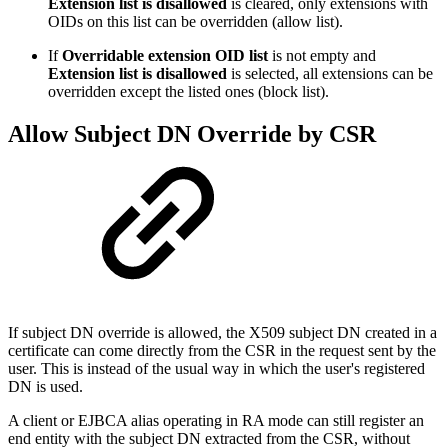
Extension list is disallowed
is cleared, only extensions with
OIDs on this list can be overridden (allow list).
If
Overridable extension OID list
is not empty and
Extension list is disallowed
is selected, all extensions can be
overridden except the listed ones (block list).
Allow Subject DN Override by CSR
If subject DN override is allowed, the X509 subject DN created in a
certificate can come directly from the CSR in the request sent by the
user. This is instead of the usual way in which the user's registered
DN is used.
A client or EJBCA alias operating in RA mode can still register an
end entity with the subject DN extracted from the CSR, without