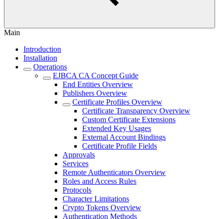
Main
Introduction
Installation
Operations
EJBCA CA Concept Guide
End Entities Overview
Publishers Overview
Certificate Profiles Overview
Certificate Transparency Overview
Custom Certificate Extensions
Extended Key Usages
External Account Bindings
Certificate Profile Fields
Approvals
Services
Remote Authenticators Overview
Roles and Access Rules
Protocols
Character Limitations
Crypto Tokens Overview
Authentication Methods