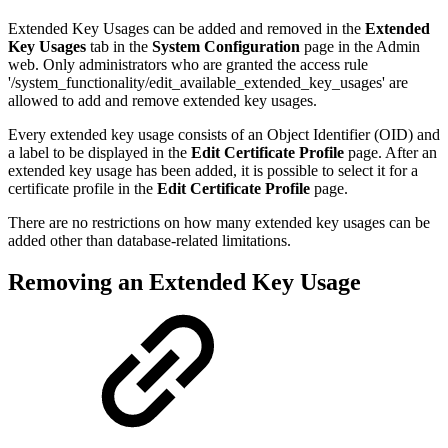
Extended Key Usages can be added and removed in the
Extended
Key Usages
tab in the
System Configuration
page in the Admin
web. Only administrators who are granted the access rule
'/system_functionality/edit_available_extended_key_usages' are
allowed to add and remove extended key usages.
Every extended key usage consists of an Object Identifier (OID) and
a label to be displayed in the
Edit Certificate Profile
page. After an
extended key usage has been added, it is possible to select it for a
certificate profile in the
Edit Certificate Profile
page.
There are no restrictions on how many extended key usages can be
added other than database-related limitations.
Removing an Extended Key Usage