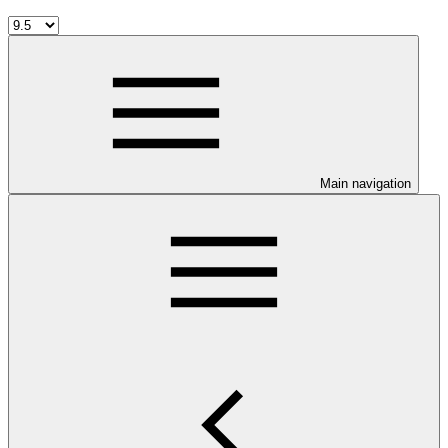
Main navigation