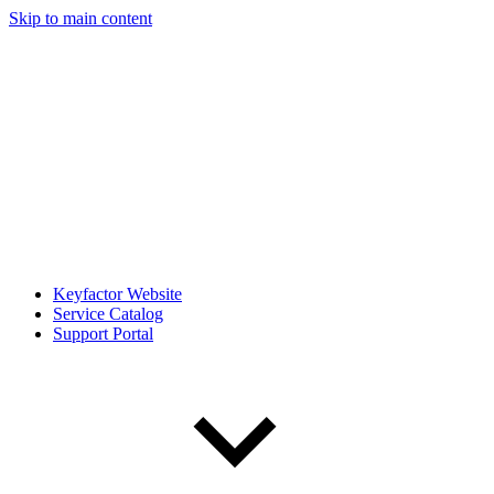
Skip to main content
Keyfactor Website
Service Catalog
Support Portal