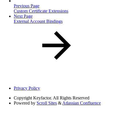
Previous Page
Custom Certificate Extensions
Next Page
External Account Bindings
Privacy Policy
Copyright
Keyfactor. All Rights Reserved
Powered by
Scroll Sites
&
Atlassian Confluence