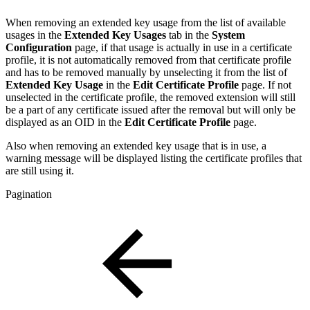
When removing an extended key usage from the list of available
usages in the
Extended Key Usages
tab in the
System
Configuration
page, if that usage is actually in use in a certificate
profile, it is not automatically removed from that certificate profile
and has to be removed manually by unselecting it from the list of
Extended Key Usage
in the
Edit Certificate Profile
page. If not
unselected in the certificate profile, the removed extension will still
be a part of any certificate issued after the removal but will only be
displayed as an OID in the
Edit Certificate Profile
page.
Also when removing an extended key usage that is in use, a
warning message will be displayed listing the certificate profiles that
are still using it.
Pagination