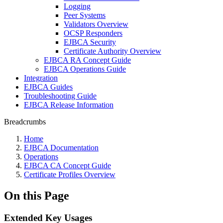
Logging
Peer Systems
Validators Overview
OCSP Responders
EJBCA Security
Certificate Authority Overview
EJBCA RA Concept Guide
EJBCA Operations Guide
Integration
EJBCA Guides
Troubleshooting Guide
EJBCA Release Information
Breadcrumbs
Home
EJBCA Documentation
Operations
EJBCA CA Concept Guide
Certificate Profiles Overview
On this Page
Extended Key Usages