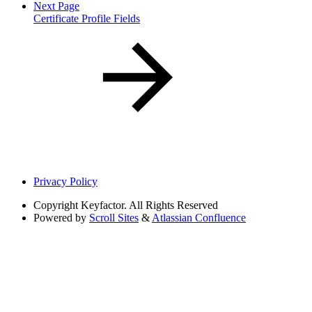
Next Page
Certificate Profile Fields
Privacy Policy
Copyright
Keyfactor. All Rights Reserved
Powered by
Scroll Sites
&
Atlassian Confluence