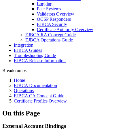
Logging
Peer Systems
Validators Overview
OCSP Responders
EJBCA Security
Certificate Authority Overview
EJBCA RA Concept Guide
EJBCA Operations Guide
Integration
EJBCA Guides
Troubleshooting Guide
EJBCA Release Information
Breadcrumbs
Home
EJBCA Documentation
Operations
EJBCA CA Concept Guide
Certificate Profiles Overview
On this Page
External Account Bindings