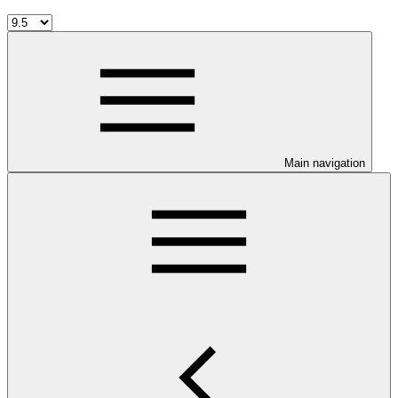
Main navigation