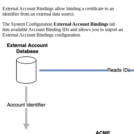
External Account Bindings allow binding a certificate to an
identifier from an external data source.
The System Configuration
External Account Bindings
tab
lists available Account Binding IDs and allows you to import an
External Account Bindings configuration.