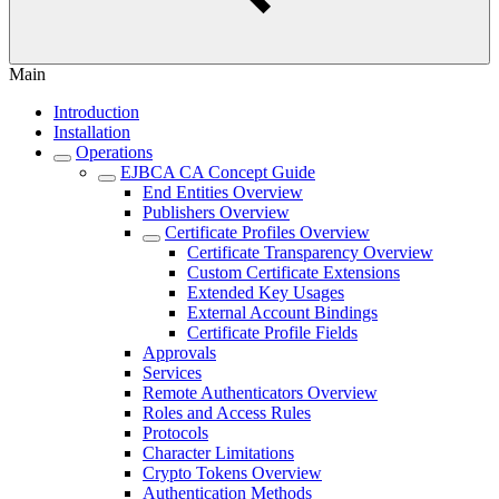
Main
Introduction
Installation
Operations
EJBCA CA Concept Guide
End Entities Overview
Publishers Overview
Certificate Profiles Overview
Certificate Transparency Overview
Custom Certificate Extensions
Extended Key Usages
External Account Bindings
Certificate Profile Fields
Approvals
Services
Remote Authenticators Overview
Roles and Access Rules
Protocols
Character Limitations
Crypto Tokens Overview
Authentication Methods