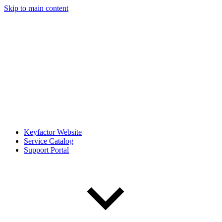
Skip to main content
Keyfactor Website
Service Catalog
Support Portal