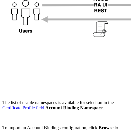
The list of usable namespaces is available for selection in the
Certificate Profile field
Account Binding Namespace
.
To import an Account Bindings configuration, click
Browse
to