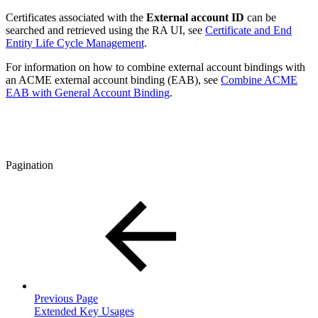
Certificates associated with the
External account ID
can be
searched and retrieved using the RA UI, see
Certificate and End
Entity Life Cycle Management
.
For information on how to combine external account bindings with
an ACME external account binding (EAB), see
Combine ACME
EAB with General Account Binding
.
Pagination
Previous Page
Extended Key Usages