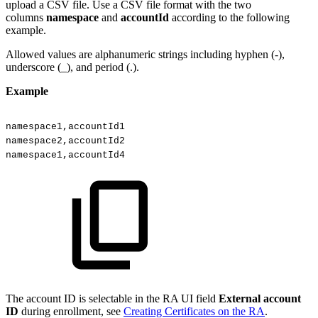
upload a CSV file. Use a CSV file format with the two
columns
namespace
and
accountId
according to the following
example.
Allowed values are alphanumeric strings including hyphen (-),
underscore (_), and period (.).
Example
namespace1,accountId1
namespace2,accountId2
namespace1,accountId4
The account ID is selectable in the RA UI field
External account
ID
during enrollment, see
Creating Certificates on the RA
.