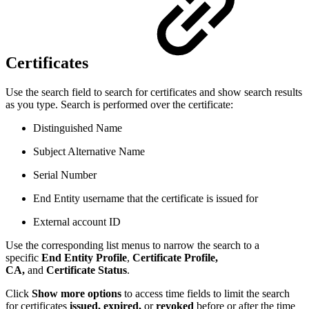
Certificates
Use the search field to search for certificates and show search results
as you type. Search is performed over the certificate:
Distinguished Name
Subject Alternative Name
Serial Number
End Entity username that the certificate is issued for
External account ID
Use the corresponding list menus to narrow the search to a
specific
End Entity Profile
,
Certificate Profile,
CA,
and
Certificate Status
.
Click
Show more options
to access time fields to limit the search
for certificates
issued,
expired,
or
revoked
before or after the time