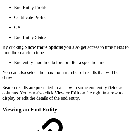
End Entity Profile
Certificate Profile
CA
End Entity Status
By clicking
Show more options
you also get access to time fields to
limit the search in time:
End entity modified before or after a specific time
You can also select the maximum number of results that will be
shown.
Search results are presented in a list with some end entity fields as
columns. You can also click
View
or
Edit
on the right in a row to
display or edit the details of the end entity.
Viewing an End Entity