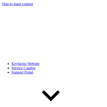
Skip to main content
Keyfactor Website
Service Catalog
Support Portal