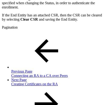
specified when changing the Status, in order to authenticate the
enrollment.
If the End Entity has an attached CSR, then the CSR can be cleared
by selecting
Clear CSR
and saving the End Entity.
Pagination
Previous Page
Connecting an RA to a CA over Peers
Next Page
Creating Certificates on the RA