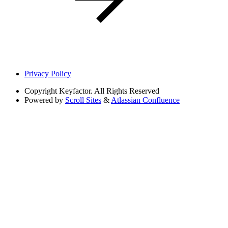
Privacy Policy
Copyright
Keyfactor. All Rights Reserved
Powered by
Scroll Sites
&
Atlassian Confluence