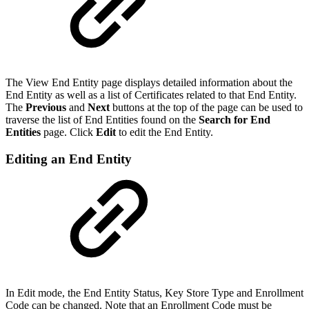
The View End Entity page displays detailed information about the
End Entity as well as a list of Certificates related to that End Entity.
The
Previous
and
Next
buttons at the top of the page can be used to
traverse the list of End Entities found on the
Search for End
Entities
page. Click
Edit
to edit the End Entity.
Editing an End Entity
In Edit mode, the End Entity Status, Key Store Type and Enrollment
Code can be changed. Note that an Enrollment Code must be