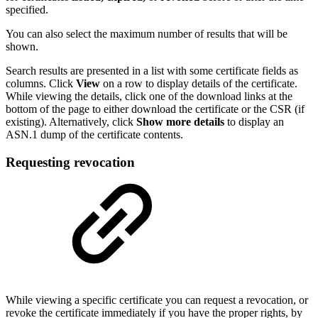
specified.
You can also select the maximum number of results that will be
shown.
Search results are presented in a list with some certificate fields as
columns. Click
View
on a row to display details of the certificate.
While viewing the details, click one of the download links at the
bottom of the page to either download the certificate or the CSR (if
existing). Alternatively, click
Show more details
to display an
ASN.1 dump of the certificate contents.
Requesting revocation
While viewing a specific certificate you can request a revocation, or
revoke the certificate immediately if you have the proper rights, by