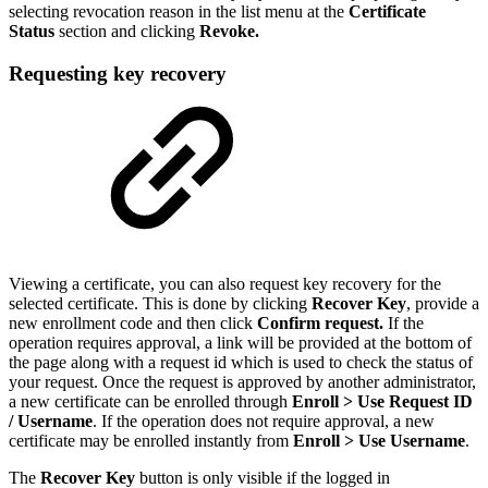
selecting revocation reason in the list menu at the
Certificate
Status
section and clicking
Revoke.
Requesting key recovery
Viewing a certificate, you can also request key recovery for the
selected certificate. This is done by clicking
Recover Key
, provide a
new enrollment code and then click
Confirm request.
If the
operation requires approval, a link will be provided at the bottom of
the page along with a request id which is used to check the status of
your request. Once the request is approved by another administrator,
a new certificate can be enrolled through
Enroll > Use Request ID
/ Username
.
If the operation does not require approval, a new
certificate may be enrolled instantly from
Enroll > Use Username
.
The
Recover Key
button is only visible if the logged in