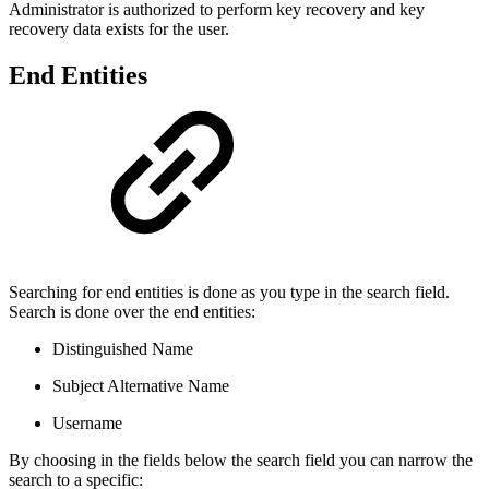
Administrator is authorized to perform key recovery and key
recovery data exists for the user.
End Entities
Searching for end entities is done as you type in the search field.
Search is done over the end entities:
Distinguished Name
Subject Alternative Name
Username
By choosing in the fields below the search field you can narrow the
search to a specific: