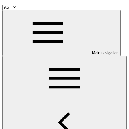
Main navigation