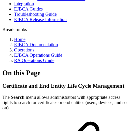
Integration
EJBCA Guides
Troubleshooting Guide
EJBCA Release Information
Breadcrumbs
Home
EJBCA Documentation
Operations
EJBCA Operations Guide
RA Operations Guide
On this Page
Certificate and End Entity Life Cycle Management
The
Search
menu allows administrators with appropriate access
rights to search for certificates or end entities (users, devices, and so
on).