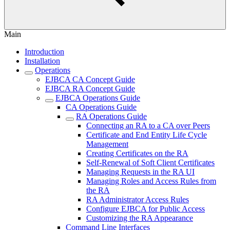
Main
Introduction
Installation
Operations
EJBCA CA Concept Guide
EJBCA RA Concept Guide
EJBCA Operations Guide
CA Operations Guide
RA Operations Guide
Connecting an RA to a CA over Peers
Certificate and End Entity Life Cycle
Management
Creating Certificates on the RA
Self-Renewal of Soft Client Certificates
Managing Requests in the RA UI
Managing Roles and Access Rules from
the RA
RA Administrator Access Rules
Configure EJBCA for Public Access
Customizing the RA Appearance
Command Line Interfaces