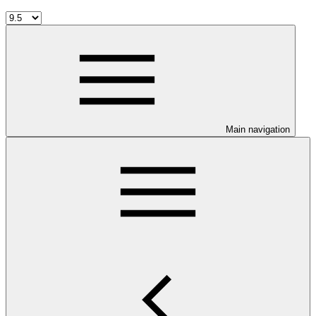
Main navigation