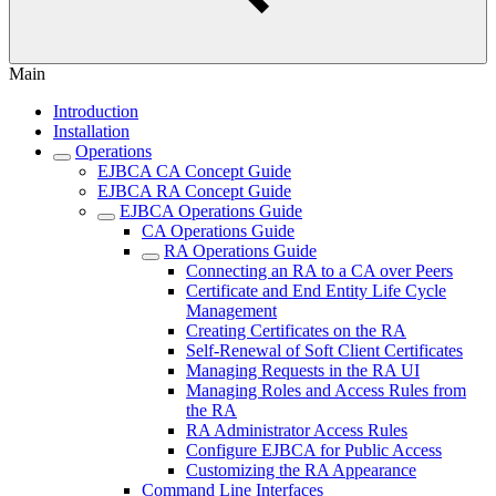
Main
Introduction
Installation
Operations
EJBCA CA Concept Guide
EJBCA RA Concept Guide
EJBCA Operations Guide
CA Operations Guide
RA Operations Guide
Connecting an RA to a CA over Peers
Certificate and End Entity Life Cycle
Management
Creating Certificates on the RA
Self-Renewal of Soft Client Certificates
Managing Requests in the RA UI
Managing Roles and Access Rules from
the RA
RA Administrator Access Rules
Configure EJBCA for Public Access
Customizing the RA Appearance
Command Line Interfaces