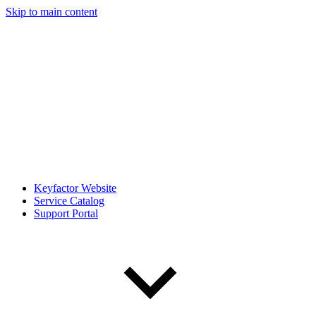
Skip to main content
Keyfactor Website
Service Catalog
Support Portal