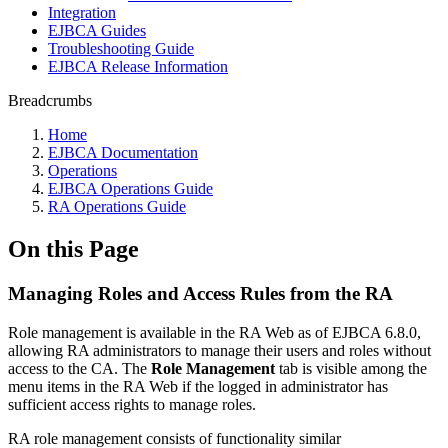
Integration
EJBCA Guides
Troubleshooting Guide
EJBCA Release Information
Breadcrumbs
Home
EJBCA Documentation
Operations
EJBCA Operations Guide
RA Operations Guide
On this Page
Managing Roles and Access Rules from the RA
Role management is available in the RA Web as of EJBCA 6.8.0,
allowing RA administrators to manage their users and roles without
access to the CA. The
Role Management
tab is visible among the
menu items in the RA Web if the logged in administrator has
sufficient access rights to manage roles.
RA role management consists of functionality similar