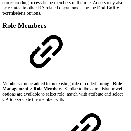
corresponding access to the members of the role. Access may also
be granted to other RA related operations using th
e
End Entity
permissions
options.
Role Members
Members can be added to an existing role or edited through
Role
Management > Role Members
. Similar to the administrator web,
options are available to select role, match with attribute and select
CA to associate the member with.