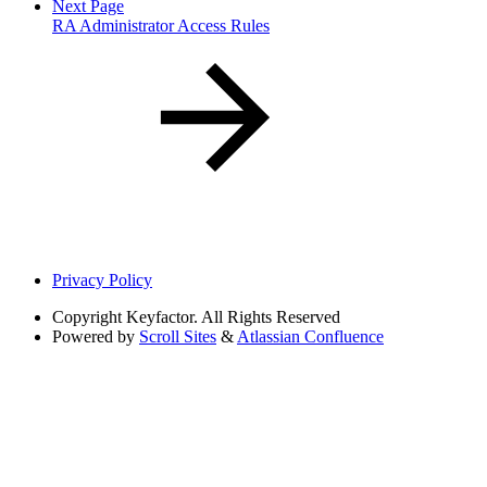
Next Page
RA Administrator Access Rules
Privacy Policy
Copyright
Keyfactor. All Rights Reserved
Powered by
Scroll Sites
&
Atlassian Confluence