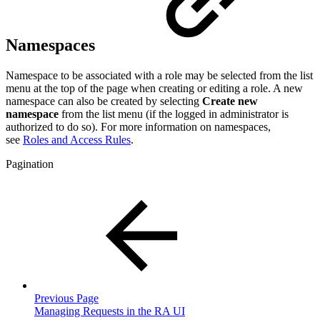
Namespaces
Namespace to be associated with a role may be selected from the list
menu at the top of the page when creating or editing a role. A new
namespace can also be created by selecting
Create new
namespace
from the list menu (if the logged in administrator is
authorized to do so). For more information on namespaces,
see
Roles and Access Rules
.
Pagination
Previous Page
Managing Requests in the RA UI