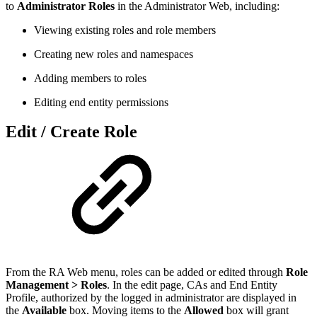
to
Administrator Roles
in the Administrator Web, including:
Viewing existing roles and role members
Creating new roles and namespaces
Adding members to roles
Editing end entity permissions
Edit / Create Role
From the RA Web menu, roles can be added or edited through
Role
Management > Roles
. In the edit page, CAs and End Entity
Profile, authorized by the logged in administrator are displayed in
the
Available
box. Moving items to the
Allowed
box will grant