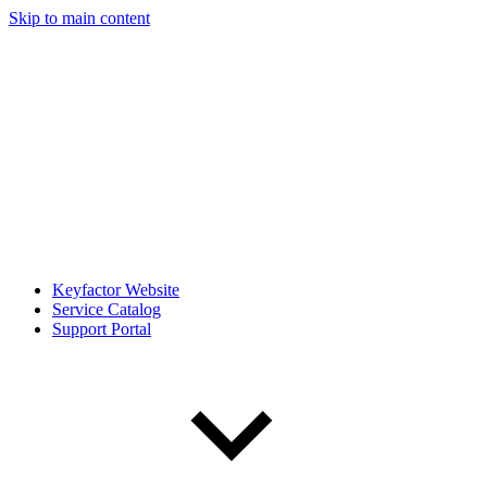
Skip to main content
Keyfactor Website
Service Catalog
Support Portal