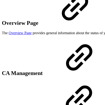
Overview Page
The
Overview Page
provides general information about the status of
CA Management