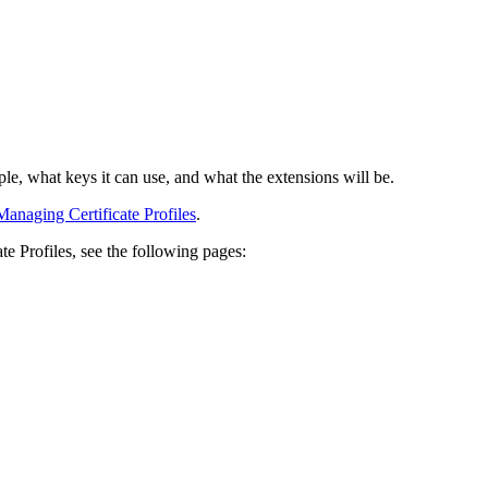
ample, what keys it can use, and what the extensions will be.
Managing Certificate Profiles
.
e Profiles, see the following pages: