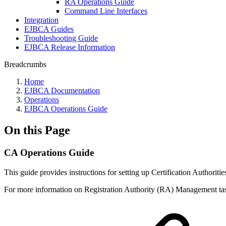
RA Operations Guide
Command Line Interfaces
Integration
EJBCA Guides
Troubleshooting Guide
EJBCA Release Information
Breadcrumbs
Home
EJBCA Documentation
Operations
EJBCA Operations Guide
On this Page
CA Operations Guide
This guide provides instructions for setting up Certification Authorit
For more information on Registration Authority (RA) Management tas