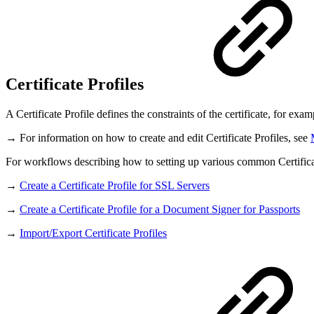
Certificate Profiles
A Certificate Profile defines the constraints of the certificate, for ex
→ For information on how to create and edit Certificate Profiles, see
For workflows describing how to setting up various common Certificat
→
Create a Certificate Profile for SSL Servers
→
Create a Certificate Profile for a Document Signer for Passports
→
Import/Export Certificate Profiles