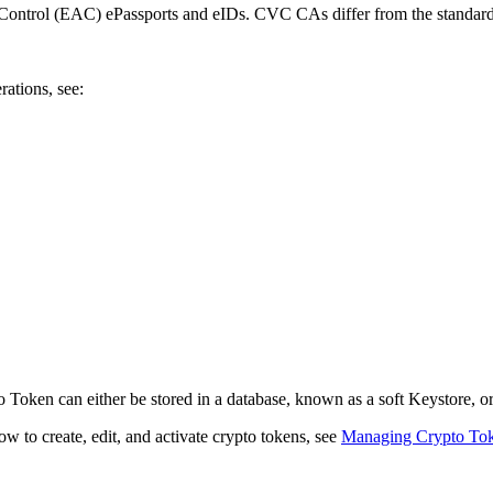
 Control (EAC) ePassports and eIDs. CVC CAs differ from the standa
tions, see:
 Token can either be stored in a database, known as a soft Keystore,
 to create, edit, and activate crypto tokens, see
Managing Crypto To