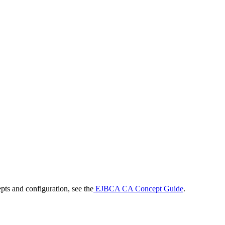
ts and configuration, see the
EJBCA CA Concept Guide
.