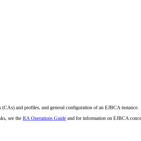
ies (CAs) and profiles, and general configuration of an EJBCA instance.
ks, see the
RA Operations Guide
and for information on EJBCA concep