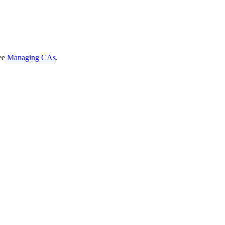
see
Managing CAs
.