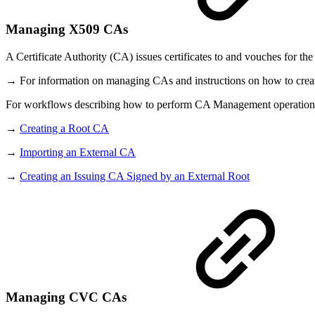
Managing X509 CAs
A Certificate Authority (CA) issues certificates to and vouches for the a
→ For information on managing CAs and instructions on how to create
For workflows describing how to perform CA Management operations,
→
Creating a Root CA
→
Importing an External CA
→
Creating an Issuing CA Signed by an External Root
Managing CVC CAs