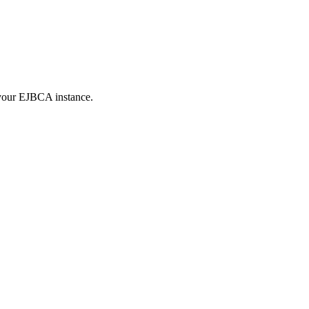
 your EJBCA instance.