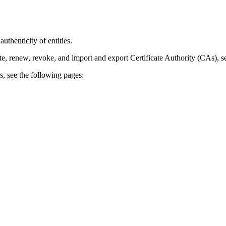
uthenticity of entities.
, renew, revoke, and import and export Certificate Authority (CAs), 
 see the following pages: