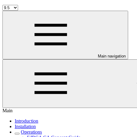
Main navigation
Main
Introduction
Installation
Operations