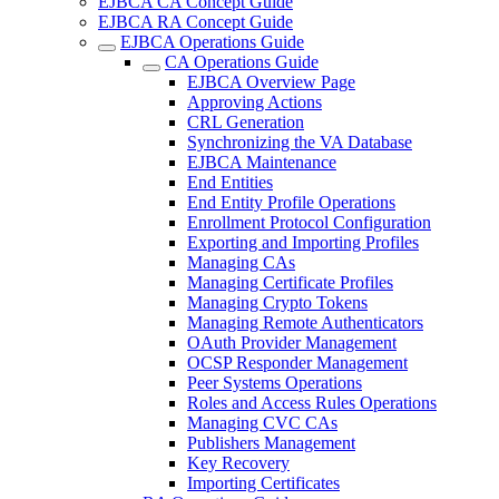
EJBCA CA Concept Guide
EJBCA RA Concept Guide
EJBCA Operations Guide
CA Operations Guide
EJBCA Overview Page
Approving Actions
CRL Generation
Synchronizing the VA Database
EJBCA Maintenance
End Entities
End Entity Profile Operations
Enrollment Protocol Configuration
Exporting and Importing Profiles
Managing CAs
Managing Certificate Profiles
Managing Crypto Tokens
Managing Remote Authenticators
OAuth Provider Management
OCSP Responder Management
Peer Systems Operations
Roles and Access Rules Operations
Managing CVC CAs
Publishers Management
Key Recovery
Importing Certificates