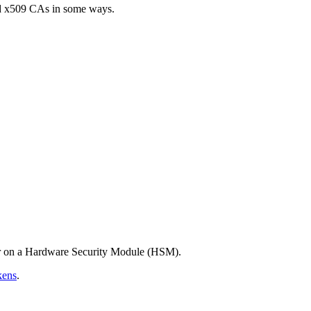
rd x509 CAs in some ways.
 or on a Hardware Security Module (HSM).
kens
.