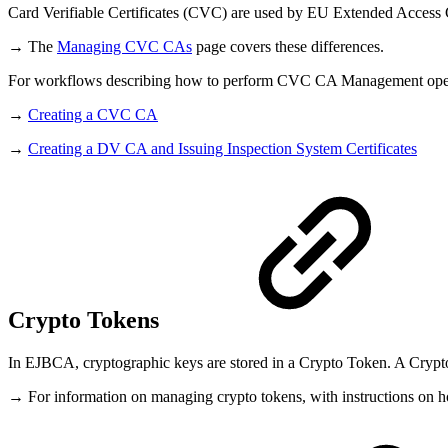
Card Verifiable Certificates (CVC) are used by EU Extended Access
→ The
Managing CVC CAs
page covers these differences.
For workflows describing how to perform CVC CA Management opera
→
Creating a CVC CA
→
Creating a DV CA and Issuing Inspection System Certificates
Crypto Tokens
In EJBCA, cryptographic keys are stored in a Crypto Token. A Crypto
→ For information on managing crypto tokens, with instructions on how