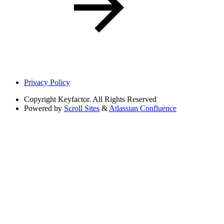
Privacy Policy
Copyright
Keyfactor. All Rights Reserved
Powered by
Scroll Sites
&
Atlassian Confluence