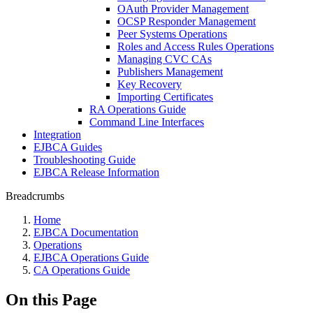
OAuth Provider Management
OCSP Responder Management
Peer Systems Operations
Roles and Access Rules Operations
Managing CVC CAs
Publishers Management
Key Recovery
Importing Certificates
RA Operations Guide
Command Line Interfaces
Integration
EJBCA Guides
Troubleshooting Guide
EJBCA Release Information
Breadcrumbs
Home
EJBCA Documentation
Operations
EJBCA Operations Guide
CA Operations Guide
On this Page