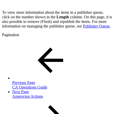
To view more information about the items in a publisher queue,
click on the number shown in the
Length
column. On this page, it is
also possible to remove (Flush) and republish the items. For more
information on managing the publisher queue, see
Publisher Queue
.
Pagination
Previous Page
CA Operations Guide
Next Page
Approving Actions