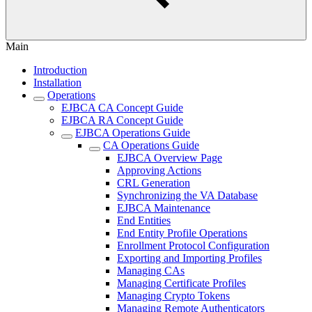
Main
Introduction
Installation
Operations
EJBCA CA Concept Guide
EJBCA RA Concept Guide
EJBCA Operations Guide
CA Operations Guide
EJBCA Overview Page
Approving Actions
CRL Generation
Synchronizing the VA Database
EJBCA Maintenance
End Entities
End Entity Profile Operations
Enrollment Protocol Configuration
Exporting and Importing Profiles
Managing CAs
Managing Certificate Profiles
Managing Crypto Tokens
Managing Remote Authenticators