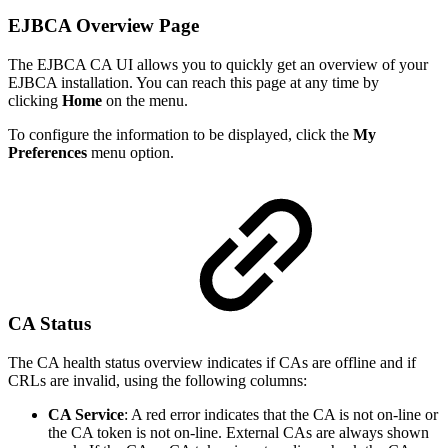
EJBCA Overview Page
The EJBCA CA UI allows you to quickly get an overview of your
EJBCA installation. You can reach this page at any time by
clicking
Home
on the menu.
To configure the information to be displayed, click the
My
Preferences
menu option.
CA Status
The CA health status overview indicates if CAs are offline and if
CRLs are invalid, using the following columns:
CA Service
: A red error indicates that the CA is not on-line or
the CA token is not on-line. External CAs are always shown