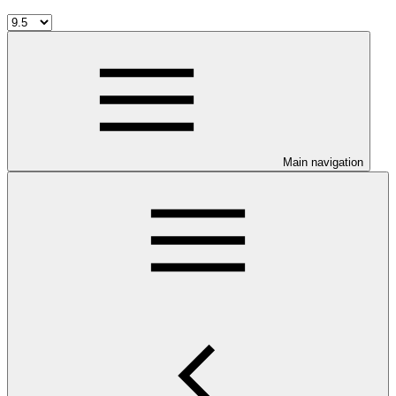
Main navigation