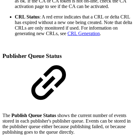
as ok. If the CA or CA token is not on-line, check the CA
activation page to see if the CA can be activated.
CRL Status
: A red error indicates that a CRL or delta CRL
has expired without a new one being created. Note that delta
CRLs are only monitored if used. For information on
generating new CRLs, see
CRL Generation
.
Publisher Queue Status
The
Publish Queue Status
shows the current number of events
stored in each publisher's publisher queue. Events can be stored in
the publisher queue either because publishing failed, or because
publishing goes to the queue directly.