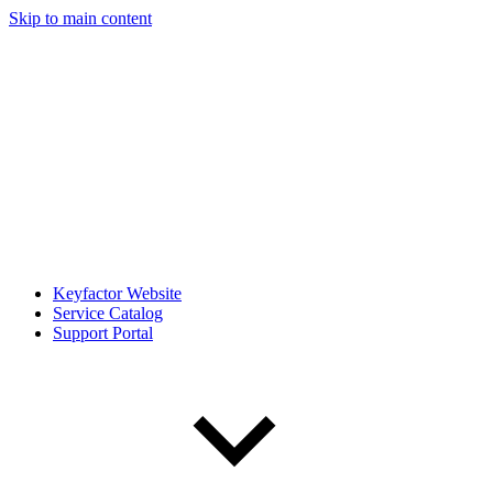
Skip to main content
Keyfactor Website
Service Catalog
Support Portal