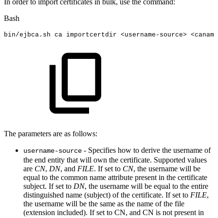
In order to import certificates in bulk, use the command:
Bash
bin/ejbca.sh
ca
importcertdir
<
username-source
>
<
caname
The parameters are as follows:
- Specifies how to derive the username of
username-source
the end entity that will own the certificate. Supported values
are
CN
,
DN
, and
FILE
. If set to
CN
, the username will be
equal to the common name attribute present in the certificate
subject. If set to
DN
, the username will be equal to the entire
distinguished name (subject) of the certificate. If set to
FILE
,
the username will be the same as the name of the file
(extension included). If set to CN, and CN is not present in