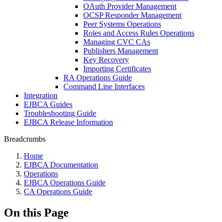
OAuth Provider Management
OCSP Responder Management
Peer Systems Operations
Roles and Access Rules Operations
Managing CVC CAs
Publishers Management
Key Recovery
Importing Certificates
RA Operations Guide
Command Line Interfaces
Integration
EJBCA Guides
Troubleshooting Guide
EJBCA Release Information
Breadcrumbs
Home
EJBCA Documentation
Operations
EJBCA Operations Guide
CA Operations Guide
On this Page