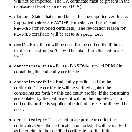
will not be imported. The CA certificate must be present in the
database (at least as an external CA).
- Status that should be set for the imported certificate.
status
Supported values are
(for valid certificate), and
ACTIVE
(for revoked certificate). The revocation reason for
REVOKED
certificate will be set to
.
REVOKED
Unspecified
- E-mail that will be used for the end entity. If the e-
email
mail is set to string
null
, it will be taken from the certificate
itself.
- Path to BASE64-encoded PEM file
certificate file
containing the end entity certificate.
- End entity profile used for the
endentityprofile
certificate. The certificate will be verified against the
constraints set forth by this end entity profile. If the constraints
are violated by the certificate, it will not be imported. If no
end entity profile is supplied, the default
profile will be
EMPTY
used.
- Certificate profile used for the
certificateprofile
certificate. Once the certificate is imported, it will be marked
as belonging to the specified certificate profile. If the