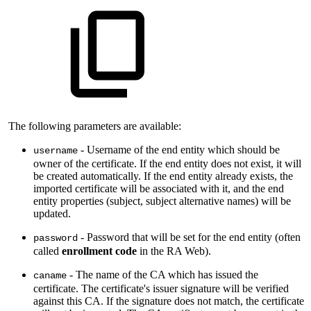
The following parameters are available:
- Username of the end entity which should be
username
owner of the certificate. If the end entity does not exist, it will
be created automatically. If the end entity already exists, the
imported certificate will be associated with it, and the end
entity properties (subject, subject alternative names) will be
updated.
- Password that will be set for the end entity (often
password
called
enrollment code
in the RA Web).
- The name of the CA which has issued the
caname
certificate. The certificate's issuer signature will be verified
against this CA. If the signature does not match, the certificate