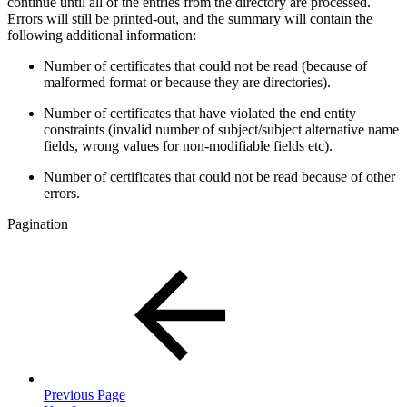
continue until all of the entries from the directory are processed.
Errors will still be printed-out, and the summary will contain the
following additional information:
Number of certificates that could not be read (because of
malformed format or because they are directories).
Number of certificates that have violated the end entity
constraints (invalid number of subject/subject alternative name
fields, wrong values for non-modifiable fields etc).
Number of certificates that could not be read because of other
errors.
Pagination
Previous Page