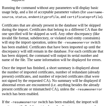
Running the command without any parameters will display basic
usage help, and a list of acceptable parameter values (for
username-
,
,
, and
).
source
status
endentityprofile
certificateprofile
Certificates that are already present in the database will be skipped
during the import. Certificates that belong to a different CA than the
one specified will be skipped as well. Any other discrepancy (like
invalid file format, subdirectory, or violated end entity constraints)
will stop the import operation, unless the
switch
-resumeonerror
has been enabled. Certificates that have been imported up until the
discrepancy will still remain in the database. For each certificate that
has been skipped, the command will output its serial number and
name of the file. The same information will be displayed for errors.
Once the import has finished, a short summary is displayed about
the number of imported certificates, number of redundant (already
present) certificates, and number of rejected certificates (that were
not signed by the requested CA). No summary will be displayed if
abnormal errors are encountered (i.e. anything besides the already
present certificate or mismatched CA), unless the
-resumeonerror
switch has been enabled.
If the
switch has been enabled, the import will
-resumeonerror