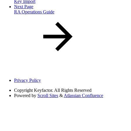
Key Import
Next Page
RA Operations Guide
Privacy Policy
Copyright
Keyfactor. All Rights Reserved
Powered by
Scroll Sites
&
Atlassian Confluence