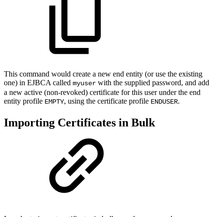
This command would create a new end entity (or use the existing
one) in EJBCA called
with the supplied password, and add
myuser
a new active (non-revoked) certificate for this user under the end
entity profile
, using the certificate profile
.
EMPTY
ENDUSER
Importing Certificates in Bulk