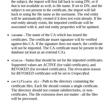
the subject, the import will first fall back to using DN, or if
that is not available as well, to file name. If set to DN, and the
subject is not present in the certificate, the import will fall
back to using the file name as the username. The end entity
will be automatically created if it does not exist already. If the
end entity already exists, the imported certificate will be
associated with it, and end entity properties will be updated.
- The name of the CA which has issued the
caname
certificates. The certificate issuer signature will be verified
against this CA. If the signature does not match, the certificate
will not be imported. The CA certificate must be present in the
database (at least as an external CA).
- Status that should be set for the imported certificates.
status
Supported values are
ACTIVE
(for valid certificates), and
REVOKED
(for revoked certificates). The revocation reason
for
REVOKED
certificates will be set to
Unspecified
.
- Path to the directory containing the
certificate dir
certificate files. Each file should contain a single certificate.
The directory should not contain subdirectories, or non-
certificates. The file extension does not matter - all the files
will be processed.