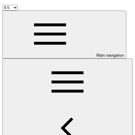
Main navigation