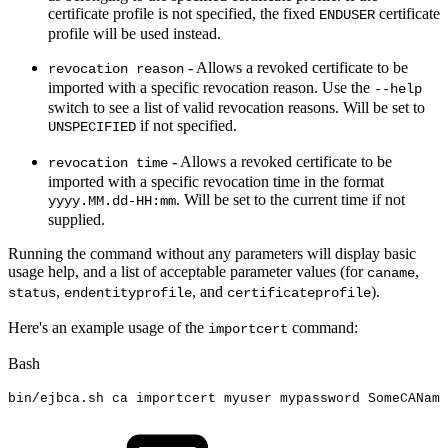
certificate profile is not specified, the fixed
certificate
ENDUSER
profile will be used instead.
- Allows a revoked certificate to be
revocation reason
imported with a specific revocation reason. Use the
--help
switch to see a list of valid revocation reasons. Will be set to
if not specified.
UNSPECIFIED
- Allows a revoked certificate to be
revocation time
imported with a specific revocation time in the format
. Will be set to the current time if not
yyyy.MM.dd-HH:mm
supplied.
Running the command without any parameters will display basic
usage help, and a list of acceptable parameter values (for
,
caname
,
, and
).
status
endentityprofile
certificateprofile
Here's an example usage of the
command:
importcert
Bash
bin/ejbca.sh
ca
importcert
myuser
mypassword
SomeCAName