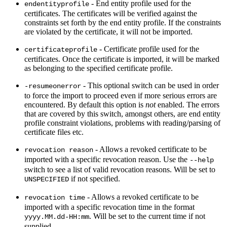
- End entity profile used for the
endentityprofile
certificates. The certificates will be verified against the
constraints set forth by the end entity profile. If the constraints
are violated by the certificate, it will not be imported.
- Certificate profile used for the
certificateprofile
certificates. Once the certificate is imported, it will be marked
as belonging to the specified certificate profile.
- This optional switch can be used in order
-resumeonerror
to force the import to proceed even if more serious errors are
encountered. By default this option is
not
enabled. The errors
that are covered by this switch, amongst others, are end entity
profile constraint violations, problems with reading/parsing of
certificate files etc.
- Allows a revoked certificate to be
revocation reason
imported with a specific revocation reason. Use the
--help
switch to see a list of valid revocation reasons. Will be set to
if not specified.
UNSPECIFIED
- Allows a revoked certificate to be
revocation time
imported with a specific revocation time in the format
. Will be set to the current time if not
yyyy.MM.dd-HH:mm
supplied.