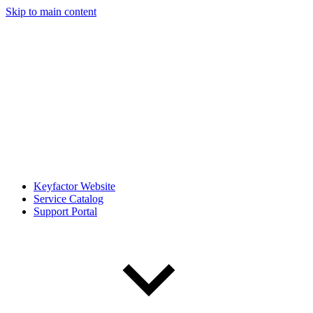
Skip to main content
Keyfactor Website
Service Catalog
Support Portal