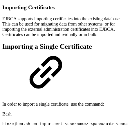
Importing Certificates
EJBCA supports importing certificates into the existing database.
This can be used for migrating data from other systems, or for
importing the external administration certificates into EJBCA.
Certificates can be imported induvidually or in bulk.
Importing a Single Certificate
In order to import a single certificate, use the command:
Bash
bin/ejbca.sh
ca
importcert
<
username
>
<
password
>
<
canam