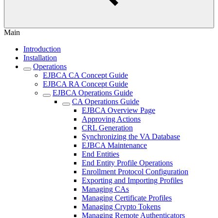
Main
Introduction
Installation
Operations
EJBCA CA Concept Guide
EJBCA RA Concept Guide
EJBCA Operations Guide
CA Operations Guide
EJBCA Overview Page
Approving Actions
CRL Generation
Synchronizing the VA Database
EJBCA Maintenance
End Entities
End Entity Profile Operations
Enrollment Protocol Configuration
Exporting and Importing Profiles
Managing CAs
Managing Certificate Profiles
Managing Crypto Tokens
Managing Remote Authenticators