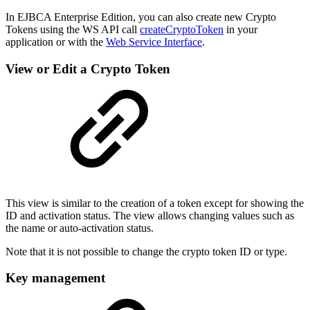
In EJBCA Enterprise Edition, you can also create new Crypto
Tokens using the WS API call
createCryptoToken
in your
application or with the
Web Service Interface
.
View or Edit a Crypto Token
This view is similar to the creation of a token except for showing the
ID and activation status. The view allows changing values such as
the name or auto-activation status.
Note that it is not possible to change the crypto token ID or type.
Key management