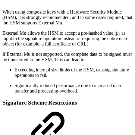
When using composite keys with a Hardware Security Module
(HSM), it is strongly recommended, and in some cases required, that
the HSM supports External Mu.
External Mu allows the HSM to accept a pre-hashed value (μ) as
input to the signature operation instead of requiring the entire data
object (for example, a full certificate or CRL).
If External Mu is not supported, the complete data to be signed must
be transferred to the HSM. This can lead to:
Exceeding internal size limits of the HSM, causing signature
operations to fail.
Significantly reduced performance due to increased data
transfer and processing overhead.
Signature Scheme Restrictions