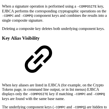
When a signature operation is performed using a
key,
-COMPOSITE
EJBCA performs the corresponding cryptographic operations on the
and
component keys and combines the results into a
-COMPC
-COMPQ
single composite signature.
Deleting a composite key deletes both underlying component keys.
Key Alias Visibility
When key aliases are listed in EJBCA (for example, on the Crypto
Tokens page, in command line output, or in list menus) EJBCA
displays only the
key if matching
and
-COMPOSITE
-COMPC
-COMPQ
keys are found with the same base name.
The underlying component keys (
and
) are hidden to
-COMPC
-COMPQ