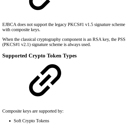
EJBCA does not support the legacy PKCS#1 v1.5 signature scheme
with composite keys.
When the classical cryptography component is an RSA key, the PSS
(PKCS#1 v2.1) signature scheme is always used.
Supported Crypto Token Types
Composite keys are supported by:
Soft Crypto Tokens