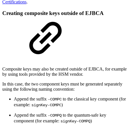
Certifications
.
Creating composite keys outside of EJBCA
Composite keys may also be created outside of EJBCA, for example
by using tools provided by the HSM vendor.
In this case, the two component keys must be generated separately
using the following naming convention:
Append the suffix
to the classical key component (for
-COMPC
example:
)
signKey-COMPC
Append the suffix
to the quantum-safe key
-COMPQ
component (for example:
)
signKey-COMPQ