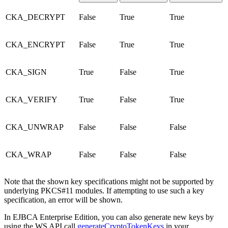
CKA_DECRYPT
False
True
True
CKA_ENCRYPT
False
True
True
CKA_SIGN
True
False
True
CKA_VERIFY
True
False
True
CKA_UNWRAP
False
False
False
CKA_WRAP
False
False
False
Note that the shown key specifications might not be supported by
underlying PKCS#11 modules. If attempting to use such a key
specification, an error will be shown.
In EJBCA Enterprise Edition, you can also generate new keys by
using the WS API call
generateCryptoTokenKeys
in your