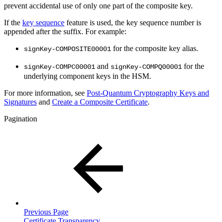
prevent accidental use of only one part of the composite key.
If the
key sequence
feature is used, the key sequence number is
appended after the suffix. For example:
for the composite key alias.
signKey-COMPOSITE00001
and
for the
signKey-COMPC00001
signKey-COMPQ00001
underlying component keys in the HSM.
For more information, see
Post-Quantum Cryptography Keys and
Signatures
and
Create a Composite Certificate
.
Pagination
Previous Page
Certificate Transparency