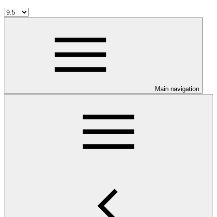
Main navigation