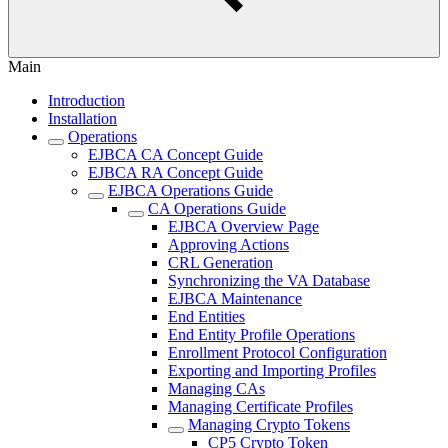
Main
Introduction
Installation
Operations
EJBCA CA Concept Guide
EJBCA RA Concept Guide
EJBCA Operations Guide
CA Operations Guide
EJBCA Overview Page
Approving Actions
CRL Generation
Synchronizing the VA Database
EJBCA Maintenance
End Entities
End Entity Profile Operations
Enrollment Protocol Configuration
Exporting and Importing Profiles
Managing CAs
Managing Certificate Profiles
Managing Crypto Tokens
CP5 Crypto Token