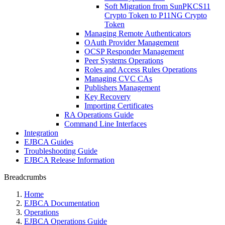
Soft Migration from SunPKCS11
Crypto Token to P11NG Crypto
Token
Managing Remote Authenticators
OAuth Provider Management
OCSP Responder Management
Peer Systems Operations
Roles and Access Rules Operations
Managing CVC CAs
Publishers Management
Key Recovery
Importing Certificates
RA Operations Guide
Command Line Interfaces
Integration
EJBCA Guides
Troubleshooting Guide
EJBCA Release Information
Breadcrumbs
Home
EJBCA Documentation
Operations
EJBCA Operations Guide