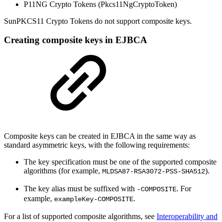
P11NG Crypto Tokens (Pkcs11NgCryptoToken)
SunPKCS11 Crypto Tokens do not support composite keys.
Creating composite keys in EJBCA
Composite keys can be created in EJBCA in the same way as
standard asymmetric keys, with the following requirements:
The key specification must be one of the supported composite
algorithms (for example,
).
MLDSA87-RSA3072-PSS-SHA512
The key alias must be suffixed with
. For
-COMPOSITE
example,
.
exampleKey-COMPOSITE
For a list of supported composite algorithms, see
Interoperability and