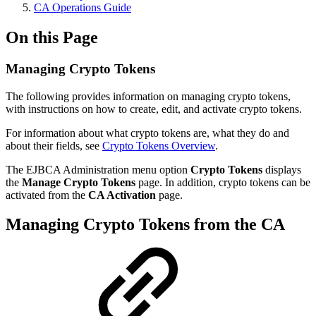
CA Operations Guide
On this Page
Managing Crypto Tokens
The following provides information on managing crypto tokens,
with instructions on how to create, edit, and activate crypto tokens.
For information about what crypto tokens are, what they do and
about their fields, see
Crypto Tokens Overview
.
The EJBCA Administration menu option
Crypto Tokens
displays
the
Manage Crypto Tokens
page. In addition, crypto tokens can be
activated from the
CA Activation
page.
Managing Crypto Tokens from the CA