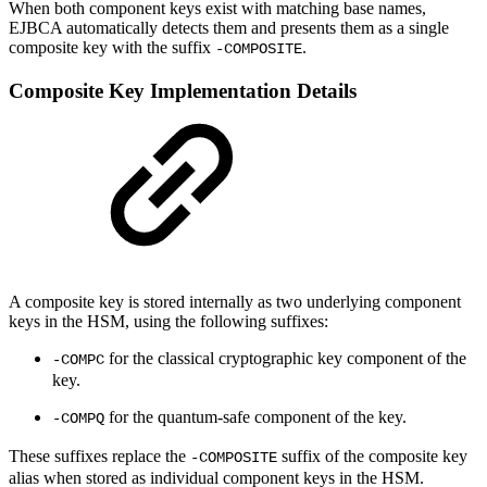
When both component keys exist with matching base names,
EJBCA automatically detects them and presents them as a single
composite key with the suffix
.
-COMPOSITE
Composite Key Implementation Details
A composite key is stored internally as two underlying component
keys in the HSM, using the following suffixes:
for the classical cryptographic key component of the
-COMPC
key.
for the quantum-safe component of the key.
-COMPQ
These suffixes replace the
suffix of the composite key
-COMPOSITE
alias when stored as individual component keys in the HSM.