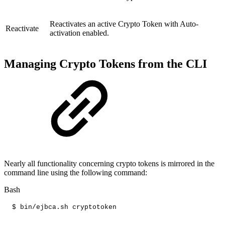
Reactivates an active Crypto Token with Auto-
Reactivate
activation enabled.
Managing Crypto Tokens from the CLI
Nearly all functionality concerning crypto tokens is mirrored in the
command line using the following command:
Bash
$
bin/ejbca.sh
cryptotoken