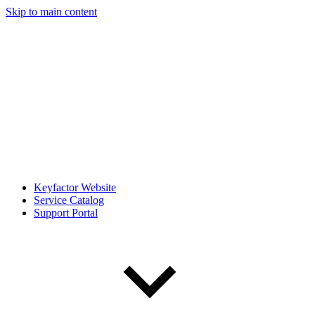
Skip to main content
Keyfactor Website
Service Catalog
Support Portal