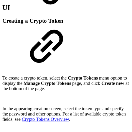
UI
Creating a Crypto Token
To create a crypto token, select the
Crypto Tokens
menu option to
display the
Manage Crypto Tokens
page, and click
Create new
at
the bottom of the page.
In the appearing creation screen, select the token type and specify
the password and other options. For a list of available crypto token
fields, see
Crypto Tokens Overview
.