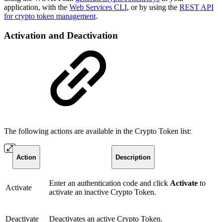
application, with the
Web Services CLI
, or by using the
REST API
for crypto token management
.
Activation and Deactivation
The following actions are available in the Crypto Token list:
Action
Description
Enter an authentication code and click
Activate
to
Activate
activate an inactive Crypto Token.
Deactivate
Deactivates an active Crypto Token.