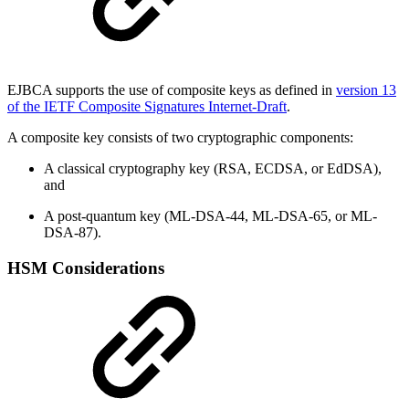
EJBCA supports the use of composite keys as defined in
version 13
of the IETF Composite Signatures Internet-Draft
.
A composite key consists of two cryptographic components:
A classical cryptography key (RSA, ECDSA, or EdDSA),
and
A post-quantum key (ML-DSA-44, ML-DSA-65, or ML-
DSA-87).
HSM Considerations