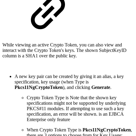
While viewing an active Crypto Token, you can also view and
interact with the Crypto Token's keys. The shown SubjectKeyID
column is a SHA1 over the public key.
A new key pair can be created by giving it an alias, a key
specification, key usage (when Type is
Pkcs11NgCryptoToken
), and clicking
Generate
.
Crypto Token Type is Note that the shown key
specifications might not be supported by underlying
PKCS#11 modules. If attempting to use such a key
specification, an error will be shown. is an EJBCA
Enterprise only feature
When Crypto Token Type is
Pkcs11NgCryptoToken
,
there are 3 options to choose from for Key Usage: