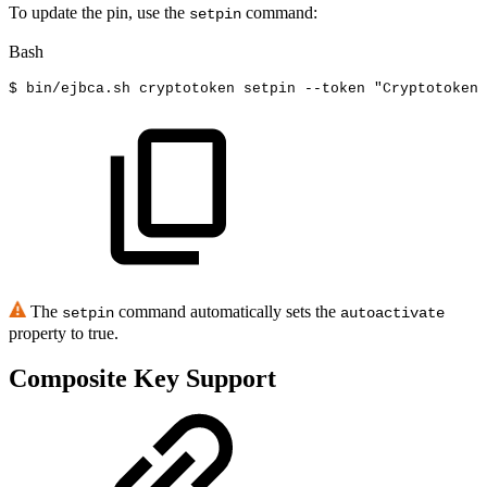
To update the pin, use the
command:
setpin
Bash
$
bin/ejbca.sh
cryptotoken
setpin
--token
"Cryptotoken
The
command automatically sets the
setpin
autoactivate
property to true.
Composite Key Support