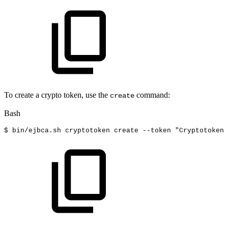
To create a crypto token, use the
command:
create
Bash
$
bin/ejbca.sh
cryptotoken
create
--token
"Cryptotoken