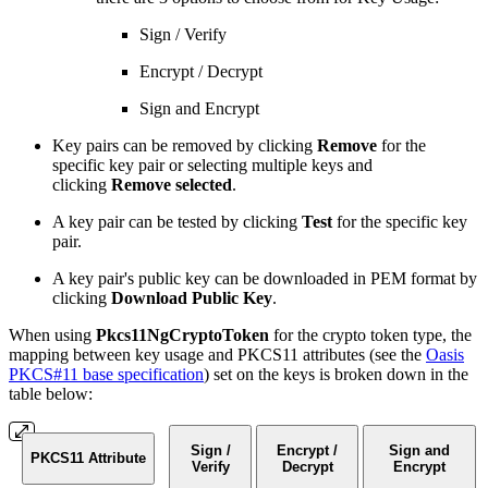
Sign / Verify
Encrypt / Decrypt
Sign and Encrypt
Key pairs can be removed by clicking
Remove
for the
specific key pair or selecting multiple keys and
clicking
Remove selected
.
A key pair can be tested by clicking
Test
for the specific key
pair.
A key pair's public key can be downloaded in PEM format by
clicking
Download Public Key
.
When using
Pkcs11NgCryptoToken
for the crypto token type, the
mapping between key usage and PKCS11 attributes (see the
Oasis
PKCS#11 base specification
) set on the keys is broken down in the
table below:
Sign /
Encrypt /
Sign and
PKCS11 Attribute
Verify
Decrypt
Encrypt