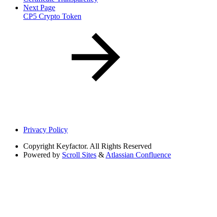
Next Page
CP5 Crypto Token
Privacy Policy
Copyright
Keyfactor. All Rights Reserved
Powered by
Scroll Sites
&
Atlassian Confluence