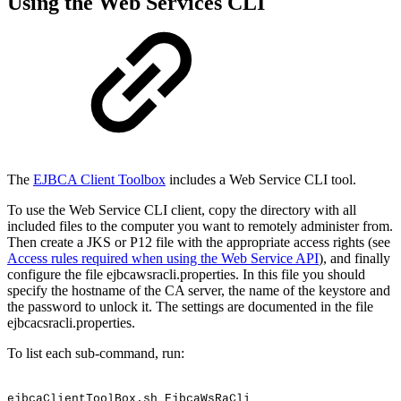
Using the Web Services CLI
The
EJBCA Client Toolbox
includes a Web Service CLI tool.
To use the Web Service CLI client, copy the directory with all
included files to the computer you want to remotely administer from.
Then create a JKS or P12 file with the appropriate access rights (see
Access rules required when using the Web Service API
), and finally
configure the file ejbcawsracli.properties. In this file you should
specify the hostname of the CA server, the name of the keystore and
the password to unlock it. The settings are documented in the file
ejbcacsracli.properties.
To list each sub-command, run:
ejbcaClientToolBox.sh
EjbcaWsRaCli