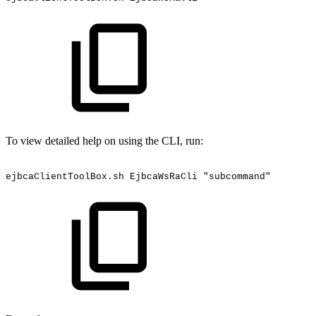
To view detailed help on using the CLI, run:
ejbcaClientToolBox.sh
EjbcaWsRaCli
"subcommand"