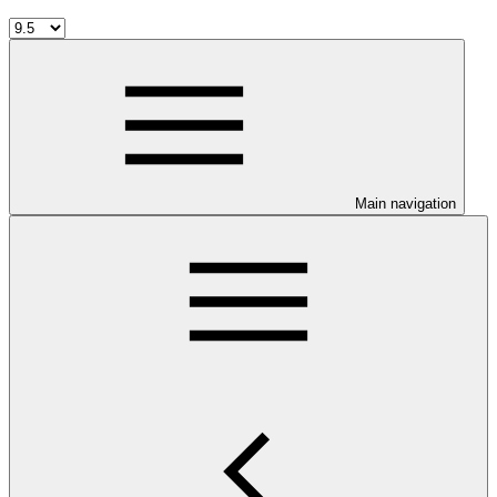
Main navigation