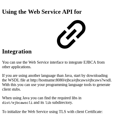
Using the Web Service API for
Integration
You can use the Web Service interface to integrate EJBCA from
other applications.
If you are using another language than Java, start by downloading
the WSDL file at http://hostname:8080/ejbca/ejbcaws/ejbcaws?wsdl.
With this you can use your programming language tools to generate
client stubs.
When using Java you can find the required libs in
and its
subdirectory.
dist/ejbcawscli
lib
To initialize the Web Service using TLS with client Certificate: