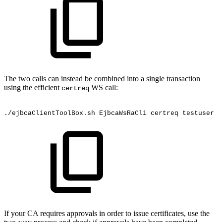
The two calls can instead be combined into a single transaction
using the efficient
WS call:
certreq
./ejbcaClientToolBox.sh
EjbcaWsRaCli
certreq
testuser
"
If your CA requires approvals in order to issue certificates, use the