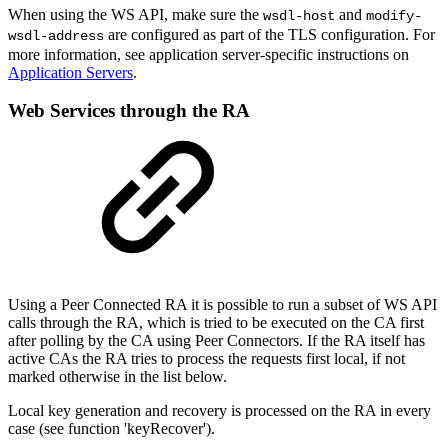
When using the WS API, make sure the
and
wsdl-host
modify-
are configured as part of the TLS configuration. For
wsdl-address
more information, see application server-specific instructions on
Application Servers
.
Web Services through the RA
Using a Peer Connected RA it is possible to run a subset of WS API
calls through the RA, which is tried to be executed on the CA first
after polling by the CA using Peer Connectors. If the RA itself has
active CAs the RA tries to process the requests first local, if not
marked otherwise in the list below.
Local key generation and recovery is processed on the RA in every
case (see function 'keyRecover').