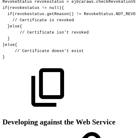
RevokeStatus
revokestatus
=
ejbcaraws
.
checkRevokationSt
if
(
revokestatus
!=
null
)
{
if
(
revokestatus
.
getReason
(
)
!=
RevokeStatus
.
NOT_REVOK
//
Certificate
is
revoked
}
else
{
//
Certificate
isn't
revoked
}
}
else
{
//
Certificate
doesn't
exist
}
Developing against the Web Service