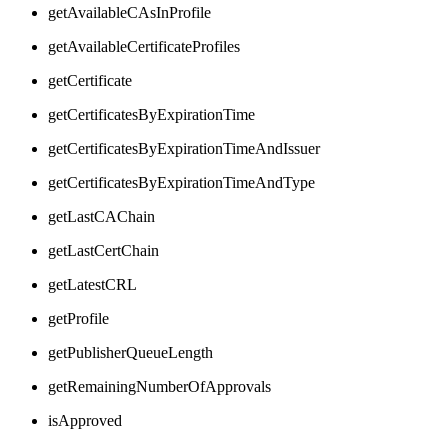
getAvailableCAsInProfile
getAvailableCertificateProfiles
getCertificate
getCertificatesByExpirationTime
getCertificatesByExpirationTimeAndIssuer
getCertificatesByExpirationTimeAndType
getLastCAChain
getLastCertChain
getLatestCRL
getProfile
getPublisherQueueLength
getRemainingNumberOfApprovals
isApproved