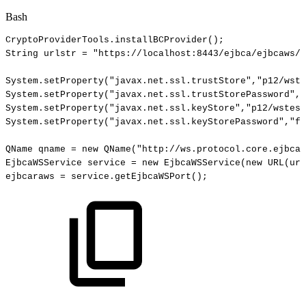
Bash
CryptoProviderTools.installBCProvider
(
)
;
String
urlstr
=
"https://localhost:8443/ejbca/ejbcaws/e
System.setProperty
(
"javax.net.ssl.trustStore"
,
"p12/wste
System.setProperty
(
"javax.net.ssl.trustStorePassword"
,
"
System.setProperty
(
"javax.net.ssl.keyStore"
,
"p12/wstest
System.setProperty
(
"javax.net.ssl.keyStorePassword"
,
"fo
QName
qname
=
new
QName
(
"http://ws.protocol.core.ejbca.
EjbcaWSService
service
=
new
EjbcaWSService
(
new
URL
(
url
ejbcaraws
=
service.getEjbcaWSPort
(
)
;