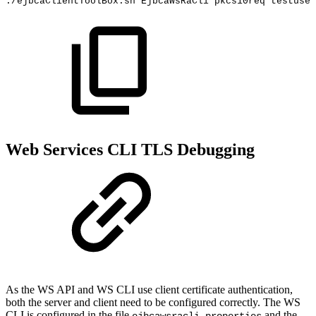
./ejbcaClientToolBox.sh
EjbcaWsRaCli
pkcs10req
testuser
Web Services CLI TLS Debugging
As the WS API and WS CLI use client certificate authentication,
both the server and client need to be configured correctly. The WS
CLI is configured in the file
and the
ejbcawsracli.properties