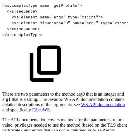
<
xs
:
complexType
name
=
"getProfile"
>
<
xs
:
sequence
>
<
xs
:
element
name
=
"arg0"
type
=
"xs:int"
/
>
<
xs
:
element
minOccurs
=
"0"
name
=
"arg1"
type
=
"xs:stri
<
/
xs
:
sequence
>
<
/
xs
:
complexType
>
There are two parameters to the method arg0 that is an integer and
arg1 that is a string. The Javadoc WS API documentation contains
detailed descriptions of the arguments, see
WS API documentation
and specifically
EjbcaWS
.
The API documentation covers methods for the parameters, return
value, privileges needed to use the method (based on the TLS client
certificate), and errors that can occur, returned as SOAP error