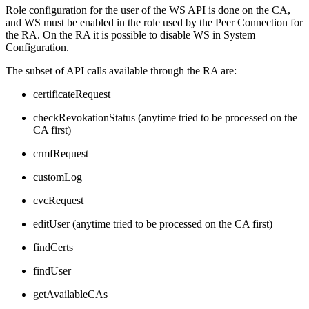
Role configuration for the user of the WS API is done on the CA,
and WS must be enabled in the role used by the Peer Connection for
the RA. On the RA it is possible to disable WS in System
Configuration.
The subset of API calls available through the RA are:
certificateRequest
checkRevokationStatus (anytime tried to be processed on the
CA first)
crmfRequest
customLog
cvcRequest
editUser (anytime tried to be processed on the CA first)
findCerts
findUser
getAvailableCAs