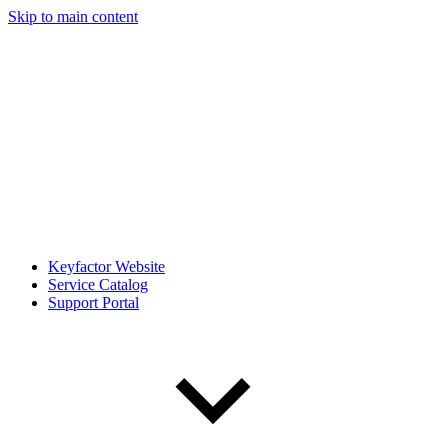
Skip to main content
Keyfactor Website
Service Catalog
Support Portal