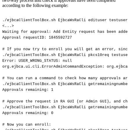
two-way process and check if approvals have been completed
according to the following example:
./ejbcaClientToolBox.sh
EjbcaWsRaCli
edituser
testuser
<...>
Waiting
for
approval:
Add
Entity
request
has
been
added
Approval
requestID:
1845592727
#
If
you
now
try
to
enroll
you
will
get
an
error,
since
./ejbcaClientToolBox.sh
EjbcaWsRaCli
pkcs10req
testuser
Error:
USER_WRONG_STATUS:
null
org.ejbca.ui.cli.ErrorAdminCommandException:
org.ejbca.
#
You
can
run
a
command
to
check
how
many
approvals
are
./ejbcaClientToolBox.sh
EjbcaWsRaCli
getremainingnumber
Approvals
remaining:
1
#
Approve
the
request
in
RA
GUI
(or
Admin
GUI),
and
che
./ejbcaClientToolBox.sh
EjbcaWsRaCli
getremainingnumber
Approvals
remaining:
0
#
Now
you
can
enroll: