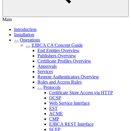
Main
Introduction
Installation
Operations
EJBCA CA Concept Guide
End Entities Overview
Publishers Overview
Certificate Profiles Overview
Approvals
Services
Remote Authenticators Overview
Roles and Access Rules
Protocols
Certificate Store Access via HTTP
OCSP
Web Service Interface
EST
ACME
CMP
EJBCA REST Interface
SCEP