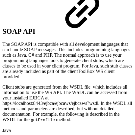
SOAP API
The SOAP API is compatible with all development languages that
can handle SOAP messages. This includes programming languages
such as Java, C# and PHP. The normal approach is to use your
programming languages tools to generate client stubs, which are
classes to be used in your client program. For Java, such stub classes
are already included as part of the clientToolBox WS client
provided.
Client stubs are generated from the WSDL file, which includes all
information to use the WS API. The WSDL can be accessed from
your installed EJBCA at
https://localhost:8443/ejbca/ejbcaws/ejbcaws?wsdl. In the WSDL all
methods and parameters are described, but without detailed
documentation. For example, the following is described in the
WSDL for the
method:
getProfile
Java