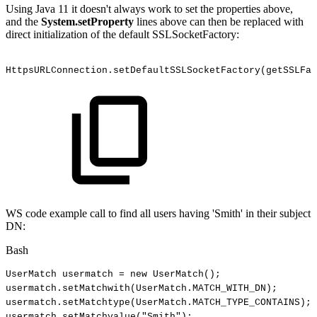
Using Java 11 it doesn't always work to set the properties above,
and the
System.setProperty
lines above can then be replaced with
direct initialization of the default SSLSocketFactory:
HttpsURLConnection.setDefaultSSLSocketFactory(getSSLFa
WS code example call to find all users having 'Smith' in their subject
DN:
Bash
UserMatch
usermatch
=
new
UserMatch
(
)
;
usermatch.setMatchwith
(
UserMatch.MATCH_WITH_DN
)
;
usermatch.setMatchtype
(
UserMatch.MATCH_TYPE_CONTAINS
)
;
usermatch.setMatchvalue
(
"Smith"
)
;