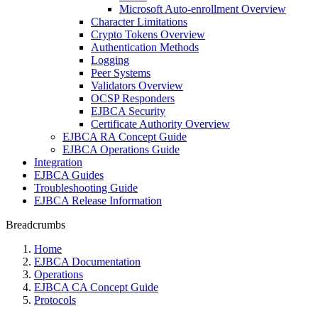
Microsoft Auto-enrollment Overview
Character Limitations
Crypto Tokens Overview
Authentication Methods
Logging
Peer Systems
Validators Overview
OCSP Responders
EJBCA Security
Certificate Authority Overview
EJBCA RA Concept Guide
EJBCA Operations Guide
Integration
EJBCA Guides
Troubleshooting Guide
EJBCA Release Information
Breadcrumbs
Home
EJBCA Documentation
Operations
EJBCA CA Concept Guide
Protocols