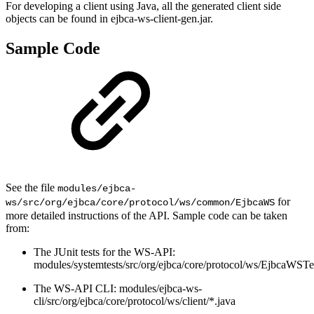
For developing a client using Java, all the generated client side
objects can be found in ejbca-ws-client-gen.jar.
Sample Code
See the file
modules/ejbca-
for
ws/src/org/ejbca/core/protocol/ws/common/EjbcaWS
more detailed instructions of the API. Sample code can be taken
from:
The JUnit tests for the WS-API:
modules/systemtests/src/org/ejbca/core/protocol/ws/EjbcaWSTe
The WS-API CLI: modules/ejbca-ws-
cli/src/org/ejbca/core/protocol/ws/client/*.java