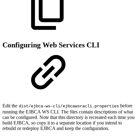
Configuring Web Services CLI
Edit the
before
dist/ejbca-ws-cli/ejbcawsracli.properties
running the EJBCA WS CLI. The files contain descriptions of what
can be configured. Note that this directory is recreated each time you
build EJBCA, so copy it to a separate location if you intend to
rebuild or redeploy EJBCA and keep the configuration.