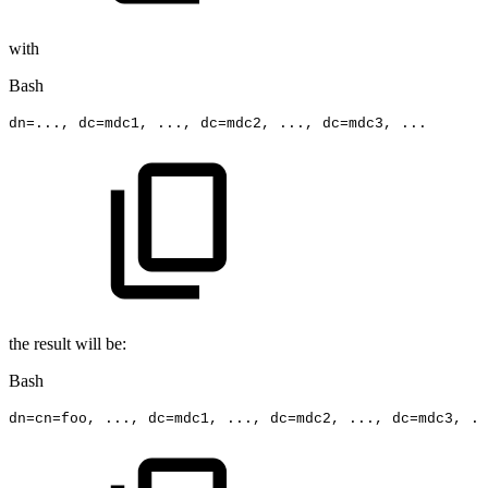
with
Bash
dn
=
..
.,
dc
=
mdc1,
..
.,
dc
=
mdc2,
..
.,
dc
=
mdc3,
..
.
the result will be:
Bash
dn
=
cn
=
foo,
..
.,
dc
=
mdc1,
..
.,
dc
=
mdc2,
..
.,
dc
=
mdc3,
..