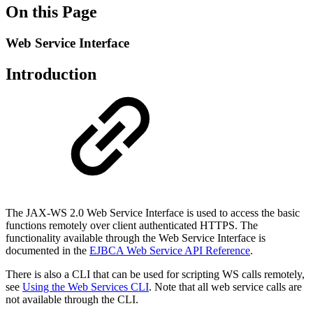
On this Page
Web Service Interface
Introduction
The JAX-WS 2.0 Web Service Interface is used to access the basic
functions remotely over client authenticated HTTPS. The
functionality available through the Web Service Interface is
documented in the
EJBCA Web Service API Reference
.
There is also a CLI that can be used for scripting WS calls remotely,
see
Using the Web Services CLI
. Note that all web service calls are
not available through the CLI.