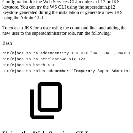
Configuration for the Web Services CLI requires a P12 or JKS
keystore. You can try the WS CLI using the superadmin.p12
keystore generated during the installation or generate a new JKS
using the Admin GUI.
To create a JKS for a user using the command line, and adding the
new user to the superadministrator role, run the following:
Bash
bin/ejbca.sh
ra
addendentity
<
1
>
<
2
>
"C=..,O=..,CN=<1>"
bin/ejbca.sh
ra
setclearpwd
<
1
>
<
2
>
bin/ejbca.sh
batch
<
1
>
bin/ejbca.sh
roles
addmember
"Temporary
Super
Administr