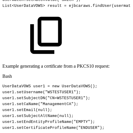
List
<
UserDataVOWS
>
result
=
ejbcaraws.findUser
(
usermatc
Example generating a certificate from a PKCS10 request:
Bash
UserDataVOWS
user1
=
new
UserDataVOWS
(
)
;
user1.setUsername
(
"WSTESTUSER1"
)
;
user1.setSubjectDN
(
"CN=WSTESTUSER1"
)
;
user1.setCaName
(
"ManagementCA"
)
;
user1.setEmail
(
null
)
;
user1.setSubjectAltName
(
null
)
;
user1.setEndEntityProfileName
(
"EMPTY"
)
;
user1.setCertificateProfileName
(
"ENDUSER"
)
;