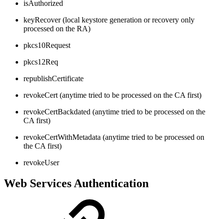
isAuthorized
keyRecover (local keystore generation or recovery only
processed on the RA)
pkcs10Request
pkcs12Req
republishCertificate
revokeCert (anytime tried to be processed on the CA first)
revokeCertBackdated (anytime tried to be processed on the
CA first)
revokeCertWithMetadata (anytime tried to be processed on
the CA first)
revokeUser
Web Services Authentication