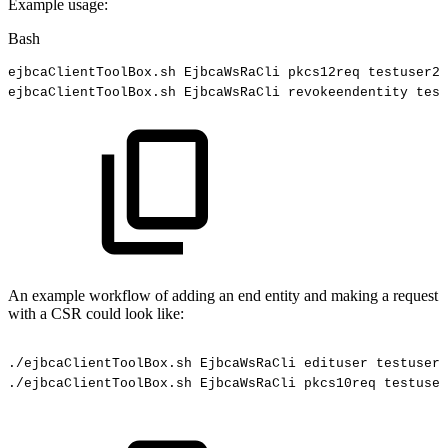
Example usage:
Bash
ejbcaClientToolBox.sh
EjbcaWsRaCli
pkcs12req
testuser2
ejbcaClientToolBox.sh
EjbcaWsRaCli
revokeendentity
test
An example workflow of adding an end entity and making a request
with a CSR could look like:
./ejbcaClientToolBox.sh
EjbcaWsRaCli
edituser
testuser
./ejbcaClientToolBox.sh
EjbcaWsRaCli
pkcs10req
testuser