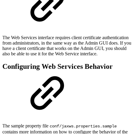
The Web Services interface requires client certificate authentication
from administrators, in the same way as the Admin GUI does. If you
have a client certificate that works on the Admin GUI, you should
also be able to use it for the Web Service interface.
Configuring Web Services Behavior
The sample property file
conf/jaxws.properties.sample
contains more information on how to configure the behavior of the