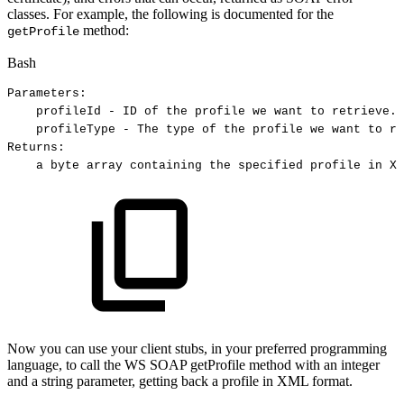
classes. For example, the following is documented for the
method:
getProfile
Bash
Parameters:
profileId
-
ID
of
the
profile
we
want
to
retrieve.
profileType
-
The
type
of
the
profile
we
want
to
re
Returns:
a
byte
array
containing
the
specified
profile
in
XM
Now you can use your client stubs, in your preferred programming
language, to call the WS SOAP getProfile method with an integer
and a string parameter, getting back a profile in XML format.