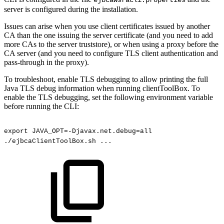
server is configured during the installation.
Issues can arise when you use client certificates issued by another
CA than the one issuing the server certificate (and you need to add
more CAs to the server truststore), or when using a proxy before the
CA server (and you need to configure TLS client authentication and
pass-through in the proxy).
To troubleshoot, enable TLS debugging to allow printing the full
Java TLS debug information when running clientToolBox. To
enable the TLS debugging, set the following environment variable
before running the CLI:
export
JAVA_OPT=-Djavax.net.debug=all
./ejbcaClientToolBox.sh
...