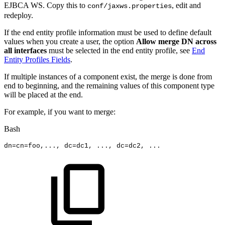
EJBCA WS. Copy this to
, edit and
conf/jaxws.properties
redeploy.
If the end entity profile information must be used to define default
values when you create a user, the option
Allow merge DN across
all interfaces
must be selected in the end entity profile, see
End
Entity Profiles Fields
.
If multiple instances of a component exist, the merge is done from
end to beginning, and the remaining values of this component type
will be placed at the end.
For example, if you want to merge:
Bash
dn
=
cn
=
foo,
..
.,
dc
=
dc1,
..
.,
dc
=
dc2,
..
.