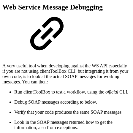
Web Service Message Debugging
A very useful tool when developing against the WS API especially
if you are not using clientToolBox CLI, but integrating it from your
own code, is to look at the actual SOAP messages for working
messages. You can then:
Run clientToolBox to test a workflow, using the
official
CLI.
Debug SOAP messages according to below.
Verify that your code produces the same SOAP messages.
Look in the SOAP messages returned how to get the
information, also from exceptions.