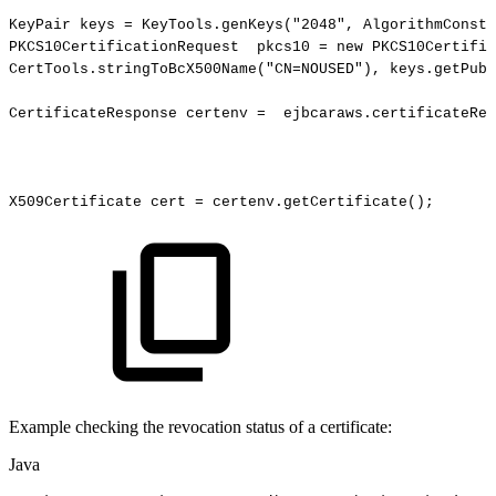
KeyPair
keys
=
KeyTools.genKeys
(
"2048"
,
AlgorithmConsta
PKCS10CertificationRequest
pkcs10
=
new
PKCS10Certific
CertTools.stringToBcX500Name
(
"CN=NOUSED"
)
,
keys.getPubl
CertificateResponse
certenv
=
ejbcaraws.certificateReq
X509Certificate
cert
=
certenv.getCertificate
(
)
;
Example checking the revocation status of a certificate:
Java