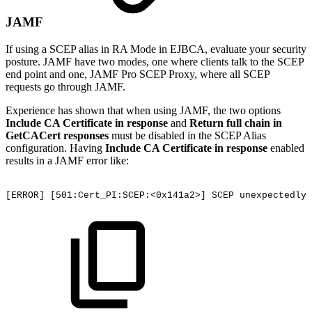
JAMF
If using a SCEP alias in RA Mode in EJBCA, evaluate your security
posture. JAMF have two modes, one where clients talk to the SCEP
end point and one, JAMF Pro SCEP Proxy, where all SCEP
requests go through JAMF.
Experience has shown that when using JAMF, the two options
Include CA Certificate in response
and
Return full chain in
GetCACert responses
must be disabled in the SCEP Alias
configuration. Having
Include CA Certificate in response
enabled
results in a JAMF error like:
[ERROR]
[501:Cert_PI:SCEP:<0x141a2>]
SCEP
unexpectedly