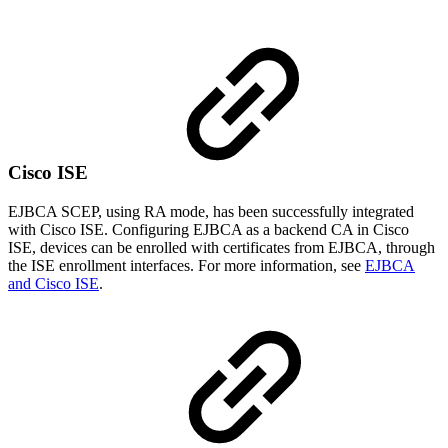
Cisco ISE
EJBCA SCEP, using RA mode, has been successfully integrated
with Cisco ISE. Configuring EJBCA as a backend CA in Cisco
ISE, devices can be enrolled with certificates from EJBCA, through
the ISE enrollment interfaces. For more information, see
EJBCA
and Cisco ISE
.