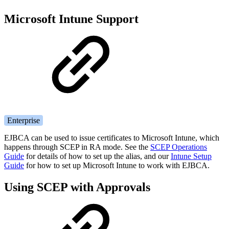
Microsoft Intune Support
Enterprise
EJBCA can be used to issue certificates to Microsoft Intune, which
happens through SCEP in RA mode. See the
SCEP Operations
Guide
for details of how to set up the alias, and our
Intune Setup
Guide
for how to set up Microsoft Intune to work with EJBCA.
Using SCEP with Approvals