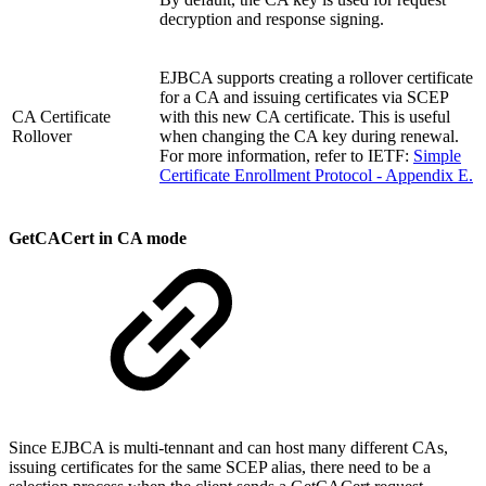
decryption and response signing.
EJBCA supports creating a rollover certificate
for a CA and issuing certificates via SCEP
CA Certificate
with this new CA certificate. This is useful
Rollover
when changing the CA key during renewal.
For more information, refer to IETF:
Simple
Certificate Enrollment Protocol - Appendix E.
GetCACert in CA mode
Since EJBCA is multi-tennant and can host many different CAs,
issuing certificates for the same SCEP alias, there need to be a