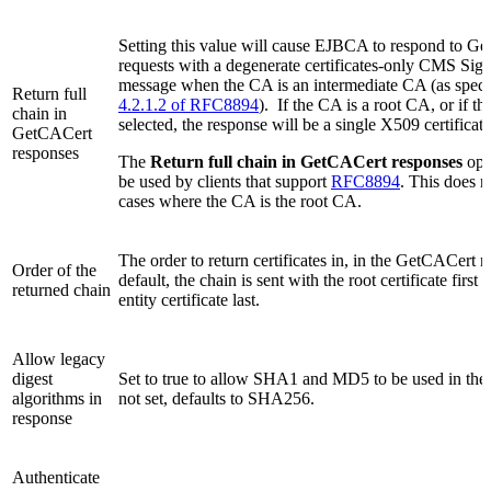
Setting this value will cause EJBCA to respond to G
requests with a degenerate certificates-only CMS Si
message when the CA is an intermediate CA (as speci
Return full
4.2.1.2 of RFC8894
). If the CA is a root CA, or if thi
chain in
selected, the response will be a single X509 certificate
GetCACert
responses
The
Return full chain in GetCACert responses
opt
be used by clients that support
RFC8894
. This does n
cases where the CA is the root CA.
The order to return certificates in, in the GetCACert 
Order of the
default, the chain is sent with the root certificate first
returned chain
entity certificate last.
Allow legacy
digest
Set to true to allow SHA1 and MD5 to be used in the 
algorithms in
not set, defaults to SHA256.
response
Authenticate