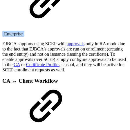
Enterprise
EJBCA supports using SCEP with
approvals
only in RA mode due
to the fact that EJBCA's approvals are run on enrollment (creating
the end entity) and not on issuance (issuing the certificate). To
enable approvals over SCEP, simply configure approvals to be used
in the
CA
or
Certificate Profile
as usual, and they will be active for
SCEP enrollment requests as well.
CA ↔ Client Workflow