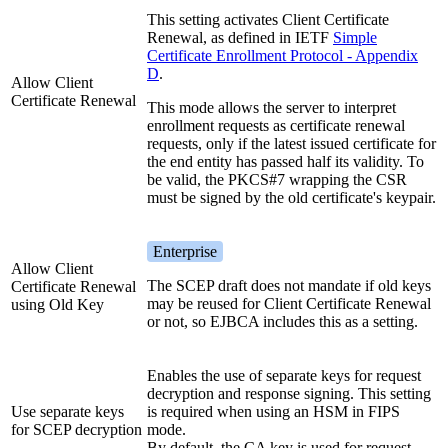
This setting activates Client Certificate
Renewal, as defined in IETF
Simple
Certificate Enrollment Protocol - Appendix
D
.
Allow Client
Certificate Renewal
This mode allows the server to interpret
enrollment requests as certificate renewal
requests, only if the latest issued certificate for
the end entity has passed half its validity. To
be valid, the PKCS#7 wrapping the CSR
must be signed by the old certificate's keypair.
Enterprise
Allow Client
The SCEP draft does not mandate if old keys
Certificate Renewal
may be reused for Client Certificate Renewal
using Old Key
or not, so EJBCA includes this as a setting.
Enables the use of separate keys for request
decryption and response signing. This setting
Use separate keys
is required when using an HSM in FIPS
for SCEP decryption
mode.
By default, the CA key is used for request