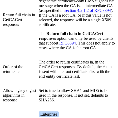
degenerate certificates-only CMS SignedData
message when the CA is an intermediate CA
(as specified in
section 4.2.1.2 of RFC8894
).
Return full chain in
If the CA is a root CA, or if this value is not
GetCACert
selected, the response will be a single X509
responses
certificate.
The
Return full chain in GetCACert
responses
option can only be used by clients
that support
RFC8894
. This does not apply to
cases where the CA is the root CA.
The order to return certificates in, in the
Order of the
GetCACert responses. By default, the chain
returned chain
is sent with the root certificate first with the
end-entity certificate last.
Allow legacy digest
Set to true to allow SHA1 and MD5 to be
algorithms in
used in the response. If not set, defaults to
response
SHA256.
Enterprise