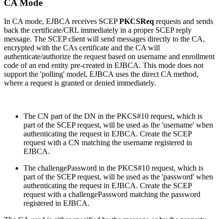
CA Mode
In CA mode, EJBCA receives SCEP
PKCSReq
requests and sends
back the certificate/CRL immediately in a proper SCEP reply
message. The SCEP client will send messages directly to the CA,
encrypted with the CAs certificate and the CA will
authenticate/authorize the request based on username and enrollment
code of an end entity pre-created in EJBCA. This mode does not
support the 'polling' model, EJBCA uses the direct CA method,
where a request is granted or denied immediately.
The CN part of the DN in the PKCS#10 request, which is
part of the SCEP request, will be used as the 'username' when
authenticating the request in EJBCA. Create the SCEP
request with a CN matching the username registered in
EJBCA.
The challengePassword in the PKCS#10 request, which is
part of the SCEP request, will be used as the 'password' when
authenticating the request in EJBCA. Create the SCEP
request with a challengePassword matching the password
registered in EJBCA.