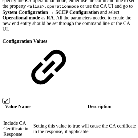
specify the RA operational mode, either use the command line to set
the property
or use the CA UI and go to
<alias>.operationmode
System Configuration → SCEP Configuration
and select
Operational mode
as
RA
. All the parameters needed to create the
new end entity should be set through the command line or the CA
UI.
Configuration Values
Value Name
Description
Include CA
Setting this value to true will cause the CA certificate
Certificate in
in the response, if applicable.
Response