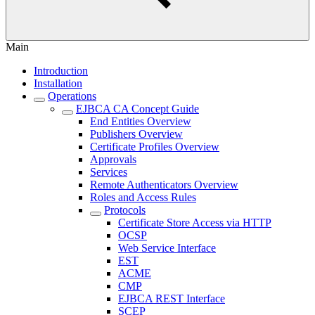
Main
Introduction
Installation
Operations
EJBCA CA Concept Guide
End Entities Overview
Publishers Overview
Certificate Profiles Overview
Approvals
Services
Remote Authenticators Overview
Roles and Access Rules
Protocols
Certificate Store Access via HTTP
OCSP
Web Service Interface
EST
ACME
CMP
EJBCA REST Interface
SCEP