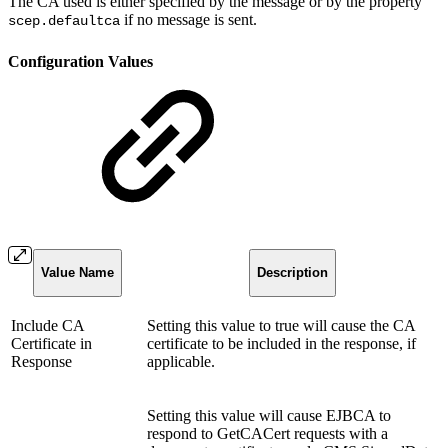
The CA used is either specified by the message or by the property
if no message is sent.
scep.defaultca
Configuration Values
Value Name
Description
Include CA
Setting this value to true will cause the CA
Certificate in
certificate to be included in the response, if
Response
applicable.
Setting this value will cause EJBCA to
respond to GetCACert requests with a