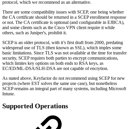
protocol, which we recommend as an alternative.
There are some compatibility issues with SCEP, one being whether
the CA certificate should be returned in a SCEP enrollment response
or not. The CA certificate is optional (and configurable in EJBCA),
and some clients such as the Cisco VPN client require it while
others, such as Juniper's, prohibit it.
SCEP is an older protocol, with it’s first draft from 2000, predating
widespread use of TLS (then known as SSL), which imples some
basic limitations. Since TLS was not available at the time for transfer
security, SCEP requires both parties to encrypt communications,
which limites key options on both ends to RSA keys, as
EC/ED/ML-DSA/SLH-DSA are not capable of encrytion.
As stated above, Keyfactor do not recommend using SCEP for new
projects (where EST solves the same use case), but nonetheless
SCEP remains an integral part of many systems, including Microsoft
Intune.
Supported Operations