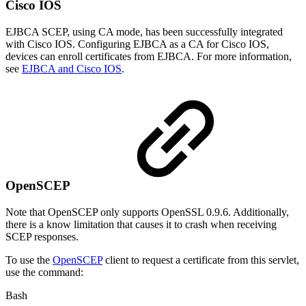
Cisco IOS
EJBCA SCEP, using CA mode, has been successfully integrated
with Cisco IOS. Configuring EJBCA as a CA for Cisco IOS,
devices can enroll certificates from EJBCA. For more information,
see
EJBCA and Cisco IOS
.
OpenSCEP
Note that OpenSCEP only supports OpenSSL 0.9.6. Additionally,
there is a know limitation that causes it to crash when receiving
SCEP responses.
To use the
OpenSCEP
client to request a certificate from this servlet,
use the command:
Bash