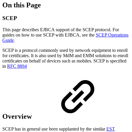
On this Page
SCEP
This page describes EJBCA support of the SCEP protocol. For
guides on how to use SCEP with EJBCA, see the
SCEP Operations
Guide
.
SCEP is a protocol commonly used by network equipment to enroll
for certificates. It is also used by MdM and EMM solutions to enroll
certificates on behalf of devices such as mobiles. SCEP is specified
in
RFC 8894
Overview
SCEP has in general use been supplanted by the similar
EST