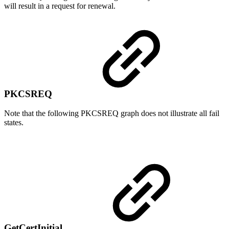
will result in a request for renewal.
PKCSREQ
Note that the following PKCSREQ graph does not illustrate all fail
states.
GetCertInitial