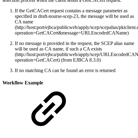
selection process when the client sends a GetCACert request.
If the GetCACert request contains a message parameter as
specified in draft-nourse-scep-23, the message will be used as
CA name
(http://host:port/ejbca/publicweb/apply/scep/scepalias/pkiclient
operation=GetCACert&message=URLEncodedCAName)
If no message is provided in the request, the SCEP alias name
will be used as CA name, if such a CA exists
(http://host:port/ejbca/publicweb/apply/scep/URLEncodedCAN
operation=GetCACert) (from EJBCA 8.3.0)
If no matching CA can be found an error is returned
Workflow Example