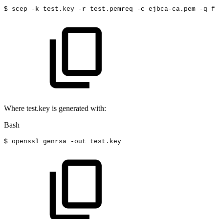
$
scep
-k
test.key
-r
test.pemreq
-c
ejbca-ca.pem
-q
fo
Where test.key is generated with:
Bash
$
openssl
genrsa
-out
test.key