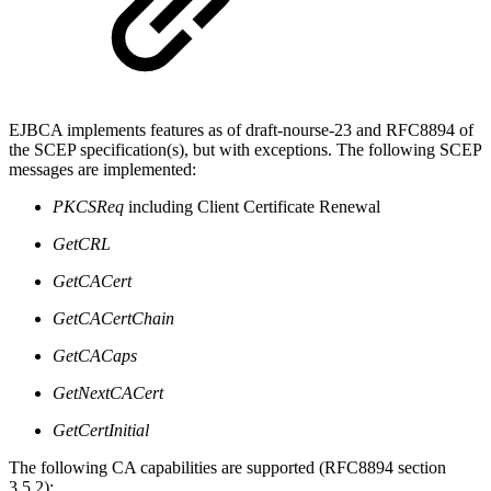
EJBCA implements features as of draft-nourse-23 and RFC8894 of
the SCEP specification(s), but with exceptions. The following SCEP
messages are implemented:
PKCSReq
including Client Certificate Renewal
GetCRL
GetCACert
GetCACertChain
GetCACaps
GetNextCACert
GetCertInitial
The following CA capabilities are supported (RFC8894 section
3.5.2):