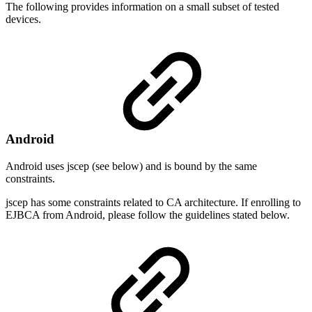
The following provides information on a small subset of tested
devices.
Android
Android uses jscep (see below) and is bound by the same
constraints.
jscep has some constraints related to CA architecture. If enrolling to
EJBCA from Android, please follow the guidelines stated below.