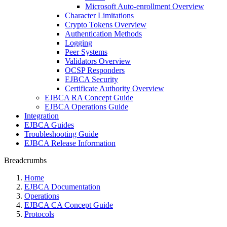
Microsoft Auto-enrollment Overview
Character Limitations
Crypto Tokens Overview
Authentication Methods
Logging
Peer Systems
Validators Overview
OCSP Responders
EJBCA Security
Certificate Authority Overview
EJBCA RA Concept Guide
EJBCA Operations Guide
Integration
EJBCA Guides
Troubleshooting Guide
EJBCA Release Information
Breadcrumbs
Home
EJBCA Documentation
Operations
EJBCA CA Concept Guide
Protocols