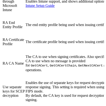
through
Enables Intune support, and shows additional options f
Microsoft
Intune Setup Guide
Intune
RA End
The end entity profile being used when issuing certific
Entity Profile
RA Certificate
The certificate profile being used when issuing certific
Profile
The CA to use when signing certificates. Also specifie
CA to use when no message is provided
RA CA Name
for
,
,
a
GetCACert
GetCACertChain
GetNextCACert
operations.
Enables the use of separate keys for request decrypti
Use separate
response signing. This setting is required when usin
keys for SCEP
FIPS mode.
decryption
By default, the CA key is used for request decryption
signing.