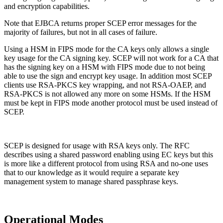
and encryption capabilities.
Note that EJBCA returns proper SCEP error messages for the
majority of failures, but not in all cases of failure.
Using a HSM in FIPS mode for the CA keys only allows a single
key usage for the CA signing key. SCEP will not work for a CA that
has the signing key on a HSM with FIPS mode due to not being
able to use the sign and encrypt key usage. In addition most SCEP
clients use RSA-PKCS key wrapping, and not RSA-OAEP, and
RSA-PKCS is not allowed any more on some HSMs. If the HSM
must be kept in FIPS mode another protocol must be used instead of
SCEP.
SCEP is designed for usage with RSA keys only. The RFC
describes using a shared password enabling using EC keys but this
is more like a different protocol from using RSA and no-one uses
that to our knowledge as it would require a separate key
management system to manage shared passphrase keys.
Operational Modes