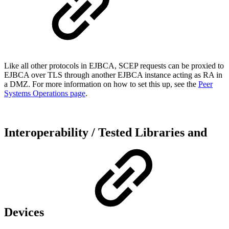
Like all other protocols in EJBCA, SCEP requests can be proxied to
EJBCA over TLS through another EJBCA instance acting as RA in
a DMZ. For more information on how to set this up, see the
Peer
Systems Operations page
.
Interoperability / Tested Libraries and
Devices