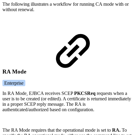
The following illustrates a workflow for running CA mode with or
without renewal.
RA Mode
Enterprise
In RA Mode
,
EJBCA receives SCEP
PKCSReq
requests when a
user is to be created (or edited). A certificate is returned immediately
in a proper SCEP reply message. The RA is
authenticated/authorized based on configuration.
The RA Mode requires that the operational mode is set to
RA.
To