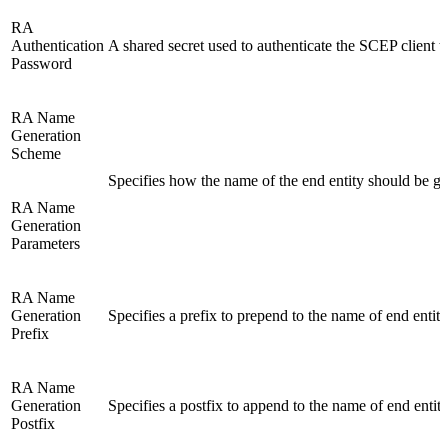
RA
Authentication
A shared secret used to authenticate the SCEP client 
Password
RA Name
Generation
Scheme
Specifies how the name of the end entity should be ge
RA Name
Generation
Parameters
RA Name
Generation
Specifies a prefix to prepend to the name of end entiti
Prefix
RA Name
Generation
Specifies a postfix to append to the name of end entiti
Postfix