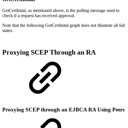
GetCertInital, as mentioned above, is the polling message used to
check if a request has received approval.
Note that the following GetCertInital graph does not illustrate all fail
states.
Proxying SCEP Through an RA
Proxying SCEP through an EJBCA RA Using Peers