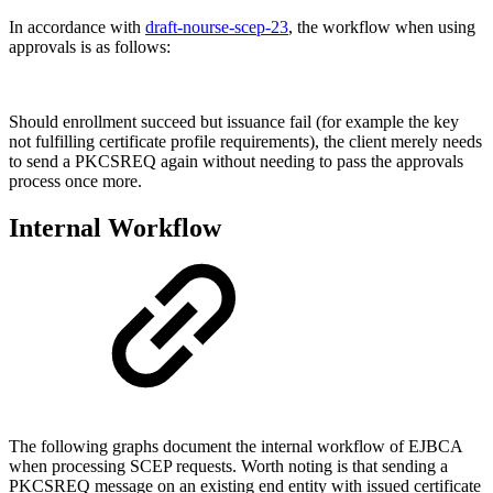
In accordance with
draft-nourse-scep-23
, the workflow when using
approvals is as follows:
Should enrollment succeed but issuance fail (for example the key
not fulfilling certificate profile requirements), the client merely needs
to send a PKCSREQ again without needing to pass the approvals
process once more.
Internal Workflow
The following graphs document the internal workflow of EJBCA
when processing SCEP requests. Worth noting is that sending a
PKCSREQ message on an existing end entity with issued certificate