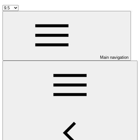
Main navigation