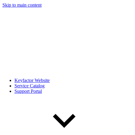
Skip to main content
Keyfactor Website
Service Catalog
Support Portal