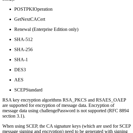
POSTPKIOperation
GetNextCACert
Renewal (Enterprise Edition only)
SHA-512
SHA-256
SHA-1
DES3
AES
SCEPStandard
RSA key encryption algorithms RSA_PKCS and RSAES_OAEP
are supported for encryption of message data. Encryption of
message data using challengePassword is not supported (RFC 8894
section 3.1).
When using SCEP, the CA signature keys (which are used for SCEP
message signing and encryption) need to be generated with signing