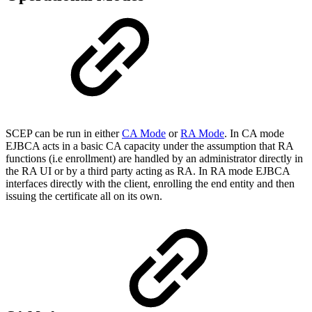
SCEP can be run in either
CA Mode
or
RA Mode
. In CA mode
EJBCA acts in a basic CA capacity under the assumption that RA
functions (i.e enrollment) are handled by an administrator directly in
the RA UI or by a third party acting as RA. In RA mode EJBCA
interfaces directly with the client, enrolling the end entity and then
issuing the certificate all on its own.