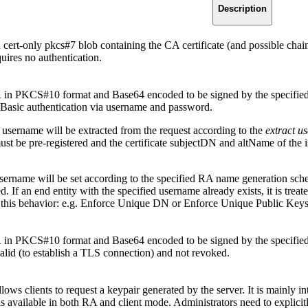
Description
cert-only pkcs#7 blob containing the CA certificate (and possible chain) 
uires no authentication.
n PKCS#10 format and Base64 encoded to be signed by the specified CA f
Basic authentication via username and password.
y username will be extracted from the request according to the
extract 
t be pre-registered and the certificate subjectDN and altName of the iss
ername will be set according to the specified RA name generation schem
. If an end entity with the specified username already exists, it is treate
ck this behavior: e.g. Enforce Unique DN or Enforce Unique Public Keys
n PKCS#10 format and Base64 encoded to be signed by the specified CA
valid (to establish a TLS connection) and not revoked.
lows clients to request a keypair generated by the server. It is mainly 
s available in both RA and client mode. Administrators need to explicitly