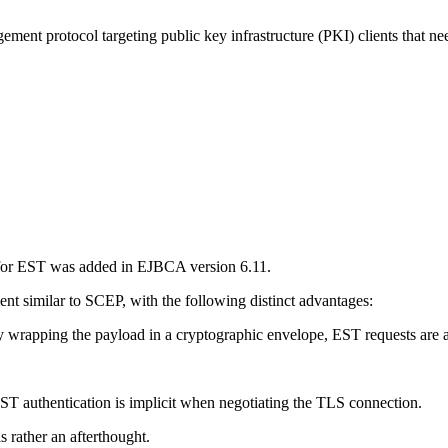
nt protocol targeting public key infrastructure (PKI) clients that need t
 for EST was added in EJBCA version 6.11.
nt similar to SCEP, with the following distinct advantages:
rapping the payload in a cryptographic envelope, EST requests are a
ST authentication is implicit when negotiating the TLS connection.
s rather an afterthought.