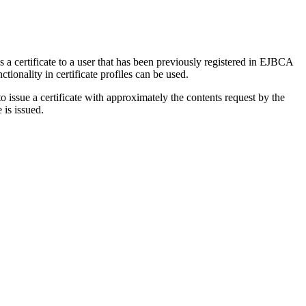
a certificate to a user that has been previously registered in EJBCA
ctionality in certificate profiles can be used.
ssue a certificate with approximately the contents request by the
is issued.