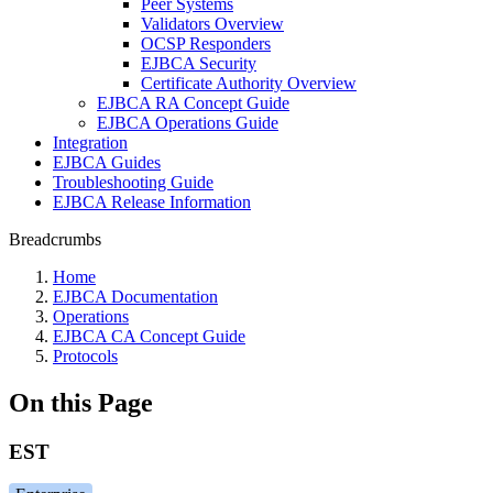
Peer Systems
Validators Overview
OCSP Responders
EJBCA Security
Certificate Authority Overview
EJBCA RA Concept Guide
EJBCA Operations Guide
Integration
EJBCA Guides
Troubleshooting Guide
EJBCA Release Information
Breadcrumbs
Home
EJBCA Documentation
Operations
EJBCA CA Concept Guide
Protocols
On this Page
EST