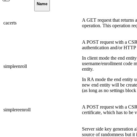
Name
A GET request that returns a 
cacerts
operation. This operation req
A POST request with a CSR i
authentication and/or HTTP 
In client mode the end entit
username/enrollment code mus
simpleenroll
entity.
In RA mode the end entity us
new end entity will be created
(as long as no settings blo
A POST request with a CSR i
simplereenroll
certificate, which has to be 
Server side key generation al
source of randomness but it i