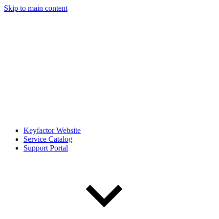
Skip to main content
Keyfactor Website
Service Catalog
Support Portal