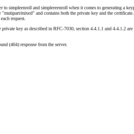
er to simpleenroll and simplereenroll when it comes to generating a keyp
e "mutipart/mixed" and contains both the private key and the certificate
r each request.
e private key as described in RFC-7030, section 4.4.1.1 and 4.4.1.2 are 
ound (404) response from the server.