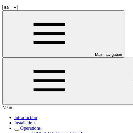
Main navigation
Main
Introduction
Installation
Operations