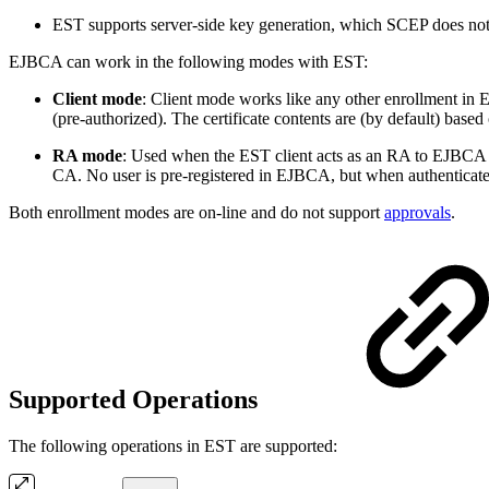
EST supports server-side key generation, which SCEP does not
EJBCA can work in the following modes with EST:
Client mode
: Client mode works like any other enrollment in 
(pre-authorized). The certificate contents are (by default) based 
RA mode
: Used when the EST client acts as an RA to EJBCA wh
CA. No user is pre-registered in EJBCA, but when authenticated
Both enrollment modes are on-line and do not support
approvals
.
Supported Operations
The following operations in EST are supported: