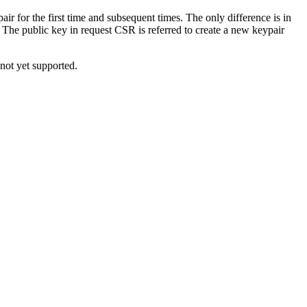
air for the first time and subsequent times. The only difference is in
. The public key in request CSR is referred to create a new keypair
not yet supported.