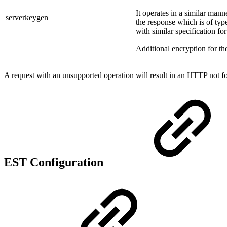
It operates in a similar mann
serverkeygen
the response which is of typ
with similar specification fo
Additional encryption for th
A request with an unsupported operation will result in an HTTP not f
EST Configuration