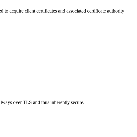
o acquire client certificates and associated certificate authority
lways over TLS and thus inherently secure.