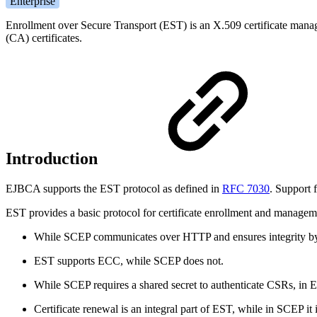
Enterprise
Enrollment over Secure Transport (EST) is an X.509 certificate manageme
(CA) certificates.
Introduction
EJBCA supports the EST protocol as defined in
RFC 7030
. Support
EST provides a basic protocol for certificate enrollment and manageme
While SCEP communicates over HTTP and ensures integrity by w
EST supports ECC, while SCEP does not.
While SCEP requires a shared secret to authenticate CSRs, in E
Certificate renewal is an integral part of EST, while in SCEP it i