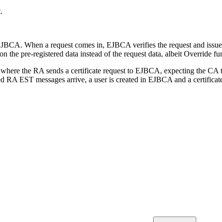
.
EJBCA. When a request comes in, EJBCA verifies the request and issues 
on the pre-registered data instead of the request data, albeit Override fun
ere the RA sends a certificate request to EJBCA, expecting the CA to i
 RA EST messages arrive, a user is created in EJBCA and a certificate 