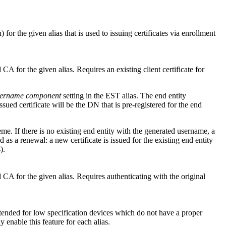
for the given alias that is used to issuing certificates via enrollment
or the given alias. Requires an existing client certificate for
username component
setting in the EST alias. The end entity
ued certificate will be the DN that is pre-registered for the end
e. If there is no existing end entity with the generated username, a
d as a renewal: a new certificate is issued for the existing end entity
).
 for the given alias. Requires authenticating with the original
intended for low specification devices which do not have a proper
 enable this feature for each alias.