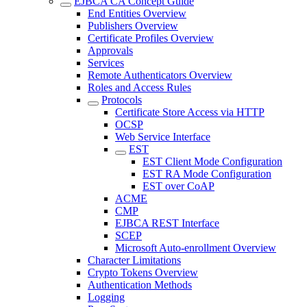
EJBCA CA Concept Guide
End Entities Overview
Publishers Overview
Certificate Profiles Overview
Approvals
Services
Remote Authenticators Overview
Roles and Access Rules
Protocols
Certificate Store Access via HTTP
OCSP
Web Service Interface
EST
EST Client Mode Configuration
EST RA Mode Configuration
EST over CoAP
ACME
CMP
EJBCA REST Interface
SCEP
Microsoft Auto-enrollment Overview
Character Limitations
Crypto Tokens Overview
Authentication Methods
Logging