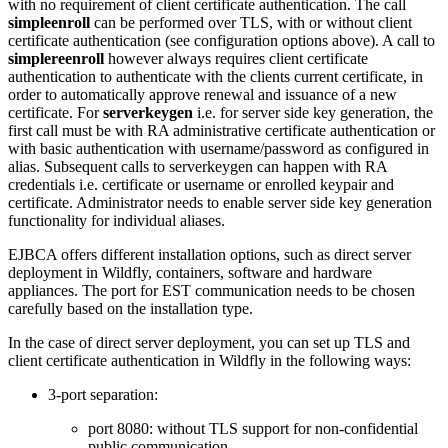
with no requirement of client certificate authentication. The call
simpleenroll
can be performed over TLS, with or without client
certificate authentication (see configuration options above). A call to
simplereenroll
however always requires client certificate
authentication to authenticate with the clients current certificate, in
order to automatically approve renewal and issuance of a new
certificate. For
serverkeygen
i.e. for server side key generation, the
first call must be with RA administrative certificate authentication or
with basic authentication with username/password as configured in
alias. Subsequent calls to serverkeygen can happen with RA
credentials i.e. certificate or username or enrolled keypair and
certificate. Administrator needs to enable server side key generation
functionality for individual aliases.
EJBCA offers different installation options, such as direct server
deployment in Wildfly, containers, software and hardware
appliances. The port for EST communication needs to be chosen
carefully based on the installation type.
In the case of direct server deployment, you can set up TLS and
client certificate authentication in Wildfly in the following ways:
3-port separation:
port 8080: without TLS support for non-confidential
public communication