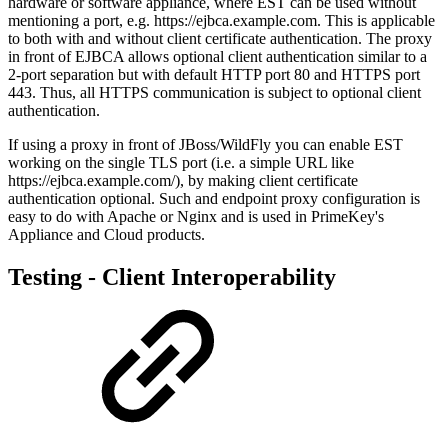
hardware or software appliance,
where EST can be used without
mentioning a port, e.g. https://ejbca.example.com. This is applicable
to both with and without client certificate authentication. The proxy
in front of EJBCA allows optional client authentication similar to a
2-port separation but with default HTTP port 80 and HTTPS port
443. Thus, all HTTPS communication is subject to optional client
authentication.
If using a proxy in front of JBoss/WildFly you can enable EST
working on the single TLS port (i.e. a simple URL like
https://ejbca.example.com/), by making client certificate
authentication optional
. Such and endpoint proxy configuration is
easy to do with Apache or Nginx and is used in PrimeKey's
Appliance and Cloud products.
Testing - Client Interoperability