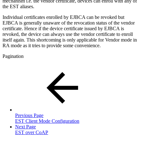
mechanism i.e. the vendor certificate, devices can enroll with any of
the EST aliases.
Individual certificates enrolled by EJBCA can be revoked but
EJBCA is generally unaware of the revocation status of the vendor
certificate. Hence if the device certificate issued by EJBCA is
revoked, the device can always use the vendor certificate to enroll
itself again. This shortcoming is only applicable for Vendor mode in
RA mode as it tries to provide some convenience.
Pagination
Previous Page
EST Client Mode Configuration
Next Page
EST over CoAP