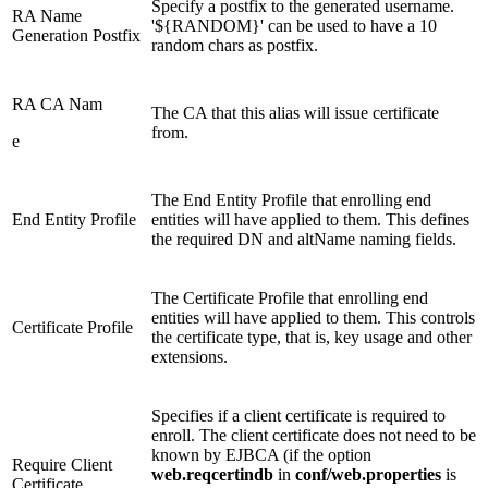
Specify a postfix to the generated username.
RA Name
'${RANDOM}' can be used to have a 10
Generation Postfix
random chars as postfix.
RA CA Nam
The CA that this alias will issue certificate
from.
e
The End Entity Profile that enrolling end
End Entity Profile
entities will have applied to them. This defines
the required DN and altName naming fields.
The Certificate Profile that enrolling end
entities will have applied to them. This controls
Certificate Profile
the certificate type, that is, key usage and other
extensions.
Specifies if a client certificate is required to
enroll. The client certificate does not need to be
known by EJBCA (if the option
Require Client
web.reqcertindb
in
conf/web.properties
is
Certificate