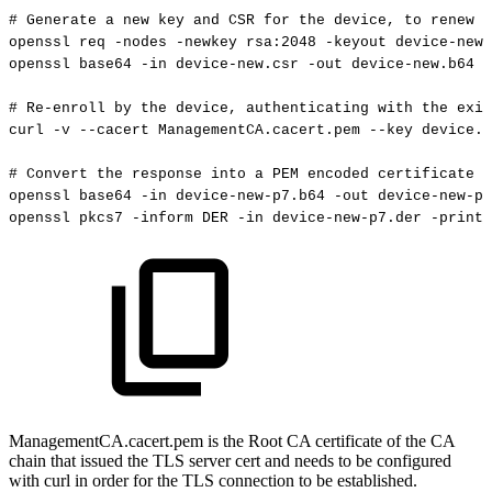
#
Generate
a
new
key
and
CSR
for
the
device,
to
renew
w
openssl
req
-nodes
-newkey
rsa:2048
-keyout
device-new.
openssl
base64
-in
device-new.csr
-out
device-new.b64
-
#
Re-enroll
by
the
device,
authenticating
with
the
exis
curl
-v
--cacert
ManagementCA.cacert.pem
--key
device.k
#
Convert
the
response
into
a
PEM
encoded
certificate
openssl
base64
-in
device-new-p7.b64
-out
device-new-p7
openssl
pkcs7
-inform
DER
-in
device-new-p7.der
-print_
ManagementCA.cacert.pem is the Root CA certificate of the CA
chain that issued the TLS server cert and needs to be configured
with curl in order for the TLS connection to be established.