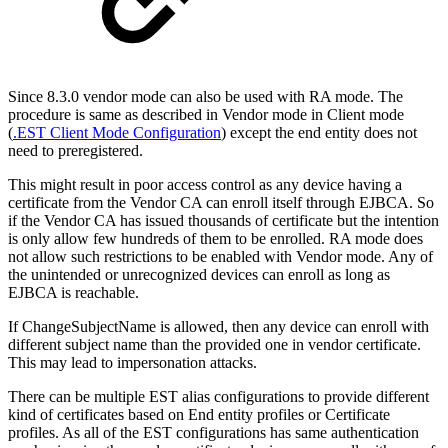
Since 8.3.0 vendor mode can also be used with RA mode. The
procedure is same as described in Vendor mode in Client mode
(
.EST Client Mode Configuration
) except the end entity does not
need to preregistered.
This might result in poor access control as any device having a
certificate from the Vendor CA can enroll itself through EJBCA. So
if the Vendor CA has issued thousands of certificate but the intention
is only allow few hundreds of them to be enrolled. RA mode does
not allow such restrictions to be enabled with Vendor mode. Any of
the unintended or unrecognized devices can enroll as long as
EJBCA is reachable.
If ChangeSubjectName is allowed, then any device can enroll with
different subject name than the provided one in vendor certificate.
This may lead to impersonation attacks.
There can be multiple EST alias configurations to provide different
kind of certificates based on End entity profiles or Certificate
profiles. As all of the EST configurations has same authentication