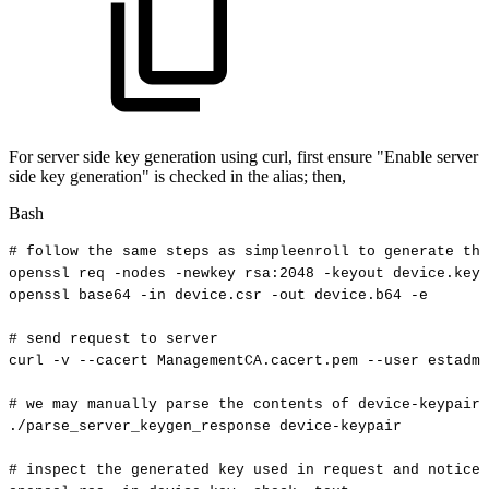
For server side key generation using curl, first ensure "Enable server
side key generation" is checked in the alias; then,
Bash
#
follow
the
same
steps
as
simpleenroll
to
generate
the
openssl
req
-nodes
-newkey
rsa:2048
-keyout
device.key
openssl
base64
-in
device.csr
-out
device.b64
-e
#
send
request
to
server
curl
-v
--cacert
ManagementCA.cacert.pem
--user
estadmi
#
we
may
manually
parse
the
contents
of
device-keypair
./parse_server_keygen_response
device-keypair
#
inspect
the
generated
key
used
in
request
and
notice