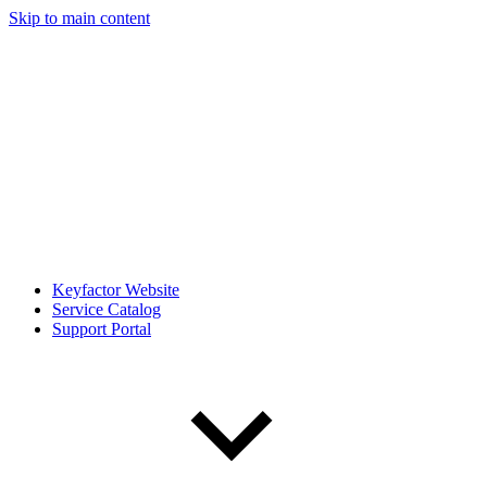
Skip to main content
Keyfactor Website
Service Catalog
Support Portal