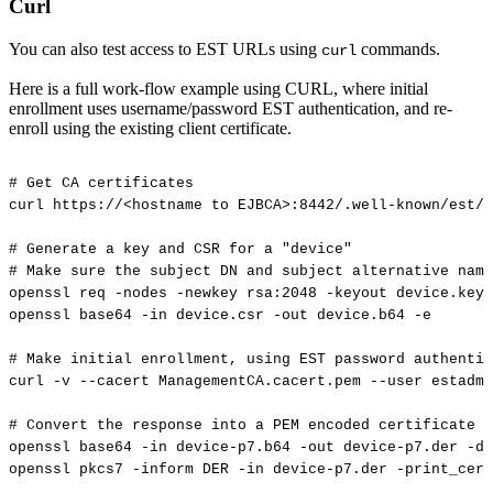
Curl
You can also test access to EST URLs using
commands.
curl
Here is a full work-flow example using CURL, where initial
enrollment uses username/password EST authentication, and re-
enroll using the existing client certificate.
#
Get
CA
certificates
curl
https://<hostname
to
EJBCA>:8442/.well-known/est/<
#
Generate
a
key
and
CSR
for
a
"device"
#
Make
sure
the
subject
DN
and
subject
alternative
name
openssl
req
-nodes
-newkey
rsa:2048
-keyout
device.key
openssl
base64
-in
device.csr
-out
device.b64
-e
#
Make
initial
enrollment,
using
EST
password
authentic
curl
-v
--cacert
ManagementCA.cacert.pem
--user
estadmi
#
Convert
the
response
into
a
PEM
encoded
certificate
openssl
base64
-in
device-p7.b64
-out
device-p7.der
-d
openssl
pkcs7
-inform
DER
-in
device-p7.der
-print_cert