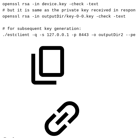
openssl
rsa
-in
device.key
-check
-text
#
but
it
is
same
as
the
private
key
received
in
respons
openssl
rsa
-in
outputDir/key-0-0.key
-check
-text
#
for
subsequent
key
generation:
./estclient
-q
-s
127.0
.0.1
-p
8443
-o
outputDir2
--pem