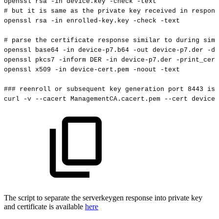
openssl
rsa
-in
device.key
-check
-text
#
but
it
is
same
as
the
private
key
received
in
respons
openssl
rsa
-in
enrolled-key.key
-check
-text
#
parse
the
certificate
response
similar
to
during
simp
openssl
base64
-in
device-p7.b64
-out
device-p7.der
-d
openssl
pkcs7
-inform
DER
-in
device-p7.der
-print_cert
openssl
x509
-in
device-cert.pem
-noout
-text
###
reenroll
or
subsequent
key
generation
port
8443
is
curl
-v
--cacert
ManagementCA.cacert.pem
--cert
device-
The script to separate the serverkeygen response into private key
and certificate is available
here