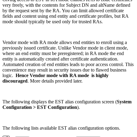
very freely, with the contents for Subject DN and altName defined
by the request sent by the RA. You can limit allowed certificate
fields and content using end entity and certificate profiles, but RA
mode should typically be used only for trusted RAs.
Vendor mode with RA mode allows end entities to enroll using a
previously issued certificate. Unlike Vendor mode in client mode,
where an end entity must be preregistered; in RA mode the end
entity is automatically created after certificate authentication.
Automated creation of end entities leads to poor access control. This
convenience may result in security issues due to flawed business
logic.
Hence Vendor mode with RA mode is highly
discouraged
. More details provided later.
The following displays the EST alias configuration screen (
System
Configuration > EST Configuration
).
The following lists available EST alias configuration options.