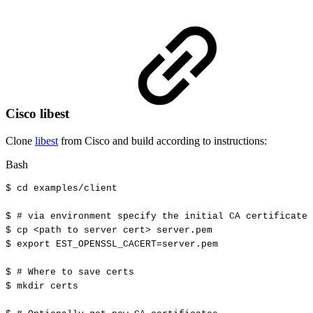
Cisco libest
Clone
libest
from Cisco and build according to instructions:
Bash
$
cd
examples/client
$
#
via
environment
specify
the
initial
CA
certificate
$
cp
<
path
to
server
cert
>
server.pem
$
export
EST_OPENSSL_CACERT
=
server.pem
$
#
Where
to
save
certs
$
mkdir
certs