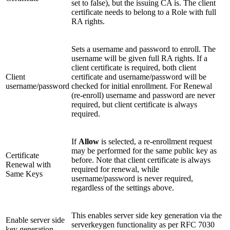
set to false), but the issuing CA is. The client
certificate needs to belong to a Role with full
RA rights.
Sets a username and password to enroll. The
username will be given full RA rights. If a
client certificate is required, both client
Client
certificate and username/password will be
username/password
checked for initial enrollment. For Renewal
(re-enroll) username and password are never
required, but client certificate is always
required.
If
Allow
is selected, a re-enrollment request
may be performed for the same public key as
Certificate
before. Note that client certificate is always
Renewal with
required for renewal, while
Same Keys
username/password is never required,
regardless of the settings above.
This enables server side key generation via the
Enable server side
serverkeygen functionality as per RFC 7030
key generation