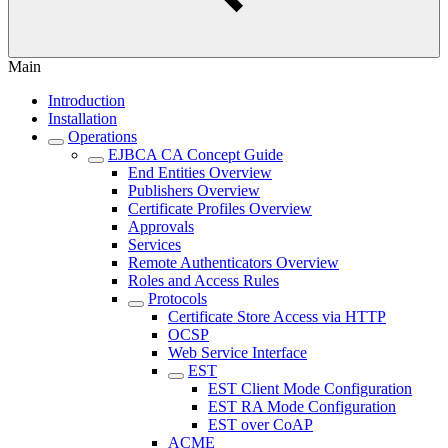
Main
Introduction
Installation
Operations
EJBCA CA Concept Guide
End Entities Overview
Publishers Overview
Certificate Profiles Overview
Approvals
Services
Remote Authenticators Overview
Roles and Access Rules
Protocols
Certificate Store Access via HTTP
OCSP
Web Service Interface
EST
EST Client Mode Configuration
EST RA Mode Configuration
EST over CoAP
ACME