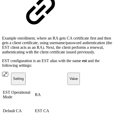
Example enrollment, where an RA gets CA certificate first and then
gets a client certificate, using username/password authentication (the
EST client acts as an RA). Next, the client performs a renewal,
authenticating with the client certificate issued previously.
EST configuration is an EST alias with the name
est
and the
following settings:
Setting
Value
EST Operational
RA
Mode
Default CA
EST CA