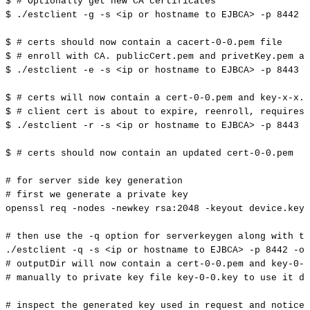
$
#
Optionally
get
new
CA
certificates
$
./estclient
-g
-s
<
ip
or
hostname
to
EJBCA
>
-p
8442
-
$
#
certs
should
now
contain
a
cacert-0-0.pem
file
$
#
enroll
with
CA.
publicCert.pem
and
privetKey.pem
ar
$
./estclient
-e
-s
<
ip
or
hostname
to
EJBCA
>
-p
8443
-
$
#
certs
will
now
contain
a
cert-0-0.pem
and
key-x-x.p
$
#
client
cert
is
about
to
expire,
reenroll,
requires
$
./estclient
-r
-s
<
ip
or
hostname
to
EJBCA
>
-p
8443
-
$
#
certs
should
now
contain
an
updated
cert-0-0.pem
#
for
server
side
key
generation
#
first
we
generate
a
private
key
openssl
req
-nodes
-newkey
rsa:2048
-keyout
device.key
#
then
use
the
-q
option
for
serverkeygen
along
with
th
./estclient
-q
-s
<
ip
or
hostname
to
EJBCA
>
-p
8442
-o
#
outputDir
will
now
contain
a
cert-0-0.pem
and
key-0-0
#
manually
to
private
key
file
key-0-0.key
to
use
it
du
#
inspect
the
generated
key
used
in
request
and
notice