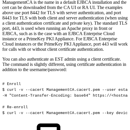
ManagementCA is the name in a default EJBCA installation and the
cert can be downloaded from the CA UI or RA UI. The examples
above use port 8442 for TLS with server authentication, and port
8443 for TLS with both client and server authentication (when using
a client authentication certificate and private key). The standard TLS
port, 443, is used when running an Apache proxy in front or
EJBCA, such as is the case with an EJBCA Enterprise Cloud
instance or a PrimeKey PKI Appliance. For EJBCA Enterprise
Cloud instances or the PrimeKey PKI Appliance, port 443 will work
for calls with or without client certificate authentication.
You can also authenticate as EST admin using a client certificate.
The command is slightly different, using certificate authentication in
addition to the username/password:
#
Enroll
$
curl
-v
--cacert
ManagementCA.cacert.pem
--user
estad
-H
"Content-Transfer-Encoding:
base64"
https://<hostnam
#
Re-enroll
$
curl
-v
--cacert
ManagementCA.cacert.pem
--key
device