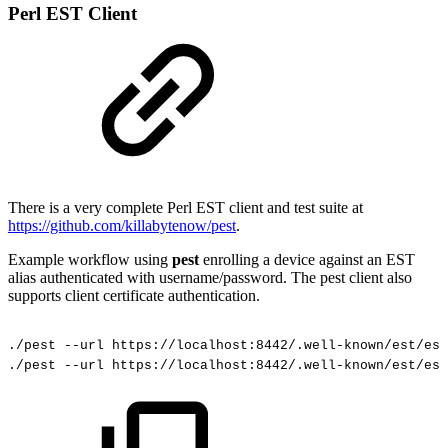
Perl EST Client
There is a very complete Perl EST client and test suite at
https://github.com/killabytenow/pest
.
Example workflow using
pest
enrolling a device against an EST
alias authenticated with username/password. The pest client also
supports client certificate authentication.
./pest
--url
https://localhost:8442/.well-known/est/est
./pest
--url
https://localhost:8442/.well-known/est/est