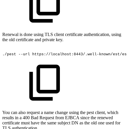
Renewal is done using TLS client certificate authentication, using
the old certificate and private key.
./pest
--url
https://localhost:8443/.well-known/est/est
You can also request a name change using the pest client, which
results in a 400 Bad Request from EJBCA since the renewed
certificate must have the same subject DN as the old one used for
TLS authentication.