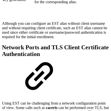
for the corresponding alias.
Although you can configure an EST alias without client username
and without requiring client certificate, such an EST alias cannot be
used since either certificate or username/password authentication is
required for the initial enrollment.
Network Ports and TLS Client Certificate
Authentication
Using EST can be challenging from a network configuration point
of view. Some calls such as
cacerts
can be performed over TLS, but