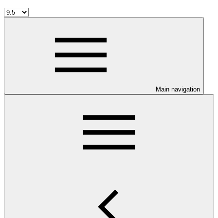
Main navigation