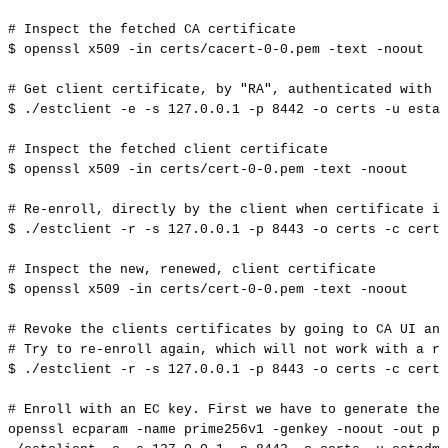
#
Inspect
the
fetched
CA
certificate
$
openssl
x509
-in
certs/cacert-0-0.pem
-text
-noout
#
Get
client
certificate,
by
"RA",
authenticated
with
u
$
./estclient
-e
-s
127.0
.0.1
-p
8442
-o
certs
-u
estad
#
Inspect
the
fetched
client
certificate
$
openssl
x509
-in
certs/cert-0-0.pem
-text
-noout
#
Re-enroll,
directly
by
the
client
when
certificate
is
$
./estclient
-r
-s
127.0
.0.1
-p
8443
-o
certs
-c
certs
#
Inspect
the
new,
renewed,
client
certificate
$
openssl
x509
-in
certs/cert-0-0.pem
-text
-noout
#
Revoke
the
clients
certificates
by
going
to
CA
UI
and
#
Try
to
re-enroll
again,
which
will
not
work
with
a
re
$
./estclient
-r
-s
127.0
.0.1
-p
8443
-o
certs
-c
certs
#
Enroll
with
an
EC
key.
First
we
have
to
generate
the
openssl
ecparam
-name
prime256v1
-genkey
-noout
-out
pr