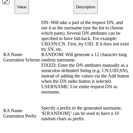
Value
Description
DN: Will take a part of the request DN, and
use it as the username (use the list to choose
which parts). Several DN attributes can be
specified to have fall-back. For example:
UID;SN;CN. First, try UID. If it does not exist
try SN, etc.
RA Name
RANDOM: Will generate a 12 character long
Generation Scheme
random username.
FIXED: Enter the DN attributes manually as a
semicolon delimited String (e.g. CN;UID;SN),
instead of adding the values via the Add button
when the DN radio button is selected.
USERNAME: Use entire request DN as
username.
Specify a prefix to the generated username.
RA Name
'${RANDOM}' can be used to have a 10
Generation Prefix
random chars as prefix.