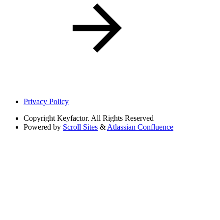
Privacy Policy
Copyright
Keyfactor. All Rights Reserved
Powered by
Scroll Sites
&
Atlassian Confluence