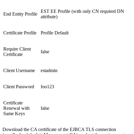
EST EE Profile (with only CN required DN
End Entity Profile
attribute)
Certificate Profile
Profile Default
Require Client
false
Certificate
Client Username
estadmin
Client Password
foo123
Certificate
Renewal with
false
Same Keys
Download the CA certificate of the EJBCA TLS connection