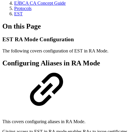
EJBCA CA Concept Guide
Protocols
EST
On this Page
EST RA Mode Configuration
The following covers configuration of EST in RA Mode.
Configuring Aliases in RA Mode
This covers configuring aliases in RA Mode.
Giving access to EST in RA mode enables RAs to issue certificates