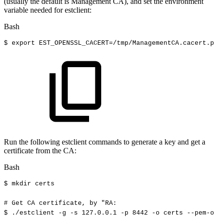
(usually the default is Management CA), and set the environment
variable needed for estclient:
Bash
$
export
EST_OPENSSL_CACERT
=
/tmp/ManagementCA.cacert.pe
Run the following estclient commands to generate a key and get a
certificate from the CA:
Bash
$
mkdir
certs
#
Get
CA
certificate,
by
"RA:
$
./estclient
-g
-s
127.0
.0.1
-p
8442
-o
certs
--pem-ou