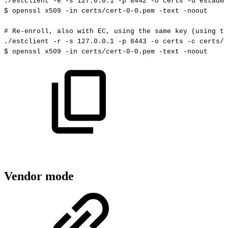
./estclient
-e
-s
127.0
.0.1
-p
8442
-o
certs
-u
estadmi
$
openssl
x509
-in
certs/cert-0-0.pem
-text
-noout
#
Re-enroll,
also
with
EC,
using
the
same
key
(using
th
./estclient
-r
-s
127.0
.0.1
-p
8443
-o
certs
-c
certs/c
$
openssl
x509
-in
certs/cert-0-0.pem
-text
-noout
Vendor mode