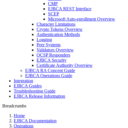
CMP
EJBCA REST Interface
SCEP
Microsoft Auto-enrollment Overview
Character Limitations
Crypto Tokens Overview
Authentication Methods
Logging
Peer Systems
Validators Overview
OCSP Responders
EJBCA Security
Certificate Authority Overview
EJBCA RA Concept Guide
EJBCA Operations Guide
Integration
EJBCA Guides
Troubleshooting Guide
EJBCA Release Information
Breadcrumbs
Home
EJBCA Documentation
Operations