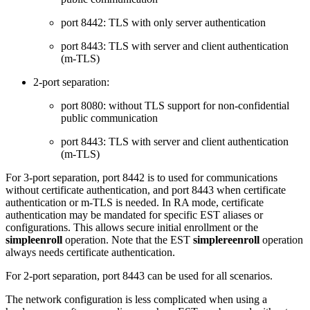
port 8442: TLS with only server authentication
port 8443: TLS with server and client authentication
(m-TLS)
2-port separation:
port 8080: without TLS support for non-confidential
public communication
port 8443: TLS with server and client authentication
(m-TLS)
For 3-port separation, port 8442 is to used for communications
without certificate authentication, and port 8443 when certificate
authentication or m-TLS is needed. In RA mode, certificate
authentication may be mandated for specific EST aliases or
configurations. This allows secure initial enrollment or the
simpleenroll
operation. Note that the EST
simplereenroll
operation
always needs certificate authentication.
For 2-port separation, port 8443 can be used for all scenarios.
The network configuration is less complicated when using a