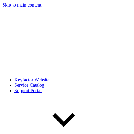
Skip to main content
Keyfactor Website
Service Catalog
Support Portal