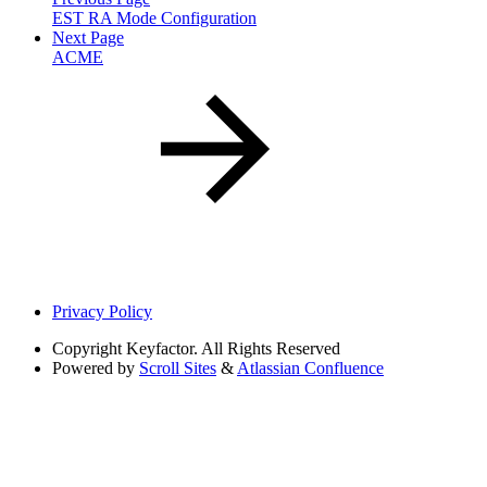
EST RA Mode Configuration
Next Page
ACME
Privacy Policy
Copyright
Keyfactor. All Rights Reserved
Powered by
Scroll Sites
&
Atlassian Confluence