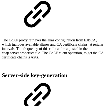
The CoAP proxy retrieves the alias configuration from EJBCA,
which includes available aliases and CA certificate chains, at regular
intervals. The frequency of this call can be adjusted in the
coap.server.properties file. The CoAP client operation, to get the CA
certificate chains is
/crts
.
Server-side key-generation