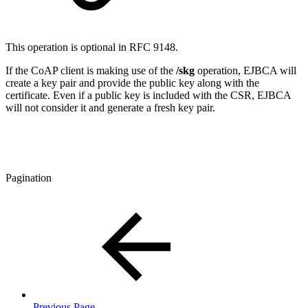
This operation is optional in RFC 9148.
If the CoAP client is making use of the
/skg
operation, EJBCA will
create a key pair and provide the public key along with the
certificate. Even if a public key is included with the CSR, EJBCA
will not consider it and generate a fresh key pair.
Pagination
Previous Page