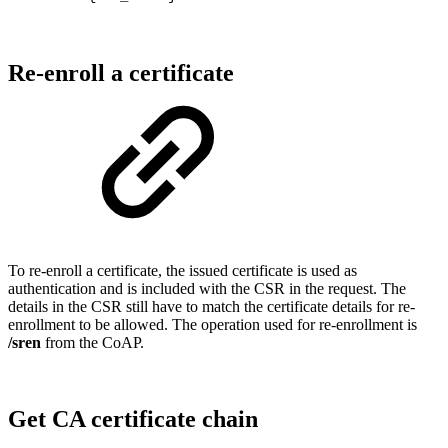
Re-enroll a certificate
To re-enroll a certificate, the issued certificate is used as
authentication and is included with the CSR in the request. The
details in the CSR still have to match the certificate details for re-
enrollment to be allowed. The operation used for re-enrollment is
/sren
from the CoAP.
Get CA certificate chain