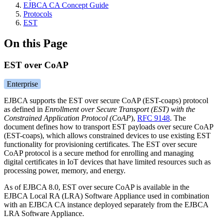
EJBCA CA Concept Guide
Protocols
EST
On this Page
EST over CoAP
Enterprise
EJBCA supports the EST over secure CoAP (EST-coaps) protocol
as defined in
Enrollment over Secure Transport (EST) with the
Constrained Application Protocol (CoAP
),
RFC 9148
. The
document defines how to transport EST payloads over secure CoAP
(EST-coaps), which allows constrained devices to use existing EST
functionality for provisioning certificates. The EST over secure
CoAP protocol is a secure method for enrolling and managing
digital certificates in IoT devices that have limited resources such as
processing power, memory, and energy.
As of EJBCA 8.0, EST over secure CoAP is available in the
EJBCA Local RA (LRA) Software Appliance used in combination
with an EJBCA CA instance deployed separately from the EJBCA
LRA Software Appliance.