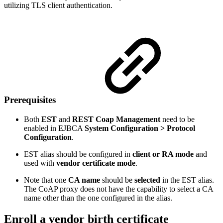
utilizing TLS client authentication.
Prerequisites
Both
EST
and
REST Coap Management
need to be
enabled in EJBCA
System Configuration > Protocol
Configuration
.
EST alias should be configured in
client or RA mode
and
used with
vendor certificate mode
.
Note that one
CA name
should be
selected
in the EST alias.
The CoAP proxy does not have the capability to select a CA
name other than the one configured in the alias.
Enroll a vendor birth certificate