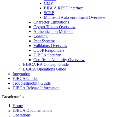
CMP
EJBCA REST Interface
SCEP
Microsoft Auto-enrollment Overview
Character Limitations
Crypto Tokens Overview
Authentication Methods
Logging
Peer Systems
Validators Overview
OCSP Responders
EJBCA Security
Certificate Authority Overview
EJBCA RA Concept Guide
EJBCA Operations Guide
Integration
EJBCA Guides
Troubleshooting Guide
EJBCA Release Information
Breadcrumbs
Home
EJBCA Documentation
Operations