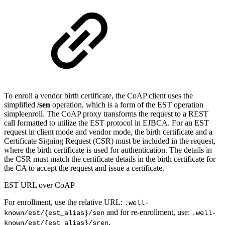
To enroll a vendor birth certificate, the CoAP client uses the
simplified
/sen
operation, which is a form of the EST operation
simpleenroll. The CoAP proxy transforms the request to a REST
call formatted to utilize the EST protocol in EJBCA. For an EST
request in client mode and vendor mode, the birth certificate and a
Certificate Signing Request (CSR) must be included in the request,
where the birth certificate is used for authentication. The details in
the CSR must match the certificate details in the birth certificate for
the CA to accept the request and issue a certificate.
EST URL over CoAP
For enrollment, use the relative URL:
.well-
and for re-enrollment, use:
known/est/{est_alias}/sen
.well-
.
known/est/{est_alias}/sren