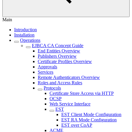
Main
Introduction
Installation
Operations
EJBCA CA Concept Guide
End Entities Overview
Publishers Overview
Certificate Profiles Overview
Approvals
Services
Remote Authenticators Overview
Roles and Access Rules
Protocols
Certificate Store Access via HTTP
OCSP
Web Service Interface
EST
EST Client Mode Configuration
EST RA Mode Configuration
EST over CoAP
ACME