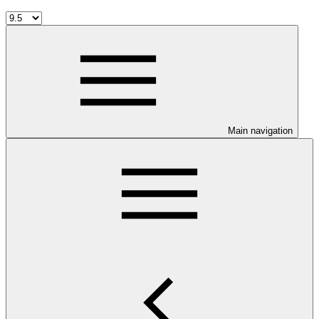
Main navigation