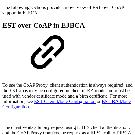
The following sections provide an overview of EST over CoAP
support in EJBCA.
EST over CoAP in EJBCA
T
o use the CoAP Proxy, client authentication is always required, and
the EST alias may be configured in client or RA mode and must be
used with vendor certificate mode and a birth certificate. For more
information, see
EST Client Mode Configuration
or
EST RA Mode
Configuration
.
The client sends a binary request using DTLS client authentication,
and the CoAP Proxy transfers the request as a REST call to EJBCA,