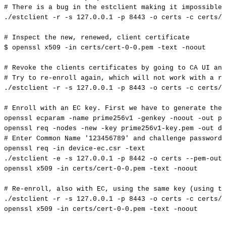
#
There
is
a
bug
in
the
estclient
making
it
impossible
./estclient
-r
-s
127.0
.0.1
-p
8443
-o
certs
-c
certs/c
#
Inspect
the
new,
renewed,
client
certificate
$
openssl
x509
-in
certs/cert-0-0.pem
-text
-noout
#
Revoke
the
clients
certificates
by
going
to
CA
UI
and
#
Try
to
re-enroll
again,
which
will
not
work
with
a
re
./estclient
-r
-s
127.0
.0.1
-p
8443
-o
certs
-c
certs/c
#
Enroll
with
an
EC
key.
First
we
have
to
generate
the
openssl
ecparam
-name
prime256v1
-genkey
-noout
-out
pr
openssl
req
-nodes
-new
-key
prime256v1-key.pem
-out
de
#
Enter
Common
Name
'123456789'
and
challenge
password
openssl
req
-in
device-ec.csr
-text
./estclient
-e
-s
127.0
.0.1
-p
8442
-o
certs
--pem-outp
openssl
x509
-in
certs/cert-0-0.pem
-text
-noout
#
Re-enroll,
also
with
EC,
using
the
same
key
(using
th
./estclient
-r
-s
127.0
.0.1
-p
8443
-o
certs
-c
certs/c
openssl
x509
-in
certs/cert-0-0.pem
-text
-noout