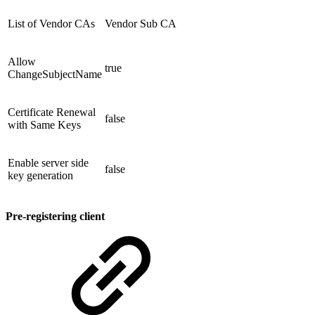
List of Vendor CAs
Vendor Sub CA
Allow
true
ChangeSubjectName
Certificate Renewal
false
with Same Keys
Enable server side
false
key generation
Pre-registering client