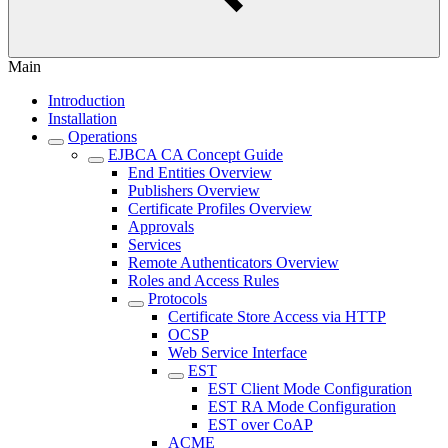
Main
Introduction
Installation
Operations
EJBCA CA Concept Guide
End Entities Overview
Publishers Overview
Certificate Profiles Overview
Approvals
Services
Remote Authenticators Overview
Roles and Access Rules
Protocols
Certificate Store Access via HTTP
OCSP
Web Service Interface
EST
EST Client Mode Configuration
EST RA Mode Configuration
EST over CoAP
ACME