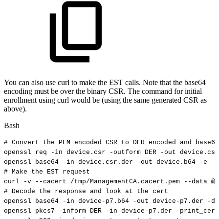
You can also use curl to make the EST calls. Note that the base64
encoding must be over the binary CSR. The command for initial
enrollment using curl would be (using the same generated CSR as
above).
Bash
#
Convert
the
PEM
encoded
CSR
to
DER
encoded
and
base64
openssl
req
-in
device.csr
-outform
DER
-out
device.csr
openssl
base64
-in
device.csr.der
-out
device.b64
-e
#
Make
the
EST
request
curl
-v
--cacert
/tmp/ManagementCA.cacert.pem
--data
@d
#
Decode
the
response
and
look
at
the
cert
openssl
base64
-in
device-p7.b64
-out
device-p7.der
-d
openssl
pkcs7
-inform
DER
-in
device-p7.der
-print_cert