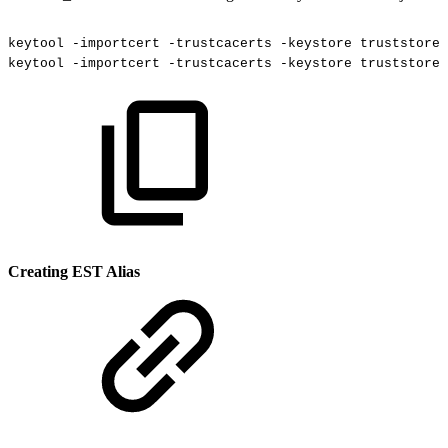
keytool
-importcert
-trustcacerts
-keystore
truststore.
keytool
-importcert
-trustcacerts
-keystore
truststore.
Creating EST Alias