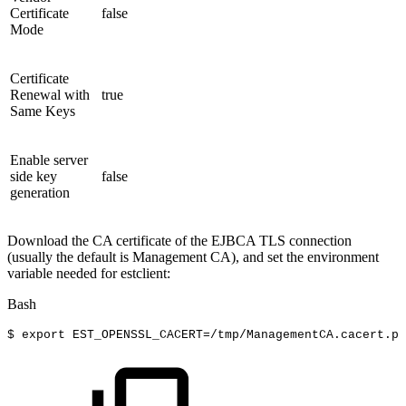
Certificate
false
Mode
Certificate
Renewal with
true
Same Keys
Enable server
side key
false
generation
Download the CA certificate of the EJBCA TLS connection
(usually the default is Management CA), and set the environment
variable needed for estclient:
Bash
$
export
EST_OPENSSL_CACERT
=
/tmp/ManagementCA.cacert.pe