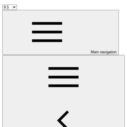
Main navigation