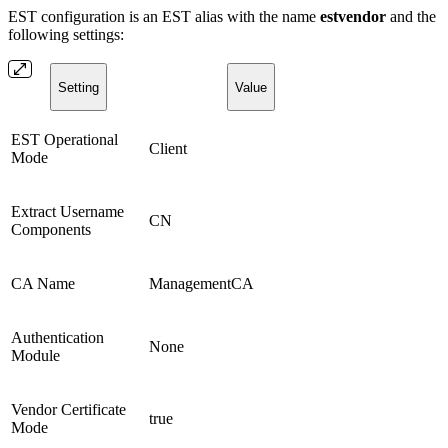
EST configuration is an EST alias with the name
estvendor
and the
following settings:
Setting
Value
EST Operational
Client
Mode
Extract Username
CN
Components
CA Name
ManagementCA
Authentication
None
Module
Vendor Certificate
true
Mode