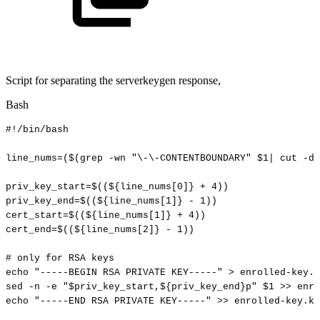
Script for separating the serverkeygen response,
Bash
#!/bin/bash
line_nums
=
(
$(
grep
-wn
"\-\-CONTENTBOUNDARY"
$1
|
cut
-d:
priv_key_start
=
$((
${line_nums[
0
]}
+
4
))
priv_key_end
=
$((
${line_nums[
1
]}
-
1
))
cert_start
=
$((
${line_nums[
1
]}
+
4
))
cert_end
=
$((
${line_nums[
2
]}
-
1
))
#
only
for
RSA
keys
echo
"-----BEGIN
RSA
PRIVATE
KEY-----"
>
enrolled-key.k
sed
-n
-e
"
$priv_key_start
,
${priv_key_end}
p"
$1
>>
enro
echo
"-----END
RSA
PRIVATE
KEY-----"
>>
enrolled-key.ke