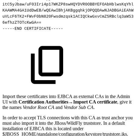
itC5yJbaw/uF03Iri4p17WKZP8swHQYDVR0OBBYEFOAbHblwsKqYhl4
KAAWMA4GA1UdDwEB/wQEAwIBhjAKBggqhkjOPQQDAwNJADBGAiEAhWK
uVLcF6TK2+FWvF0bN820Fwsdmzqsk1ACIQCkwGxvCmZ5RBclq3aWS37
6efhzZTOTcKwGA
==
-----END
CERTIFICATE-----
Import these certificates into EJBCA as external CAs in the Admin
UI with
Certification Authorities→Import CA certificate
, give it
the names
Vendor Root CA
and
Vendor Sub CA
.
In order to accept TLS connections with this CA as trust anchor you
must also import it into the JBoss/WildFly truststore. In a default
installation of EJBCA this is located under
$JBOSS_HOME/standalone/configuration/keystore/truststore.jks.