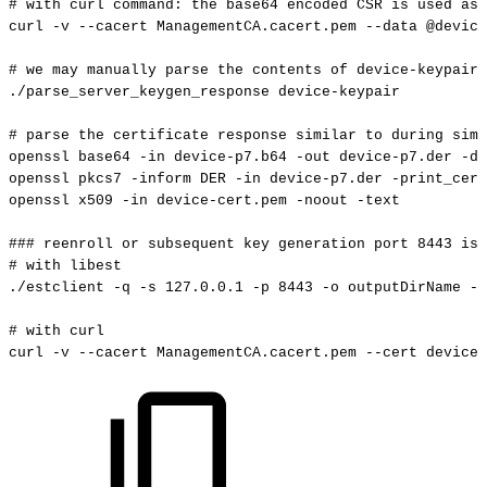
#
with
curl
command:
the
base64
encoded
CSR
is
used
as
curl
-v
--cacert
ManagementCA.cacert.pem
--data
@device
#
we
may
manually
parse
the
contents
of
device-keypair
./parse_server_keygen_response
device-keypair
#
parse
the
certificate
response
similar
to
during
simp
openssl
base64
-in
device-p7.b64
-out
device-p7.der
-d
openssl
pkcs7
-inform
DER
-in
device-p7.der
-print_cert
openssl
x509
-in
device-cert.pem
-noout
-text
###
reenroll
or
subsequent
key
generation
port
8443
is
#
with
libest
./estclient
-q
-s
127.0
.0.1
-p
8443
-o
outputDirName
--
#
with
curl
curl
-v
--cacert
ManagementCA.cacert.pem
--cert
device-