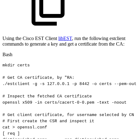
Using the Cisco EST Client
libEST
, run the following estclient
commands to generate a key and get a certificate from the CA:
Bash
mkdir
certs
#
Get
CA
certificate,
by
"RA:
./estclient
-g
-s
127.0
.0.1
-p
8442
-o
certs
--pem-outp
#
Inspect
the
fetched
CA
certificate
openssl
x509
-in
certs/cacert-0-0.pem
-text
-noout
#
Get
client
certificate,
for
username
selected
by
CN
(
#
First
create
the
CSR
and
inspect
it
cat
>
openssl.conf
[
req
]