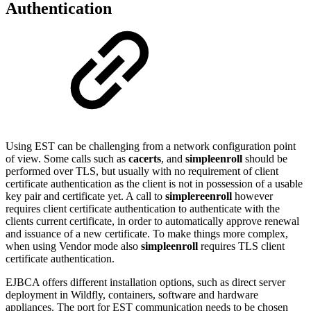
Authentication
Using EST can be challenging from a network configuration point
of view. Some calls such as
cacerts
, and
simpleenroll
should be
performed over TLS, but usually with no requirement of client
certificate authentication as the client is not in possession of a usable
key pair and certificate yet. A call to
simplereenroll
however
requires client certificate authentication to authenticate with the
clients current certificate, in order to automatically approve renewal
and issuance of a new certificate. To make things more complex,
when using Vendor mode also
simpleenroll
requires TLS client
certificate authentication.
EJBCA offers different installation options, such as direct server
deployment in Wildfly, containers, software and hardware
appliances. The port for EST communication needs to be chosen