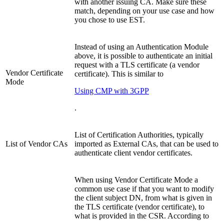
with another issuing CA. Make sure these
match, depending on your use case and how
you chose to use EST.
Instead of using an Authentication Module
above, it is possible to authenticate an initial
request with a TLS certificate (a vendor
Vendor Certificate
certificate). This is similar to
Mode
Using CMP with 3GPP
.
List of Certification Authorities, typically
List of Vendor CAs
imported as External CAs, that can be used to
authenticate client vendor certificates.
When using Vendor Certificate Mode a
common use case if that you want to modify
the client subject DN, from what is given in
the TLS certificate (vendor certificate), to
what is provided in the CSR. According to