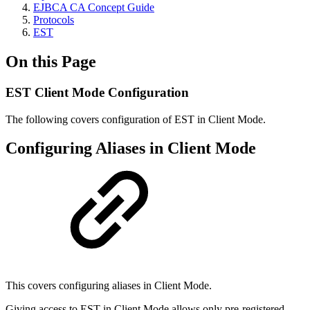
EJBCA CA Concept Guide
Protocols
EST
On this Page
EST Client Mode Configuration
The following covers configuration of EST in Client Mode.
Configuring Aliases in Client Mode
This covers configuring aliases in Client Mode.
Giving access to EST in Client Mode allows only pre-registered