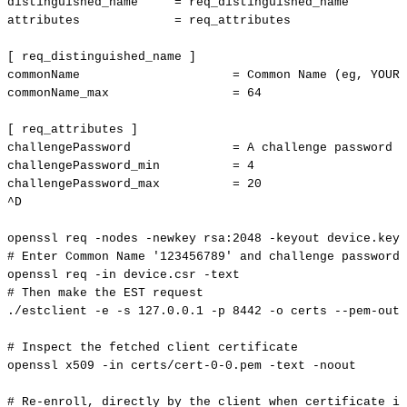
distinguished_name
=
req_distinguished_name
attributes
=
req_attributes
[
req_distinguished_name
]
commonName
=
Common
Name
(
eg,
YOUR
commonName_max
=
64
[
req_attributes
]
challengePassword
=
A
challenge
password
challengePassword_min
=
4
challengePassword_max
=
20
^D
openssl
req
-nodes
-newkey
rsa:2048
-keyout
device.key
#
Enter
Common
Name
'123456789'
and
challenge
password
openssl
req
-in
device.csr
-text
#
Then
make
the
EST
request
./estclient
-e
-s
127.0
.0.1
-p
8442
-o
certs
--pem-outp
#
Inspect
the
fetched
client
certificate
openssl
x509
-in
certs/cert-0-0.pem
-text
-noout
#
Re-enroll,
directly
by
the
client
when
certificate
is