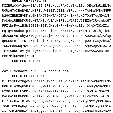
-----BEGIN
CERTIFICATE-----
MIIB5zCCAY2gAwIBAgIIfIFBpHsapFAwCgYIKoZIzj0EAwMwRzELMAk
U0UxGTAXBgNVBAoMEFByaW1lS2V5IEZhY3RvcnkxHTAbBgNVBAMMFFZ
b290IENBIEVDMzg0MB4XDTIwMTAxOTA2MjExMloXDTQwMTAxNDA2MjE
MAkGA1UEBhMCU0UxGTAXBgNVBAoMEFByaW1lS2V5IEZhY3RvcnkxHTA
FFZlbmRvciBSb290IENBIEVDMzg0MFkwEwYHKoZIzj0CAQYIKoZIzj0
Pg1gVL60dcs+pI0xqdt+ZxFsi0z0PM/++tXy3CTN1MIL+UL7hjIbHZo
Jh2wNEvR1uby3XIwg0+zVaNjMGEwDwYDVR0TAQH/BAUwAwEB/zAfBgN
gBSK0LnIltrD+4XTciuLinXtYpk/yzAdBgNVHQ4EFgQUitC5yJbaw/u
7WKZP8swDgYDVR0PAQH/BAQDAgGGMAoGCCqGSM49BAMDA0gAMEUCIQD
tPYrCaNm+8viymtxgW59rrUqbi4GweEqBQIgMvS0OeKVASGAeBIUoI3
M6MzBjOO586jzSs
=
-----END
CERTIFICATE-----
cat
>
VendorSubCAEC384.cacert.pem
-----BEGIN
CERTIFICATE-----
MIIB5jCCAYugAwIBAgIIc8lyzz9D+tQwCgYIKoZIzj0EAwMwRzELMAk
U0UxGTAXBgNVBAoMEFByaW1lS2V5IEZhY3RvcnkxHTAbBgNVBAMMFFZ
b290IENBIEVDMzg0MB4XDTIwMTAxOTA2MjE0MVoXDTQwMTAxNDA2MjE
MAkGA1UEBhMCU0UxGTAXBgNVBAoMEFByaW1lS2V5IEZhY3RvcnkxGzA
ElZlbmRvciBTdWJDQSBFQzM4NDBZMBMGByqGSM49AgEGCCqGSM49AwE
764FiC2EPqHqkHmRn7OdQoinqWe73yKfBSdTxppnQntMW1oq4kkO1A9
nvx/oByN38Pe1Sl0w1yjYzBhMA8GA1UdEwEB/wQFMAMBAf8wHwYDVR0