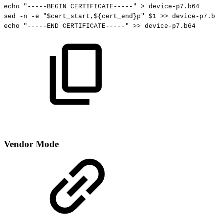
echo
"-----BEGIN
CERTIFICATE-----"
>
device-p7.b64
sed
-n
-e
"
$cert_start
,
${cert_end}
p"
$1
>>
device-p7.b6
echo
"-----END
CERTIFICATE-----"
>>
device-p7.b64
Vendor Mode