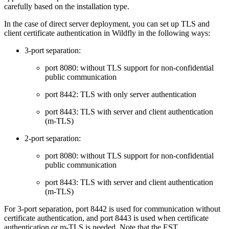
carefully based on the installation type.
In the case of direct server deployment, you can set up TLS and
client certificate authentication in Wildfly in the following ways:
3-port separation:
port 8080: without TLS support for non-confidential
public communication
port 8442: TLS with only server authentication
port 8443: TLS with server and client authentication
(m-TLS)
2-port separation:
port 8080: without TLS support for non-confidential
public communication
port 8443: TLS with server and client authentication
(m-TLS)
For 3-port separation, port 8442 is used for communication without
certificate authentication, and port 8443 is used when certificate
authentication or m-TLS is needed. Note that the EST