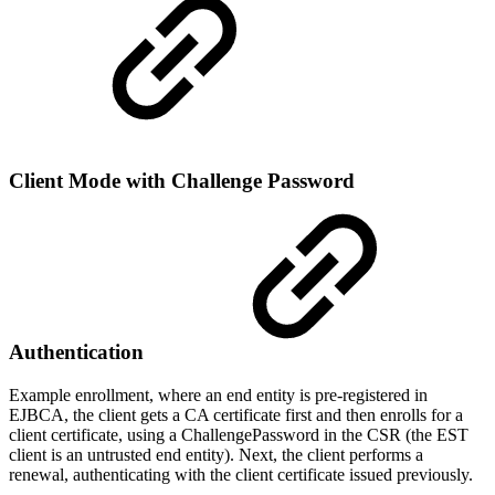
Client Mode with Challenge Password
Authentication
Example enrollment, where an end entity is pre-registered in
EJBCA, the client gets a CA certificate first and then enrolls for a
client certificate, using a ChallengePassword in the CSR (the EST
client is an untrusted end entity). Next, the client performs a
renewal, authenticating with the client certificate issued previously.