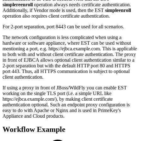
simplereenroll
operation always needs certificate authentication.
Additionally, if Vendor mode is used, then the EST
simpleenroll
operation also requires client certificate authentication.
For 2-port separation, port 8443 can be used for all scenarios.
The network configuration is less complicated when using a
hardware or software appliance, where EST can be used without
mentioning a port, e.g.
https://ejbca.example.com
. This is applicable
to both with and without client certificate authentication. The proxy
in front of EJBCA allows optional client authentication similar to a
2-port separation but with the default HTTP port 80 and HTTPS
port 443. Thus, all HTTPS communication is subject to optional
client authentication.
If using a proxy in front of JBoss/WildFly you can enable EST
working on the single TLS port (i.e. a simple URL like
https://ejbca.example.com/), by making client certificate
authentication optional
. Such an endpoint proxy configuration is
easy to do with Apache or Nginx and is used in PrimeKey's
Appliance and Cloud products.
Workflow Example