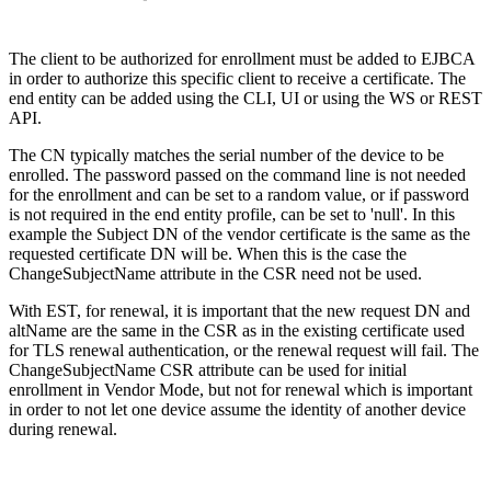
The client to be authorized for enrollment must be added to EJBCA
in order to authorize this specific client to receive a certificate. The
end entity can be added using the CLI, UI or using the WS or REST
API.
The CN typically matches the serial number of the device to be
enrolled. The password passed on the command line is not needed
for the enrollment and can be set to a random value, or if password
is not required in the end entity profile, can be set to 'null'. In this
example the Subject DN of the vendor certificate is the same as the
requested certificate DN will be. When this is the case the
ChangeSubjectName attribute in the CSR need not be used.
With EST, for renewal, it is important that the new request DN and
altName are the same in the CSR as in the existing certificate used
for TLS renewal authentication, or the renewal request will fail. The
ChangeSubjectName CSR attribute can be used for initial
enrollment in Vendor Mode, but not for renewal which is important
in order to not let one device assume the identity of another device
during renewal.