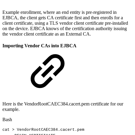
Example enrollment, where an end entity is pre-registered in
EJBCA, the client gets CA certificate first and then enrolls for a
client certificate, using a TLS vendor client certificate pre-installed
on the device. EJBCA knows of the certification authority issuing
the vendor client certificate as an External CA.
Importing Vendor CAs into EJBCA
Here is the VendorRootCAEC384.cacert.pem certificate for our
example.
Bash
cat
>
VendorRootCAEC384.cacert.pem