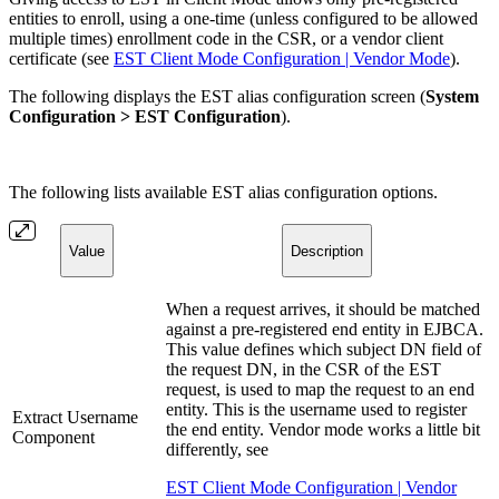
entities to enroll, using a one-time (unless configured to be allowed
multiple times) enrollment code in the CSR, or a vendor client
certificate (see
EST Client Mode Configuration | Vendor Mode
).
The following displays the EST alias configuration screen (
System
Configuration > EST Configuration
).
The following lists available EST alias configuration options.
Value
Description
When a request arrives, it should be matched
against a pre-registered end entity in EJBCA.
This value defines which subject DN field of
the request DN, in the CSR of the EST
request, is used to map the request to an end
entity. This is the username used to register
Extract Username
the end entity. Vendor mode works a little bit
Component
differently, see
EST Client Mode Configuration | Vendor