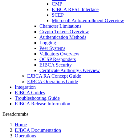
CMP
EJBCA REST Interface
SCEP
Microsoft Auto-enrollment Overview
Character Limitations
Crypto Tokens Overview
Authentication Methods
Logging
Peer Systems
Validators Overview
OCSP Responders
EJBCA Security
Certificate Authority Overview
EJBCA RA Concept Guide
EJBCA Operations Guide
Integration
EJBCA Guides
Troubleshooting Guide
EJBCA Release Information
Breadcrumbs
Home
EJBCA Documentation
Operations