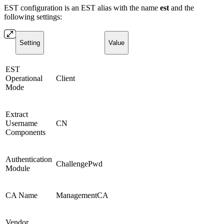
EST configuration is an EST alias with the name
est
and the
following settings:
Setting
Value
EST
Operational
Client
Mode
Extract
Username
CN
Components
Authentication
ChallengePwd
Module
CA Name
ManagementCA
Vendor