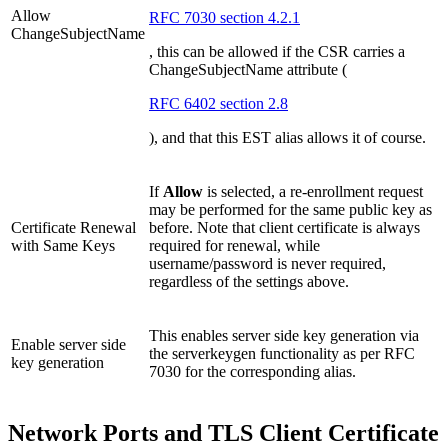
Allow
RFC 7030 section 4.2.1
ChangeSubjectName
, this can be allowed if the CSR carries a
ChangeSubjectName attribute (
RFC 6402 section 2.8
), and that this EST alias allows it of course.
If
Allow
is selected, a re-enrollment request
may be performed for the same public key as
Certificate Renewal
before. Note that client certificate is always
with Same Keys
required for renewal, while
username/password is never required,
regardless of the settings above.
This enables server side key generation via
Enable server side
the serverkeygen functionality as per RFC
key generation
7030 for the corresponding alias.
Network Ports and TLS Client Certificate