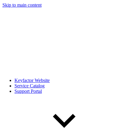
Skip to main content
Keyfactor Website
Service Catalog
Support Portal