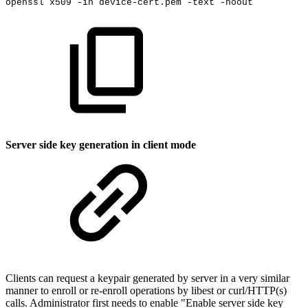
openssl
x509
-in
device-cert.pem
-text
-noout
Server side key generation in client mode
Clients can request a keypair generated by server in a very similar
manner to enroll or re-enroll operations by libest or curl/HTTP(s)
calls. Administrator first needs to enable "Enable server side key