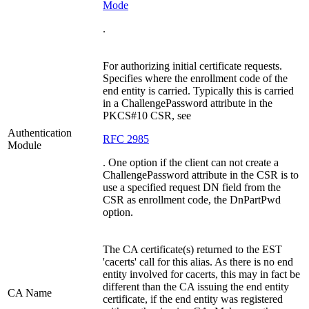
Mode
.
For authorizing initial certificate requests.
Specifies where the enrollment code of the
end entity is carried. Typically this is carried
in a ChallengePassword attribute in the
PKCS#10 CSR, see
Authentication
RFC 2985
Module
. One option if the client can not create a
ChallengePassword attribute in the CSR is to
use a specified request DN field from the
CSR as enrollment code, the DnPartPwd
option.
The CA certificate(s) returned to the EST
'cacerts' call for this alias. As there is no end
entity involved for cacerts, this may in fact be
different than the CA issuing the end entity
CA Name
certificate, if the end entity was registered