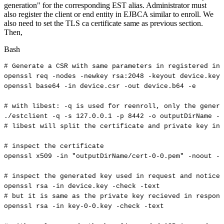
generation" for the corresponding EST alias. Administrator must
also register the client or end entity in EJBCA similar to enroll. We
also need to set the TLS ca certificate same as previous section.
Then,
Bash
#
Generate
a
CSR
with
same
parameters
in
registered
in
openssl
req
-nodes
-newkey
rsa:2048
-keyout
device.key
openssl
base64
-in
device.csr
-out
device.b64
-e
#
with
libest:
-q
is
used
for
reenroll,
only
the
genera
./estclient
-q
-s
127.0
.0.1
-p
8442
-o
outputDirName
--
#
libest
will
split
the
certificate
and
private
key
in
#
inspect
the
certificate
openssl
x509
-in
"outputDirName/cert-0-0.pem"
-noout
-t
#
inspect
the
generated
key
used
in
request
and
notice
openssl
rsa
-in
device.key
-check
-text
#
but
it
is
same
as
the
private
key
recieved
in
respons
openssl
rsa
-in
key-0-0.key
-check
-text