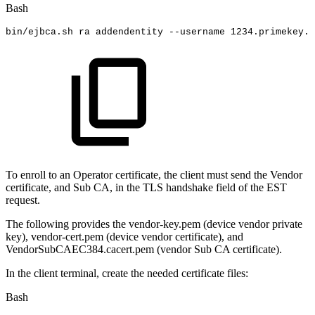
Bash
bin/ejbca.sh
ra
addendentity
--username
1234
.primekey.c
To enroll to an Operator certificate, the client must send the Vendor
certificate, and Sub CA, in the TLS handshake field of the EST
request
.
The following provides the vendor-key.pem (device vendor private
key), vendor-cert.pem (device vendor certificate), and
VendorSubCAEC384.cacert.pem (vendor Sub CA certificate).
In the client terminal, create the needed certificate files:
Bash