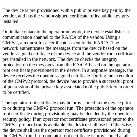
The device is pre-provisioned with a public-private key pair by the
vendor, and has the vendor-signed certificate of its public key pre-
installed.
On initial contact to the operator network, the device establishes a
communication channel to the RA/CA of the vendor. Using a
CMPv2, a request for a certificate is sent to the RA/CA. The
network authenticates the messages from the device based on the
vendor-signed certificate of the device and the vendor root certificate
pre-installed in the network. The device checks the integrity
protection on the messages from the RA/CA based on the operator
root certificate provisioned in the device. In a response message, the
device receives the operator-signed certificate. During the execution
of the CMPv2 protocol, the device has to provide a successful proof
of possession of the private key associated to the public key in order
to be certified.
The operator root certificate may be provisioned in the device prior
to or during the CMPv2 protocol run. The protection of the operator
root certificate during provisioning may be decided by the operator
security policy. If an operator root certificate provisioned prior to the
CMPv2 protocol run is available, the device shall use it. Otherwise,
the device shall use the operator root certificate provisioned during
the CMPv2 run. If no operator root certificate is provisioned at all,