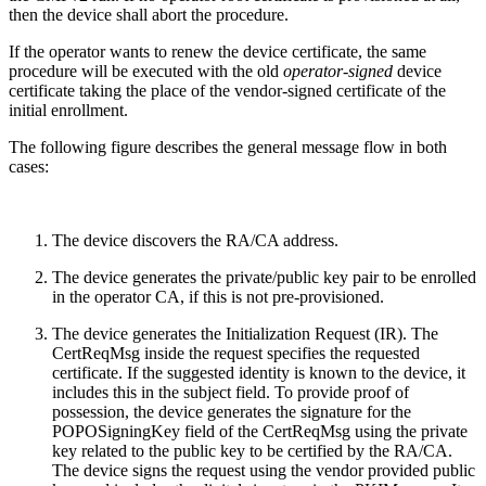
then the device shall abort the procedure.
If the operator wants to renew the device certificate, the same
procedure will be executed with the old
operator-signed
device
certificate taking the place of the vendor-signed certificate of the
initial enrollment.
The following figure describes the general message flow in both
cases:
The device discovers the RA/CA address.
The device generates the private/public key pair to be enrolled
in the operator CA, if this is not pre-provisioned.
The device generates the Initialization Request (IR). The
CertReqMsg inside the request specifies the requested
certificate. If the suggested identity is known to the device, it
includes this in the subject field. To provide proof of
possession, the device generates the signature for the
POPOSigningKey field of the CertReqMsg using the private
key related to the public key to be certified by the RA/CA.
The device signs the request using the vendor provided public