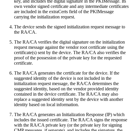
key, and includes the digital signature in the PKIMessage. Its
own vendor signed certificate and any intermediate certificates
are included in the extraCerts field of the PKIMessage
carrying the initialization request.
The device sends the signed initialization request message to
the RA/CA.
The RA/CA verifies the digital signature on the initialization
request message against the vendor root certificate using the
certificate(s) sent by the device. The RA/CA also verifies the
proof of the possession of the private key for the requested
certificate.
The RA/CA generates the certificate for the device. If the
suggested identity of the device is not included in the
initialization request message, the RA/CA determines the
suggested identity, based on the vendor provided identity
contained in the device certificate. The RA/CA may also
replace a suggested identity sent by the device with another
identity based on local information.
The RA/CA generates an Initialization Response (IP) which
includes the issued certificate. The RA/CA signs the response
with the RA/CA private key (or the private key for signing
CMP messages, if separate), and includes the signature, the