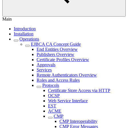
Main
Introduction
Installation
Operations
EJBCA CA Concept Guide
End Entities Overview
Publishers Overview
Certificate Profiles Overview
Approvals
Services
Remote Authenticators Overview
Roles and Access Rules
Protocols
Certificate Store Access via HTTP
OCSP
Web Service Interface
EST
ACME
CMP
CMP Interoperability
CMP Error Messages