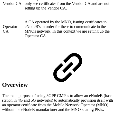
Vendor CA
only see certificates from the Vendor CA and are not
setting up the Vendor CA.
A CA operated by the MNO, issuing certificates to
Operator
eNodeB's in order for these to communicate in the
CA
MNOs network. In this context we are setting up the
Operator CA.
Overview
The main purpose of using 3GPP CMP is to allow an eNodeB (base
station in 4G and 5G networks) to automatically provision itself with
an operator certificate from the Mobile Network Operator (MNO)
without the eNodeB manufacturer and the MNO sharing PKIs.