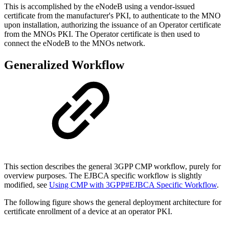
This is accomplished by the eNodeB using a vendor-issued
certificate from the manufacturer's PKI, to authenticate to the MNO
upon installation, authorizing the issuance of an Operator certificate
from the MNOs PKI. The Operator certificate is then used to
connect the eNodeB to the MNOs network.
Generalized Workflow
This section describes the general 3GPP CMP workflow, purely for
overview purposes. The EJBCA specific workflow is slightly
modified, see
Using CMP with 3GPP#EJBCA Specific Workflow
.
The following figure shows the general deployment architecture for
certificate enrollment of a device at an operator PKI.