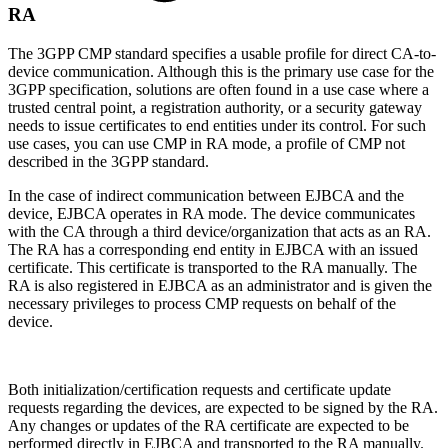
RA
The 3GPP CMP standard specifies a usable profile for direct CA-to-
device communication. Although this is the primary use case for the
3GPP specification, solutions are often found in a use case where a
trusted central point, a registration authority, or a security gateway
needs to issue certificates to end entities under its control. For such
use cases, you can use CMP in RA mode, a profile of CMP not
described in the 3GPP standard.
In the case of indirect communication between EJBCA and the
device, EJBCA operates in RA mode. The device communicates
with the CA through a third device/organization that acts as an RA.
The RA has a corresponding end entity in EJBCA with an issued
certificate. This certificate is transported to the RA manually. The
RA is also registered in EJBCA as an administrator and is given the
necessary privileges to process CMP requests on behalf of the
device.
Both initialization/certification requests and certificate update
requests regarding the devices, are expected to be signed by the RA.
Any changes or updates of the RA certificate are expected to be
performed directly in EJBCA and transported to the RA manually.