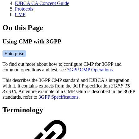
EJBCA CA Concept Guide
Protocols
CMP
On this Page
Using CMP with 3GPP
Enterprise
To find out more about how to configure CMP for 3GPP and
common operations and test, see
3GPP CMP Operations
.
This describes the 3GPP CMP standard and EJBCA's integration
with it. It contains extracts from the 3GPP specification
3GPP TS
33.310
. An entire example of a CMP setup is described in the 3GPP
standards, refer to
3GPP Specifications
.
Terminology