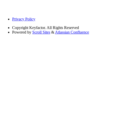
Privacy Policy
Copyright
Keyfactor. All Rights Reserved
Powered by
Scroll Sites
&
Atlassian Confluence