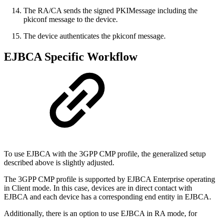
The RA/CA sends the signed PKIMessage including the
pkiconf message to the device.
The device authenticates the pkiconf message.
EJBCA Specific Workflow
To use EJBCA with the 3GPP CMP profile, the generalized setup
described above is slightly adjusted.
The 3GPP CMP profile is supported by EJBCA Enterprise operating
in Client mode. In this case, devices are in direct contact with
EJBCA and each device has a corresponding end entity in EJBCA.
Additionally, there is an option to use EJBCA in RA mode, for