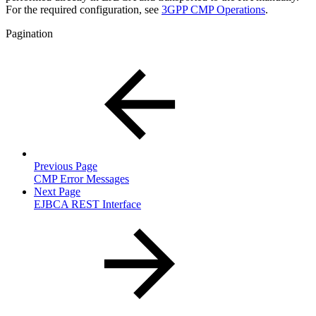
For the required configuration, see
3GPP CMP Operations
.
Pagination
Previous Page
CMP Error Messages
Next Page
EJBCA REST Interface