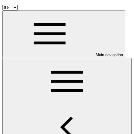
Main navigation