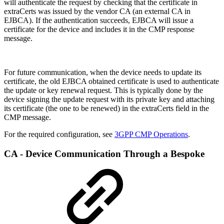
will authenticate the request by checking that the certificate in
extraCerts was issued by the vendor CA (an external CA in
EJBCA). If the authentication succeeds, EJBCA will issue a
certificate for the device and includes it in the CMP response
message.
For future communication, when the device needs to update its
certificate, the old EJBCA obtained certificate is used to authenticate
the update or key renewal request. This is typically done by the
device signing the update request with its private key and attaching
its certificate (the one to be renewed) in the extraCerts field in the
CMP message.
For the required configuration, see
3GPP CMP Operations
.
CA - Device Communication Through a Bespoke