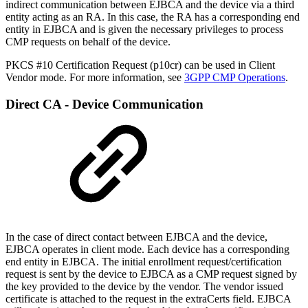
indirect communication between EJBCA and the device via a third
entity acting as an RA. In this case, the RA has a corresponding end
entity in EJBCA and is given the necessary privileges to process
CMP requests on behalf of the device.
PKCS #10 Certification Request (p10cr) can be used in Client
Vendor mode. For more information, see
3GPP CMP Operations
.
Direct CA - Device Communication
In the case of direct contact between EJBCA and the device,
EJBCA operates in client mode. Each device has a corresponding
end entity in EJBCA. The initial enrollment request/certification
request is sent by the device to EJBCA as a CMP request signed by
the key provided to the device by the vendor. The vendor issued
certificate is attached to the request in the extraCerts field. EJBCA