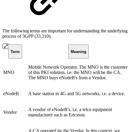
The following terms are important for understanding the underlying
process of 3GPP (33.310).
Term
Meaning
Mobile Network Operator. The MNO is the customer
MNO
of this PKI solution, i.e. the MNO will be the CA.
The MNO buys eNodeB's from a Vendor.
eNodeB
A base station in 4G and 5G networks, i.e. a device.
A vendor of eNodeB's, i.e. a telco equipment
Vendor
manufacturer such as Ericsson.
A CA operated by the Vendor. In this context, we