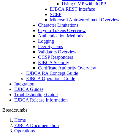
Using CMP with 3GPP
EJBCA REST Interface
SCEP
Microsoft Auto-enrollment Overview
Character Limitations
Crypto Tokens Overview
Authentication Methods
Logging
Peer Systems
Validators Overview
OCSP Responders
EJBCA Security
Certificate Authority Overview
EJBCA RA Concept Guide
EJBCA Operations Guide
Integration
EJBCA Guides
Troubleshooting Guide
EJBCA Release Information
Breadcrumbs
Home
EJBCA Documentation
Operations