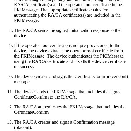
RA/CA certificate(s) and the operator root certificate in the
PKIMessage. The appropriate certificate chains for
authenticating the RA/CA certificate(s) are included in the
PKIMessage.
The RA/CA sends the signed initialization response to the
device.
If the operator root certificate is not pre-provisioned to the
device, the device extracts the operator root certificate from
the PKIMessage. The device authenticates the PKIMessage
using the RA/CA certificate and installs the device certificate
on success.
The device creates and signs the CertificateConfirm (certconf)
message.
The device sends the PKIMessage that includes the signed
CertificateConfirm to the RA/CA.
The RA/CA authenticates the PKI Message that includes the
CertificateConfirm.
The RA/CA creates and signs a Confirmation message
(pkiconf).