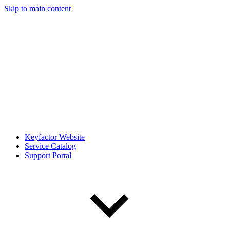
Skip to main content
Keyfactor Website
Service Catalog
Support Portal