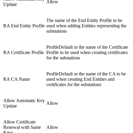
Allow
Update
The name of the End Entity Profile to be
RA End Entity Profile
used when adding Entities representing the
substations
ProfileDefault or the name of the Certificate
RA Certificate Profile
Profile to be used when creating certificates
for the substations
ProfileDefault or the name of the CA to be
RA CA Name
used when creating End Entities and
certificates for the substations
Allow Automatic Key
Allow
Update
Allow Certificate
Renewal with Same
Allow
Keys