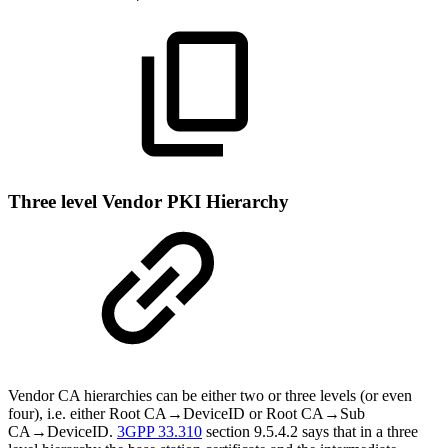
Three level Vendor PKI Hierarchy
Vendor CA hierarchies can be either two or three levels (or even
four), i.e. either Root CA→DeviceID or Root CA→Sub
CA→DeviceID.
3GPP 33.310
section 9.5.4.2 says that in a three