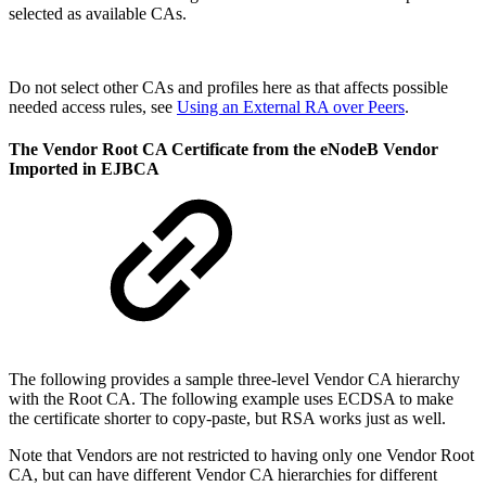
selected as available CAs.
Do not select other CAs and profiles here as that affects possible
needed access rules, see
Using an External RA over Peers
.
The Vendor Root CA Certificate from the eNodeB Vendor
Imported in EJBCA
The following provides a sample three-level Vendor CA hierarchy
with the Root CA. The following example uses ECDSA to make
the certificate shorter to copy-paste, but RSA works just as well.
Note that Vendors are not restricted to having only one Vendor Root
CA, but can have different Vendor CA hierarchies for different