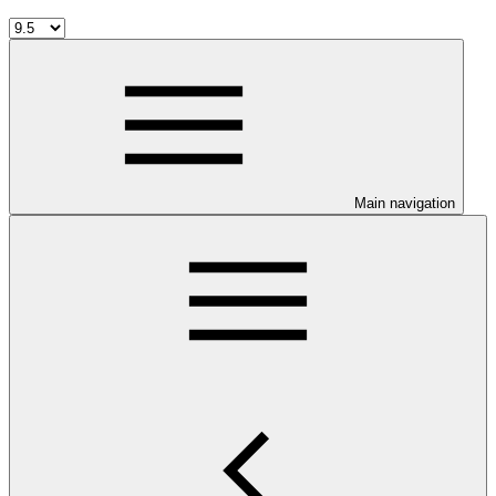
Main navigation