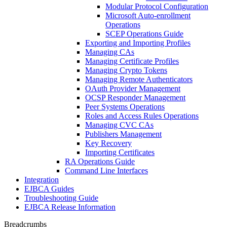
Modular Protocol Configuration
Microsoft Auto-enrollment
Operations
SCEP Operations Guide
Exporting and Importing Profiles
Managing CAs
Managing Certificate Profiles
Managing Crypto Tokens
Managing Remote Authenticators
OAuth Provider Management
OCSP Responder Management
Peer Systems Operations
Roles and Access Rules Operations
Managing CVC CAs
Publishers Management
Key Recovery
Importing Certificates
RA Operations Guide
Command Line Interfaces
Integration
EJBCA Guides
Troubleshooting Guide
EJBCA Release Information
Breadcrumbs