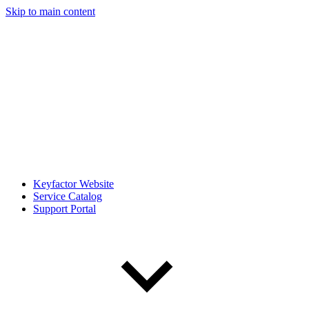
Skip to main content
Keyfactor Website
Service Catalog
Support Portal