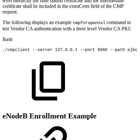
level hierarchy the base station certificate and the intermediate
certificate shall be included in the extraCerts field of the CMP
request.
The following displays an example
command to
cmpforopenssl
test Vendor CA authentication with a three level Vendor CA PKI:
Bash
./cmpclient
--server
127.0
.0.1
--port
8080
--path
ejbca
eNodeB Enrollment Example