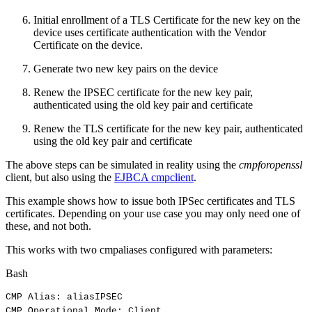
Initial enrollment of a TLS Certificate for the new key on the
device uses certificate authentication with the Vendor
Certificate on the device.
Generate two new key pairs on the device
Renew the IPSEC certificate for the new key pair,
authenticated using the old key pair and certificate
Renew the TLS certificate for the new key pair, authenticated
using the old key pair and certificate
The above steps can be simulated in reality using the
cmpforopenssl
client, but also using the
EJBCA cmpclient
.
This example shows how to issue both IPSec certificates and TLS
certificates. Depending on your use case you may only need one of
these, and not both.
This works with two cmpaliases configured with parameters:
Bash
CMP
Alias:
aliasIPSEC
CMP
Operational
Mode:
Client