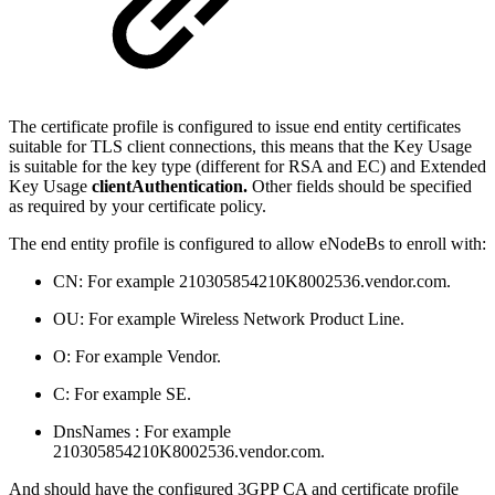
The certificate profile is configured to issue end entity certificates
suitable for TLS client connections, this means that the Key Usage
is suitable for the key type (different for RSA and EC) and Extended
Key Usage
clientAuthentication.
Other fields should be specified
as required by your certificate policy.
The end entity profile is configured to allow eNodeBs to enroll with:
CN: For example 210305854210K8002536.vendor.com.
OU: For example Wireless Network Product Line.
O: For example Vendor.
C: For example SE.
DnsNames : For example
210305854210K8002536.vendor.com.
And should have the configured 3GPP CA and certificate profile