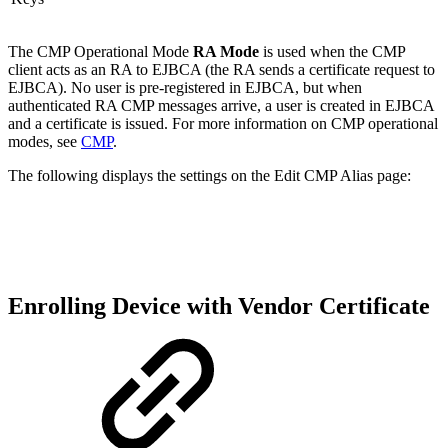
The CMP Operational Mode
RA Mode
is used when the CMP
client acts as an RA to EJBCA (the RA sends a certificate request to
EJBCA). No user is pre-registered in EJBCA, but when
authenticated RA CMP messages arrive, a user is created in EJBCA
and a certificate is issued. For more information on CMP operational
modes, see
CMP
.
The following displays the settings on the Edit CMP Alias page:
Enrolling Device with Vendor Certificate