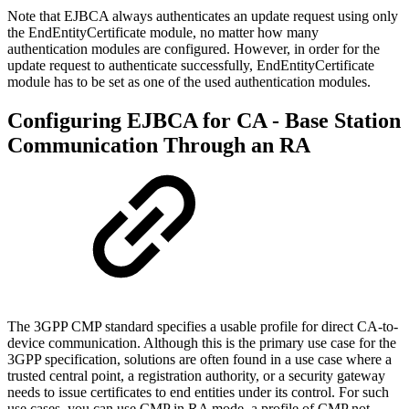
Note that EJBCA always authenticates an update request using only
the EndEntityCertificate module, no matter how many
authentication modules are configured. However, in order for the
update request to authenticate successfully, EndEntityCertificate
module has to be set as one of the used authentication modules.
Configuring EJBCA for CA - Base Station
Communication Through an RA
The 3GPP CMP standard specifies a usable profile for direct CA-to-
device communication. Although this is the primary use case for the
3GPP specification, solutions are often found in a use case where a
trusted central point, a registration authority, or a security gateway
needs to issue certificates to end entities under its control. For such
use cases, you can use CMP in RA mode, a profile of CMP not