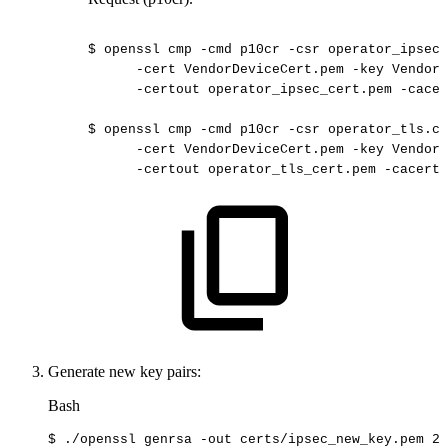
$
openssl
cmp
-cmd
p10cr
-csr
operator_ipsec.
-cert
VendorDeviceCert.pem
-key
VendorD
-certout
operator_ipsec_cert.pem
-cacer
$
openssl
cmp
-cmd
p10cr
-csr
operator_tls.cs
-cert
VendorDeviceCert.pem
-key
VendorD
-certout
operator_tls_cert.pem
-cacerts
Generate new key pairs:
Bash
$
./openssl
genrsa
-out
certs/ipsec_new_key.pem
20