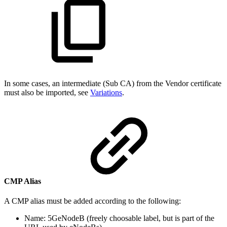
In some cases, an intermediate (Sub CA) from the Vendor certificate
must also be imported, see
Variations
.
CMP Alias
A CMP alias must be added according to the following:
Name: 5GeNodeB (freely choosable label, but is part of the