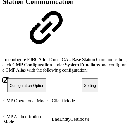
Station Communication
To configure EJBCA for Direct CA - Base Station Communication,
click
CMP Configuration
under
System Functions
and configure
a CMP Alias with the following configuration:
Configuration Option
Setting
CMP Operational Mode
Client Mode
CMP Authentication
EndEntityCertificate
Mode