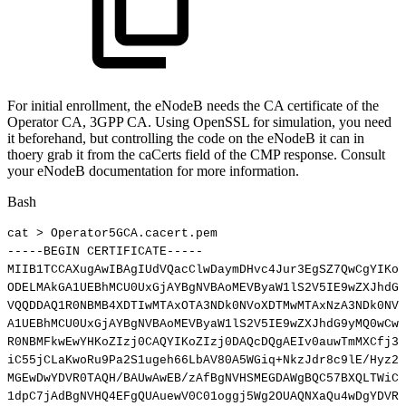
For initial enrollment, the eNodeB needs the CA certificate of the
Operator CA, 3GPP CA. Using OpenSSL for simulation, you need
it beforehand, but controlling the code on the eNodeB it can in
thoery grab it from the caCerts field of the CMP response. Consult
your eNodeB documentation for more information.
Bash
cat
>
Operator5GCA.cacert.pem
-----BEGIN
CERTIFICATE-----
MIIB1TCCAXugAwIBAgIUdVQacClwDaymDHvc4Jur3EgSZ7QwCgYIKoZ
ODELMAkGA1UEBhMCU0UxGjAYBgNVBAoMEVByaW1lS2V5IE9wZXJhdG9
VQQDDAQ1R0NBMB4XDTIwMTAxOTA3NDk0NVoXDTMwMTAxNzA3NDk0NVo
A1UEBhMCU0UxGjAYBgNVBAoMEVByaW1lS2V5IE9wZXJhdG9yMQ0wCwY
R0NBMFkwEwYHKoZIzj0CAQYIKoZIzj0DAQcDQgAEIv0auwTmMXCfj3n
iC55jCLaKwoRu9Pa2S1ugeh66LbAV80A5WGiq+NkzJdr8c9lE/Hyz2W
MGEwDwYDVR0TAQH/BAUwAwEB/zAfBgNVHSMEGDAWgBQC57BXQLTWiCC
1dpC7jAdBgNVHQ4EFgQUAuewV0C01oggj5Wg2OUAQNXaQu4wDgYDVR0