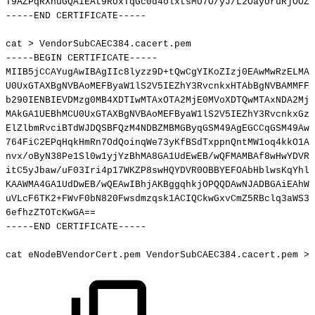
T9AZPqRXnuGQAiEAt9RUxTqGc0d4olxtsMU7O/yJ/L2OayUruRjOOZZ
-----END
CERTIFICATE-----
cat
>
VendorSubCAEC384.cacert.pem
-----BEGIN
CERTIFICATE-----
MIIB5jCCAYugAwIBAgIIc8lyzz9D+tQwCgYIKoZIzj0EAwMwRzELMAk
U0UxGTAXBgNVBAoMEFByaW1lS2V5IEZhY3RvcnkxHTAbBgNVBAMMFFZ
b290IENBIEVDMzg0MB4XDTIwMTAxOTA2MjE0MVoXDTQwMTAxNDA2MjE
MAkGA1UEBhMCU0UxGTAXBgNVBAoMEFByaW1lS2V5IEZhY3RvcnkxGzA
ElZlbmRvciBTdWJDQSBFQzM4NDBZMBMGByqGSM49AgEGCCqGSM49AwE
764FiC2EPqHqkHmRn7OdQoinqWe73yKfBSdTxppnQntMW1oq4kkO1A9
nvx/oByN38Pe1Sl0w1yjYzBhMA8GA1UdEwEB/wQFMAMBAf8wHwYDVR0
itC5yJbaw/uF03Iri4p17WKZP8swHQYDVR0OBBYEFOAbHblwsKqYhl4
KAAWMA4GA1UdDwEB/wQEAwIBhjAKBggqhkjOPQQDAwNJADBGAiEAhWK
uVLcF6TK2+FWvF0bN820Fwsdmzqsk1ACIQCkwGxvCmZ5RBclq3aWS37
6efhzZTOTcKwGA
==
-----END
CERTIFICATE-----
cat
eNodeBVendorCert.pem
VendorSubCAEC384.cacert.pem
>