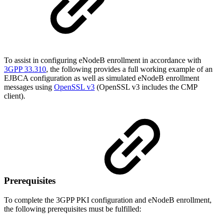
To assist in configuring eNodeB enrollment in accordance with
3GPP 33.310
,
the following provides a full working example of an
EJBCA configuration as well as simulated eNodeB enrollment
messages using
OpenSSL v3
(OpenSSL v3 includes the CMP
client).
Prerequisites
To complete the 3GPP PKI configuration and eNodeB enrollment,
the following prerequisites must be fulfilled: