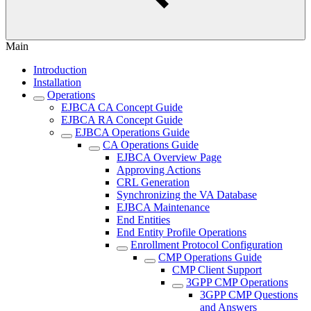
Main
Introduction
Installation
Operations
EJBCA CA Concept Guide
EJBCA RA Concept Guide
EJBCA Operations Guide
CA Operations Guide
EJBCA Overview Page
Approving Actions
CRL Generation
Synchronizing the VA Database
EJBCA Maintenance
End Entities
End Entity Profile Operations
Enrollment Protocol Configuration
CMP Operations Guide
CMP Client Support
3GPP CMP Operations
3GPP CMP Questions
and Answers