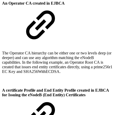
An Operator CA created in EJBCA
The Operator CA hierarchy can be either one or two levels deep (or
deeper) and can use any algorithm matching the eNodeB
capabilities. In the following example, an Operator Root CA is
created that issues end entity certificates directly, using a prime256r1
EC Key and SHA256WithECDSA.
A certificate Profile and End Entity Profile created in EJBCA
for Issuing the eNodeB (End Entity) Certificates