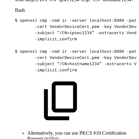
Bash
$
openssl
cmp
-cmd
ir
-server
localhost:8080
-path
-cert
VendorDeviceCert.pem
-key
VendorDevi
-subject
"/CN=ipsec1234"
-extracerts
Vendo
-implicit_confirm
$
openssl
cmp
-cmd
ir
-server
localhost:8080
-path
-cert
VendorDeviceCert.pem
-key
VendorDevi
-subject
"/CN=hostname1234"
-extracerts
Ve
-implicit_confirm
Alternatively, you can use PKCS #10 Certification
Request (p10cr).