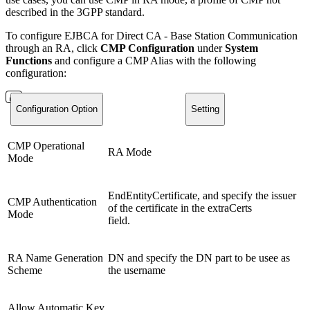
described in the 3GPP standard.
To configure EJBCA for Direct CA - Base Station Communication
through an RA, click
CMP Configuration
under
System
Functions
and configure a CMP Alias with the following
configuration:
Configuration Option
Setting
CMP Operational
RA Mode
Mode
EndEntityCertificate, and specify the issuer
CMP Authentication
of the certificate in the extraCerts
Mode
field.
RA Name Generation
DN and specify the DN part to be usee as
Scheme
the username
Allow Automatic Key