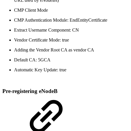
URL used by eNodeBs)
CMP Client Mode
CMP Authentication Module: EndEntityCertificate
Extract Username Component: CN
Vendor Certificate Mode: true
Adding the Vendor Root CA as vendor CA
Default CA: 5GCA
Automatic Key Update: true
Pre-registering eNodeB