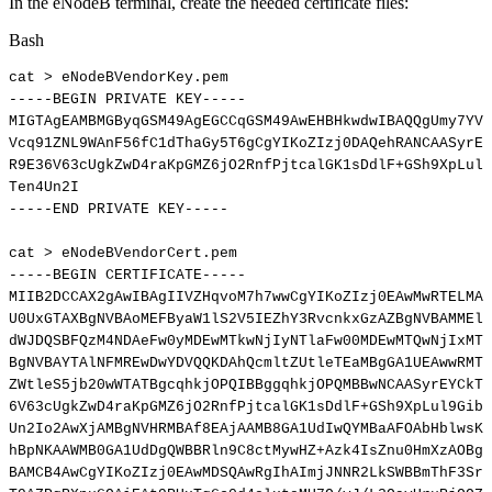
In the eNodeB terminal, create the needed certificate files:
Bash
cat
>
eNodeBVendorKey.pem
-----BEGIN
PRIVATE
KEY-----
MIGTAgEAMBMGByqGSM49AgEGCCqGSM49AwEHBHkwdwIBAQQgUmy7YVU
Vcq91ZNL9WAnF56fC1dThaGy5T6gCgYIKoZIzj0DAQehRANCAASyrEY
R9E36V63cUgkZwD4raKpGMZ6jO2RnfPjtcalGK1sDdlF+GSh9XpLul9
Ten4Un2I
-----END
PRIVATE
KEY-----
cat
>
eNodeBVendorCert.pem
-----BEGIN
CERTIFICATE-----
MIIB2DCCAX2gAwIBAgIIVZHqvoM7h7wwCgYIKoZIzj0EAwMwRTELMAk
U0UxGTAXBgNVBAoMEFByaW1lS2V5IEZhY3RvcnkxGzAZBgNVBAMMElZ
dWJDQSBFQzM4NDAeFw0yMDEwMTkwNjIyNTlaFw00MDEwMTQwNjIxMTJ
BgNVBAYTAlNFMREwDwYDVQQKDAhQcmltZUtleTEaMBgGA1UEAwwRMTI
ZWtleS5jb20wWTATBgcqhkjOPQIBBggqhkjOPQMBBwNCAASyrEYCkTX
6V63cUgkZwD4raKpGMZ6jO2RnfPjtcalGK1sDdlF+GSh9XpLul9GibP
Un2Io2AwXjAMBgNVHRMBAf8EAjAAMB8GA1UdIwQYMBaAFOAbHblwsKq
hBpNKAAWMB0GA1UdDgQWBBRln9C8ctMywHZ+Azk4IsZnu0HmXzAOBgN
BAMCB4AwCgYIKoZIzj0EAwMDSQAwRgIhAImjJNNR2LkSWBBmThF3Srh