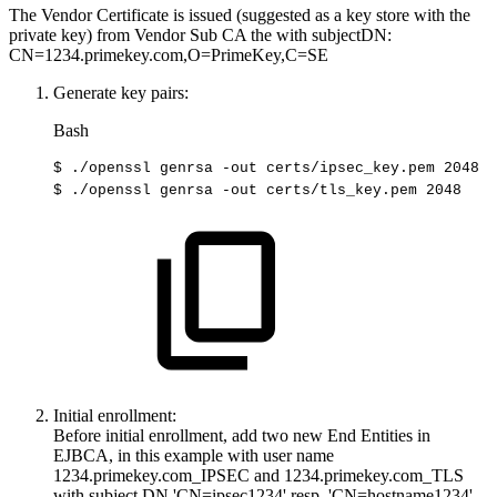
The Vendor Certificate is issued (suggested as a key store with the
private key) from Vendor Sub CA the with subjectDN:
CN=1234.primekey.com,O=PrimeKey,C=SE
Generate key pairs:
Bash
$
./openssl
genrsa
-out
certs/ipsec_key.pem
2048
$
./openssl
genrsa
-out
certs/tls_key.pem
2048
Initial enrollment:
Before initial enrollment, add two new End Entities in
EJBCA, in this example with user name
1234.primekey.com_IPSEC and 1234.primekey.com_TLS
with subject DN 'CN=ipsec1234' resp. 'CN=hostname1234'.