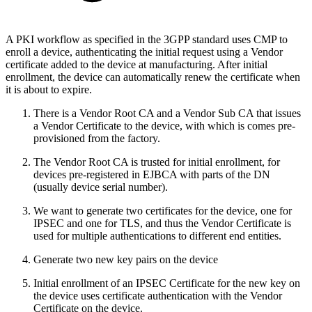
A PKI workflow as specified in the 3GPP standard uses CMP to
enroll a device, authenticating the initial request using a Vendor
certificate added to the device at manufacturing. After initial
enrollment, the device can automatically renew the certificate when
it is about to expire.
There is a Vendor Root CA and a Vendor Sub CA that issues
a Vendor Certificate to the device, with which is comes pre-
provisioned from the factory.
The Vendor Root CA is trusted for initial enrollment, for
devices pre-registered in EJBCA with parts of the DN
(usually device serial number).
We want to generate two certificates for the device, one for
IPSEC and one for TLS, and thus the Vendor Certificate is
used for multiple authentications to different end entities.
Generate two new key pairs on the device
Initial enrollment of an IPSEC Certificate for the new key on
the device uses certificate authentication with the Vendor
Certificate on the device.