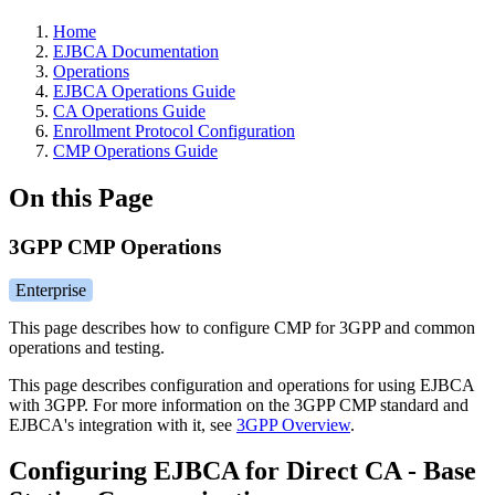
Home
EJBCA Documentation
Operations
EJBCA Operations Guide
CA Operations Guide
Enrollment Protocol Configuration
CMP Operations Guide
On this Page
3GPP CMP Operations
Enterprise
This page describes how to configure CMP for 3GPP and common
operations and testing.
This page describes configuration and operations for using EJBCA
with 3GPP. For more information on the 3GPP CMP standard and
EJBCA's integration with it, see
3GPP Overview
.
Configuring EJBCA for Direct CA - Base