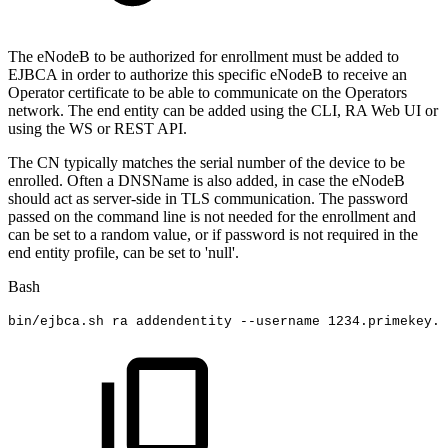
The eNodeB to be authorized for enrollment must be added to
EJBCA in order to authorize this specific eNodeB to receive an
Operator certificate to be able to communicate on the Operators
network. The end entity can be added using the CLI, RA Web UI or
using the WS or REST API.
The CN typically matches the serial number of the device to be
enrolled. Often a DNSName is also added, in case the eNodeB
should act as server-side in TLS communication. The password
passed on the command line is not needed for the enrollment and
can be set to a random value, or if password is not required in the
end entity profile, can be set to 'null'.
Bash
bin/ejbca.sh
ra
addendentity
--username
1234
.primekey.c