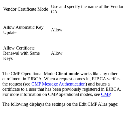
Use and specify the name of the Vendor
Vendor Certificate Mode
CA
Allow Automatic Key
Allow
Update
Allow Certificate
Renewal with Same
Allow
Keys
The CMP Operational Mode
Client mode
works like any other
enrollment in EJBCA. When a request comes in, EJBCA verifies
the request (see
CMP Message Authentication
) and issues a
certificate to a user that has been previously registered in EJBCA.
For more information on CMP operational modes, see
CMP
.
The following displays the settings on the Edit CMP Alias page: