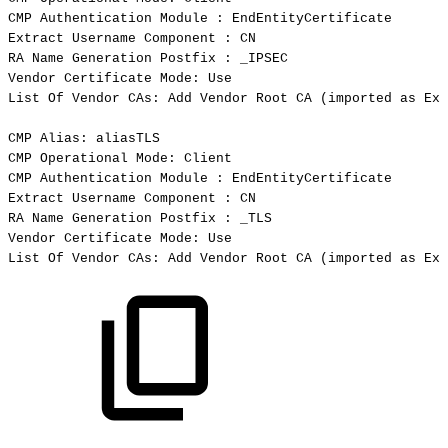
CMP
Authentication
Module
:
EndEntityCertificate
Extract
Username
Component
:
CN
RA
Name
Generation
Postfix
:
_IPSEC
Vendor
Certificate
Mode:
Use
List
Of
Vendor
CAs:
Add
Vendor
Root
CA
(
imported
as
Ext
CMP
Alias:
aliasTLS
CMP
Operational
Mode:
Client
CMP
Authentication
Module
:
EndEntityCertificate
Extract
Username
Component
:
CN
RA
Name
Generation
Postfix
:
_TLS
Vendor
Certificate
Mode:
Use
List
Of
Vendor
CAs:
Add
Vendor
Root
CA
(
imported
as
Ext