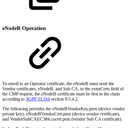
eNodeB Operation
To enroll to an Operator certificate, the eNodeB must send the
Vendor certificates, eNodeB, and Sub CA, in the extraCerts field of
the CMP request, the eNodeB certificate must be first in the chain
according to
3GPP 33.310
section 9.5.4.2.
The following provides the eNodeBVendorKey.pem (device vendor
private key), eNodeBVendorCert.pem (device vendor certificate),
and VendorSubCAEC384.cacert.pem (vendor Sub CA certificate).