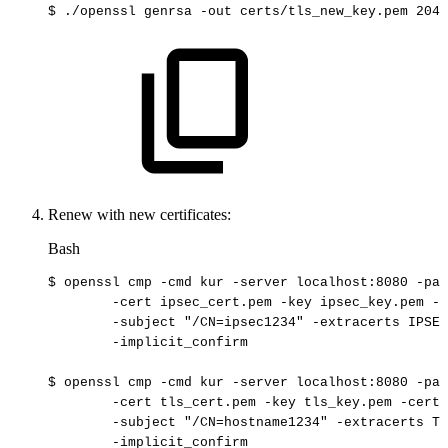
$
./openssl
genrsa
-out
certs/tls_new_key.pem
2048
Renew with new certificates:
Bash
$
openssl
cmp
-cmd
kur
-server
localhost:8080
-pat
-cert
ipsec_cert.pem
-key
ipsec_key.pem
-c
-subject
"/CN=ipsec1234"
-extracerts
IPSEC
-implicit_confirm
$
openssl
cmp
-cmd
kur
-server
localhost:8080
-pat
-cert
tls_cert.pem
-key
tls_key.pem
-certo
-subject
"/CN=hostname1234"
-extracerts
TL
-implicit_confirm