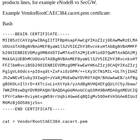
products lines, for example eNodeB vs SecGW.
Example VendorRootCAEC384.cacert.pem certificate:
Bash
-----BEGIN
CERTIFICATE-----
MIIB5zCCAY2gAwIBAgIIfIFBpHsapFAwCgYIKoZIzj0EAwMwRzELMAk
U0UxGTAXBgNVBAoMEFByaW1lS2V5IEZhY3RvcnkxHTAbBgNVBAMMFFZ
b290IENBIEVDMzg0MB4XDTIwMTAxOTA2MjExMloXDTQwMTAxNDA2MjE
MAkGA1UEBhMCU0UxGTAXBgNVBAoMEFByaW1lS2V5IEZhY3RvcnkxHTA
FFZlbmRvciBSb290IENBIEVDMzg0MFkwEwYHKoZIzj0CAQYIKoZIzj0
Pg1gVL60dcs+pI0xqdt+ZxFsi0z0PM/++tXy3CTN1MIL+UL7hjIbHZo
Jh2wNEvR1uby3XIwg0+zVaNjMGEwDwYDVR0TAQH/BAUwAwEB/zAfBgN
gBSK0LnIltrD+4XTciuLinXtYpk/yzAdBgNVHQ4EFgQUitC5yJbaw/u
7WKZP8swDgYDVR0PAQH/BAQDAgGGMAoGCCqGSM49BAMDA0gAMEUCIQD
tPYrCaNm+8viymtxgW59rrUqbi4GweEqBQIgMvS0OeKVASGAeBIUoI3
M6MzBjOO586jzSs
=
-----END
CERTIFICATE-----
cat
>
VendorRootCAEC384.cacert.pem