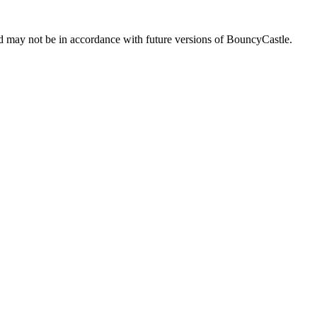
d may not be in accordance with future versions of BouncyCastle.