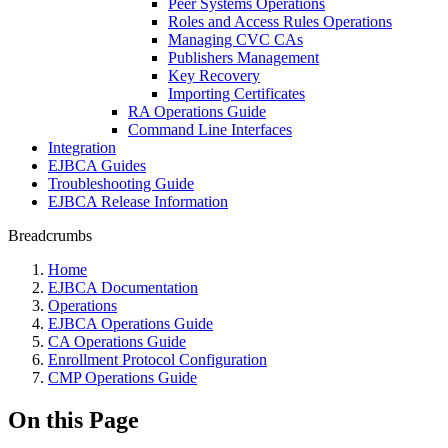
Peer Systems Operations
Roles and Access Rules Operations
Managing CVC CAs
Publishers Management
Key Recovery
Importing Certificates
RA Operations Guide
Command Line Interfaces
Integration
EJBCA Guides
Troubleshooting Guide
EJBCA Release Information
Breadcrumbs
Home
EJBCA Documentation
Operations
EJBCA Operations Guide
CA Operations Guide
Enrollment Protocol Configuration
CMP Operations Guide
On this Page