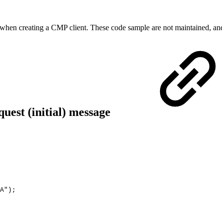
when creating a CMP client. These code sample are not maintained, an
uest (initial) message
A"
)
;