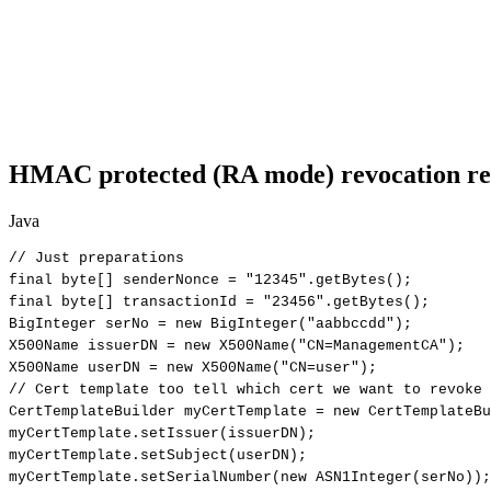
HMAC protected (RA mode) revocation re
Java
//
Just
preparations
final
byte
[
]
senderNonce
=
"12345"
.
getBytes
(
)
;
final
byte
[
]
transactionId
=
"23456"
.
getBytes
(
)
;
BigInteger
serNo
=
new
BigInteger
(
"aabbccdd"
)
;
X500Name
issuerDN
=
new
X500Name
(
"CN=ManagementCA"
)
;
X500Name
userDN
=
new
X500Name
(
"CN=user"
)
;
//
Cert
template
too
tell
which
cert
we
want
to
revoke
CertTemplateBuilder
myCertTemplate
=
new
CertTemplateBu
myCertTemplate
.
setIssuer
(
issuerDN
)
;
myCertTemplate
.
setSubject
(
userDN
)
;
myCertTemplate
.
setSerialNumber
(
new
ASN1Integer
(
serNo
)
)
;