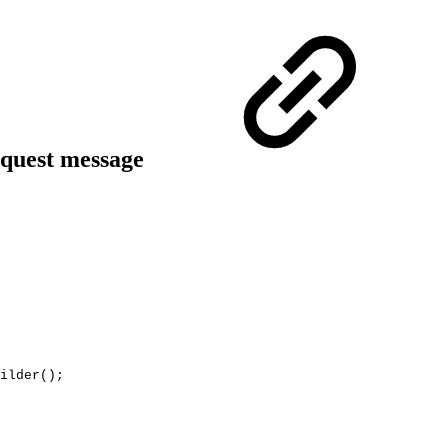
quest message
ilder
(
)
;