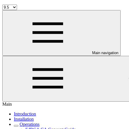
Main navigation
Main
Introduction
Installation
Operations