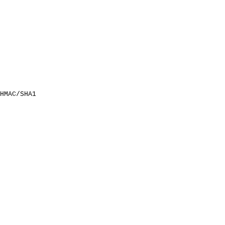
HMAC/SHA1