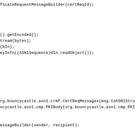
ficateRequestMessageBuilder
(
certReqId
)
;
(
)
.
getEncoded
(
)
;
tream
(
bytes
)
;
(
bIn
)
;
eyInfo
(
(
ASN1Sequence
)
dIn
.
readObject
(
)
)
;
rg
.
bouncycastle
.
asn1
.
crmf
.
CertReqMessages
(
msg
.
toASN1Stru
ncycastle
.
asn1
.
cmp
.
PKIBody
(
org
.
bouncycastle
.
asn1
.
cmp
.
PKI
essageBuilder
(
sender
,
recipient
)
;