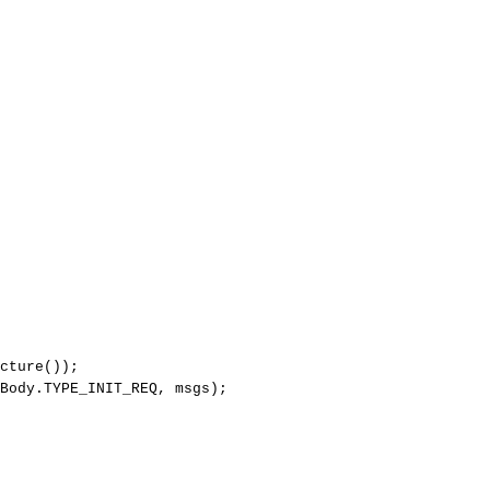
cture
(
)
)
;
Body
.
TYPE_INIT_REQ
,
msgs
)
;