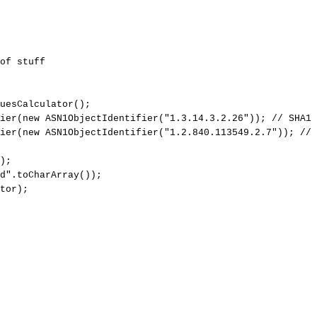
of
stuff
uesCalculator
(
)
;
ier
(
new
ASN1ObjectIdentifier
(
"1.3.14.3.2.26"
)
)
;
//
SHA1
ier
(
new
ASN1ObjectIdentifier
(
"1.2.840.113549.2.7"
)
)
;
//
)
;
d"
.
toCharArray
(
)
)
;
tor
)
;