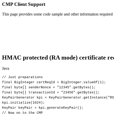
CMP Client Support
This page provides some code sample and other information required 
HMAC protected (RA mode) certificate req
Java
//
Just
preparations
final
BigInteger
certReqId
=
BigInteger
.
valueOf
(
1
)
;
final
byte
[
]
senderNonce
=
"12345"
.
getBytes
(
)
;
final
byte
[
]
transactionId
=
"23456"
.
getBytes
(
)
;
KeyPairGenerator
kpi
=
KeyPairGenerator
.
getInstance
(
"RS
kpi
.
initialize
(
1024
)
;
KeyPair
keyPair
=
kpi
.
generateKeyPair
(
)
;
//
Now
on
to
the
CMP