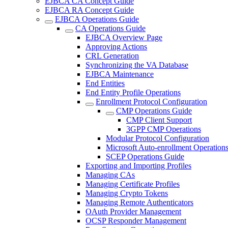
EJBCA CA Concept Guide
EJBCA RA Concept Guide
EJBCA Operations Guide
CA Operations Guide
EJBCA Overview Page
Approving Actions
CRL Generation
Synchronizing the VA Database
EJBCA Maintenance
End Entities
End Entity Profile Operations
Enrollment Protocol Configuration
CMP Operations Guide
CMP Client Support
3GPP CMP Operations
Modular Protocol Configuration
Microsoft Auto-enrollment Operation
SCEP Operations Guide
Exporting and Importing Profiles
Managing CAs
Managing Certificate Profiles
Managing Crypto Tokens
Managing Remote Authenticators
OAuth Provider Management
OCSP Responder Management