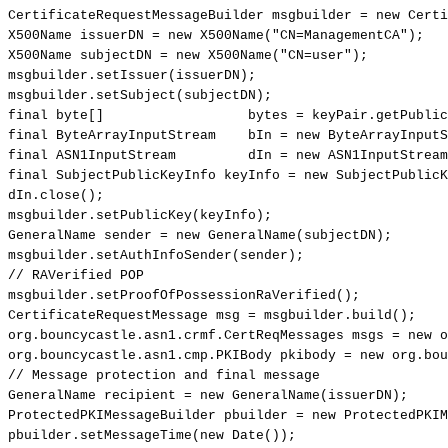
CertificateRequestMessageBuilder
msgbuilder
=
new
Certi
X500Name
issuerDN
=
new
X500Name
(
"CN=ManagementCA"
)
;
X500Name
subjectDN
=
new
X500Name
(
"CN=user"
)
;
msgbuilder
.
setIssuer
(
issuerDN
)
;
msgbuilder
.
setSubject
(
subjectDN
)
;
final
byte
[
]
bytes
=
keyPair
.
getPublic
final
ByteArrayInputStream
bIn
=
new
ByteArrayInputS
final
ASN1InputStream
dIn
=
new
ASN1InputStream
final
SubjectPublicKeyInfo
keyInfo
=
new
SubjectPublicK
dIn
.
close
(
)
;
msgbuilder
.
setPublicKey
(
keyInfo
)
;
GeneralName
sender
=
new
GeneralName
(
subjectDN
)
;
msgbuilder
.
setAuthInfoSender
(
sender
)
;
//
RAVerified
POP
msgbuilder
.
setProofOfPossessionRaVerified
(
)
;
CertificateRequestMessage
msg
=
msgbuilder
.
build
(
)
;
org
.
bouncycastle
.
asn1
.
crmf
.
CertReqMessages
msgs
=
new
o
org
.
bouncycastle
.
asn1
.
cmp
.
PKIBody
pkibody
=
new
org
.
bou
//
Message
protection
and
final
message
GeneralName
recipient
=
new
GeneralName
(
issuerDN
)
;
ProtectedPKIMessageBuilder
pbuilder
=
new
ProtectedPKIM
pbuilder
.
setMessageTime
(
new
Date
(
)
)
;