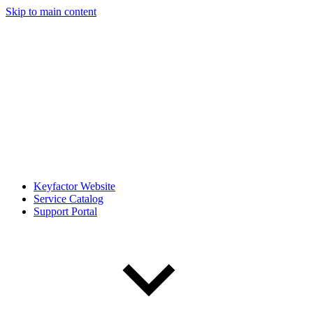
Skip to main content
Keyfactor Website
Service Catalog
Support Portal