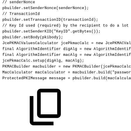
//
senderNonce
pbuilder
.
setSenderNonce
(
senderNonce
)
;
//
TransactionId
pbuilder
.
setTransactionID
(
transactionId
)
;
//
Key
Id
used
(required)
by
the
recipient
to
do
a
lot
pbuilder
.
setSenderKID
(
"KeyID"
.
getBytes
(
)
)
;
pbuilder
.
setBody
(
pkibody
)
;
JcePKMACValuesCalculator
jcePkmacCalc
=
new
JcePKMACVal
final
AlgorithmIdentifier
digAlg
=
new
AlgorithmIdentif
final
AlgorithmIdentifier
macAlg
=
new
AlgorithmIdentif
jcePkmacCalc
.
setup
(
digAlg
,
macAlg
)
;
PKMACBuilder
macbuilder
=
new
PKMACBuilder
(
jcePkmacCalc
MacCalculator
macCalculator
=
macbuilder
.
build
(
"passwor
ProtectedPKIMessage
message
=
pbuilder
.
build
(
macCalcula