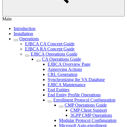
Main
Introduction
Installation
Operations
EJBCA CA Concept Guide
EJBCA RA Concept Guide
EJBCA Operations Guide
CA Operations Guide
EJBCA Overview Page
Approving Actions
CRL Generation
Synchronizing the VA Database
EJBCA Maintenance
End Entities
End Entity Profile Operations
Enrollment Protocol Configuration
CMP Operations Guide
CMP Client Support
3GPP CMP Operations
Modular Protocol Configuration
Microsoft Auto-enrollment