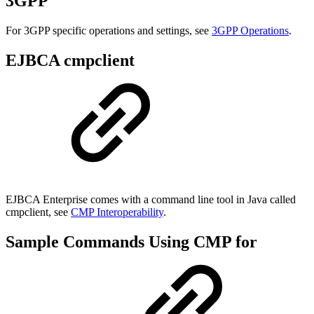
3GPP
For 3GPP specific operations and settings, see
3GPP Operations
.
EJBCA cmpclient
EJBCA Enterprise comes with a command line tool in Java called
cmpclient, see
CMP Interoperability
.
Sample Commands Using CMP for