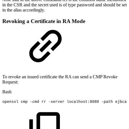
in the CSR and the secret used is of type password and should be set
in the alias accordingly.
Revoking a Certificate in RA Mode
To revoke an issued certificate the RA can send a CMP Revoke
Request:
Bash
openssl
cmp
-cmd
rr
-server
localhost:8080
-path
ejbca/