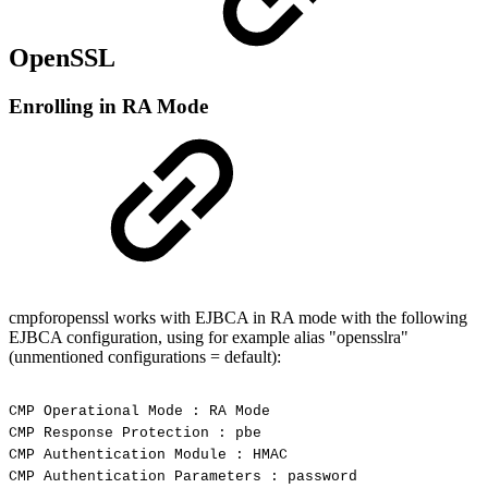
OpenSSL
Enrolling in RA Mode
cmpforopenssl works with EJBCA in RA mode with the following
EJBCA configuration, using for example alias "opensslra"
(unmentioned configurations = default):
CMP
Operational
Mode
:
RA
Mode
CMP
Response
Protection
:
pbe
CMP
Authentication
Module
:
HMAC
CMP
Authentication
Parameters
:
password