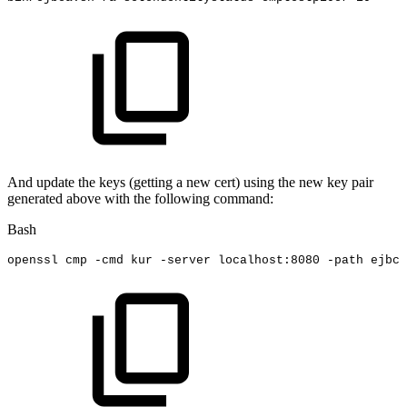
And update the keys (getting a new cert) using the new key pair
generated above with the following command:
Bash
openssl
cmp
-cmd
kur
-server
localhost:8080
-path
ejbca