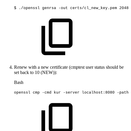
$
./openssl
genrsa
-out
certs/cl_new_key.pem
2048
Renew with a new certificate (cmptest user status should be
set back to 10 (NEW)):
Bash
openssl
cmp
-cmd
kur
-server
localhost:8080
-path