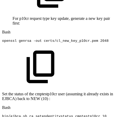
For p10cr request type key update, generate a new key pair
first:
Bash
openssl
genrsa
-out
certs/cl_new_key_p10cr.pem
2048
Set the status of the cmptestp10cr user (assuming it already exists in
EJBCA) back to NEW (10) :
Bash
bin/ejbca.sh
ra
setendentitystatus
cmptestp10cr
10