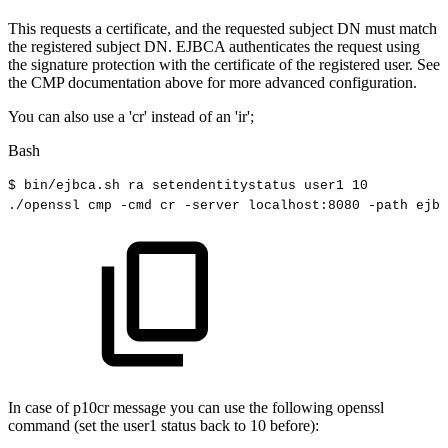
This requests a certificate, and the requested subject DN must match
the registered subject DN. EJBCA authenticates the request using
the signature protection with the certificate of the registered user. See
the CMP documentation above for more advanced configuration.
You can also use a 'cr' instead of an 'ir';
Bash
$
bin/ejbca.sh
ra
setendentitystatus
user1
10
./openssl
cmp
-cmd
cr
-server
localhost:8080
-path
ejbc
In case of p10cr message you can use the following openssl
command (set the user1 status back to 10 before):