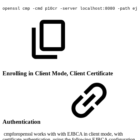
openssl
cmp
-cmd
p10cr
-server
localhost:8080
-path
ejb
Enrolling in Client Mode, Client Certificate
Authentication
cmpforopenssl works with with EJBCA in client mode, with
certificate authentication, using the following EJBCA configuration