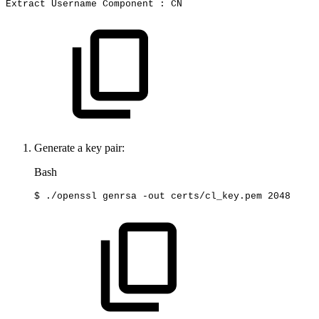
Extract
Username
Component
:
CN
Generate a key pair:
Bash
$
./openssl
genrsa
-out
certs/cl_key.pem
2048