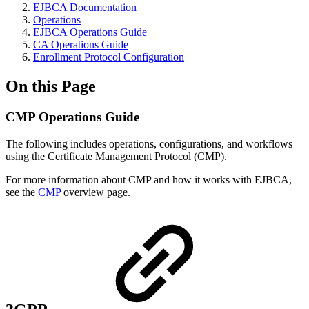
EJBCA Documentation
Operations
EJBCA Operations Guide
CA Operations Guide
Enrollment Protocol Configuration
On this Page
CMP Operations Guide
The following includes operations, configurations, and workflows
using the Certificate Management Protocol (CMP).
For more information about CMP and how it works with EJBCA,
see the
CMP
overview page.