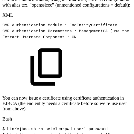
with alias tex. "openssleec" (unmentioned configurations = default):
XML
CMP
Authentication
Module
:
EndEntityCertificate
CMP
Authentication
Parameters
:
ManagementCA
(use
the
C
Extract
Username
Component
:
CN
You can now issue a certificate using certificate authentication in
EJBCA (the end entity needs a certificate before so we re-use user1
from above):
Bash
$
bin/ejbca.sh
ra
setclearpwd
user1
password