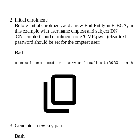
Initial enrolment:
Before initial enrolment, add a new End Entity in EJBCA, in
this example with user name cmptest and subject DN
'CN=cmptest', and enrolment code 'CMP-pwd' (clear text
password should be set for the cmptest user).
Bash
openssl
cmp
-cmd
ir
-server
localhost:8080
-path
e
Generate a new key pair:
Bash