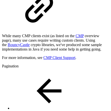
While many CMP clients exist (as listed on the
CMP
overview
page), many use cases require writing custom clients. Using
the
BouncyCastle
crypto libraries, we've produced some sample
implementations in Java if you need some help in getting going.
For more information, see
CMP Client Support
.
Pagination