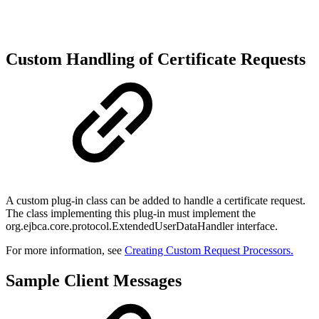
Custom Handling of Certificate Requests
A custom plug-in class can be added to handle a certificate request.
The class implementing this plug-in must implement the
org.ejbca.core.protocol.ExtendedUserDataHandler interface.
For more information, see
Creating Custom Request Processors.
Sample Client Messages