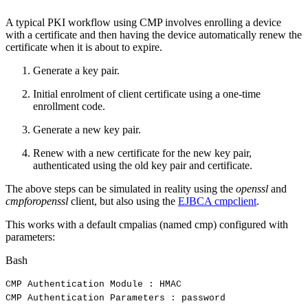
A typical PKI workflow using CMP involves enrolling a device
with a certificate and then having the device automatically renew the
certificate when it is about to expire.
Generate a key pair.
Initial enrolment of client certificate using a one-time
enrollment code.
Generate a new key pair.
Renew with a new certificate for the new key pair,
authenticated using the old key pair and certificate.
The above steps can be simulated in reality using the
openssl
and
cmpforopenssl
client, but also using the
EJBCA cmpclient
.
This works with a default cmpalias (named cmp) configured with
parameters:
Bash
CMP
Authentication
Module
:
HMAC
CMP
Authentication
Parameters
:
password