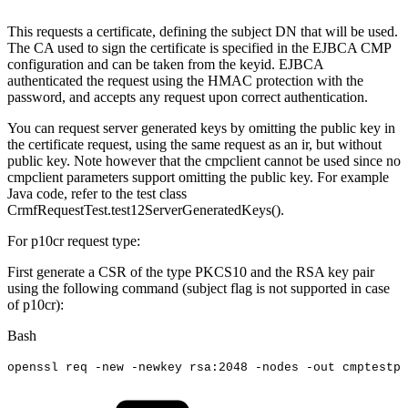
This requests a certificate, defining the subject DN that will be used.
The CA used to sign the certificate is specified in the EJBCA CMP
configuration and can be taken from the keyid. EJBCA
authenticated the request using the HMAC protection with the
password, and accepts any request upon correct authentication.
You can request server generated keys by omitting the public key in
the certificate request, using the same request as an ir, but without
public key. Note however that the cmpclient cannot be used since no
cmpclient parameters support omitting the public key. For example
Java code, refer to the test class
CrmfRequestTest.test12ServerGeneratedKeys().
For p10cr request type:
First generate a CSR of the type PKCS10 and the RSA key pair
using the following command (subject flag is not supported in case
of p10cr):
Bash
openssl
req
-new
-newkey
rsa:2048
-nodes
-out
cmptestp1