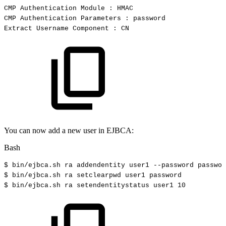
CMP
Authentication
Module
:
HMAC
CMP
Authentication
Parameters
:
password
Extract
Username
Component
:
CN
You can now add a new user in EJBCA:
Bash
$
bin/ejbca.sh
ra
addendentity
user1
--password
passwor
$
bin/ejbca.sh
ra
setclearpwd
user1
password
$ bin/ejbca.sh
ra
setendentitystatus
user1
10