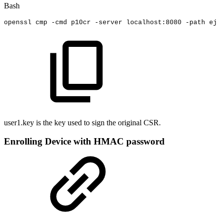
Bash
openssl
cmp
-cmd
p10cr
-server
localhost:8080
-path
ejb
user1.key is the key used to sign the original CSR.
Enrolling Device with HMAC password