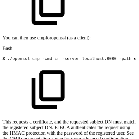
You can then use cmpforopenssl (as a client):
Bash
$
./openssl
cmp
-cmd
ir
-server
localhost:8080
-path
ej
This requests a certificate, and the requested subject DN must match
the registered subject DN. EJBCA authenticates the request using
the HMAC protection with the password of the registered user. See
the CMP documentation above for more advanced configuration.