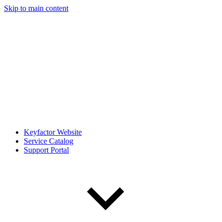
Skip to main content
Keyfactor Website
Service Catalog
Support Portal