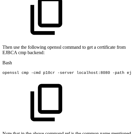
Then use the following openssl command to get a certificate from
EJBCA cmp backend:
Bash
openssl
cmp
-cmd
p10cr
-server
localhost:8080
-path
ejb
Note that in the above command ref is the common name mentioned