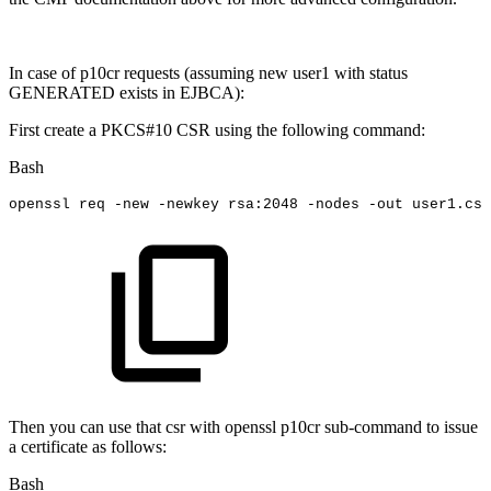
In case of p10cr requests (assuming new user1 with status
GENERATED exists in EJBCA):
First create a PKCS#10 CSR using the following command:
Bash
openssl
req
-new
-newkey
rsa:2048
-nodes
-out
user1.csr
Then you can use that csr with openssl p10cr sub-command to issue
a certificate as follows:
Bash