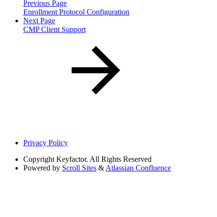
Previous Page
Enrollment Protocol Configuration
Next Page
CMP Client Support
Privacy Policy
Copyright
Keyfactor. All Rights Reserved
Powered by
Scroll Sites
&
Atlassian Confluence