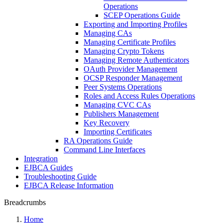
Operations
SCEP Operations Guide
Exporting and Importing Profiles
Managing CAs
Managing Certificate Profiles
Managing Crypto Tokens
Managing Remote Authenticators
OAuth Provider Management
OCSP Responder Management
Peer Systems Operations
Roles and Access Rules Operations
Managing CVC CAs
Publishers Management
Key Recovery
Importing Certificates
RA Operations Guide
Command Line Interfaces
Integration
EJBCA Guides
Troubleshooting Guide
EJBCA Release Information
Breadcrumbs
Home