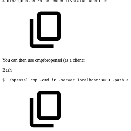
$
bin/ejbca.sh
ra
setendentitystatus
user1
10
You can then use cmpforopenssl (as a client):
Bash
$
./openssl
cmp
-cmd
ir
-server
localhost:8080
-path
ej