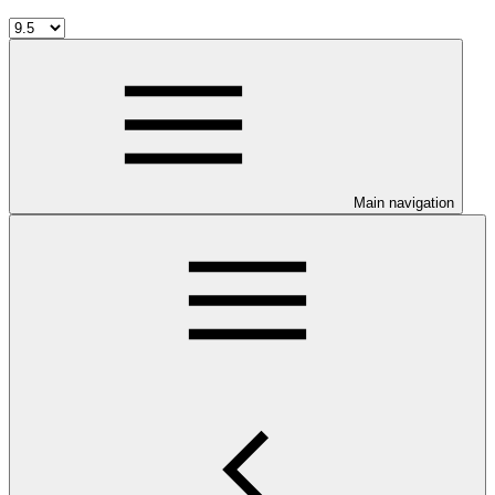
Main navigation