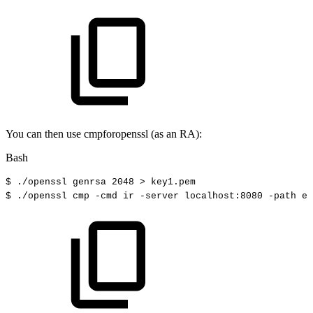
You can then use cmpforopenssl (as an RA):
Bash
$
./openssl
genrsa
2048
>
key1.pem
$
./openssl
cmp
-cmd
ir
-server
localhost:8080
-path
ej