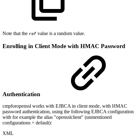
Note that the
value is a random value.
ref
Enrolling in Client Mode with HMAC Password
Authentication
cmpforopenssl works with EJBCA in client mode, with HMAC
password authentication, using the following EJBCA configuration
with for example the alias "opensslclient" (unmentioned
configurations = default):
XML