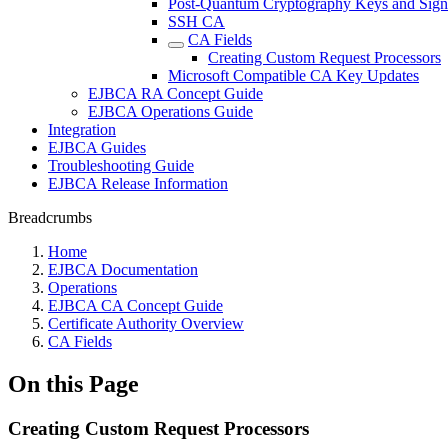
Post-Quantum Cryptography Keys and Sign
SSH CA
CA Fields
Creating Custom Request Processors
Microsoft Compatible CA Key Updates
EJBCA RA Concept Guide
EJBCA Operations Guide
Integration
EJBCA Guides
Troubleshooting Guide
EJBCA Release Information
Breadcrumbs
Home
EJBCA Documentation
Operations
EJBCA CA Concept Guide
Certificate Authority Overview
CA Fields
On this Page
Creating Custom Request Processors