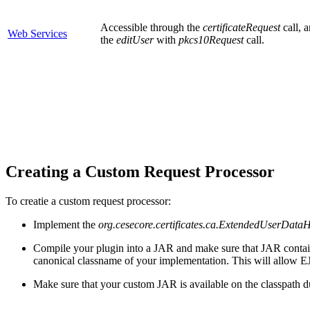
Accessible through the
certificateRequest
call, 
Web Services
the
editUser
with
pkcs10Request
call.
Creating a Custom Request Processor
To creatie a custom request processor:
Implement the
org.cesecore.certificates.ca.ExtendedUserData
Compile your plugin into a JAR and make sure that JAR contain
canonical classname of your implementation. This will allow 
Make sure that your custom JAR is available on the classpath du