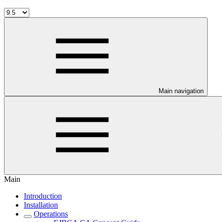
Main navigation
Main
Introduction
Installation
Operations