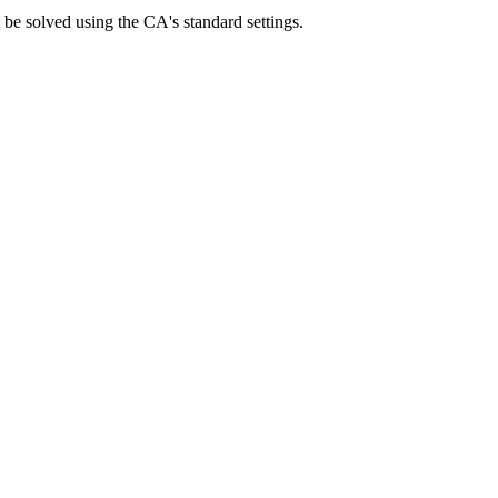
be solved using the CA's standard settings.