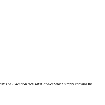
ificates.ca.ExtendedUserDataHandler
which simply contains the