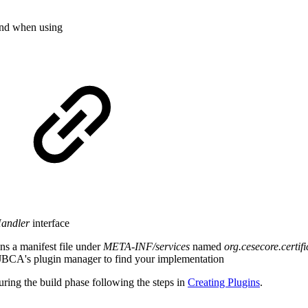
and when using
Handler
interface
s a manifest file under
META-INF/services
named
org.cesecore.cert
EJBCA's plugin manager to find your implementation
ring the build phase following the steps in
Creating Plugins
.