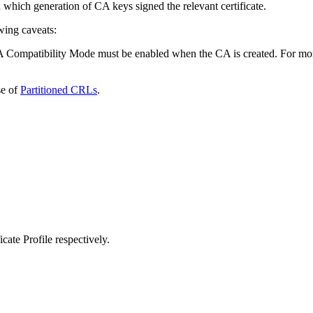
which generation of CA keys signed the relevant certificate.
wing caveats:
 Compatibility Mode must be enabled when the CA is created. For more i
e of
Partitioned CRLs
.
cate Profile respectively.