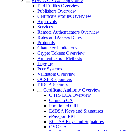
EJBCA CA Concept Guide
End Entities Overview
Publishers Overview
Certificate Profiles Overview
Approvals
Services
Remote Authenticators Overview
Roles and Access Rules
Protocols
Character Limitations
Crypto Tokens Overview
Authentication Methods
Logging
Peer Systems
Validators Overview
OCSP Responders
EJBCA Security
Certificate Authority Overview
C-ITS ECA Overview
Chimera CA
Partitioned CRLs
EdDSA Keys and Signatures
ePassport PKI
ECDSA Keys and Signatures
CVC CA