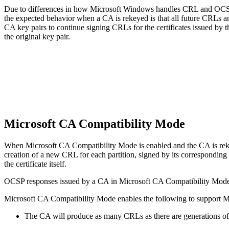
Due to differences in how Microsoft Windows handles CRL and OCSP 
the expected behavior when a CA is rekeyed is that all future CRLs an
CA key pairs to continue signing CRLs for the certificates issued by 
the original key pair.
Microsoft CA Compatibility Mode
When Microsoft CA Compatibility Mode is enabled and the CA is rekey
creation of a new CRL for each partition, signed by its corresponding 
the certificate itself.
OCSP responses issued by a CA in Microsoft CA Compatibility Mode ar
Microsoft CA Compatibility Mode enables the following to support M
The CA will produce as many CRLs as there are generations of 