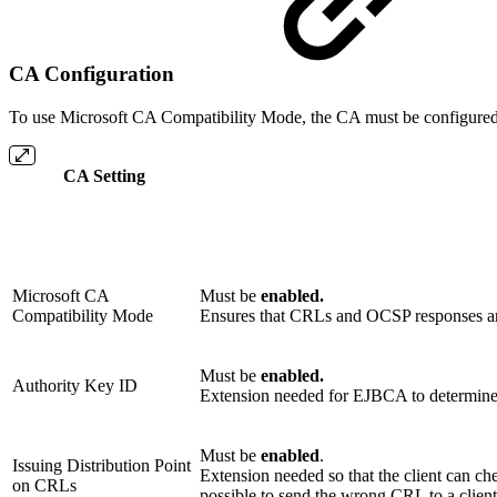
CA Configuration
To use Microsoft CA Compatibility Mode, the CA must be configured a
CA Setting
Microsoft CA
Must be
enabled.
Compatibility Mode
Ensures that CRLs and OCSP responses are
Must be
enabled.
Authority Key ID
Extension needed for EJBCA to determine
Must be
enabled
.
Issuing Distribution Point
Extension needed so that the client can che
on CRLs
possible to send the wrong CRL to a client