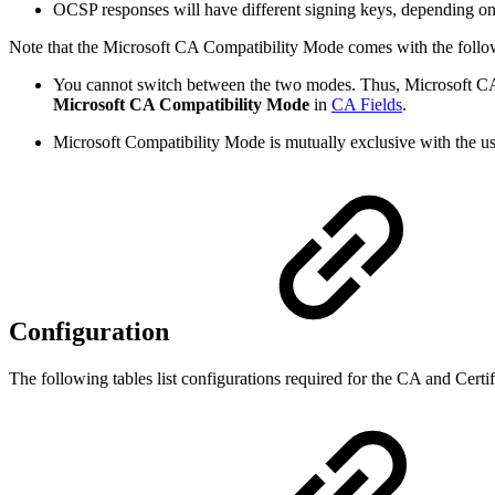
OCSP responses will have different signing keys, depending on 
Note that the Microsoft CA Compatibility Mode comes with the follo
You cannot switch between the two modes.
Thus, Microsoft CA
Microsoft CA Compatibility Mode
in
CA Fields
.
Microsoft Compatibility Mode is mutually exclusive with the us
Configuration
The following tables list configurations required for the CA and Certifi