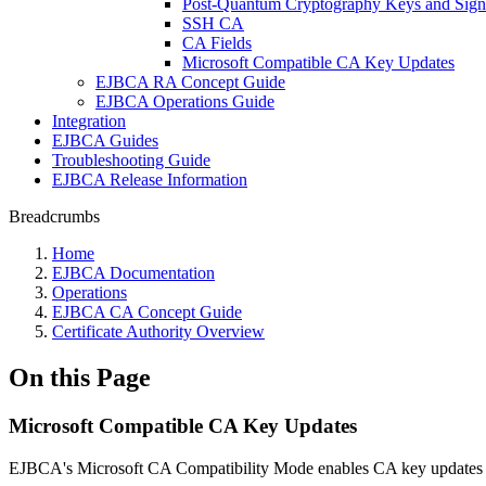
Post-Quantum Cryptography Keys and Sign
SSH CA
CA Fields
Microsoft Compatible CA Key Updates
EJBCA RA Concept Guide
EJBCA Operations Guide
Integration
EJBCA Guides
Troubleshooting Guide
EJBCA Release Information
Breadcrumbs
Home
EJBCA Documentation
Operations
EJBCA CA Concept Guide
Certificate Authority Overview
On this Page
Microsoft Compatible CA Key Updates
EJBCA's Microsoft CA Compatibility Mode enables CA key updates 