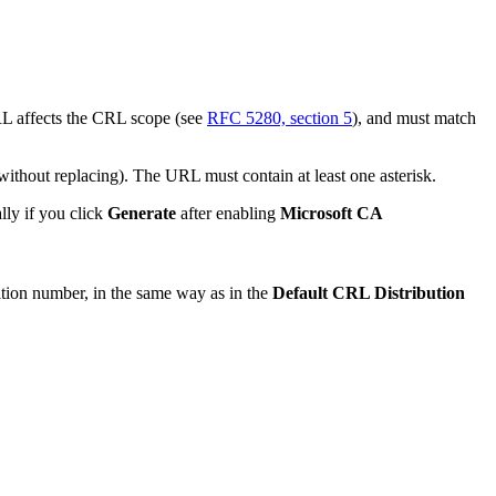
RL affects the CRL scope (see
RFC 5280, section 5
), and must match
 without replacing). The URL must contain at least one asterisk.
lly if you click
Generate
after enabling
Microsoft CA
ition number, in the same way as in the
Default CRL Distribution