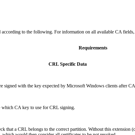
ccording to the following. For information on all available CA fields
Requirements
CRL Specific Data
 signed with the key expected by Microsoft Windows clients after CA
 which CA key to use for CRL signing.
ck that a CRL belongs to the correct partition. Without this extension (or
, which would then consider all certificates to be not revoked.