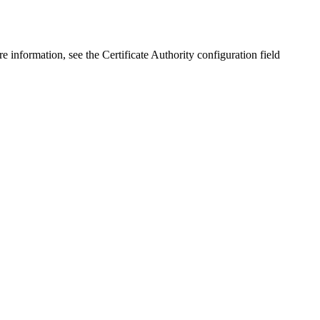
nformation, see the Certificate Authority configuration field