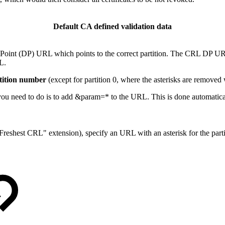
Default CA defined validation data
n Point (DP) URL which points to the correct partition. The CRL DP U
L.
rtition number
(except for partition 0, where the asterisks are removed
l you need to do is to add &param=* to the URL. This is done automatica
reshest CRL" extension), specify an URL with an asterisk for the part