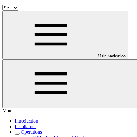
Main navigation
Main
Introduction
Installation
Operations