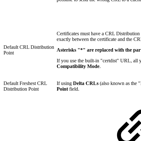
Certificates must have a CRL Distributio
exactly between the certificate and the CR
Default CRL Distribution
Asterisks "*" are replaced with the pa
Point
If you use the built-in "certdist" URL, al
Compatibility Mode
.
Default Freshest CRL
If using
Delta CRLs
(also known as the "F
Distribution Point
Point
field.