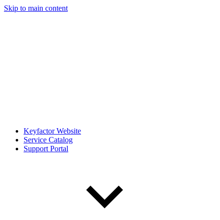
Skip to main content
Keyfactor Website
Service Catalog
Support Portal