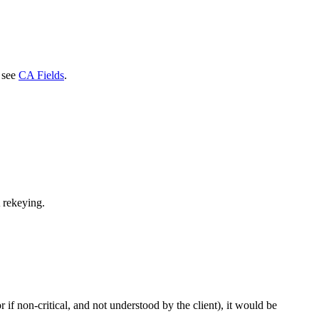
, see
CA Fields
.
 rekeying.
 if non-critical, and not understood by the client), it would be