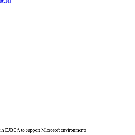
atures
in EJBCA to support Microsoft environments.