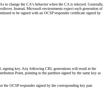
s to change the CA's behavior when the CA is rekeyed. Generally,
 rollover. Instead, Microsoft environments expect each generation of
ontinued to be signed with an OCSP responder certificate signed by
 signing key. Any following CRL generations will result in the
ribution Point, pointing to the partition signed by the same key as
or the OCSP responder signed by the corresponding key pair.