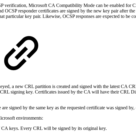
verification, Microsoft CA Compatibility Mode can be enabled for CA
d OCSP responder certificates are signed by the new key pair after the
that particular key pair. Likewise, OCSP responses are expected to be c
ed, a new CRL partition is created and signed with the latest CA CRL
CRL signing key. Certificates issued by the CA will have their CRL Dist
e signed by the same key as the requested certificate was signed by, 
icrosoft environments:
CA keys. Every CRL will be signed by its original key.