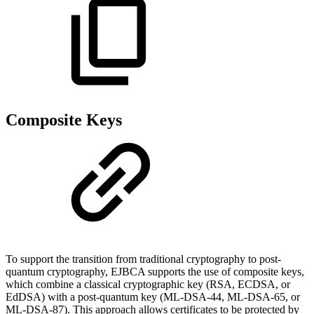
Composite Keys
To support the transition from traditional cryptography to post-
quantum cryptography, EJBCA supports the use of composite keys,
which combine a classical cryptographic key (RSA, ECDSA, or
EdDSA) with a post-quantum key (ML-DSA-44, ML-DSA-65, or
ML-DSA-87). This approach allows certificates to be protected by