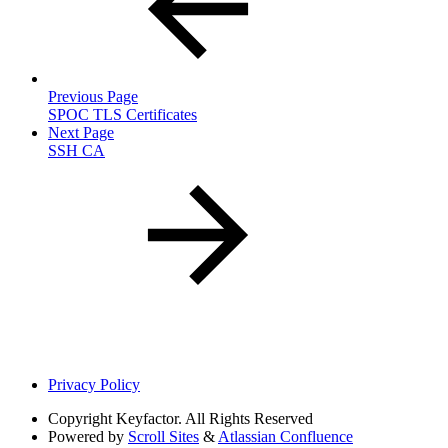
Previous Page
SPOC TLS Certificates
Next Page
SSH CA
Privacy Policy
Copyright
Keyfactor. All Rights Reserved
Powered by
Scroll Sites
&
Atlassian Confluence