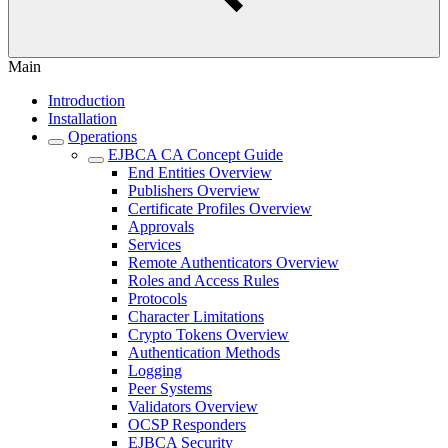
Main
Introduction
Installation
Operations
EJBCA CA Concept Guide
End Entities Overview
Publishers Overview
Certificate Profiles Overview
Approvals
Services
Remote Authenticators Overview
Roles and Access Rules
Protocols
Character Limitations
Crypto Tokens Overview
Authentication Methods
Logging
Peer Systems
Validators Overview
OCSP Responders
EJBCA Security