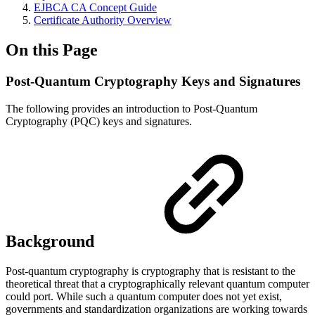
EJBCA CA Concept Guide
Certificate Authority Overview
On this Page
Post-Quantum Cryptography Keys and Signatures
The following provides an introduction to Post-Quantum
Cryptography (PQC) keys and signatures.
Background
Post-quantum cryptography is cryptography that is resistant to the
theoretical threat that a cryptographically relevant quantum computer
could port. While such a quantum computer does not yet exist,
governments and standardization organizations are working towards