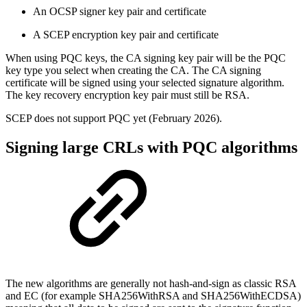
An OCSP signer key pair and certificate
A SCEP encryption key pair and certificate
When using PQC keys, the CA signing key pair will be the PQC
key type you select when creating the CA. The CA signing
certificate will be signed using your selected signature algorithm.
The key recovery encryption key pair must still be RSA.
SCEP does not support PQC yet (February 2026).
Signing large CRLs with PQC algorithms
The new algorithms are generally not hash-and-sign as classic RSA
and EC (for example SHA256WithRSA and SHA256WithECDSA)