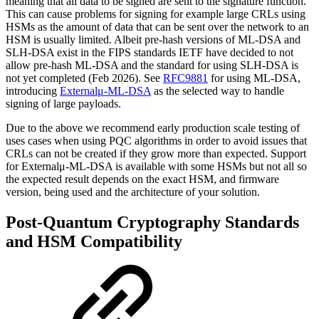
meaning that all data to be signed are sent to the signature function.
This can cause problems for signing for example large CRLs using
HSMs as the amount of data that can be sent over the network to an
HSM is usually limited. Albeit pre-hash versions of ML-DSA and
SLH-DSA exist in the FIPS standards IETF have decided to not
allow pre-hash ML-DSA and the standard for using SLH-DSA is
not yet completed (Feb 2026). See
RFC9881
for using ML-DSA,
introducing
Externalμ-ML-DSA
as the selected way to handle
signing of large payloads
.
Due to the above we recommend early production scale testing of
uses cases when using PQC algorithms in order to avoid issues that
CRLs can not be created if they grow more than expected. Support
for Externalμ-ML-DSA is available with some HSMs but not all so
the expected result depends on the exact HSM, and firmware
version, being used and the architecture of your solution.
Post-Quantum Cryptography Standards
and HSM Compatibility