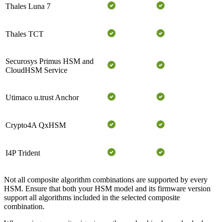
Thales Luna 7
Thales TCT
Securosys Primus HSM and
CloudHSM Service
Utimaco u.trust Anchor
Crypto4A QxHSM
I4P Trident
Not all composite algorithm combinations are supported by every
HSM. Ensure that both your HSM model and its firmware version
support all algorithms included in the selected composite
combination.