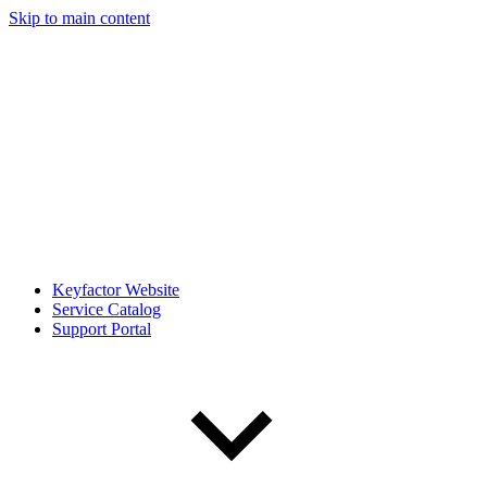
Skip to main content
Keyfactor Website
Service Catalog
Support Portal