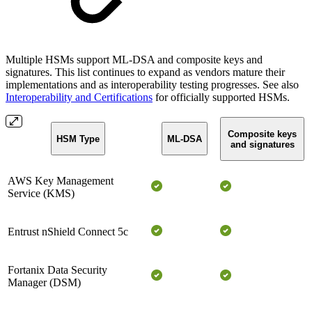
Multiple HSMs support ML-DSA and composite keys and
signatures. This list continues to expand as vendors mature their
implementations and as interoperability testing progresses. See also
Interoperability and Certifications
for officially supported HSMs.
Composite keys
HSM Type
ML-DSA
and signatures
AWS Key Management
Service (KMS)
Entrust nShield Connect 5c
Fortanix Data Security
Manager (DSM)