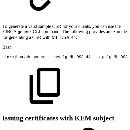
To generate a valid sample CSR for your clients, you can use the
EJBCA
CLI command. The following provides an example
gencsr
for generating a CSR with ML-DSA-44:
Bash
bin/ejbca.sh
gencsr
--keyalg
ML-DSA-44
--sigalg
ML-DSA-
Issuing certificates with KEM subject