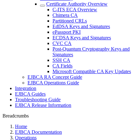
Certificate Authority Overview
C-ITS ECA Overview
Chimera CA
Partitioned CRLs
EdDSA Keys and Signatures
ePassport PKI
ECDSA Keys and Signatures
CVC CA
Post-Quantum Cryptography Keys and
Signatures
SSH CA
CA Fields
Microsoft Compatible CA Key Updates
EJBCA RA Concept Guide
EJBCA Operations Guide
Integration
EJBCA Guides
Troubleshooting Guide
EJBCA Release Information
Breadcrumbs
Home
EJBCA Documentation
Operations