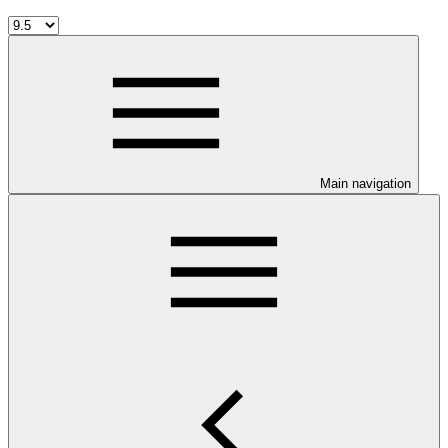
Main navigation