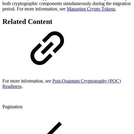
both cryptographic components simultaneously during the migration
period. For more information, see
Managing Crypto Tokens
.
Related Content
For more information, see
Post-Quantum Cryptography (PQC)
Readiness
.
Pagination