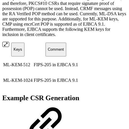
and therefore, PKCS#10 CSRs that require signature proof of
possession (POP) cannot be used. Instead, CRMF messages using
the RA Verified POP method can be used. Currently, ML-DSA keys
are supported for this purpose. Additionally, for ML-KEM keys,
CMP using encrCert POP is supported as of EJBCA 9.1.
Furthermore, EJBCA supports the following KEM keys for
inclusion in client certificates.
Keys
Comment
ML-KEM-512
FIPS-205 in EJBCA 9.1
ML-KEM-1024
FIPS-205 in EJBCA 9.1
Example CSR Generation