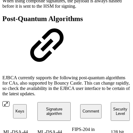
When using composite signatures, the payload is always hashed
before it is sent to the HSM for signing.
Post-Quantum Algorithms
EJBCA currently supports the following post-quantum algorithms
for CAs, also supported by Bouncy Castle. This can change rapidly,
so check the availability in the EJBCA user interface to be certain of
the latest updates.
Signature
Security
Keys
Comment
algorithm
Level
FIPS-204 in
ML-DSA-44
ML-DSA-44
128 bit