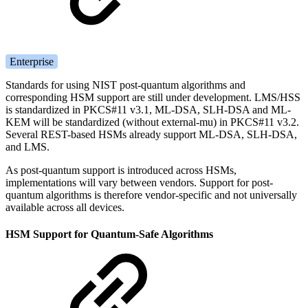
Enterprise
Standards for using NIST post-quantum algorithms and
corresponding HSM support are still under development.
LMS/HSS
is standardized in PKCS#11 v3.1, ML-DSA, SLH-DSA and ML-
KEM will be standardized (without external-mu) in PKCS#11 v3.2.
Several REST-based HSMs already support ML-DSA, SLH-DSA,
and LMS.
As post-quantum support is introduced across HSMs,
implementations will vary between vendors. Support for post-
quantum algorithms is therefore vendor-specific and not universally
available across all devices.
HSM Support for Quantum-Safe Algorithms