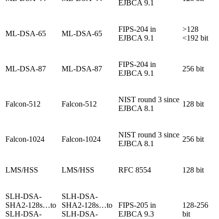
EJBCA 9.1
FIPS-204 in
>128
ML-DSA-65
ML-DSA-65
EJBCA 9.1
<192 bit
FIPS-204 in
ML-DSA-87
ML-DSA-87
256 bit
EJBCA 9.1
NIST round 3 since
Falcon-512
Falcon-512
128 bit
EJBCA 8.1
NIST round 3 since
Falcon-1024
Falcon-1024
256 bit
EJBCA 8.1
LMS/HSS
LMS/HSS
RFC 8554
128 bit
SLH-DSA-
SLH-DSA-
SHA2-128s…to
SHA2-128s…to
FIPS-205 in
128-256
SLH-DSA-
SLH-DSA-
EJBCA 9.3
bit