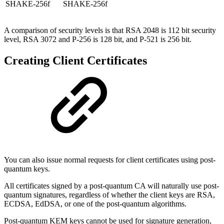
SHAKE-256f
SHAKE-256f
A comparison of security levels is that RSA 2048 is 112 bit security
level, RSA 3072 and P-256 is 128 bit, and P-521 is 256 bit.
Creating Client Certificates
You can also issue normal requests for client certificates using post-
quantum keys.
All certificates signed by a post-quantum CA will naturally use post-
quantum signatures, regardless of whether the client keys are RSA,
ECDSA, EdDSA, or one of the post-quantum algorithms.
Post-quantum KEM keys cannot be used for signature generation,