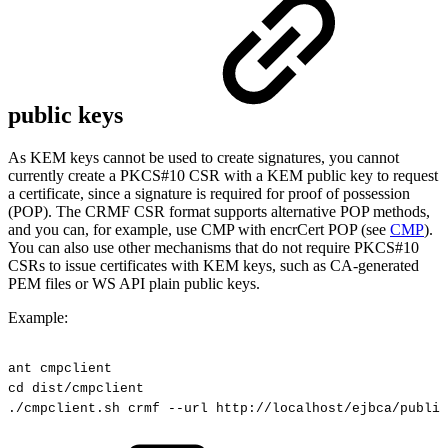
public keys
As KEM keys cannot be used to create signatures, you cannot
currently create a PKCS#10 CSR with a KEM public key to request
a certificate, since a signature is required for proof of possession
(POP). The CRMF CSR format supports alternative POP methods,
and you can, for example, use CMP with encrCert POP (see
CMP
).
You can also use other mechanisms that do not require PKCS#10
CSRs to issue certificates with KEM keys, such as CA-generated
PEM files or WS API plain public keys.
E
xample:
ant
cmpclient
cd
dist/cmpclient
./cmpclient.sh
crmf
--url
http://localhost/ejbca/public