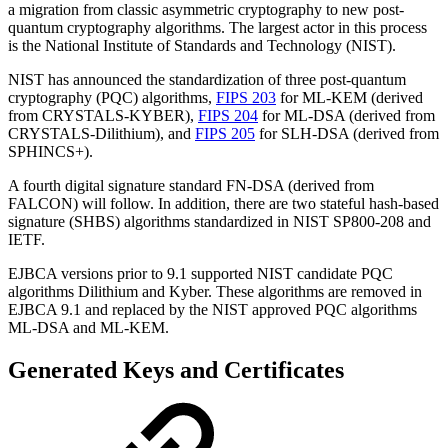
a migration from classic asymmetric cryptography to new post-
quantum cryptography algorithms. The largest actor in this process
is the
National Institute of Standards and Technology (NIST)
.
NIST has announced the standardization of three post-quantum
cryptography (PQC) algorithms,
FIPS 203
for ML-KEM (derived
from CRYSTALS-KYBER),
FIPS 204
for ML-DSA (derived from
CRYSTALS-Dilithium), and
FIPS 205
for SLH-DSA (derived from
SPHINCS+).
A fourth digital signature standard FN-DSA (derived from
FALCON) will follow. In addition, there are two stateful hash-based
signature (SHBS) algorithms standardized in NIST SP800-208 and
IETF.
EJBCA versions prior to 9.1 supported NIST candidate PQC
algorithms Dilithium and Kyber. These algorithms are removed in
EJBCA 9.1 and replaced by the NIST approved PQC algorithms
ML-DSA and ML-KEM.
Generated Keys and Certificates