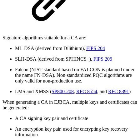
Signature algorithms suitable for a CA are:
ML-DSA (derived from Dilithium),
FIPS 204
SLH-DSA (derived from SPHINCS+),
FIPS 205
Falcon (NIST standard based on FALCON is planned under
the name FN-DSA).
Non-standardized PQC algorithms are
only valid for non-production use.
LMS and XMSS (
SP800-208
,
RFC 8554
, and
RFC 8391
)
When generating a CA in EJBCA, multiple keys and certificates can
be generated:
A CA signing key pair and certificate
An encryption key pair, used for encrypting key recovery
information