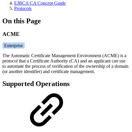
EJBCA CA Concept Guide
Protocols
On this Page
ACME
Enterprise
The Automatic Certificate Management Environment (ACME) is a
protocol that a Certificate Authority (CA) and an applicant can use
to automate the process of verification of the ownership of a domain
(or another identifier) and certificate management.
Supported Operations