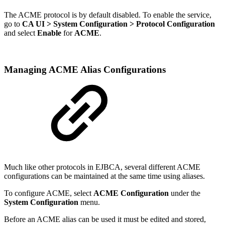
The ACME protocol is by default disabled. To enable the service,
go to
CA UI > System Configuration > Protocol Configuration
and select
Enable
for
ACME
.
Managing ACME Alias Configurations
Much like other protocols in EJBCA, several different ACME
configurations can be maintained at the same time using aliases.
To configure ACME, select
ACME Configuration
under the
System Configuration
menu.
Before an ACME alias can be used it must be edited and stored,