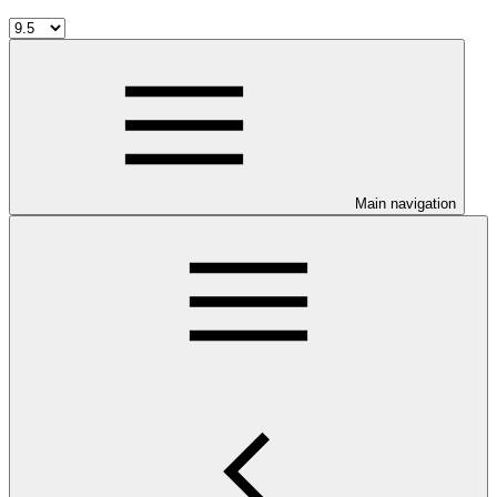
Main navigation