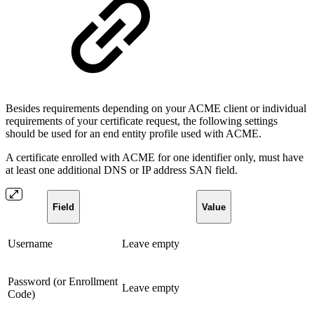
Besides requirements depending on your ACME client or individual
requirements of your certificate request, the following settings
should be used for an end entity profile used with ACME.
A certificate enrolled with ACME for one identifier only, must have
at least one additional DNS or IP address SAN field.
Field
Value
Username
Leave empty
Password (or Enrollment
Leave empty
Code)