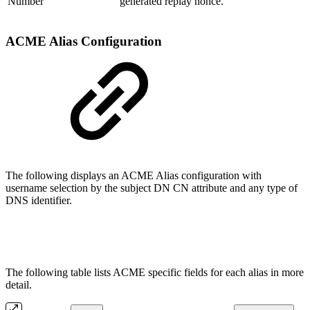
Number
generated replay nonce.
ACME Alias Configuration
The following displays an ACME Alias configuration with
username selection by the subject DN CN attribute and any type of
DNS identifier.
The following table lists ACME specific fields for each alias in more
detail.