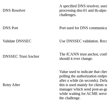
A specified DNS resolver, used
DNS Resolver
processing dns-01 and tls-alpn-
challenges.
DNS Port
Port used for DNS communicati
Validate DNSSEC
Use DNSSEC validation. Rec
The ICANN trust anchor, confi
DNSSEC Trust Anchor
should it ever change.
Value used to indicate that client
polling the authorization endpoi
after a while (in seconds). Defau
Retry After
this is used mainly for clients su
manager which send post-as-get
while waiting for ACME server 
the challenge.