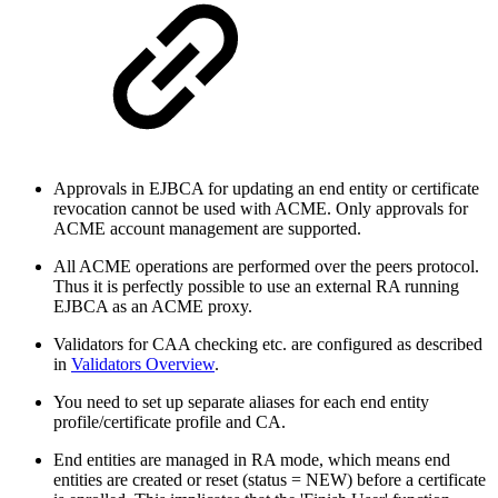
Approvals in EJBCA for updating an end entity or certificate
revocation cannot be used with ACME. Only approvals for
ACME account management are supported.
All ACME operations are performed over the peers protocol.
Thus it is perfectly possible to use an external RA running
EJBCA as an ACME proxy.
Validators for CAA checking etc. are configured as described
in
Validators Overview
.
You need to set up separate aliases for each end entity
profile/certificate profile and CA.
End entities are managed in RA mode, which means end
entities are created or reset (status = NEW) before a certificate