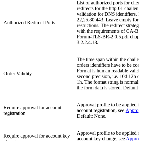
List of authorized ports for clien
redirects for the http-01 challen
validation for DNS identifiers. D
22,25,80,443. Leave empty for 
Authorized Redirect Ports
restrictions. The redirect strate
with the requirements of CA-Br
Forum-TLS-BR-2.0.5.pdf chapt
3.2.2.4.18.
The time span within the challen
orders identifiers have to be com
Format is human readable validi
Order Validity
second precision, i.e. 10d 12h 
1h. The format string is normal
the form data is stored. Default v
Approval profile to be applied
Require approval for account
account registration, see
Approv
registration
Default: None.
Approval profile to be applied
Require approval for account key
account key change, see
Approv