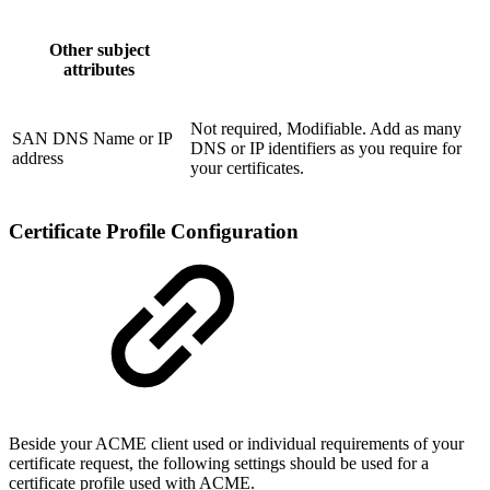
Other subject
attributes
Not required, Modifiable. Add as many
SAN DNS Name or IP
DNS or IP identifiers as you require for
address
your certificates.
Certificate Profile Configuration
Beside your ACME client used or individual requirements of your
certificate request, the following settings should be used for a
certificate profile used with ACME.