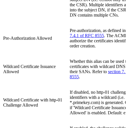
the CSR). Multiple identifiers ar
into the subject DN, if the CSRs
DN contains multiple CNs.
Pre-authorization, as defined in
7.4.1 of RFC 8555
. The ACME 
Pre-Authorization Allowed
authorize the certificates identifi
order creation.
Whether this alias can be used to
Wildcard Certificate Issuance
certificates with wildcard DNS 
Allowed
their SANs. Refer to
section 7.
8555
.
If disabled, no http-01 challenge
identifiers with a wildcard (i.e.
Wildcard Certificate with http-01
*.primekey.com) is generated. O
Challenge Allowed
if 'Wildcard Certificate Issuance
Allowed' is enabled. Default: en