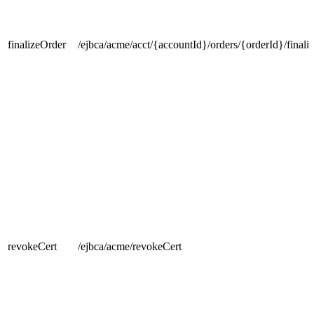
finalizeOrder
/ejbca/acme/acct/{accountId}/orders/{orderId}/finali
revokeCert
/ejbca/acme/revokeCert