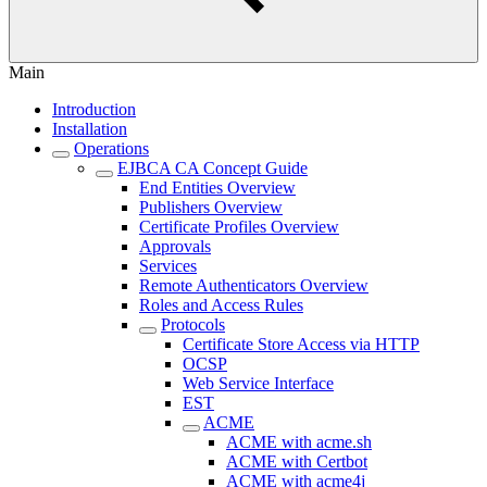
Main
Introduction
Installation
Operations
EJBCA CA Concept Guide
End Entities Overview
Publishers Overview
Certificate Profiles Overview
Approvals
Services
Remote Authenticators Overview
Roles and Access Rules
Protocols
Certificate Store Access via HTTP
OCSP
Web Service Interface
EST
ACME
ACME with acme.sh
ACME with Certbot
ACME with acme4j