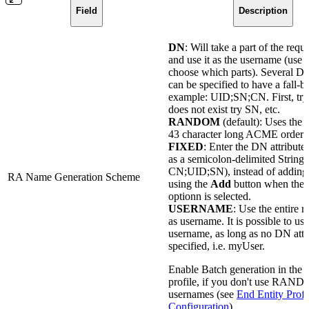
Field
Description
DN
: Will take a part of the req
and use it as the username (use th
choose which parts). Several DN
can be specified to have a fall-b
example: UID;SN;CN. First, try 
does not exist try SN, etc.
RANDOM
(default): Uses the 
43 character long ACME order 
FIXED
: Enter the DN attribute
as a semicolon-delimited String 
CN;UID;SN), instead of adding 
RA Name Generation Scheme
using the
Add
button when the
optionn is selected.
USERNAME
: Use the entire 
as username. It is possible to us
username, as long as no DN attri
specified, i.e. myUser.
Enable Batch generation in the e
profile, if you don't use RAN
usernames (see
End Entity Profi
Configuration
).