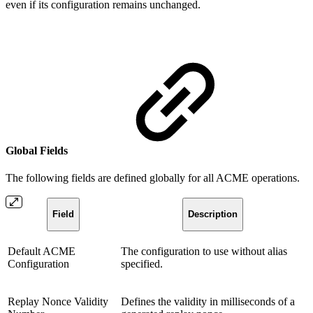
even if its configuration remains unchanged.
Global Fields
The following fields are defined globally for all ACME operations.
Field
Description
Default ACME
The configuration to use without alias
Configuration
specified.
Replay Nonce Validity
Defines the validity in milliseconds of a