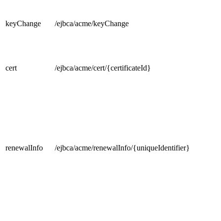
keyChange
/ejbca/acme/keyChange
cert
/ejbca/acme/cert/{certificateId}
renewalInfo
/ejbca/acme/renewalInfo/{uniqueIdentifier}