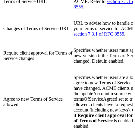
Terms of Service URL
ACME. Refer to
section 7.1.1 
8555
.
URL to advise how to handle ch
Changes of Terms of Service URL
your terms of service for ACME.
section 7.3.1 of RFC 8555
.
Specifies whether users must ap
Require client approval for Terms of
new version if the Terms of Ser
Service changes
changed. Default: enabled.
Specifies whether users are allo
agree to new Terms of Service af
have changed. ACME clients mu
the updateAccount resource wit
Agree to new Terms of Service
termsOfServiceAgreed set to true
allowed
allowed, clients have to request
account (including new keys). O
if
Require client approval for
of Terms of Service
is enabled.
enabled.