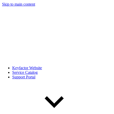
Skip to main content
Keyfactor Website
Service Catalog
Support Portal