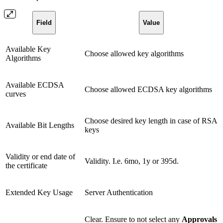
Field
Value
Available Key
Choose allowed key algorithms
Algorithms
Available ECDSA
Choose allowed ECDSA key algorithms
curves
Choose desired key length in case of RSA
Available Bit Lengths
keys
Validity or end date of
Validity. I.e. 6mo, 1y or 395d.
the certificate
Extended Key Usage
Server Authentication
Clear. Ensure to not select any
Approvals