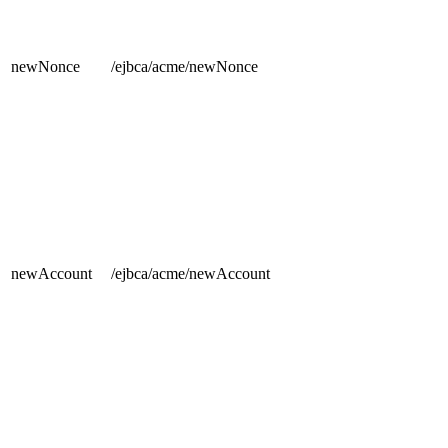
newNonce
/ejbca/acme/newNonce
newAccount
/ejbca/acme/newAccount