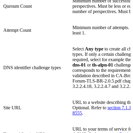
Minimum number of successfully
Quroum Count
perspectives. Must be less or equ
number of perspectives. Must be 
Minimum number of attempts. M
Attempt Count
least 1.
Select
Any type
to create all ch
types. If only a certain challenge
required, select for example the
dns-01
or
tls-alpn-01
challenge 
DNS identifier challenge types
corresponds to the requirements
validation described in CA-Bro
Forum-TLS-BR-2.0.5.pdf chapt
3.2.2.4.18, 3.2.2.4.7 and 3.2.2.4
URL to a website describing th
Site URL
Optional. Refer to
section 7.1.1
8555
.
URL to your terms of service fo