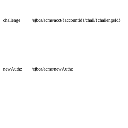
challenge
/ejbca/acme/acct/{accountId}/chall/{challengeId}
newAuthz
/ejbca/acme/newAuthz