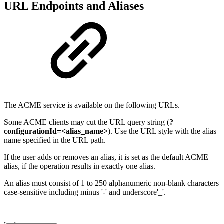
URL Endpoints and Aliases
The ACME service is available on the following URLs.
Some ACME clients may cut the URL query string (
?
configurationId=<alias_name>
). Use the URL style with the alias
name specified in the URL path.
If the user adds or removes an alias, it is set as the default ACME
alias, if the operation results in exactly one alias.
An alias must consist of 1 to 250 alphanumeric non-blank characters
case-sensitive including minus '-' and underscore'_'.