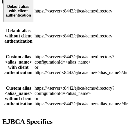
Default alias
https://<server>:8443/ejbca/acme/directory
with client
authentication
Default alias
without client
https://<server>:8442/ejbca/acme/directory
authentication
Custom alias
https://<server>:8443/ejbca/acme/directory?
<alias_name>
configurationId=<alias_name>
with client
or
authentication
https://<server>:8443/ejbca/acme/<alias_name>/dire
Custom alias
https://<server>:8442/ejbca/acme/directory?
<alias_name>
configurationId=<alias_name>
without client
or
authentication
https://<server>:8442/ejbca/acme/<alias_name>/dire
EJBCA Specifics