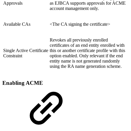
Approvals
as EJBCA supports approvals for ACME
account management only.
Available CAs
<The CA signing the certificate>
Revokes all previously enrolled
certificates of an end entity enrolled with
Single Active Certificate
this or another certificate profile with this
Constraint
option enabled. Only relevant if the end
entity name is not generated randomly
using the RA name generation scheme.
Enabling ACME