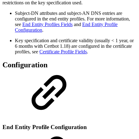
restrictions on the key specification used.
Subject-DN attributes and subject-AN DNS entries are
configured in the end entity profiles. For more information,
see
End Entity Profiles Fields
and
End Entity Profile
Configuration
.
Key specification and certificate validity (usually < 1 year, or
6 months with Certbot 1.18) are configured in the certificate
profiles, see
Certificate Profile Fields
.
Configuration
End Entity Profile Configuration