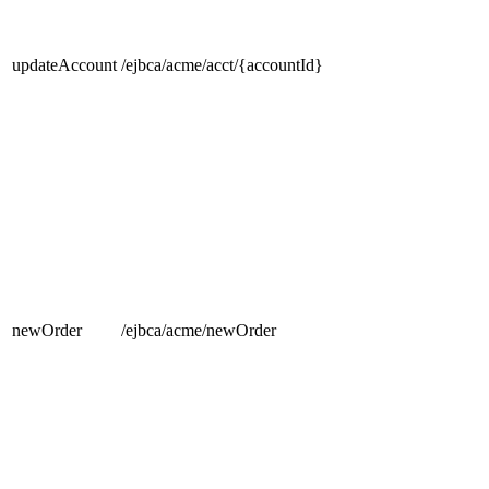
updateAccount
/ejbca/acme/acct/{accountId}
newOrder
/ejbca/acme/newOrder