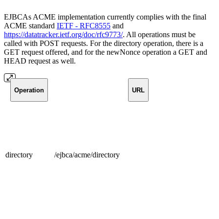
EJBCAs ACME implementation currently complies with the final
ACME standard
IETF - RFC8555
and
https://datatracker.ietf.org/doc/rfc9773/
. All operations must be
called with POST requests. For the directory operation, there is a
GET request offered, and for the newNonce operation a GET and
HEAD request as well.
Operation
URL
directory
/ejbca/acme/directory