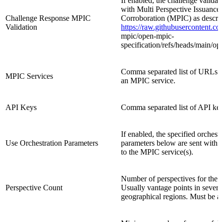
If enabled, the challenge validat
with Multi Perspective Issuance
Challenge Response MPIC
Corroboration (MPIC) as descri
Validation
https://raw.githubusercontent.c
mpic/open
-
mpic
-
specification/refs/heads/main/o
Comma separated list of URLs p
MPIC Services
an MPIC service.
API Keys
Comma separated list of API ke
If enabled, the specified orchest
Use Orchestration Parameters
parameters below are sent with t
to the MPIC service(s).
Number of perspectives for the v
Perspective Count
Usually vantage points in severa
geographical regions. Must be at 