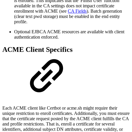
is enrolled. This implicates that the 'Finish User' function
available in the CA settings does not impact certificate
enrollment with ACME (see
CA Fields
). Batch generation
(clear text pwd storage) must be enabled in the end entity
profile.
Optional EJBCA ACME resources are available with client
authentication enforced.
ACME Client Specifics
Each ACME client like Certbot or acme.sh might require their
unique restriction to enroll certificates. Additionally, you must ensure
that the certificate request posted by the ACME client fulfills the CA
and profile restrictions. That is, enroll a certificate for several
identifiers, additional subject DN attributes, certificate validity, or