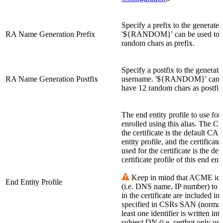
Specify a prefix to the generate
RA Name Generation Prefix
'${RANDOM}' can be used to 
random chars as prefix.
Specify a postfix to the generate
RA Name Generation Postfix
username. '${RANDOM}' can b
have 12 random chars as postfix
The end entity profile to use for 
enrolled using this alias. The C
the certificate is the default CA 
entity profile, and the certificate
used for the certificate is the def
certificate profile of this end enti
Keep in mind that ACME iden
End Entity Profile
(i.e. DNS name, IP number) to 
in the certificate are included in
specified in CSRs SAN (normal 
least one identifier is written int
subject DN (i.e. certbot only u