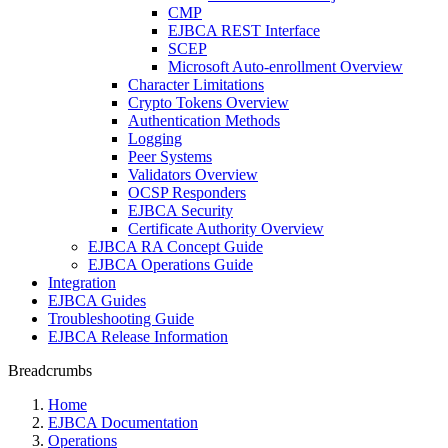
CMP
EJBCA REST Interface
SCEP
Microsoft Auto-enrollment Overview
Character Limitations
Crypto Tokens Overview
Authentication Methods
Logging
Peer Systems
Validators Overview
OCSP Responders
EJBCA Security
Certificate Authority Overview
EJBCA RA Concept Guide
EJBCA Operations Guide
Integration
EJBCA Guides
Troubleshooting Guide
EJBCA Release Information
Breadcrumbs
Home
EJBCA Documentation
Operations