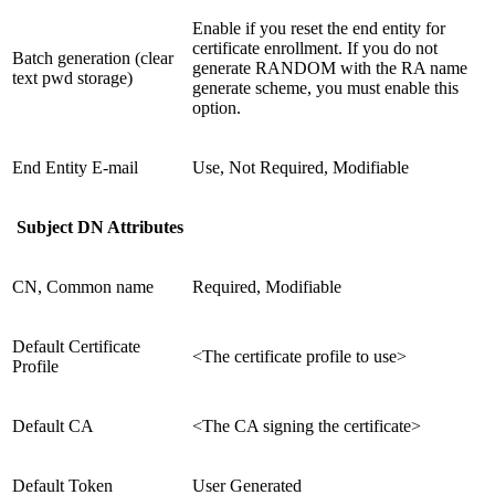
Enable if you reset the end entity for
certificate enrollment. If you do not
Batch generation (clear
generate RANDOM with the RA name
text pwd storage)
generate scheme, you must enable this
option.
End Entity E-mail
Use, Not Required, Modifiable
Subject DN Attributes
CN, Common name
Required, Modifiable
Default Certificate
<The certificate profile to use>
Profile
Default CA
<The CA signing the certificate>
Default Token
User Generated