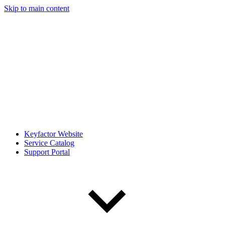
Skip to main content
Keyfactor Website
Service Catalog
Support Portal