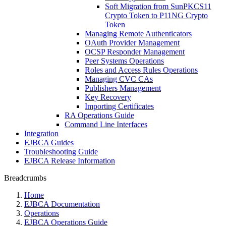
Soft Migration from SunPKCS11
Crypto Token to P11NG Crypto
Token
Managing Remote Authenticators
OAuth Provider Management
OCSP Responder Management
Peer Systems Operations
Roles and Access Rules Operations
Managing CVC CAs
Publishers Management
Key Recovery
Importing Certificates
RA Operations Guide
Command Line Interfaces
Integration
EJBCA Guides
Troubleshooting Guide
EJBCA Release Information
Breadcrumbs
Home
EJBCA Documentation
Operations
EJBCA Operations Guide