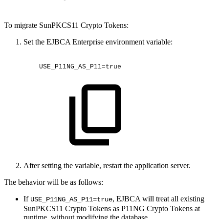
To migrate SunPKCS11 Crypto Tokens:
Set the EJBCA Enterprise environment variable:
USE_P11NG_AS_P11=true
After setting the variable, restart the application server.
The behavior will be as follows:
If
, EJBCA will treat all existing
USE_P11NG_AS_P11=true
SunPKCS11 Crypto Tokens as P11NG Crypto Tokens at
runtime, without modifying the database.