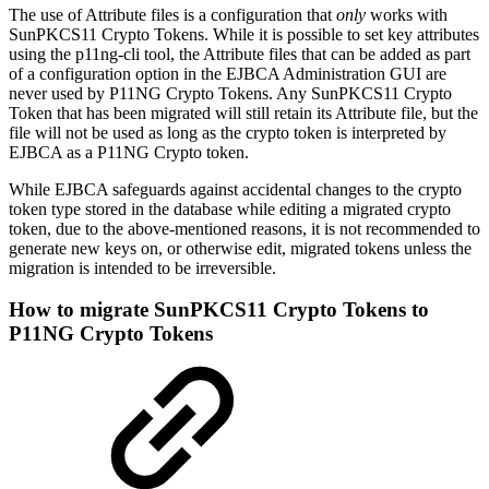
The use of Attribute files is a configuration that
only
works with
SunPKCS11 Crypto Tokens. While it is possible to set key attributes
using the p11ng-cli tool, the Attribute files that can be added as part
of a configuration option in the EJBCA Administration GUI are
never used by P11NG Crypto Tokens. Any SunPKCS11 Crypto
Token that has been migrated will still retain its Attribute file, but the
file will not be used as long as the crypto token is interpreted by
EJBCA as a P11NG Crypto token.
While EJBCA safeguards against accidental changes to the crypto
token type stored in the database while editing a migrated crypto
token, due to the above-mentioned reasons, it is not recommended to
generate new keys on, or otherwise edit, migrated tokens unless the
migration is intended to be irreversible.
How to migrate SunPKCS11 Crypto Tokens to
P11NG Crypto Tokens