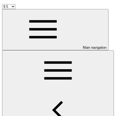
Main navigation