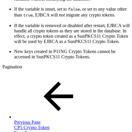
If the variable is unset, set to
, or set to any value other
false
than
, EJBCA will
not
migrate any crypto tokens.
true
If the variable is removed or disabled after restart, EJBCA will
handle all crypto tokens as they are stored in the database. In
effect, a crypto token created as a SunPKCS11 Crypto Token
will be used by EJBCA as a SunPKCS11 Crypto Token.
New keys created in P11NG Crypto Tokens cannot be
accessed in SunPKCS11 Crypto Tokens.
Pagination
Previous Page
CP5 Crypto Token