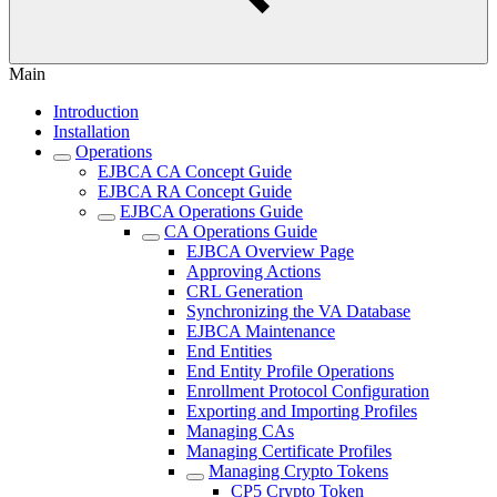
Main
Introduction
Installation
Operations
EJBCA CA Concept Guide
EJBCA RA Concept Guide
EJBCA Operations Guide
CA Operations Guide
EJBCA Overview Page
Approving Actions
CRL Generation
Synchronizing the VA Database
EJBCA Maintenance
End Entities
End Entity Profile Operations
Enrollment Protocol Configuration
Exporting and Importing Profiles
Managing CAs
Managing Certificate Profiles
Managing Crypto Tokens
CP5 Crypto Token