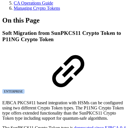
CA Operations Guide
Managing Crypto Tokens
On this Page
Soft Migration from SunPKCS11 Crypto Token to
P11NG Crypto Token
ENTERPRISE
EJBCA PKCS#11 based integration with HSMs can be configured
using two different Crypto Token types. The P11NG Crypto Token
type offers extended functionality than the SunPKCS11 Crypto
Token type including support for quantum-safe algorithms.
The SunPKCS11 Crypto Token type is
deprecated since EJBCA 9.4