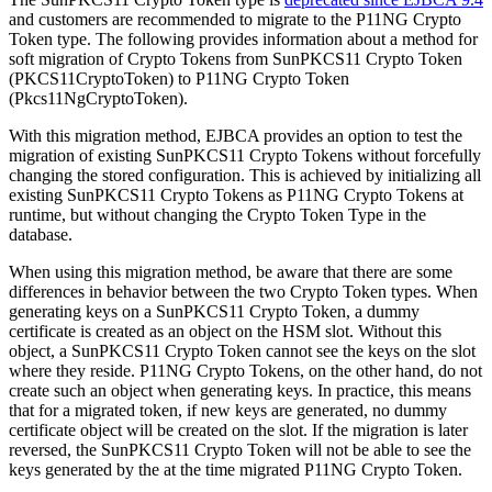
and customers are recommended to migrate to the P11NG Crypto
Token type. The following provides information about a method for
soft migration of Crypto Tokens from SunPKCS11 Crypto Token
(PKCS11CryptoToken) to P11NG Crypto Token
(Pkcs11NgCryptoToken).
With this migration method, EJBCA provides an option to test the
migration of existing SunPKCS11 Crypto Tokens without forcefully
changing the stored configuration. This is achieved by initializing all
existing SunPKCS11 Crypto Tokens as P11NG Crypto Tokens at
runtime, but without changing the Crypto Token Type in the
database.
When using this migration method, be aware that there are some
differences in behavior between the two Crypto Token types. When
generating keys on a SunPKCS11 Crypto Token, a dummy
certificate is created as an object on the HSM slot. Without this
object, a SunPKCS11 Crypto Token cannot see the keys on the slot
where they reside. P11NG Crypto Tokens, on the other hand, do not
create such an object when generating keys. In practice, this means
that for a migrated token, if new keys are generated, no dummy
certificate object will be created on the slot. If the migration is later
reversed, the SunPKCS11 Crypto Token will not be able to see the
keys generated by the at the time migrated P11NG Crypto Token.