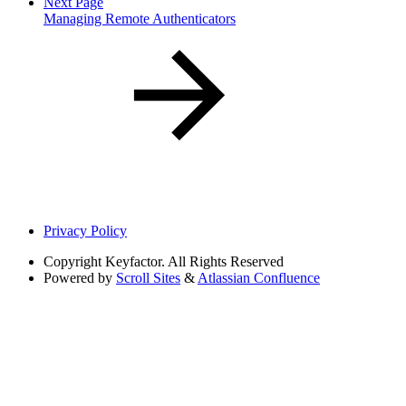
Next Page
Managing Remote Authenticators
Privacy Policy
Copyright
Keyfactor. All Rights Reserved
Powered by
Scroll Sites
&
Atlassian Confluence