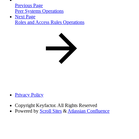
Previous Page
Peer Systems Operations
Next Page
Roles and Access Rules Operations
Privacy Policy
Copyright
Keyfactor. All Rights Reserved
Powered by
Scroll Sites
&
Atlassian Confluence