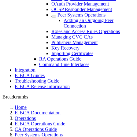
OAuth Provider Management
OCSP Responder Management
Peer Systems Operations
Adding an Outgoing Peer
Connection
Roles and Access Rules Operations
Managing CVC CAs
Publishers Management
Key Recovery
Importing Certificates
RA Operations Guide
Command Line Interfaces
Integration
EJBCA Guides
Troubleshooting Guide
EJBCA Release Information
Breadcrumbs
Home
EJBCA Documentation
Operations
EJBCA Operations Guide
CA Operations Guide
Peer Systems Operations