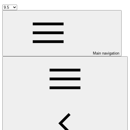
Main navigation