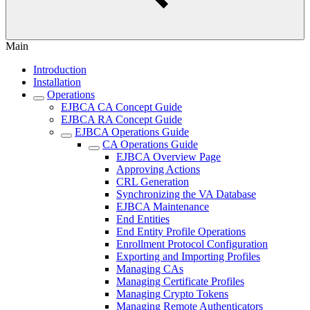
Main
Introduction
Installation
Operations
EJBCA CA Concept Guide
EJBCA RA Concept Guide
EJBCA Operations Guide
CA Operations Guide
EJBCA Overview Page
Approving Actions
CRL Generation
Synchronizing the VA Database
EJBCA Maintenance
End Entities
End Entity Profile Operations
Enrollment Protocol Configuration
Exporting and Importing Profiles
Managing CAs
Managing Certificate Profiles
Managing Crypto Tokens
Managing Remote Authenticators