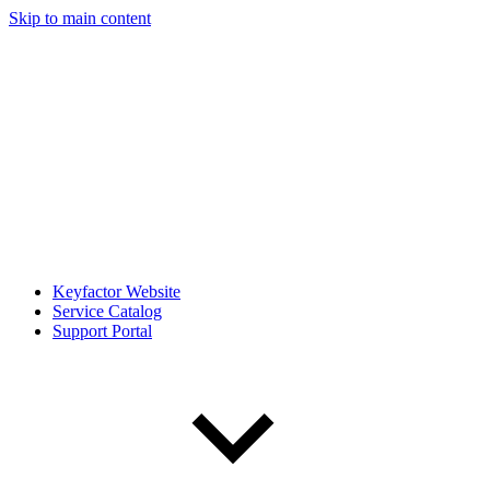
Skip to main content
Keyfactor Website
Service Catalog
Support Portal