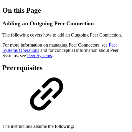
On this Page
Adding an Outgoing Peer Connection
The following covers how to add an Outgoing Peer Connection.
For more information on managing Peer Connectors, see
Peer
Systems Operations
and for conceptual information about Peer
Systems, see
Peer Systems
.
Prerequisites
The instructions assume the following: