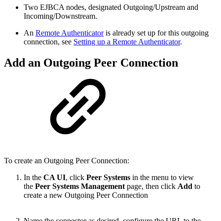
Two EJBCA nodes, designated Outgoing/Upstream and
Incoming/Downstream.
An
Remote Authenticator
is already set up for this outgoing
connection, see
Setting up a Remote Authenticator
.
Add an Outgoing Peer Connection
To create an Outgoing Peer Connection:
In the
CA UI
, click
Peer Systems
in the menu to view
the
Peer Systems Management
page, then click
Add
to
create a new Outgoing Peer Connection
Name the connector as desired, configure the URL to the