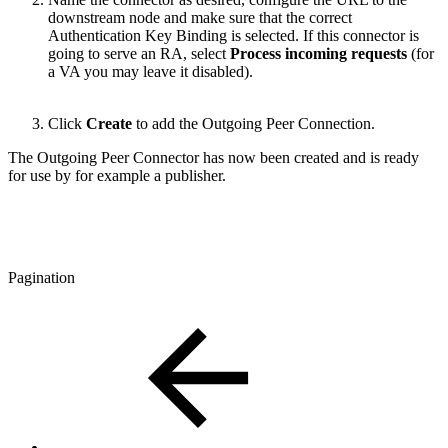
downstream node and make sure that the correct
Authentication Key Binding is selected. If this connector is
going to serve an RA, select
Process incoming requests
(for
a VA you may leave it disabled).
Click
Create
to add the Outgoing Peer Connection.
The Outgoing Peer Connector has now been created and is ready
for use by for example a publisher.
Pagination