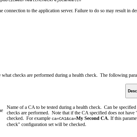
/publicweb/healthcheck/ejbcahealth
 the connection to the application server. Failure to do so may result in
 what checks are performed during a health check. The following para
Desc
Name of a CA to be tested during a health check. Can be specified
he
checks are performed. Note that if the CA specified does not have "in
checked. For example
My Second CA
. If this param
ca=CA1&ca=
check" configuration set will be checked.