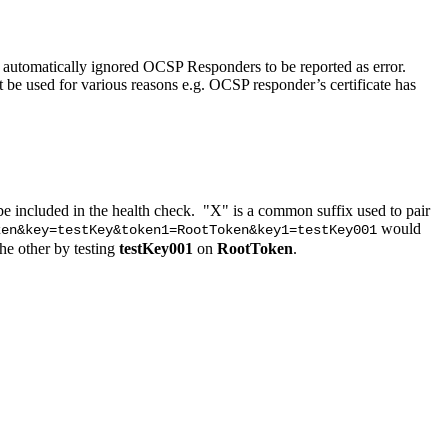
utomatically ignored OCSP Responders to be reported as error.
 used for various reasons e.g. OCSP responder’s certificate has
e included in the health check. "X" is a common suffix used to pair
would
ken&key=testKey&token1=RootToken&key1=testKey001
the other by testing
testKey001
on
RootToken
.