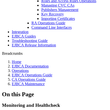
Roles and Access Rules Operations
Managing CVC CAs
Publishers Management
Key Recovery
Importing Certificates
RA Operations Guide
Command Line Interfaces
Integration
EJBCA Guides
Troubleshooting Guide
EJBCA Release Information
Breadcrumbs
Home
EJBCA Documentation
Operations
EJBCA Operations Guide
CA Operations Guide
EJBCA Maintenance
On this Page
Monitoring and Healthcheck