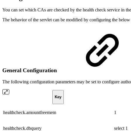
You can set which CAs are checked by the health check service in t
The behavior of the servlet can be modified by configuring the below
General Configuration
The following configuration parameters may be set to configure autho
Key
healthcheck.amountfreemem
1
healthcheck.dbquery
select 1