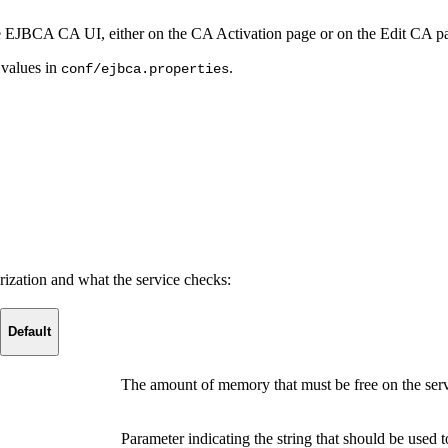
he EJBCA CA UI, either on the CA Activation page or on the Edit CA p
 values in
.
conf/ejbca.properties
rization and what the service checks:
Default
The amount of memory that must be free on the serv
Parameter indicating the string that should be used 