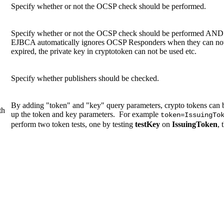
Specify whether or not the OCSP check should be performed.
Specify whether or not the OCSP check should be performed AND a
EJBCA automatically ignores OCSP Responders when they can not be
expired, the private key in cryptotoken can not be used etc.
Specify whether publishers should be checked.
By adding "token" and "key" query parameters, crypto tokens can b
th
up the token and key parameters. For example
token=IssuingTo
perform two token tests, one by testing
testKey
on
IssuingToken
, 