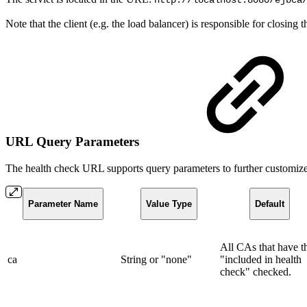
http://localhost:8080/ejbca
Note that the client (e.g. the load balancer) is responsible for closing
URL Query Parameters
The health check URL supports query parameters to further customize
Parameter Name
Value Type
Default
All CAs that have t
ca
String or "none"
"included in health
check" checked.