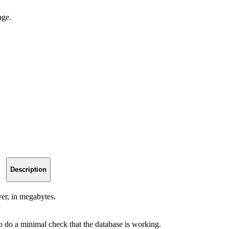
age.
Description
er, in megabytes.
to do a minimal check that the database is working.