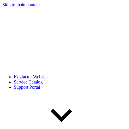
Skip to main content
Keyfactor Website
Service Catalog
Support Portal