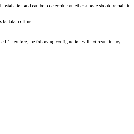
d installation and can help determine whether a node should remain in
 be taken offline.
ted. Therefore, the following configuration will not result in any