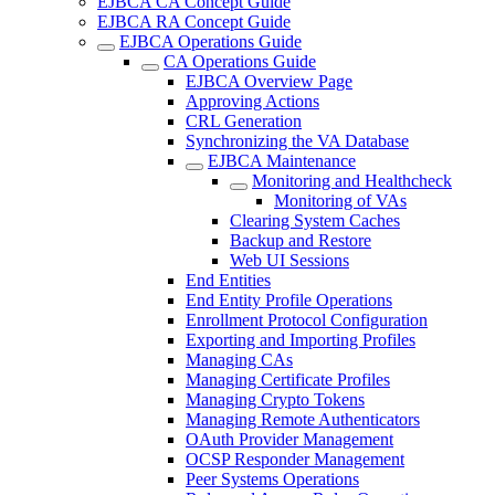
EJBCA CA Concept Guide
EJBCA RA Concept Guide
EJBCA Operations Guide
CA Operations Guide
EJBCA Overview Page
Approving Actions
CRL Generation
Synchronizing the VA Database
EJBCA Maintenance
Monitoring and Healthcheck
Monitoring of VAs
Clearing System Caches
Backup and Restore
Web UI Sessions
End Entities
End Entity Profile Operations
Enrollment Protocol Configuration
Exporting and Importing Profiles
Managing CAs
Managing Certificate Profiles
Managing Crypto Tokens
Managing Remote Authenticators
OAuth Provider Management
OCSP Responder Management
Peer Systems Operations