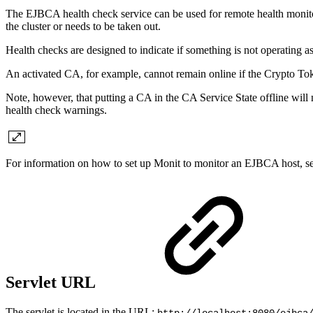
The EJBCA health check service can be used for remote health monitor
the cluster or needs to be taken out.
Health checks are designed to indicate if something is not operating a
An activated CA, for example, cannot remain online if the Crypto Toke
Note, however, that putting a CA in the CA Service State offline will n
health check warnings.
For information on
how to set up Monit to monitor an EJBCA host, s
Servlet URL
The servlet is located in the URL: