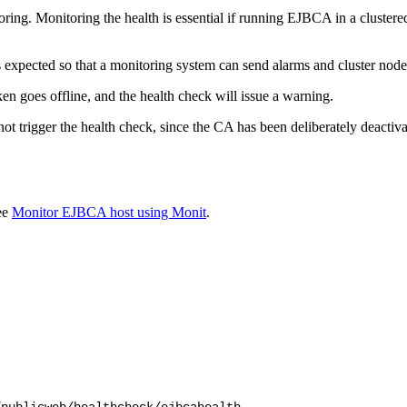
ing. Monitoring the health is essential if running EJBCA in a clustere
s expected so that a monitoring system can send alarms and cluster nodes
n goes offline, and the health check will issue a warning.
ot trigger the health check, since the CA has been deliberately deactiva
ee
Monitor EJBCA host using Monit
.