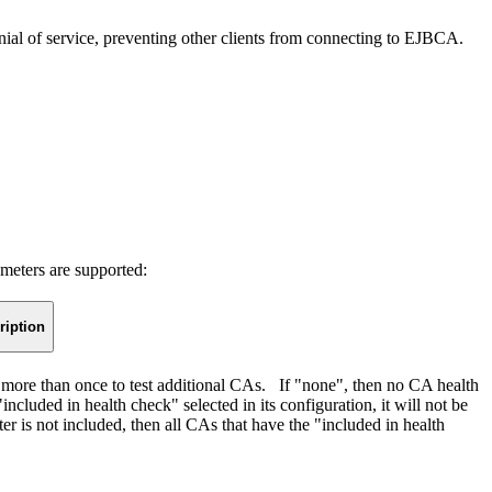
 denial of service, preventing other clients from connecting to EJBCA.
meters are supported:
ription
 more than once to test additional CAs. If "none", then no CA health
cluded in health check" selected in its configuration, it will not be
eter is not included, then all CAs that have the "included in health