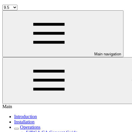
Main navigation
Main
Introduction
Installation
Operations