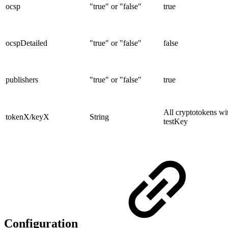
ocsp
"true" or "false"
true
ocspDetailed
"true" or "false"
false
publishers
"true" or "false"
true
All cryptotokens wi
tokenX/keyX
String
testKey
Configuration