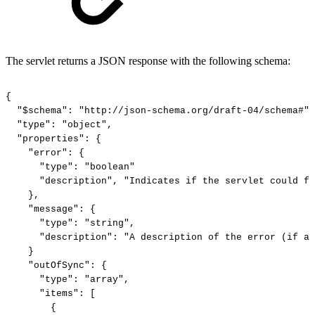
The servlet returns a JSON response with the following schema:
{
"$schema":
"http://json-schema.org/draft-04/schema#",
"type":
"object",
"properties":
{
"error":
{
"type":
"boolean"
"description",
"Indicates
if
the
servlet
could
fu
},
"message":
{
"type":
"string",
"description":
"A
description
of
the
error
(if
an
}
"outOfSync":
{
"type":
"array",
"items":
[
{