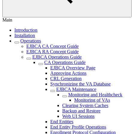
Main
Introduction
Installation
Operations
EJBCA CA Concept Guide
EJBCA RA Concept Guide
EJBCA Operations Guide
CA Operations Guide
EJBCA Overview Page
Approving Actions
CRL Generation
Synchronizing the VA Database
EJBCA Maintenance
Monitoring and Healthcheck
Monitoring of VAs
Clearing System Caches
Backup and Restore
Web UI Sessions
End Entities
End Entity Profile Operations
Enrollment Protocol Configuration