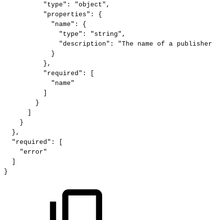
"type":
"object",
"properties":
{
"name":
{
"type":
"string",
"description":
"The
name
of
a
publisher
p
}
},
"required":
[
"name"
]
}
]
}
},
"required":
[
"error"
]
}