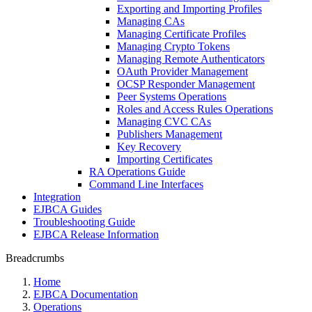
Exporting and Importing Profiles
Managing CAs
Managing Certificate Profiles
Managing Crypto Tokens
Managing Remote Authenticators
OAuth Provider Management
OCSP Responder Management
Peer Systems Operations
Roles and Access Rules Operations
Managing CVC CAs
Publishers Management
Key Recovery
Importing Certificates
RA Operations Guide
Command Line Interfaces
Integration
EJBCA Guides
Troubleshooting Guide
EJBCA Release Information
Breadcrumbs
Home
EJBCA Documentation
Operations