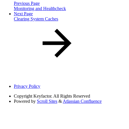
Previous Page
Monitoring and Healthcheck
Next Page
Clearing System Caches
Privacy Policy
Copyright
Keyfactor. All Rights Reserved
Powered by
Scroll Sites
&
Atlassian Confluence