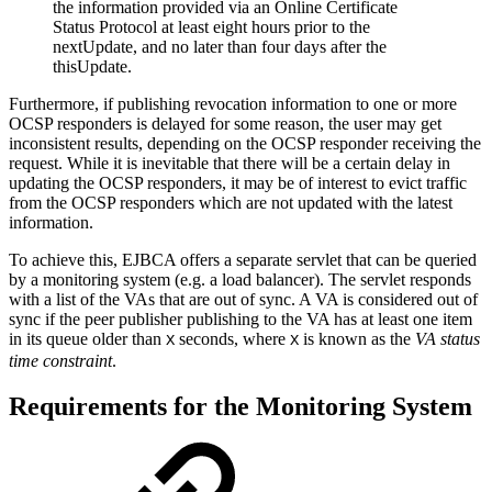
the information provided via an Online Certificate
Status Protocol at least eight hours prior to the
nextUpdate, and no later than four days after the
thisUpdate.
Furthermore, if publishing revocation information to one or more
OCSP responders is delayed for some reason, the user may get
inconsistent results, depending on the OCSP responder receiving the
request. While it is inevitable that there will be a certain delay in
updating the OCSP responders, it may be of interest to evict traffic
from the OCSP responders which are not updated with the latest
information.
To achieve this, EJBCA offers a separate servlet that can be queried
by a monitoring system (e.g. a load balancer). The servlet responds
with a list of the VAs that are out of sync. A VA is considered out of
sync if the peer publisher publishing to the VA has at least one item
in its queue older than
seconds, where
is known as the
VA status
X
X
time constraint
.
Requirements for the Monitoring System