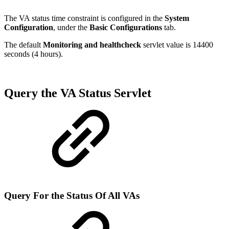
The VA status time constraint is configured in the
System
Configuration
, under the
Basic Configurations
tab.
The default
Monitoring and healthcheck
servlet value is 14400
seconds (4 hours).
Query the VA Status Servlet
Query For the Status Of All VAs