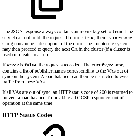
The JSON response always contains an
key set to
if the
error
true
servlet can not fulfill the request. If error is
, there is a
true
message
string containing a description of the error. The monitoring system
may then proceed to query the next CA in the cluster (if a cluster is
used) or create an alarm.
If
is
, the request succeeded. The
array
error
false
outOfSync
contains a list of publisher names corresponding to the VAs out of
sync on the system. A load balancer can then be instructed to evict
traffic from these VAs.
If all VAs are out of sync, an HTTP status code of 200 is returned to
prevent a load balancer from taking all OCSP responders out of
operation at the same time.
HTTP Status Codes