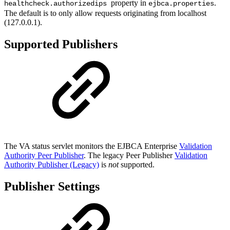
property in
.
healthcheck.authorizedips
ejbca.properties
The default is to only allow requests originating from localhost
(127.0.0.1).
Supported Publishers
The VA status servlet monitors the EJBCA Enterprise
Validation
Authority Peer Publisher
. The legacy Peer Publisher
Validation
Authority Publisher (Legacy)
is
not
supported.
Publisher Settings