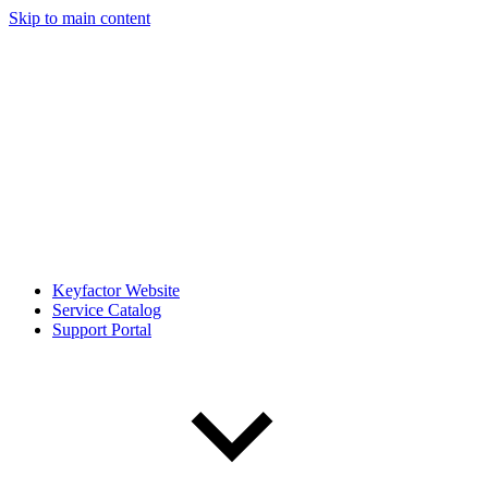
Skip to main content
Keyfactor Website
Service Catalog
Support Portal