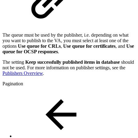
The queue must be used by the publisher, i.e. depending on what
you want to publish to the VA, you must select at least one of the
options
Use queue for CRLs
,
Use queue for certificates
, and
Use
queue for OCSP responses
.
The setting
Keep successfully published items in database
should
not be used. For more information on publisher settings, see the
Publishers Overview
.
Pagination