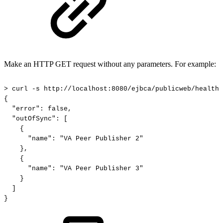
Make an HTTP GET request without any parameters. For example:
>
curl
-s
http://localhost:8080/ejbca/publicweb/healthc
{
"error":
false,
"outOfSync":
[
{
"name":
"VA
Peer
Publisher
2"
},
{
"name":
"VA
Peer
Publisher
3"
}
]
}