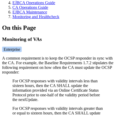
EJBCA Operations Guide
CA Operations Guide
EJBCA Maintenance
Monitoring and Healthcheck
On this Page
Monitoring of VAs
Enterprise
A common requirement is to keep the OCSP responder in sync with
the CA. For example, the Baseline Requirements 1.7.2 stipulates the
following requirement on how often the CA must update the OCSP
responder:
For OCSP responses with validity intervals less than
sixteen hours, then the CA SHALL update the
information provided via an Online Certificate Status
Protocol prior to one-half of the validity period before
the nextUpdate.
For OCSP responses with validity intervals greater than
or equal to sixteen hours, then the CA SHALL update