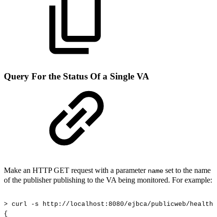
Query For the Status Of a Single VA
Make an HTTP GET request with a parameter
set to the name
name
of the publisher publishing to the VA being monitored. For example:
>
curl
-s
http://localhost:8080/ejbca/publicweb/healthc
{