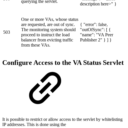
querying the servlet.
description here>" }
One or more VAs, whose status
are requested, are out of sync.
{ "error": false,
The monitoring system should
"outOfSync": [ {
503
proceed to instruct the load
"name": "VA Peer
balancer from evicting traffic
Publisher 2" } ] }
from these VAs.
Configure Access to the VA Status Servlet
It is possible to restrict or allow access to the servlet by whitelisting
IP addresses. This is done using the