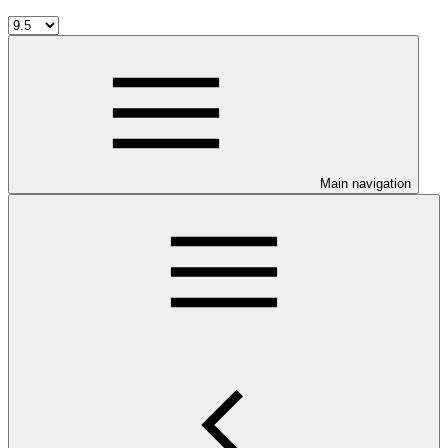
Main navigation