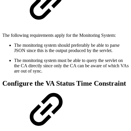
The following requirements apply for the Monitoring System:
The monitoring system should preferably be able to parse
JSON since this is the output produced by the servlet.
The monitoring system must be able to query the servlet on
the CA directly since only the CA can be aware of which VAs
are out of sync.
Configure the VA Status Time Constraint