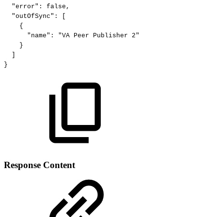
"error":
false,
"outOfSync":
[
{
"name":
"VA
Peer
Publisher
2"
}
]
}
Response Content