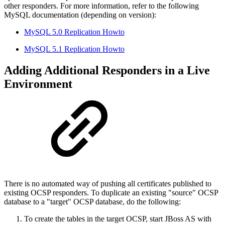
other responders. For more information, refer to the following
MySQL documentation (depending on version):
MySQL 5.0 Replication Howto
MySQL 5.1 Replication Howto
Adding Additional Responders in a Live
Environment
There is no automated way of pushing all certificates published to
existing OCSP responders. To duplicate an existing "source" OCSP
database to a "target" OCSP database, do the following:
To create the tables in the target OCSP, start JBoss AS with