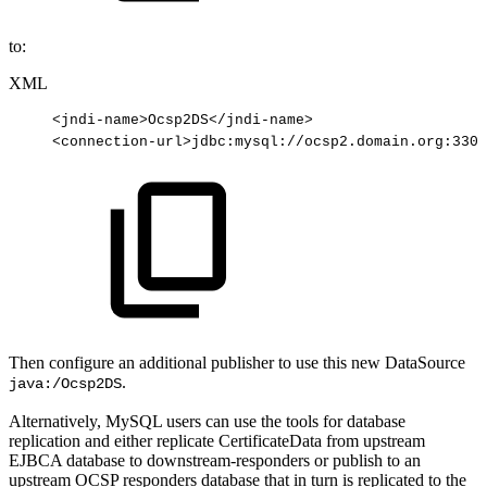
to:
XML
<
jndi-name
>
Ocsp2DS
</
jndi-name
>
<
connection-url
>
jdbc:mysql://ocsp2.domain.org:3306
Then configure an additional publisher to use this new DataSource
.
java:/Ocsp2DS
Alternatively, MySQL users can use the tools for database
replication and either replicate CertificateData from upstream
EJBCA database to downstream-responders or publish to an
upstream OCSP responders database that in turn is replicated to the