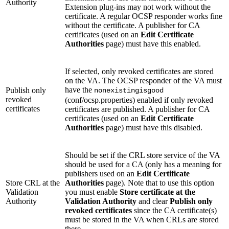
Authority
Extension plug-ins may not work without the
certificate. A regular OCSP responder works fine
without the certificate. A publisher for CA
certificates (used on an
Edit Certificate
Authorities
page) must have this enabled.
If selected, only revoked certificates are stored
on the VA. The OCSP responder of the VA must
have the
Publish only
nonexistingisgood
revoked
(conf/ocsp.properties) enabled if only revoked
certificates
certificates are published. A publisher for CA
certificates (used on an
Edit Certificate
Authorities
page) must have this disabled.
Should be set if the CRL store service of the VA
should be used for a CA (only has a meaning for
publishers used on an
Edit Certificate
Store CRL at the
Authorities
page). Note that to use this option
Validation
you must enable
Store certificate at the
Authority
Validation Authority
and clear
Publish only
revoked certificates
since the CA certificate(s)
must be stored in the VA when CRLs are stored
there.