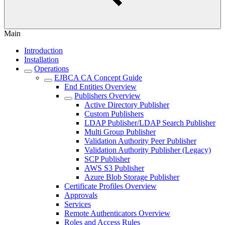
Main
Introduction
Installation
Operations
EJBCA CA Concept Guide
End Entities Overview
Publishers Overview
Active Directory Publisher
Custom Publishers
LDAP Publisher/LDAP Search Publisher
Multi Group Publisher
Validation Authority Peer Publisher
Validation Authority Publisher (Legacy)
SCP Publisher
AWS S3 Publisher
Azure Blob Storage Publisher
Certificate Profiles Overview
Approvals
Services
Remote Authenticators Overview
Roles and Access Rules