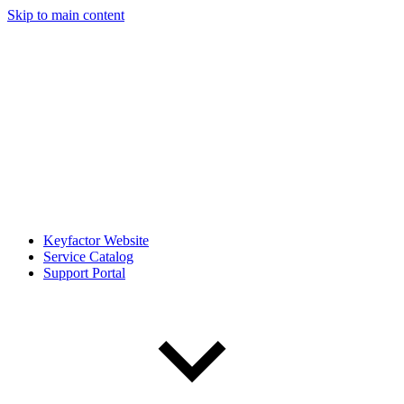
Skip to main content
Keyfactor Website
Service Catalog
Support Portal