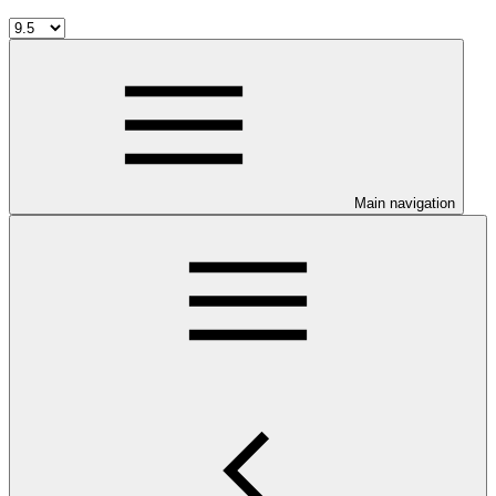
Main navigation