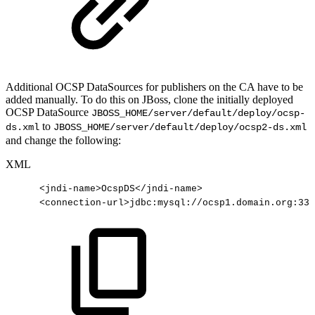
Additional OCSP DataSources for publishers on the CA have to be
added manually. To do this on JBoss, clone the initially deployed
OCSP DataSource
JBOSS_HOME/server/default/deploy/ocsp-
to
ds.xml
JBOSS_HOME/server/default/deploy/ocsp2-ds.xml
and change the following:
XML
<
jndi-name
>
OcspDS
</
jndi-name
>
<
connection-url
>
jdbc:mysql://ocsp1.domain.org:330