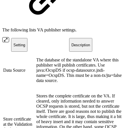
The following lists VA publisher settings.
Setting
Description
The database of the standalone VA where this
publisher will publish certificates. Use
Data Source
java:/OcspDS if ocsp-datasource.jndi-
name=OcspDS. This must be a non-tx/jta=false
data source.
Stores the complete certificate on the VA. If
cleared, only information needed to answer
OCSP requests is stored, but not the certificate
itself. There are good reasons not to publish the
whole certificate. It is large, thus making it a bit
Store certificate
of heavy insert and it may contain sensitive
at the Validation
information. On the other hand, some OCSP