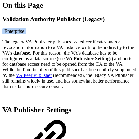
On this Page
Validation Authority Publisher (Legacy)
Enterprise
The legacy VA Publisher publishes issued certificates and/or
revocation information to a VA instance writing them directly to the
VA's database. For this reason, the VA's database has to be
configured as a data source (see
VA Publisher Settings
)
and ports
for database access need to be opened from the CA to the VA.
While the functionality of this publisher has been entirely supplanted
by the
VA Peer Publisher
(recommended),
the legacy VA Publisher
still remains widely in use, and has somewhat better performance
than its far more secure cousin.
VA Publisher Settings