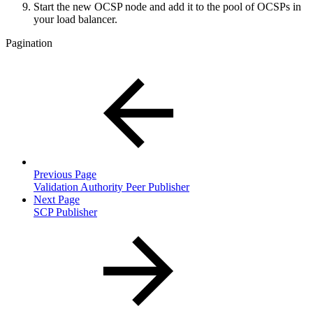
Start the new OCSP node and add it to the pool of OCSPs in
your load balancer.
Pagination
Previous Page
Validation Authority Peer Publisher
Next Page
SCP Publisher