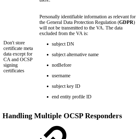
Personally identifiable information as relevant for
the General Data Protection Regulation (
GDPR
)
will not be transmitted to the VA. The data
excluded from the VA is:
Don't store
subject DN
certificate meta
data except for
subject alternative name
CA and OCSP
signing
notBefore
certificates
username
subject key ID
end entity profile ID
Handling Multiple OCSP Responders