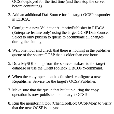
OCSP deployed for the first time (and then stop the server
before continuing).
Add an additional DataSource for the target OCSP responder
in EJBCA.
Configure a new ValidationAuthorityPublisher in EJBCA
(Enterprise feature only) using the target OCSP DataSource.
Select to only publish to queue to accumulate all changes
during the cloning.
Wait one hour and check that there is nothing in the publisher-
queue of the source OCSP that is older than one hour.
Do a MySQL dump from the source database to the target
database or use the ClientToolBox DBCOPY-command.
When the copy operation has finished, configure a new
Republisher Service for the target's OCSP Publisher.
Make sure that the queue that built up during the copy
operation is now published to the target OCSP.
Run the monitoring tool (ClientToolBox OCSPMon) to verify
that the new OCSP is in sync.