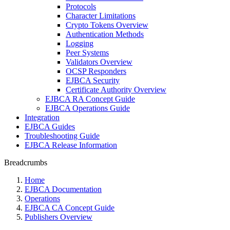
Protocols
Character Limitations
Crypto Tokens Overview
Authentication Methods
Logging
Peer Systems
Validators Overview
OCSP Responders
EJBCA Security
Certificate Authority Overview
EJBCA RA Concept Guide
EJBCA Operations Guide
Integration
EJBCA Guides
Troubleshooting Guide
EJBCA Release Information
Breadcrumbs
Home
EJBCA Documentation
Operations
EJBCA CA Concept Guide
Publishers Overview