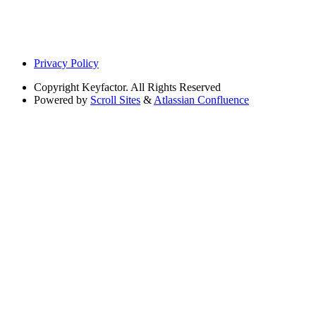
Privacy Policy
Copyright
Keyfactor. All Rights Reserved
Powered by
Scroll Sites
&
Atlassian Confluence