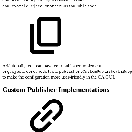
com
.
example
.
ejbca
.
MyCustomPublisher
com
.
example
.
ejbca
.
AnotherCustomPublisher
Additionally, you can have your publisher implement
org.ejbca.core.model.ca.publisher.CustomPublisherUiSupp
to make the configuration more user-friendly in the CA GUI.
Custom Publisher Implementations