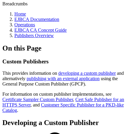
Breadcrumbs
Home
EJBCA Documentation
Operations
EJBCA CA Concept Guide
Publishers Overview
On this Page
Custom Publishers
This provides information on
developing a custom publisher
and
alternatively
publishing with an external application
using the
General Purpose Custom Publisher (GPCP).
For information on custom publisher implementations, see
Certificate Sampler Custom Publisher
,
Cert Safe Publisher for an
HTTPS Server
, and
Customer Specific Publisher for a PKD-like
Catalog
.
Developing a Custom Publisher