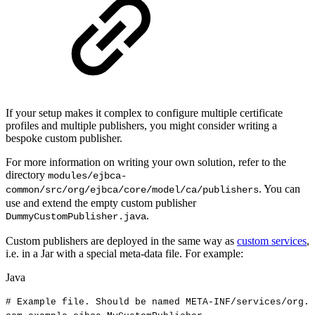
If your setup makes it complex to configure multiple certificate
profiles and multiple publishers, you might consider writing a
bespoke custom publisher.
For more information on writing your own solution, refer to the
directory
modules/ejbca-
. You can
common/src/org/ejbca/core/model/ca/publishers
use and extend the empty custom publisher
.
DummyCustomPublisher.java
Custom publishers are deployed in the same way as
custom services
,
i.e. in a Jar with a special meta-data file. For example:
Java
#
Example
file
.
Should
be
named
META
-
INF
/
services
/
org
.
e