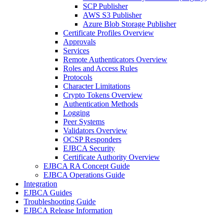
SCP Publisher
AWS S3 Publisher
Azure Blob Storage Publisher
Certificate Profiles Overview
Approvals
Services
Remote Authenticators Overview
Roles and Access Rules
Protocols
Character Limitations
Crypto Tokens Overview
Authentication Methods
Logging
Peer Systems
Validators Overview
OCSP Responders
EJBCA Security
Certificate Authority Overview
EJBCA RA Concept Guide
EJBCA Operations Guide
Integration
EJBCA Guides
Troubleshooting Guide
EJBCA Release Information