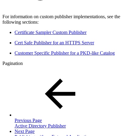
For information on custom publisher implementations, see the
following sections:
Certificate Sampler Custom Publisher
Cert Safe Publisher for an HTTPS Server
Customer Specific Publisher for a PKD-like Catalog
Pagination
Previous Page
Active Directory Publisher
Next Page