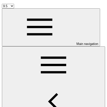
Main navigation