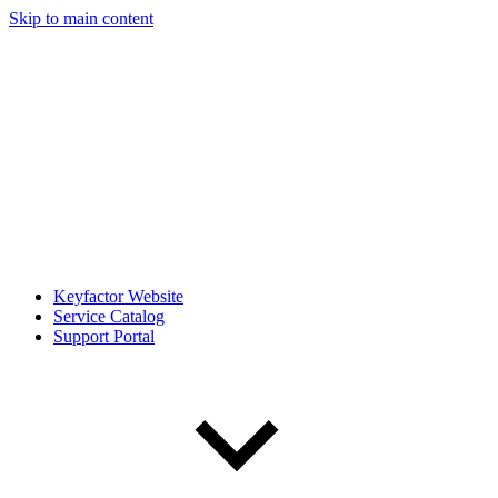
Skip to main content
Keyfactor Website
Service Catalog
Support Portal