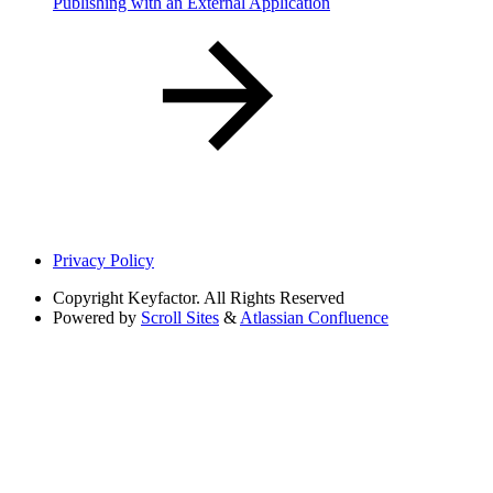
Publishing with an External Application
Privacy Policy
Copyright
Keyfactor. All Rights Reserved
Powered by
Scroll Sites
&
Atlassian Confluence