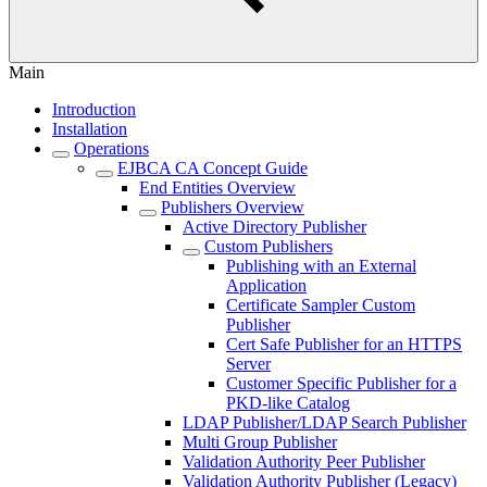
Main
Introduction
Installation
Operations
EJBCA CA Concept Guide
End Entities Overview
Publishers Overview
Active Directory Publisher
Custom Publishers
Publishing with an External
Application
Certificate Sampler Custom
Publisher
Cert Safe Publisher for an HTTPS
Server
Customer Specific Publisher for a
PKD-like Catalog
LDAP Publisher/LDAP Search Publisher
Multi Group Publisher
Validation Authority Peer Publisher
Validation Authority Publisher (Legacy)