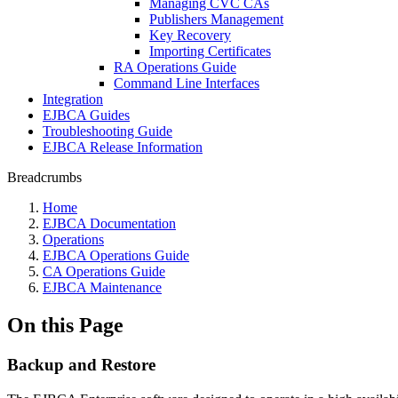
Managing CVC CAs
Publishers Management
Key Recovery
Importing Certificates
RA Operations Guide
Command Line Interfaces
Integration
EJBCA Guides
Troubleshooting Guide
EJBCA Release Information
Breadcrumbs
Home
EJBCA Documentation
Operations
EJBCA Operations Guide
CA Operations Guide
EJBCA Maintenance
On this Page
Backup and Restore