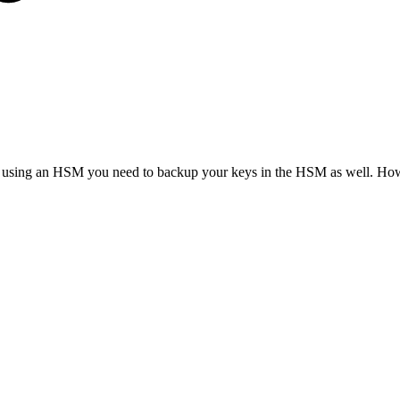
you are using an HSM you need to backup your keys in the HSM as well. 