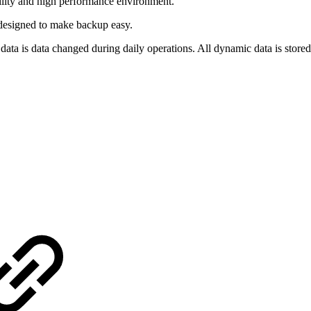
ility and high performance environment.
designed to make backup easy.
a is data changed during daily operations. All dynamic data is stored 