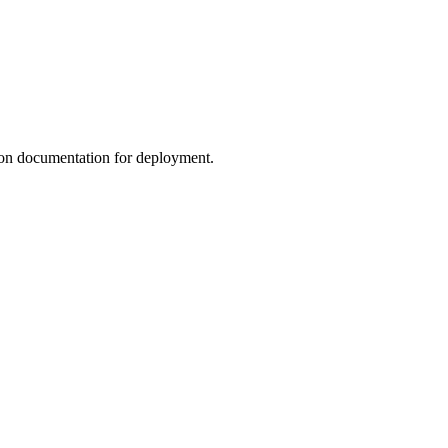
ation documentation for deployment.