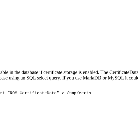
ble in the database if certificate storage is enabled. The CertificateDa
database using an SQL select query. If you use MariaDB or MySQL it coul
rt
FROM
CertificateData"
>
/tmp/certs