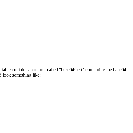
ta table contains a column called "base64Cert" containing the base64
d look something like: