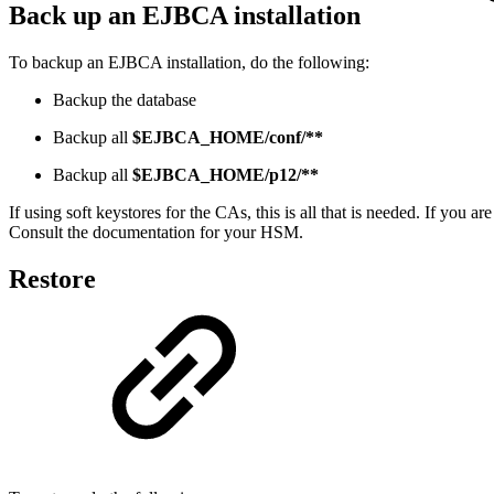
Back up an EJBCA installation
To backup an EJBCA installation, do the following:
Backup the database
Backup all
$EJBCA_HOME/conf/**
Backup all
$EJBCA_HOME/p12/**
If using soft keystores for the CAs, this is all that is needed. If 
Consult the documentation for your HSM.
Restore