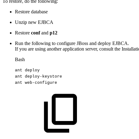
To restore, do the following:
Restore database
Unzip new EJBCA
Restore
conf
and
p12
Run the following to configure JBoss and deploy EJBCA.
If you are using another application server, consult the Install
Bash
ant
deploy
ant
deploy-keystore
ant
web-configure