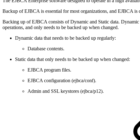
The EJBCA Enterprise software designed to operate in a high availab
Backup of EJBCA is essential for most organizations, and EJBCA is 
Backing up of EJBCA consists of Dynamic and Static data. Dynamic dat
operations, and only needs to be backed up when changed.
Dynamic data that needs to be backed up regularly:
Database contents.
Static data that only needs to be backed up when changed:
EJBCA program files.
EJBCA configuration (ejbca/conf).
Admin and SSL keystores (ejbca/p12).