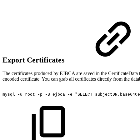
Export Certificates
The certificates produced by EJBCA are saved in the CertificateData ta
encoded certificate. You can grab all certificates directly from the 
mysql
-u
root
-p
-B
ejbca
-e
"SELECT
subjectDN,base64Ce