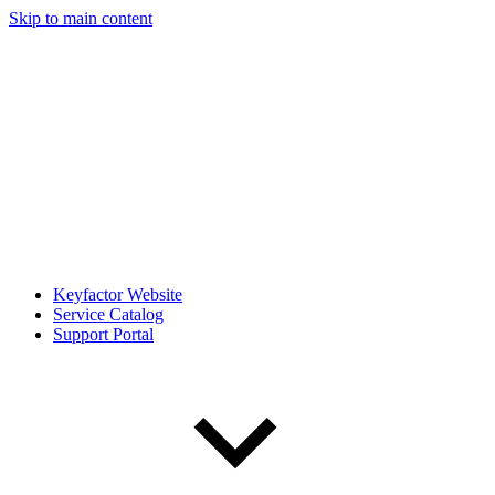
Skip to main content
Keyfactor Website
Service Catalog
Support Portal