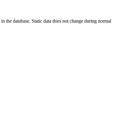
in the database. Static data does not change during normal