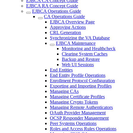
EJBCA CA Concept Guide
EJBCA RA Concept Guide
EJBCA Operations Guide
CA Operations Guide
EJBCA Overview Page
Approving Actions
CRL Generation
Synchronizing the VA Database
EJBCA Maintenance
Monitoring and Healthcheck
Clearing System Caches
Backup and Restore
Web UI Sessions
End Entities
End Entity Profile Operations
Enrollment Protocol Configuration
Exporting and Importing Profiles
Managing CAs
Managing Certificate Profiles
Managing Crypto Tokens
Managing Remote Authenticators
OAuth Provider Management
OCSP Responder Management
Peer Systems Operations
Roles and Access Rules Operations