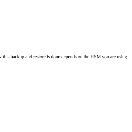
How this backup and restore is done depends on the HSM you are using.