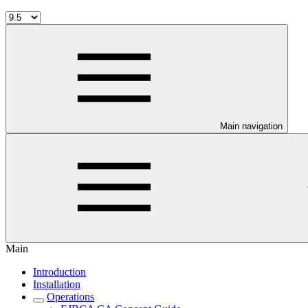
Main navigation
Main
Introduction
Installation
Operations