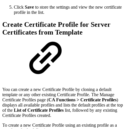
Click
Save
to store the settings and view the new certificate
profile in the list.
Create Certificate Profile for Server
Certificates from Template
You can create a new Certificate Profile by cloning a default
template or any other existing Certificate Profile. The Manage
Certificate Profiles page (
CA Functions >
Certificate Profiles
)
displays all available profiles and lists the default profiles at the top
of the
List of Certificate Profiles
list, followed by any existing
Certificate Profiles created.
To create a new Certificate Profile using an existing profile as a