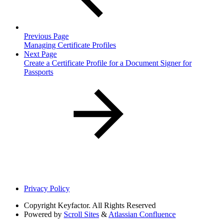
Previous Page
Managing Certificate Profiles
Next Page
Create a Certificate Profile for a Document Signer for
Passports
Privacy Policy
Copyright
Keyfactor. All Rights Reserved
Powered by
Scroll Sites
&
Atlassian Confluence