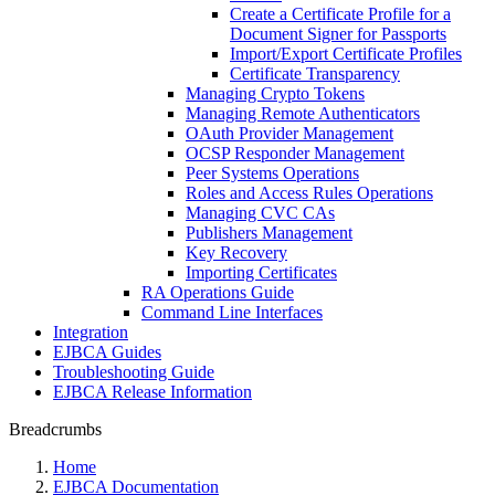
Create a Certificate Profile for a
Document Signer for Passports
Import/Export Certificate Profiles
Certificate Transparency
Managing Crypto Tokens
Managing Remote Authenticators
OAuth Provider Management
OCSP Responder Management
Peer Systems Operations
Roles and Access Rules Operations
Managing CVC CAs
Publishers Management
Key Recovery
Importing Certificates
RA Operations Guide
Command Line Interfaces
Integration
EJBCA Guides
Troubleshooting Guide
EJBCA Release Information
Breadcrumbs
Home
EJBCA Documentation