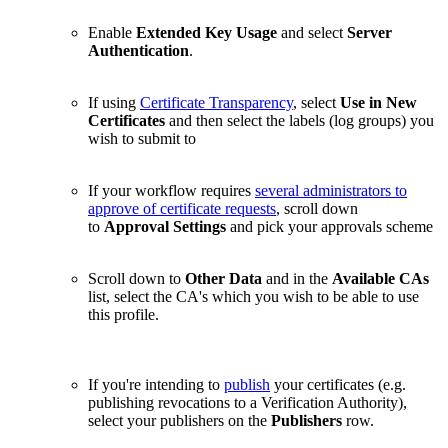
Enable
Extended Key Usage
and select
Server
Authentication
.
If using
Certificate Transparency
, select
Use in New
Certificates
and then select the labels (log groups) you
wish to submit to
If your workflow requires
several administrators to
approve of certificate requests
, scroll down
to
Approval Settings
and pick your approvals scheme
Scroll down to
Other Data
and in the
Available CAs
list, select the CA's which you wish to be able to use
this profile.
If you're intending to
publish
your certificates (e.g.
publishing revocations to a Verification Authority),
select your publishers on the
Publishers
row.