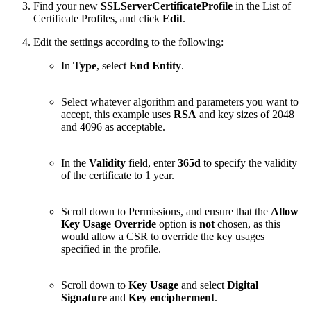
Find your new
SSLServerCertificateProfile
in the List of
Certificate Profiles, and click
Edit
.
Edit the settings according to the following:
In
Type
, select
End Entity
.
Select whatever algorithm and parameters you want to
accept, this example uses
RSA
and key sizes of 2048
and 4096 as acceptable.
In the
Validity
field, enter
365d
to specify the validity
of the certificate to 1 year.
Scroll down to Permissions, and ensure that the
Allow
Key Usage Override
option is
not
chosen, as this
would allow a CSR to override the key usages
specified in the profile.
Scroll down to
Key Usage
and select
Digital
Signature
and
Key encipherment
.