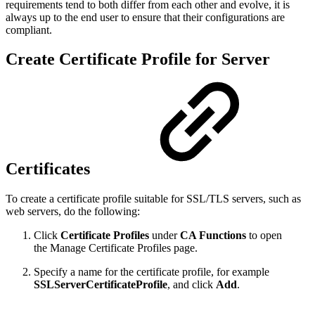
requirements tend to both differ from each other and evolve, it is
always up to the end user to ensure that their configurations are
compliant.
Create Certificate Profile for Server
Certificates
To create a certificate profile suitable for SSL/TLS servers, such as
web servers, do the following:
Click
Certificate Profiles
under
CA Functions
to open
the Manage Certificate Profiles page.
Specify a name for the certificate profile, for example
SSLServerCertificateProfile
, and click
Add
.