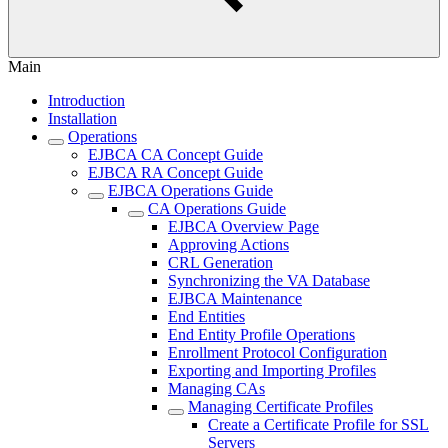
Main
Introduction
Installation
Operations
EJBCA CA Concept Guide
EJBCA RA Concept Guide
EJBCA Operations Guide
CA Operations Guide
EJBCA Overview Page
Approving Actions
CRL Generation
Synchronizing the VA Database
EJBCA Maintenance
End Entities
End Entity Profile Operations
Enrollment Protocol Configuration
Exporting and Importing Profiles
Managing CAs
Managing Certificate Profiles
Create a Certificate Profile for SSL
Servers