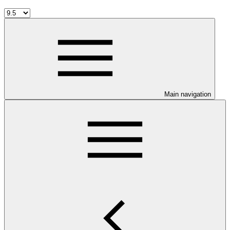
Main navigation