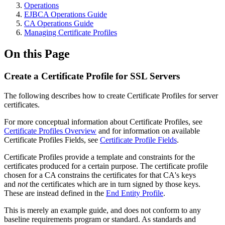
Operations
EJBCA Operations Guide
CA Operations Guide
Managing Certificate Profiles
On this Page
Create a Certificate Profile for SSL Servers
The following describes how to create Certificate Profiles for server
certificates.
For more conceptual information about Certificate Profiles, see
Certificate Profiles Overview
and for information on available
Certificate Profiles Fields, see
Certificate Profile Fields
.
Certificate Profiles provide a template and constraints for the
certificates produced for a certain purpose. The certificate profile
chosen for a CA constrains the certificates for that CA's keys
and
not
the certificates which are in turn signed by those keys.
These are instead defined in the
End Entity Profile
.
This is merely an example guide, and does not conform to any
baseline requirements program or standard. As standards and