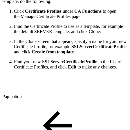
template, do the following:
Click
Certificate Profiles
under
CA Functions
to open
the Manage Certificate Profiles page.
Find the Certificate Profile to use as a template, for example
the default SERVER template, and click Clone.
In the Clone screen that appears, specify a name for your new
Certificate Profile, for example
SSLServerCertificateProfile
,
and click
Create from template
.
Find your new
SSLServerCertificateProfile
in the List of
Certificate Profiles, and click
Edit
to make any changes.
Pagination