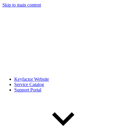
Skip to main content
Keyfactor Website
Service Catalog
Support Portal