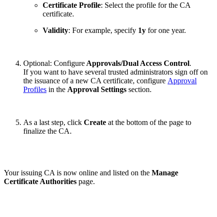
Certificate Profile
: Select the profile for the CA
certificate.
Validity
: For example, specify
1y
for one year.
Optional: Configure
Approvals/Dual Access Control
.
If you want to have several trusted administrators sign off on
the issuance of a new CA certificate, configure
Approval
Profiles
in the
Approval Settings
section.
As a last step, click
Create
at the bottom of the page to
finalize the CA.
Your issuing CA is now online and listed on the
Manage
Certificate Authorities
page.