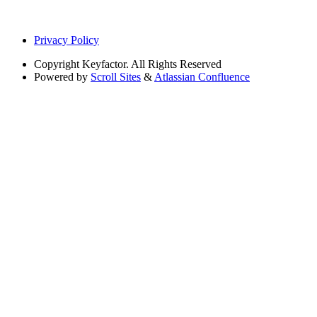
Privacy Policy
Copyright
Keyfactor. All Rights Reserved
Powered by
Scroll Sites
&
Atlassian Confluence