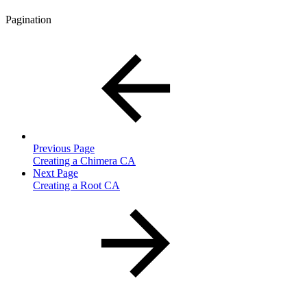
Pagination
Previous Page
Creating a Chimera CA
Next Page
Creating a Root CA