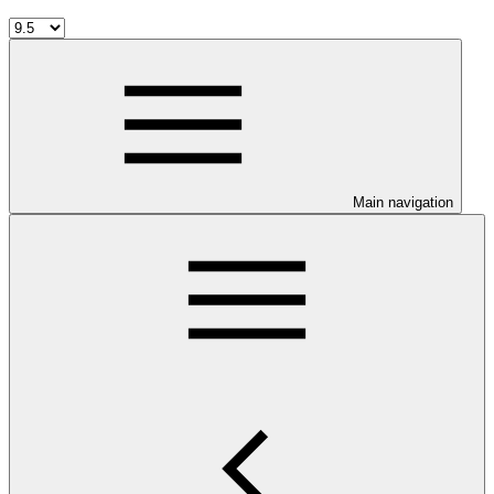
Main navigation