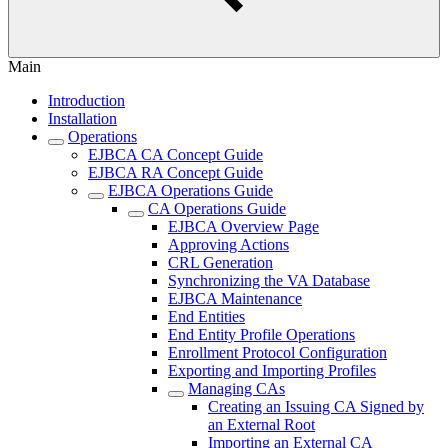
Main
Introduction
Installation
Operations
EJBCA CA Concept Guide
EJBCA RA Concept Guide
EJBCA Operations Guide
CA Operations Guide
EJBCA Overview Page
Approving Actions
CRL Generation
Synchronizing the VA Database
EJBCA Maintenance
End Entities
End Entity Profile Operations
Enrollment Protocol Configuration
Exporting and Importing Profiles
Managing CAs
Creating an Issuing CA Signed by
an External Root
Importing an External CA