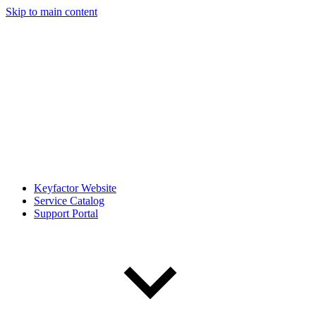
Skip to main content
Keyfactor Website
Service Catalog
Support Portal