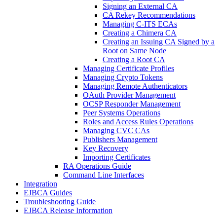
Signing an External CA
CA Rekey Recommendations
Managing C-ITS ECAs
Creating a Chimera CA
Creating an Issuing CA Signed by a
Root on Same Node
Creating a Root CA
Managing Certificate Profiles
Managing Crypto Tokens
Managing Remote Authenticators
OAuth Provider Management
OCSP Responder Management
Peer Systems Operations
Roles and Access Rules Operations
Managing CVC CAs
Publishers Management
Key Recovery
Importing Certificates
RA Operations Guide
Command Line Interfaces
Integration
EJBCA Guides
Troubleshooting Guide
EJBCA Release Information