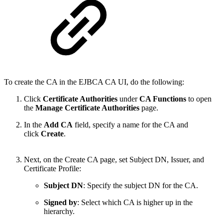
To create the CA in the EJBCA CA UI, do the following:
Click
Certificate Authorities
under
CA Functions
to open
the
Manage Certificate Authorities
page.
In the
Add CA
field, specify a name for the CA and
click
Create
.
Next, on the Create CA page, set Subject DN, Issuer, and
Certificate Profile:
Subject DN
: Specify the subject DN for the CA.
Signed by
: Select which CA is higher up in the
hierarchy.