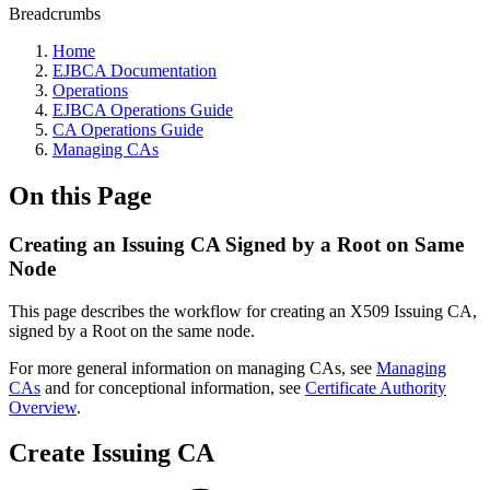
Breadcrumbs
Home
EJBCA Documentation
Operations
EJBCA Operations Guide
CA Operations Guide
Managing CAs
On this Page
Creating an Issuing CA Signed by a Root on Same
Node
This page describes the workflow for creating an X509 Issuing CA,
signed by a Root on the same node.
For more general information on managing CAs, see
Managing
CAs
and for conceptional information, see
Certificate Authority
Overview
.
Create Issuing CA