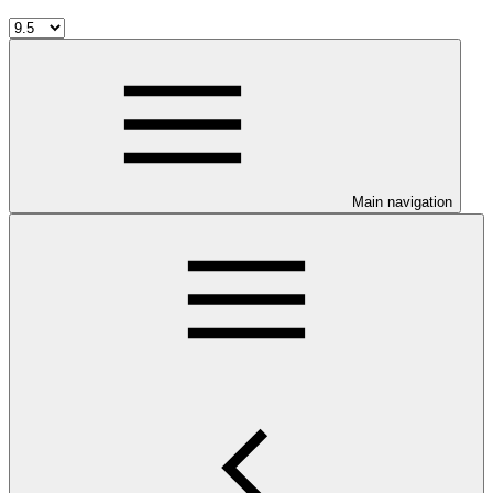
Main navigation