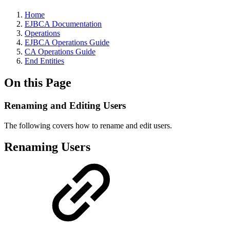
Home
EJBCA Documentation
Operations
EJBCA Operations Guide
CA Operations Guide
End Entities
On this Page
Renaming and Editing Users
The following covers how to rename and edit users.
Renaming Users