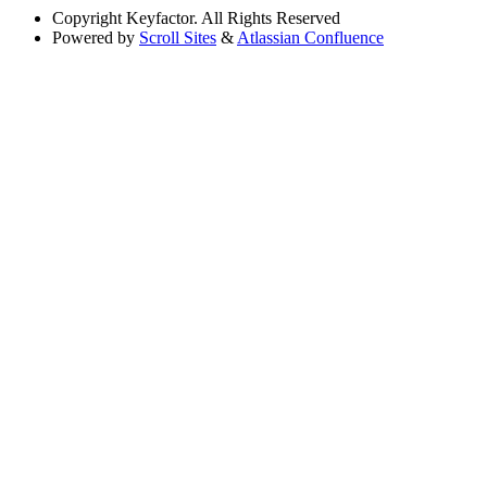
Copyright
Keyfactor. All Rights Reserved
Powered by
Scroll Sites
&
Atlassian Confluence