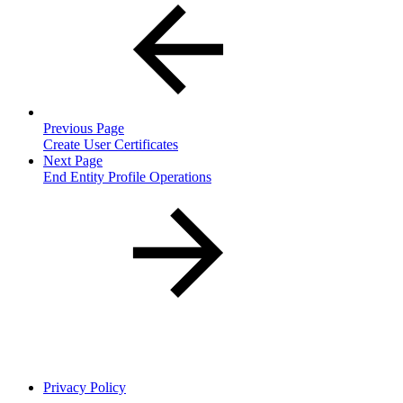
Previous Page
Create User Certificates
Next Page
End Entity Profile Operations
Privacy Policy