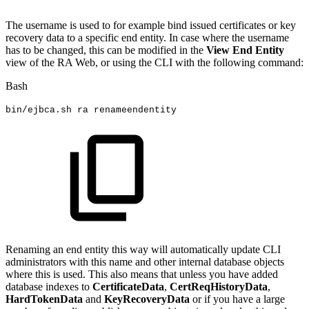
The username is used to for example bind issued certificates or key
recovery data to a specific end entity. In case where the username
has to be changed, this can be modified in the
View End Entity
view of the RA Web, or using the CLI with the following command:
Bash
bin/ejbca.sh
ra
renameendentity
Renaming an end entity this way will automatically update CLI
administrators with this name and other internal database objects
where this is used. This also means that unless you have added
database indexes to
CertificateData
,
CertReqHistoryData
,
HardTokenData
and
KeyRecoveryData
or if you have a large