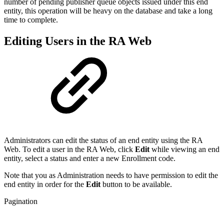
number of pending publisher queue objects issued under this end
entity, this operation will be heavy on the database and take a long
time to complete.
Editing Users in the RA Web
Administrators can edit the status of an end entity using the RA
Web. To edit a user in the RA Web, click
Edit
while viewing an end
entity, select a status and enter a new Enrollment code.
Note that you as Administration needs to have permission to edit the
end entity in order for the
Edit
button to be available.
Pagination