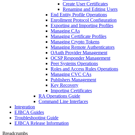
Create User Certificates
Renaming and Editing Users
End Entity Profile Operations
Enrollment Protocol Configuration
Exporting and Importing Profiles
Managing CAs
Managing Certificate Profiles
Managing Crypto Tokens
Managing Remote Authenticators
OAuth Provider Management
OCSP Responder Management
Peer Systems Operations
Roles and Access Rules Operations
Managing CVC CAs
Publishers Management
Key Recovery
Importing Certificates
RA Operations Guide
Command Line Interfaces
Integration
EJBCA Guides
Troubleshooting Guide
EJBCA Release Information
Breadcrumbs