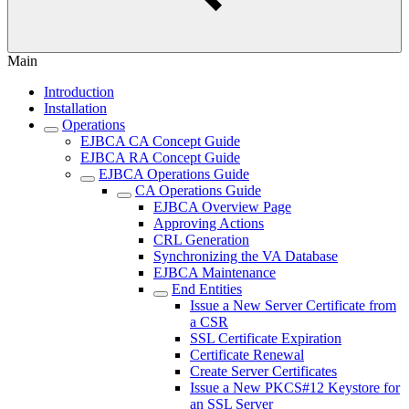
Main
Introduction
Installation
Operations
EJBCA CA Concept Guide
EJBCA RA Concept Guide
EJBCA Operations Guide
CA Operations Guide
EJBCA Overview Page
Approving Actions
CRL Generation
Synchronizing the VA Database
EJBCA Maintenance
End Entities
Issue a New Server Certificate from
a CSR
SSL Certificate Expiration
Certificate Renewal
Create Server Certificates
Issue a New PKCS#12 Keystore for
an SSL Server