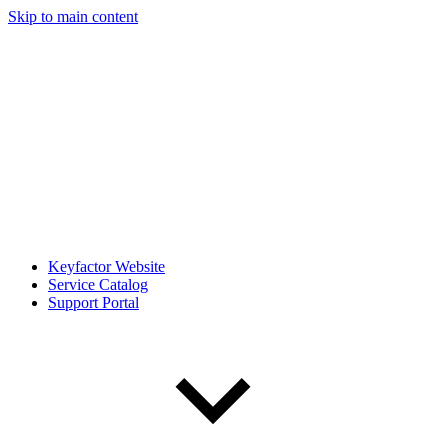
Skip to main content
Keyfactor Website
Service Catalog
Support Portal