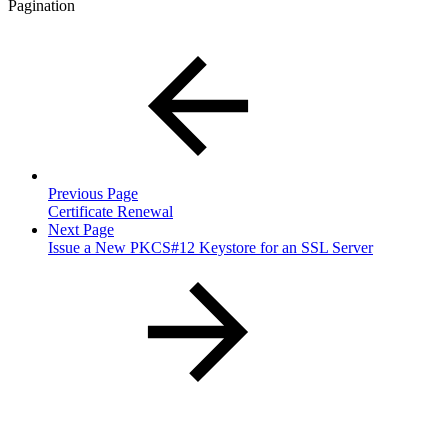
Pagination
Previous Page
Certificate Renewal
Next Page
Issue a New PKCS#12 Keystore for an SSL Server