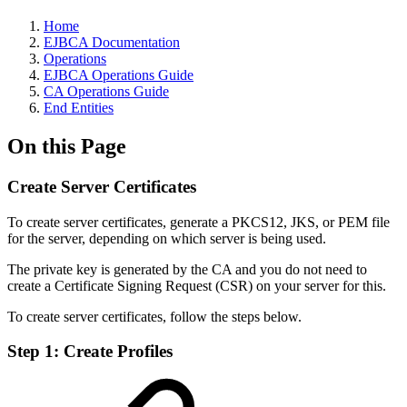
Home
EJBCA Documentation
Operations
EJBCA Operations Guide
CA Operations Guide
End Entities
On this Page
Create Server Certificates
To create server certificates, generate a PKCS12, JKS, or PEM file
for the server, depending on which server is being used.
The private key is generated by the CA and you do not need to
create a Certificate Signing Request (CSR) on your server for this.
To create server certificates, follow the steps below.
Step 1: Create Profiles