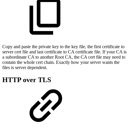
Copy and paste the private key to the key file, the first certificate to
server cert file and last certificate to CA certificate file. If your CA is
a subordinate CA to another Root CA, the CA cert file may need to
contain the whole cert chain. Exactly how your server wants the
files is server dependent.
HTTP over TLS