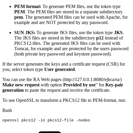
PEM format:
To generate PEM files, use the token type
PEM
. The PEM files are stored in a separate subdirectory
pem
. The generated PEM files can be used with Apache, for
example and are NOT protected by any password.
SUN JKS:
To generate JKS files, use the token type
JKS
.
The JKS files are stored in the subdirectory
p12
instead of
PKCS12-files. The generated JKS files can be used with
Tomcat, for example and are protected by the users password
(both private key password and keystore password).
If the server generates the keys and a certificate request (CSR) for
you, select token type
User generated
.
You can use the RA Web pages (http://127.0.0.1:8080/ejbca/ra/)
Make new request
with option
Provided by use
" for
Key-pair
generation
to paste the request and receive the certificate.
To use OpenSSL to transform a PKCS12 file to PEM-format, run:
Bash
openssl
pkcs12
-in
pkcs12-file
-nodes