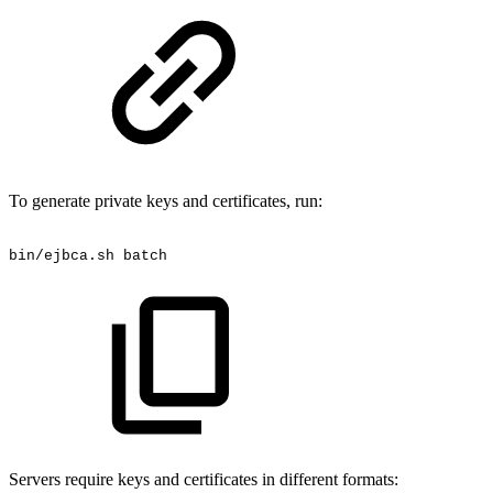
To generate private keys and certificates, run:
bin/ejbca.sh
batch
Servers require keys and certificates in different formats: