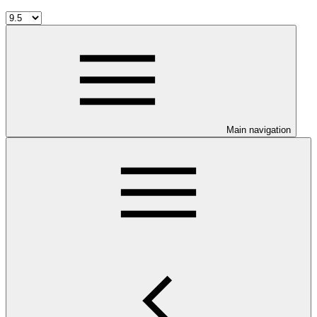
Main navigation