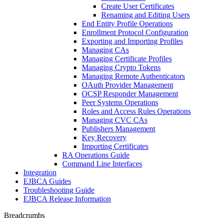
Create User Certificates
Renaming and Editing Users
End Entity Profile Operations
Enrollment Protocol Configuration
Exporting and Importing Profiles
Managing CAs
Managing Certificate Profiles
Managing Crypto Tokens
Managing Remote Authenticators
OAuth Provider Management
OCSP Responder Management
Peer Systems Operations
Roles and Access Rules Operations
Managing CVC CAs
Publishers Management
Key Recovery
Importing Certificates
RA Operations Guide
Command Line Interfaces
Integration
EJBCA Guides
Troubleshooting Guide
EJBCA Release Information
Breadcrumbs