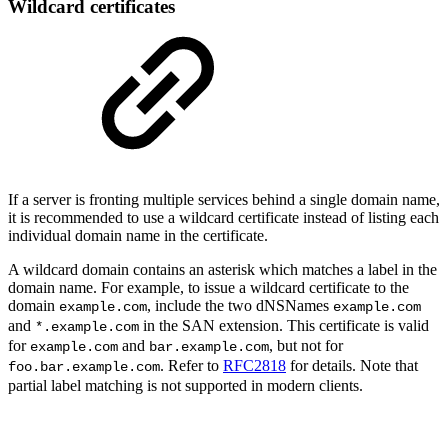
Wildcard certificates
If a server is fronting multiple services behind a single domain name,
it is recommended to use a wildcard certificate instead of listing each
individual domain name in the certificate.
A wildcard domain contains an asterisk which matches a label in the
domain name. For example, to issue a wildcard certificate to the
domain
, include the two dNSNames
example.com
example.com
and
in the SAN extension. This certificate is valid
*.example.com
for
and
, but not for
example.com
bar.example.com
. Refer to
RFC2818
for details. Note that
foo.bar.example.com
partial label matching is not supported in modern clients.