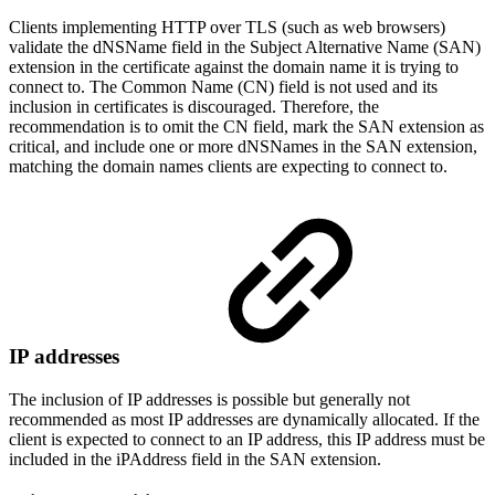
Clients implementing HTTP over TLS (such as web browsers)
validate the dNSName field in the Subject Alternative Name (SAN)
extension in the certificate against the domain name it is trying to
connect to. The Common Name (CN) field is not used and its
inclusion in certificates is discouraged. Therefore, the
recommendation is to omit the CN field, mark the SAN extension as
critical, and include one or more dNSNames in the SAN extension,
matching the domain names clients are expecting to connect to.
IP addresses
The inclusion of IP addresses is possible but generally not
recommended as most IP addresses are dynamically allocated. If the
client is expected to connect to an IP address, this IP address must be
included in the iPAddress field in the SAN extension.