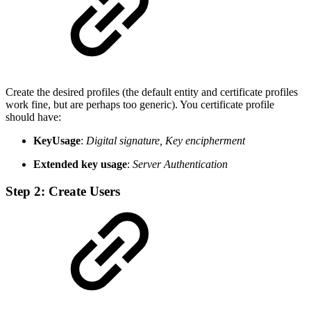
Create the desired profiles (the default entity and certificate profiles
work fine, but are perhaps too generic). You certificate profile
should have:
KeyUsage
:
Digital signature, Key encipherment
Extended key usage
:
Server Authentication
Step 2: Create Users