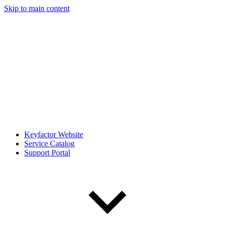
Skip to main content
Keyfactor Website
Service Catalog
Support Portal