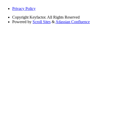
Privacy Policy
Copyright
Keyfactor. All Rights Reserved
Powered by
Scroll Sites
&
Atlassian Confluence