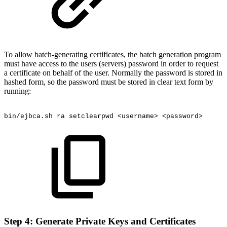
To allow batch-generating certificates, the batch generation program
must have access to the users (servers) password in order to request
a certificate on behalf of the user. Normally the password is stored in
hashed form, so the password must be stored in clear text form by
running:
bin/ejbca.sh
ra
setclearpwd
<username>
<password>
Step 4: Generate Private Keys and Certificates