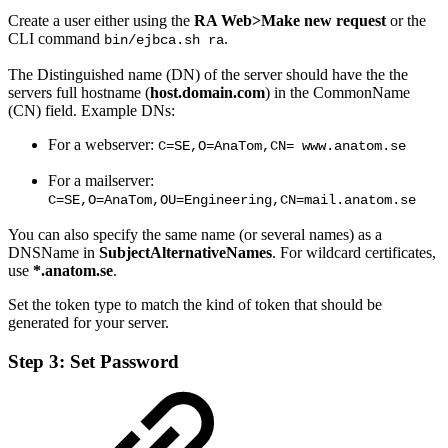
Create a user either using the
RA Web>
Make new request
or the
CLI command
.
bin/ejbca.sh ra
The Distinguished name (DN) of the server should have the the
servers full hostname (
host.domain.com
) in the CommonName
(CN) field. Example DNs:
For a webserver:
C=SE,O=AnaTom,CN= www.anatom.se
For a mailserver:
C=SE,O=AnaTom,OU=Engineering,CN=mail.anatom.se
You can also specify the same name (or several names) as a
DNSName in
SubjectAlternativeNames
. For wildcard certificates,
use
*.anatom.se
.
Set the token type to match the kind of token that should be
generated for your server.
Step 3: Set Password