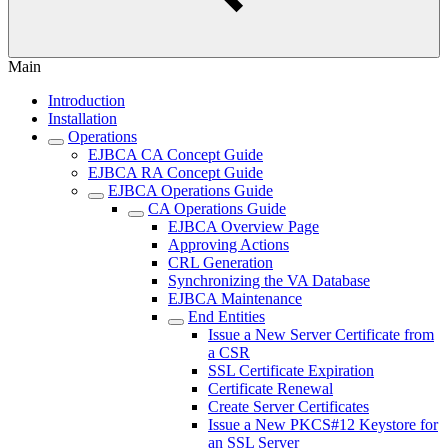
Main
Introduction
Installation
Operations
EJBCA CA Concept Guide
EJBCA RA Concept Guide
EJBCA Operations Guide
CA Operations Guide
EJBCA Overview Page
Approving Actions
CRL Generation
Synchronizing the VA Database
EJBCA Maintenance
End Entities
Issue a New Server Certificate from
a CSR
SSL Certificate Expiration
Certificate Renewal
Create Server Certificates
Issue a New PKCS#12 Keystore for
an SSL Server