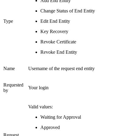
Add End Entity
Change Status of End Entity
Type
Edit End Entity
Key Recovery
Revoke Certificate
Revoke End Entity
Name
Username of the request end entity
Requested
Your login
by
Valid values:
Waiting for Approval
Approved
Request