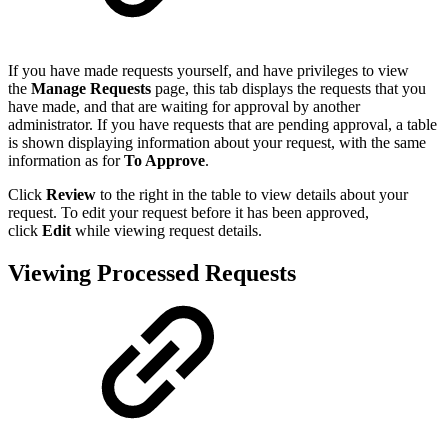
If you have made requests yourself, and have privileges to view
the
Manage Requests
page, this tab displays the requests that you
have made, and that are waiting for approval by another
administrator. If you have requests that are pending approval, a table
is shown displaying information about your request, with the same
information as for
To Approve
.
Click
Review
to the right in the table to view details about your
request. To edit your request before it has been approved,
click
Edit
while viewing request details.
Viewing Processed Requests