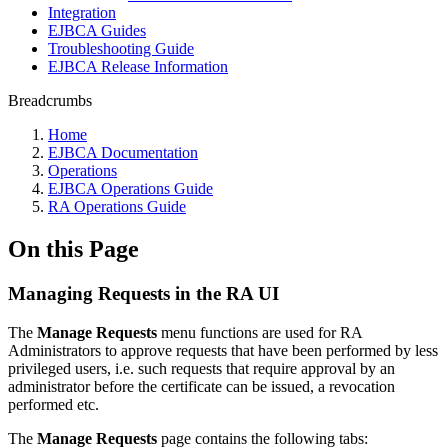
Integration
EJBCA Guides
Troubleshooting Guide
EJBCA Release Information
Breadcrumbs
Home
EJBCA Documentation
Operations
EJBCA Operations Guide
RA Operations Guide
On this Page
Managing Requests in the RA UI
The
Manage Requests
menu functions are used for RA
Administrators to approve requests that have been performed by less
privileged users, i.e. such requests that require approval by an
administrator before the certificate can be issued, a revocation
performed etc.
The
Manage Requests
page contains the following tabs: