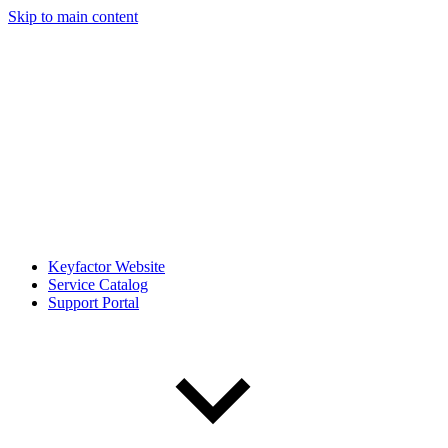
Skip to main content
Keyfactor Website
Service Catalog
Support Portal