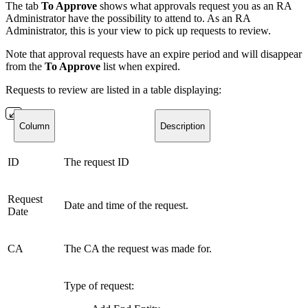
The tab
To Approve
shows what approvals request you as an RA
Administrator have the possibility to attend to. As an RA
Administrator, this is your view to pick up requests to review.
Note that approval requests have an expire period and will disappear
from the
To Approve
list when expired.
Requests to review are listed in a table displaying:
Column
Description
ID
The request ID
Request
Date and time of the request.
Date
CA
The CA the request was made for.
Type of request: