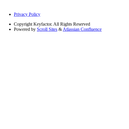
Privacy Policy
Copyright
Keyfactor. All Rights Reserved
Powered by
Scroll Sites
&
Atlassian Confluence