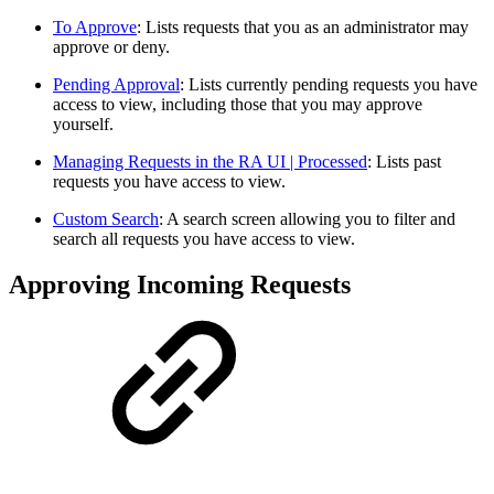
To Approve
: Lists requests that you as an administrator may
approve or deny.
Pending Approval
: Lists currently pending requests you have
access to view, including those that you may approve
yourself.
Managing Requests in the RA UI | Processed
: Lists past
requests you have access to view.
Custom Search
: A search screen allowing you to filter and
search all requests you have access to view.
Approving Incoming Requests