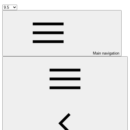
Main navigation