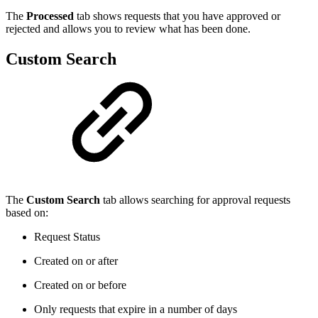
The
Processed
tab shows requests that you have approved or
rejected and allows you to review what has been done.
Custom Search
The
Custom Search
tab allows searching for approval requests
based on:
Request Status
Created on or after
Created on or before
Only requests that expire in a number of days