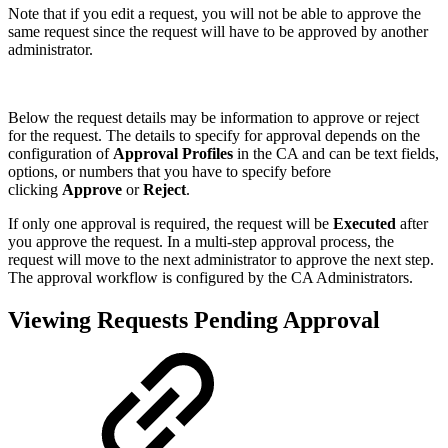
Note that if you edit a request, you will not be able to approve the
same request since the request will have to be approved by another
administrator.
Below the request details may be information to approve or reject
for the request. The details to specify for approval depends on the
configuration of
Approval Profiles
in the CA and can be text fields,
options, or numbers that you have to specify before
clicking
Approve
or
Reject
.
If only one approval is required, the request will be
Executed
after
you approve the request. In a multi-step approval process, the
request will move to the next administrator to approve the next step.
The approval workflow is configured by the CA Administrators.
Viewing Requests Pending Approval