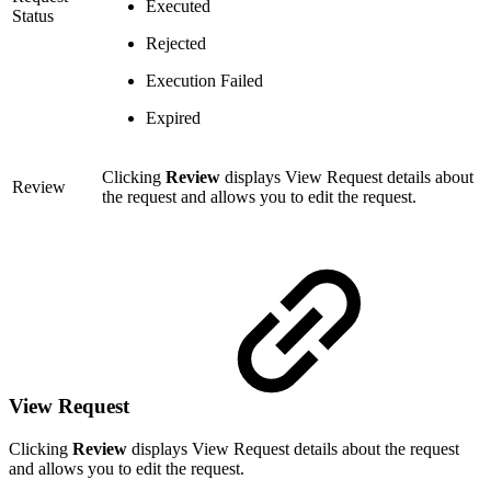
Executed
Status
Rejected
Execution Failed
Expired
Clicking
Review
displays View Request details about
Review
the request and allows you to edit the request.
View Request
Clicking
Review
displays View Request details about the request
and allows you to edit the request.