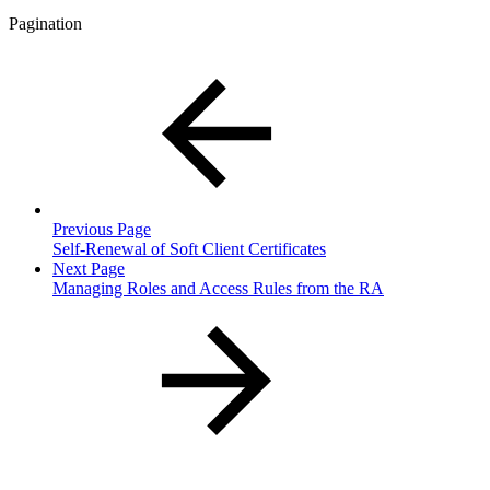
Pagination
Previous Page
Self-Renewal of Soft Client Certificates
Next Page
Managing Roles and Access Rules from the RA