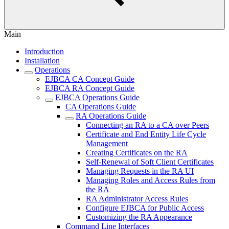
Main
Introduction
Installation
Operations
EJBCA CA Concept Guide
EJBCA RA Concept Guide
EJBCA Operations Guide
CA Operations Guide
RA Operations Guide
Connecting an RA to a CA over Peers
Certificate and End Entity Life Cycle
Management
Creating Certificates on the RA
Self-Renewal of Soft Client Certificates
Managing Requests in the RA UI
Managing Roles and Access Rules from
the RA
RA Administrator Access Rules
Configure EJBCA for Public Access
Customizing the RA Appearance
Command Line Interfaces