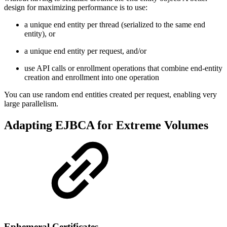
design for maximizing performance is to use:
a unique end entity per thread (serialized to the same end
entity), or
a unique end entity per request, and/or
use API calls or enrollment operations that combine end-entity
creation and enrollment into one operation
You can use random end entities created per request, enabling very
large parallelism.
Adapting EJBCA for Extreme Volumes
Ephemeral Certificates