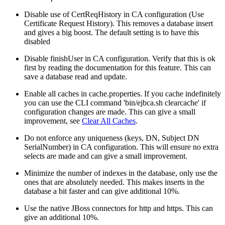
Disable use of CertReqHistory in CA configuration (Use
Certificate Request History). This removes a database insert
and gives a big boost. The default setting is to have this
disabled
Disable finishUser in CA configuration. Verify that this is ok
first by reading the documentation for this feature. This can
save a database read and update.
Enable all caches in cache.properties. If you cache indefinitely
you can use the CLI command 'bin/ejbca.sh clearcache' if
configuration changes are made. This can give a small
improvement, see
Clear All Caches
.
Do not enforce any uniqueness (keys, DN, Subject DN
SerialNumber) in CA configuration. This will ensure no extra
selects are made and can give a small improvement.
Minimize the number of indexes in the database, only use the
ones that are absolutely needed. This makes inserts in the
database a bit faster and can give additional 10%.
Use the native JBoss connectors for http and https. This can
give an additional 10%.