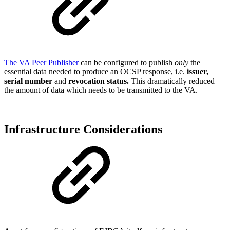
The VA Peer Publisher
can be configured to publish
only
the
essential data needed to produce an OCSP response, i.e.
issuer,
serial number
and
revocation status.
This dramatically reduced
the amount of data which needs to be transmitted to the VA.
Infrastructure Considerations