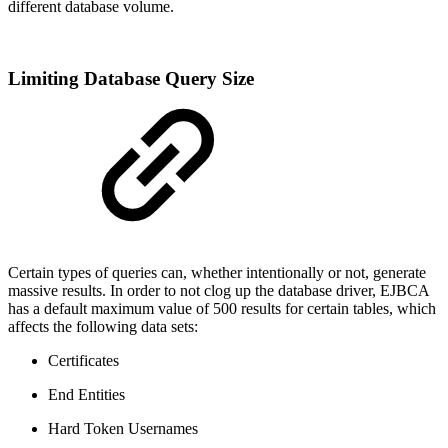
different database volume.
Limiting Database Query Size
Certain types of queries can, whether intentionally or not, generate
massive results. In order to not clog up the database driver, EJBCA
has a default maximum value of 500 results for certain tables, which
affects the following data sets:
Certificates
End Entities
Hard Token Usernames