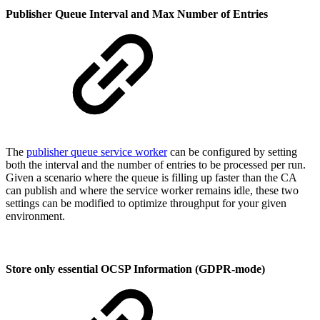
Publisher Queue Interval and Max Number of Entries
The
publisher queue service worker
can be configured by setting
both the interval and the number of entries to be processed per run.
Given a scenario where the queue is filling up faster than the CA
can publish and where the service worker remains idle, these two
settings can be modified to optimize throughput for your given
environment.
Store only essential OCSP Information (GDPR-mode)