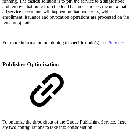
running. The easiest solution is to
pin
the service to a single node
and remove that node from the load balancer's roster, meaning that
all service executions will happen on that node only, while
enrollment, issuance and revocation operations are processed on the
remaining node.
For more information on pinning to specific node(s), see
Services
.
Publisher Optimization
To optimize the throughput of the Queue Publishing Service, there
are two configurations to take into consideration.