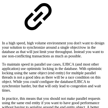
In a high speed, high volume environment you don't want to design
your solution to synchronize around a single object/row in the
database as that will just limit your throughput. Instead you want to
use non-conflicting transactions as much as possible.
To maintain speed in parallel use cases, EJBCA (and most other
application) use optimistic locking in the database. With optimistic
locking using the same object (end entity) for multiple parallel
threads is not a good idea as there will be a race condition on this
object. While you
could
configure the database/EJBCA to
synchronize harder, but that will only lead to congestion and wait
times.
In practice, this means that you should not make parallel requests
using the same end entity if you want to have good performance
without having to serialize around the end entity object. A better