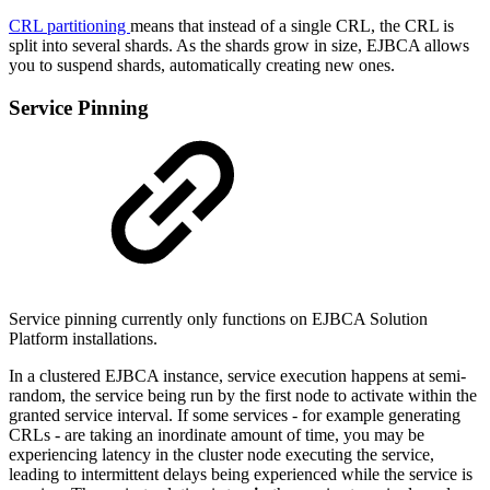
CRL partitioning
means that instead of a single CRL, the CRL is
split into several shards. As the shards grow in size, EJBCA allows
you to suspend shards, automatically creating new ones.
Service Pinning
Service pinning currently only functions on EJBCA Solution
Platform installations.
In a clustered EJBCA instance, service execution happens at semi-
random, the service being run by the first node to activate within the
granted service interval. If some services - for example generating
CRLs - are taking an inordinate amount of time, you may be
experiencing latency in the cluster node executing the service,
leading to intermittent delays being experienced while the service is