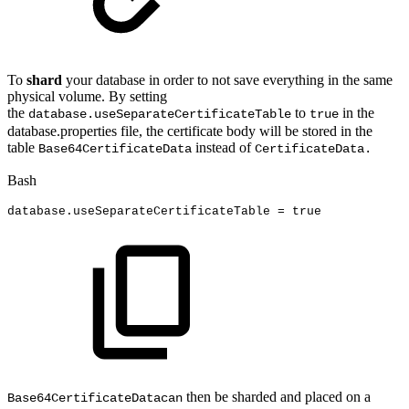
To
shard
your database in order to not save everything in the same
physical volume. By setting
the
to
in the
database.useSeparateCertificateTable
true
database.properties file, the certificate body will be stored in the
table
instead of
Base64CertificateData
CertificateData.
Bash
database.useSeparateCertificateTable
=
true
then be sharded and placed on a
Base64CertificateDatacan