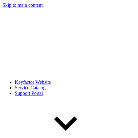
Skip to main content
Keyfactor Website
Service Catalog
Support Portal