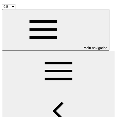
Main navigation