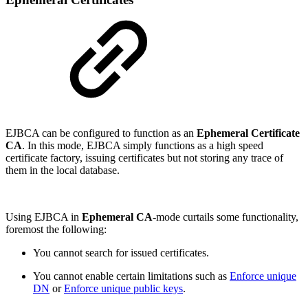
EJBCA can be configured to function as an
Ephemeral Certificate
CA
. In this mode, EJBCA simply functions as a high speed
certificate factory, issuing certificates but not storing any trace of
them in the local database.
Using EJBCA in
Ephemeral CA
-mode curtails some functionality,
foremost the following:
You cannot search for issued certificates.
You cannot enable certain limitations such as
Enforce unique
DN
or
Enforce unique public keys
.