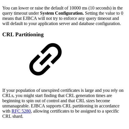
You can lower or raise the default of 10000 ms (10 seconds) in the
query timeout under
System Configuration.
Setting the value to 0
means that EJBCA will not try to enforce any query timeout and
will default to your application server and database configuration.
CRL Partitioning
If your population of unexpired certificates is large and you rely on
CRLs, you might start finding that CRL generation times are
beginning to spin out of control and that CRL sizes become
unmanageable. EJBCA supports CRL partitioning in accordance
with
RFC 5280
, allowing certificates to be assigned to a specific
CRL shard.