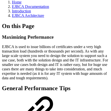
Home
EJBCA Documentation
Introduction
EJBCA Architecture
On this Page
Maximizing Performance
EJBCA is used to issue billions of certificates under a very high
transaction load (hundreds or thousands per second). As with any
large scale system you need to design the solution to support such a
use case, both with the solution design and the IT infrastructure. For
smaller use cases both design and IT is rather easy, but for huge use
cases there are many things to take into consideration, and much
expertise is needed (as it is for any IT system with huge amounts of
data and tough requirements).
General Performance Tips