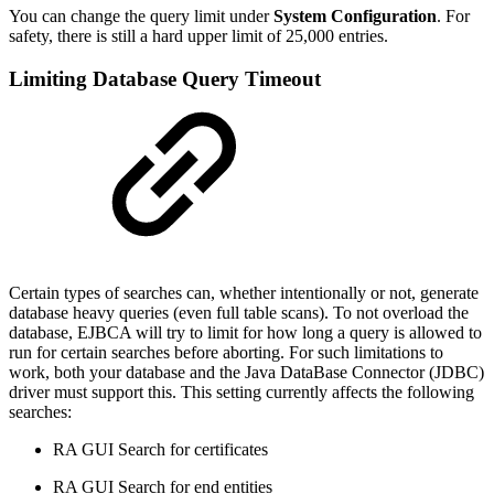
You can change the query limit under
System Configuration
. For
safety, there is still a hard upper limit of 25,000 entries.
Limiting Database Query Timeout
Certain types of searches can, whether intentionally or not, generate
database heavy queries (even full table scans). To not overload the
database, EJBCA will try to limit for how long a query is allowed to
run for certain searches before aborting. For such limitations to
work, both your database and the Java DataBase Connector (JDBC)
driver must support this. This setting currently affects the following
searches:
RA GUI Search for certificates
RA GUI Search for end entities