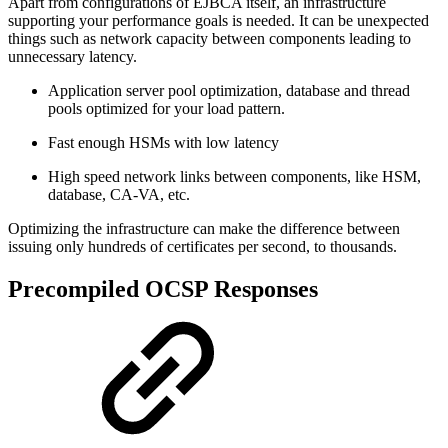
Apart from configurations of EJBCA itself, an infrastructure
supporting your performance goals is needed. It can be unexpected
things such as network capacity between components leading to
unnecessary latency.
Application server pool optimization, database and thread
pools optimized for your load pattern.
Fast enough HSMs with low latency
High speed network links between components, like HSM,
database, CA-VA, etc.
Optimizing the infrastructure can make the difference between
issuing only hundreds of certificates per second, to thousands.
Precompiled OCSP Responses