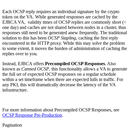
Each OCSP reply requires an individual signature by the crypto
token on the VA. While generated responses are cached by the
EJBCA VA, validity times of OCSP replies are commonly short (<
one day) and caches are not shared between nodes in a cluster, thus
responses still need to be generated anew frequently. The traditional
solution to this has been
OCSP Stapling
, caching the first reply
encountered in the HTTP proxy. While this may solve the problem
to some extent, it moves the burden of administration of caching the
replies over to you.
Instead, EJBCA offers
Precompiled OCSP Responses
. Also
known as
Canned OCSP
, this functionality allows a VA to generate
the full set of expected OCSP responses on a regular schedule
within a set timeframe when there are expected lulls in traffic. For
any PKI, this will dramatically decrease the latency of the VA
infrastructure.
For more information about Precompiled OCSP Responses, see
OCSP Response Pre-Production
.
Pagination