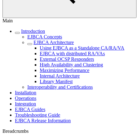
Main
Introduction
EJBCA Concepts
EJBCA Architecture
Using EJBCA as a Standalone CA/RA/VA
EJBCA with distributed RA/VAs
External OCSP Responders
High Availability and Clustering
Maximizing Performance
Internal Architecture
Library Manifest
Interoperability and Certifications
Installation
Operations
Integration
EJBCA Guides
Troubleshooting Guide
EJBCA Release Information
Breadcrumbs