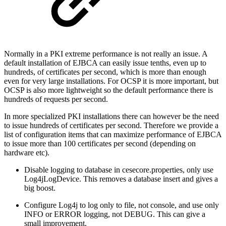
Normally in a PKI extreme performance is not really an issue. A
default installation of EJBCA can easily issue tenths, even up to
hundreds, of certificates per second, which is more than enough
even for very large installations. For OCSP it is more important, but
OCSP is also more lightweight so the default performance there is
hundreds of requests per second.
In more specialized PKI installations there can however be the need
to issue hundreds of certificates per second. Therefore we provide a
list of configuration items that can maximize performance of EJBCA
to issue more than 100 certificates per second (depending on
hardware etc).
Disable logging to database in cesecore.properties, only use
Log4jLogDevice. This removes a database insert and gives a
big boost.
Configure Log4j to log only to file, not console, and use only
INFO or ERROR logging, not DEBUG. This can give a
small improvement.