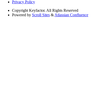
Privacy Policy
Copyright
Keyfactor. All Rights Reserved
Powered by
Scroll Sites
&
Atlassian Confluence