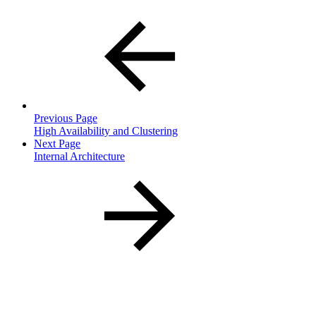
Previous Page
High Availability and Clustering
Next Page
Internal Architecture