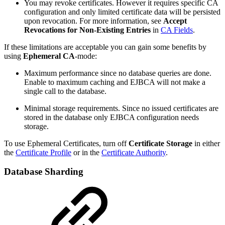
You may revoke certificates. However it requires specific CA
configuration and only limited certificate data will be persisted
upon revocation. For more information, see
Accept
Revocations for Non-Existing Entries
in
CA Fields
.
If these limitations are acceptable you can gain some benefits by
using
Ephemeral CA
-mode:
Maximum performance since no database queries are done.
Enable to maximum caching and EJBCA will not make a
single call to the database.
Minimal storage requirements. Since no issued certificates are
stored in the database only EJBCA configuration needs
storage.
To use Ephemeral Certificates, turn off
Certificate Storage
in either
the
Certificate Profile
or in the
Certificate Authority
.
Database Sharding