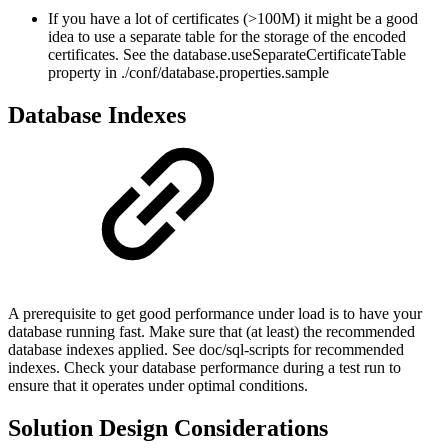
If you have a lot of certificates (>100M) it might be a good
idea to use a separate table for the storage of the encoded
certificates. See the database.useSeparateCertificateTable
property in ./conf/database.properties.sample
Database Indexes
A prerequisite to get good performance under load is to have your
database running fast. Make sure that (at least) the recommended
database indexes applied. See doc/sql-scripts for recommended
indexes. Check your database performance during a test run to
ensure that it operates under optimal conditions.
Solution Design Considerations