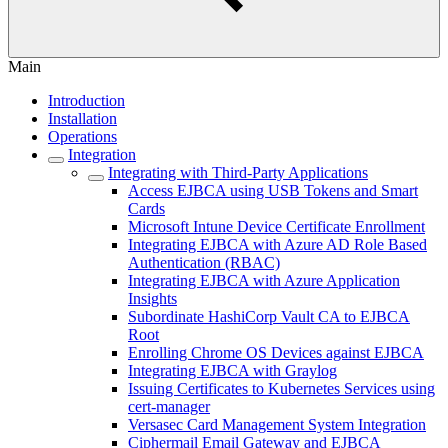
Main
Introduction
Installation
Operations
Integration
Integrating with Third-Party Applications
Access EJBCA using USB Tokens and Smart
Cards
Microsoft Intune Device Certificate Enrollment
Integrating EJBCA with Azure AD Role Based
Authentication (RBAC)
Integrating EJBCA with Azure Application
Insights
Subordinate HashiCorp Vault CA to EJBCA
Root
Enrolling Chrome OS Devices against EJBCA
Integrating EJBCA with Graylog
Issuing Certificates to Kubernetes Services using
cert-manager
Versasec Card Management System Integration
Ciphermail Email Gateway and EJBCA