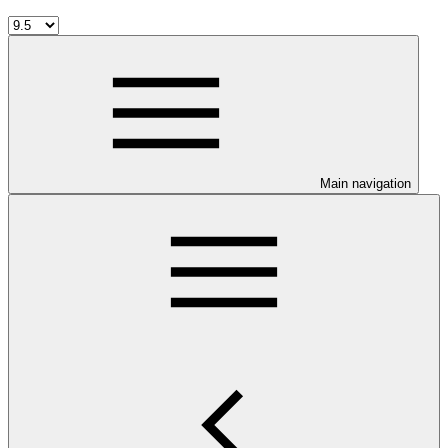
Main navigation