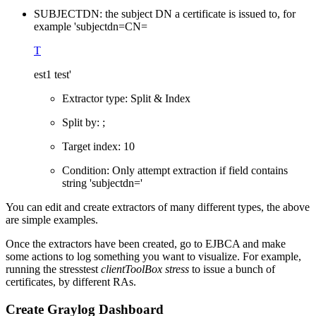
SUBJECTDN: the subject DN a certificate is issued to, for
example 'subjectdn=CN=
T
est1 test'
Extractor type: Split & Index
Split by: ;
Target index: 10
Condition: Only attempt extraction if field contains
string 'subjectdn='
You can edit and create extractors of many different types, the above
are simple examples.
Once the extractors have been created, go to EJBCA and make
some actions to log something you want to
visualize. For example,
running the stresstest
clientToolBox stress
to issue a bunch of
certificates, by different RAs.
Create Graylog Dashboard