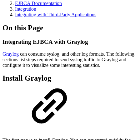
EJBCA Documentation
Integration
Integrating with Third-Party Applications
On this Page
Integrating EJBCA with Graylog
Graylog
can consume syslog, and other log formats. The following
sections list steps required to send syslog traffic to Graylog and
configure it to visualize some interesting statistics.
Install Graylog