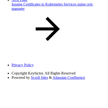
Issuing Certificates to Kubernetes Services using cert-
manager
Privacy Policy
Copyright
Keyfactor. All Rights Reserved
Powered by
Scroll Sites
&
Atlassian Confluence