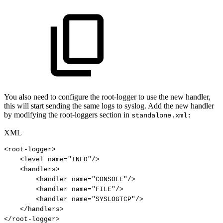
You also need to configure the root-logger to use the new handler,
this will start sending the same logs to syslog. Add the new handler
by modifying the root-loggers section in
standalone.xml:
XML
<
root-logger
>
<
level
name
=
"
INFO
"
/>
<
handlers
>
<
handler
name
=
"
CONSOLE
"
/>
<
handler
name
=
"
FILE
"
/>
<
handler
name
=
"
SYSLOGTCP
"
/>
</
handlers
>
</
root-logger
>