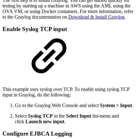
The first step is to install Graylog. You can get started quickly for
testing by starting up a machine in AWS using the AMI, using the
OVA VM, or using Docker containers. For more information, refer
to the Graylog documentation on
Download & Install Graylog
.
Enable Syslog TCP input
This example uses syslog over TCP. To enable using syslog TCP
input in Graylog, do the following:
Go to the Graylog Web Console and select
System > Input
.
Select
Syslog TCP
in the
Select Input
list-menu and
click
Launch new input
.
Configure EJBCA Logging