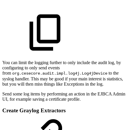
You can limit the logging further to only include the audit log, by
configuring to only send events
from
to the
org.cesecore.audit.impl.log4j.Log4jDevice
syslog handler. This may be good if your main interest is statistics,
but you will then miss things like Exceptions in the log.
Send some log items by performing an action in the EJBCA Admin
UI, for example saving a certificate profile.
Create Graylog Extractors