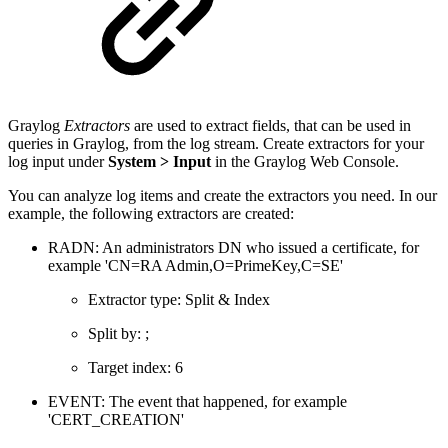
Graylog
Extractors
are used to extract fields, that can be used in
queries in Graylog, from the log stream. Create extractors for your
log input under
System > Input
in the Graylog Web Console.
You can analyze log items and create the extractors you need. In our
example, the following extractors are created:
RADN: An administrators DN who issued a certificate, for
example 'CN=RA Admin,O=PrimeKey,C=SE'
Extractor type: Split & Index
Split by: ;
Target index: 6
EVENT: The event that happened, for example
'CERT_CREATION'