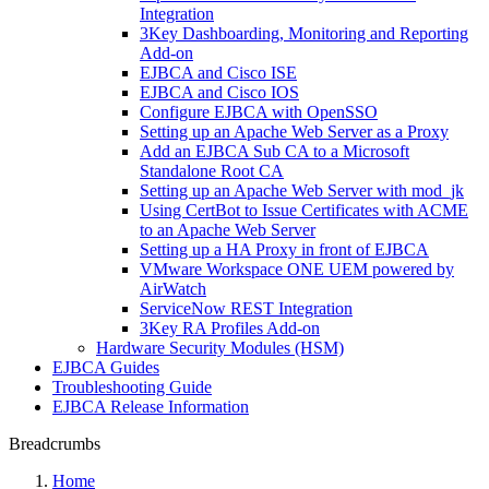
Integration
3Key Dashboarding, Monitoring and Reporting
Add-on
EJBCA and Cisco ISE
EJBCA and Cisco IOS
Configure EJBCA with OpenSSO
Setting up an Apache Web Server as a Proxy
Add an EJBCA Sub CA to a Microsoft
Standalone Root CA
Setting up an Apache Web Server with mod_jk
Using CertBot to Issue Certificates with ACME
to an Apache Web Server
Setting up a HA Proxy in front of EJBCA
VMware Workspace ONE UEM powered by
AirWatch
ServiceNow REST Integration
3Key RA Profiles Add-on
Hardware Security Modules (HSM)
EJBCA Guides
Troubleshooting Guide
EJBCA Release Information
Breadcrumbs
Home