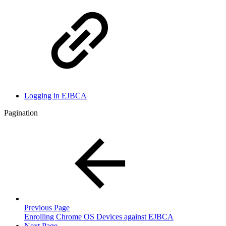
Logging in EJBCA
Pagination
Previous Page
Enrolling Chrome OS Devices against EJBCA
Next Page