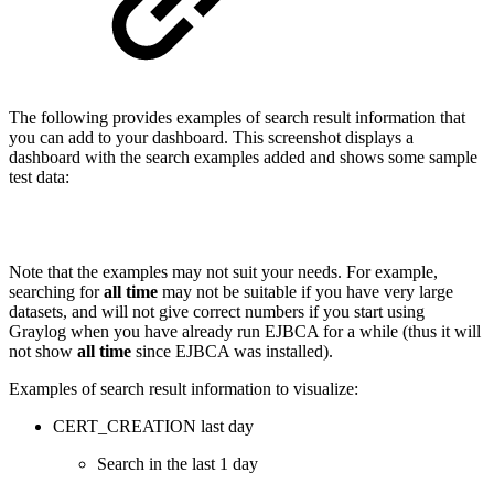
The following provides examples of search result information that
you can add to your dashboard. This screenshot displays a
dashboard with the search examples added and shows some sample
test data:
Note that the examples may not suit your needs. For example,
searching for
all time
may not be suitable if you have very large
datasets, and will not give correct numbers if you start using
Graylog when you have already run EJBCA for a while (thus it will
not show
all time
since EJBCA was installed).
Examples of search result information to visualize:
CERT_CREATION last day
Search in the last 1 day