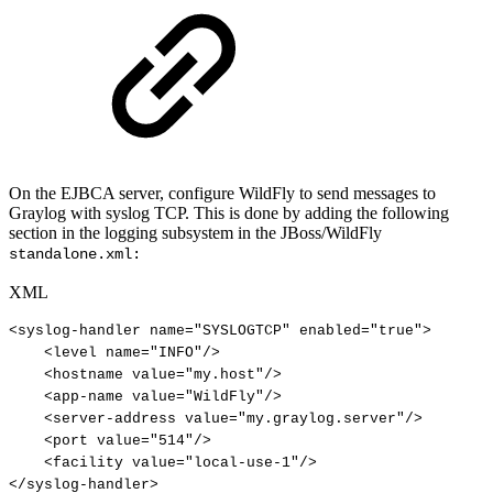
On the EJBCA server, configure WildFly to send messages to
Graylog with syslog TCP. This is done by adding the following
section in the logging subsystem in the JBoss/WildFly
standalone.xml:
XML
<
syslog-handler
name
=
"
SYSLOGTCP
"
enabled
=
"
true
"
>
<
level
name
=
"
INFO
"
/>
<
hostname
value
=
"
my.host
"
/>
<
app-name
value
=
"
WildFly
"
/>
<
server-address
value
=
"
my.graylog.server
"
/>
<
port
value
=
"
514
"
/>
<
facility
value
=
"
local-use-1
"
/>
</
syslog-handler
>