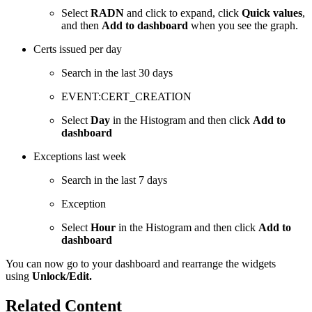
Select
RADN
and click to expand, click
Quick values
,
and then
Add to dashboard
when you see the graph.
Certs issued per day
Search in the last 30 days
EVENT:CERT_CREATION
Select
Day
in the Histogram and then click
Add to
dashboard
Exceptions last week
Search in the last 7 days
Exception
Select
Hour
in the Histogram and then click
Add to
dashboard
You can now go to your dashboard and rearrange the widgets
using
Unlock/Edit.
Related Content