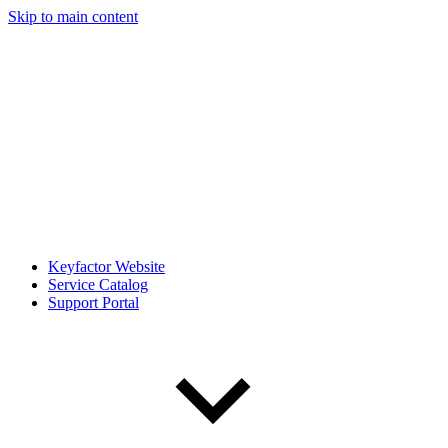
Skip to main content
Keyfactor Website
Service Catalog
Support Portal