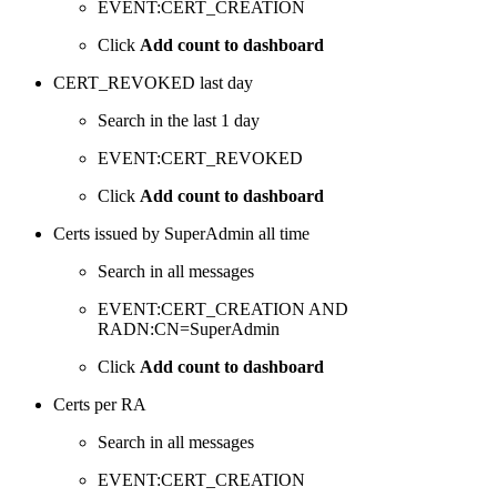
EVENT:CERT_CREATION
Click
Add count to dashboard
CERT_REVOKED last day
Search in the last 1 day
EVENT:CERT_REVOKED
Click
Add count to dashboard
Certs issued by SuperAdmin all time
Search in all messages
EVENT:CERT_CREATION AND
RADN:CN=SuperAdmin
Click
Add count to dashboard
Certs per RA
Search in all messages
EVENT:CERT_CREATION