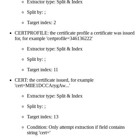
Extractor type: Split & Index
Split by: ;
Target index: 2
CERTPROFILE: the certificate profile a certificate was issued
for, for example 'certprofile=346136222'
Extractor type: Split & Index
Split by: ;
Target index: 11
CERT: the certificate issued, for example
'cert=MIIE1DCCArygAw...'
Extractor type: Split & Index
Split by: ;
Target index: 13
Condition: Only attempt extraction if field contains
string 'cert='