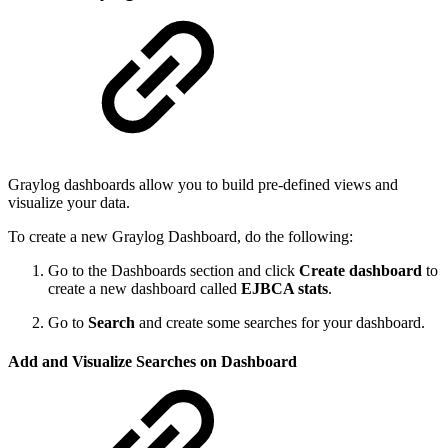
Graylog dashboards allow you to build pre-defined views and
visualize your data.
To create a new Graylog Dashboard, do the following:
Go to the Dashboards section and click
Create dashboard
to
create a new dashboard called
EJBCA stats
.
Go to
Search
and create some searches for your dashboard.
Add and Visualize Searches on Dashboard