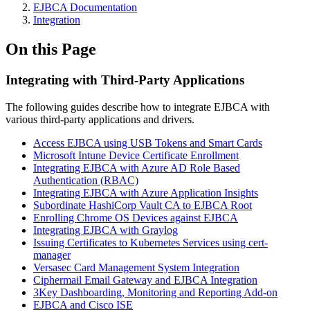
EJBCA Documentation
Integration
On this Page
Integrating with Third-Party Applications
The following guides describe how to integrate EJBCA with
various third-party applications and drivers.
Access EJBCA using USB Tokens and Smart Cards
Microsoft Intune Device Certificate Enrollment
Integrating EJBCA with Azure AD Role Based
Authentication (RBAC)
Integrating EJBCA with Azure Application Insights
Subordinate HashiCorp Vault CA to EJBCA Root
Enrolling Chrome OS Devices against EJBCA
Integrating EJBCA with Graylog
Issuing Certificates to Kubernetes Services using cert-
manager
Versasec Card Management System Integration
Ciphermail Email Gateway and EJBCA Integration
3Key Dashboarding, Monitoring and Reporting Add-on
EJBCA and Cisco ISE