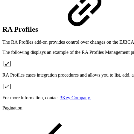
RA Profiles
The RA Profiles add-on provides control over changes on the EJBCA sid
The following displays an example of the RA Profiles Management pro
RA Profiles eases
integration procedures and allows you to list, add, a
For more information, contact
3Key Company.
Pagination