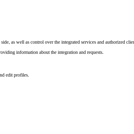
e, as well as control over the integrated services and authorized clien
viding information about the integration and requests.
nd edit profiles.