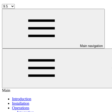
Main navigation
Main
Introduction
Installation
Operations