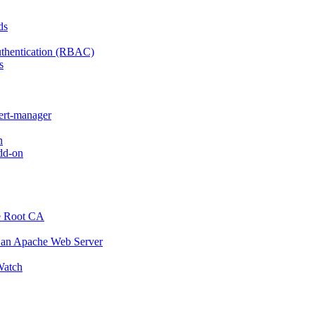
ds
thentication (RBAC)
s
cert-manager
n
dd-on
e Root CA
o an Apache Web Server
atch