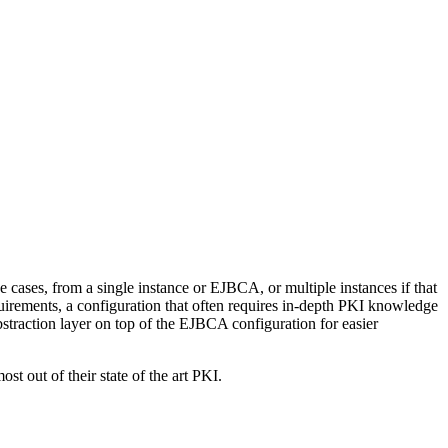
ases, from a single instance or EJBCA, or multiple instances if that
equirements, a configuration that often requires in-depth PKI knowledge
bstraction layer on top of the EJBCA configuration for easier
 out of their state of the art PKI.