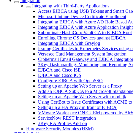
Integration
Integrating with Third-Party Applications
Access EJBCA using USB Tokens and Smart Car
Microsoft Intune Device Certificate Enrollment
Integrating EJBCA with Azure AD Role Based Au
Integrating EJBCA with Azure Application Insight
Subordinate HashiCorp Vault CA to EJBCA Root
Enrolling Chrome OS Devices against EJBCA
Integrating EJBCA with Graylog
Issuing Certificates to Kubernetes Services using 
Versasec Card Management System Integration
Ciphermail Email Gateway and EJBCA Integratio
3Key Dashboarding, Monitoring and Reporting A
EJBCA and Cisco ISE
EJBCA and Cisco IOS
Configure EJBCA with OpenSSO
Setting up an Apache Web Server as a Proxy
Add an EJBCA Sub CA to a Microsoft Standalon
Setting up an Apache Web Server with mod_jk
Using CertBot to Issue Certificates with ACME t
Setting up a HA Proxy in front of EJBCA
VMware Workspace ONE UEM powered by AirW
ServiceNow REST Integration
3Key RA Profiles Add-on
Hardware Security Modules (HSM)