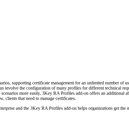
os, supporting certificate management for an unlimited number of use c
can involve the configuration of many profiles for different technical r
e scenarios more easily, 3Key RA Profiles add-on offers an additional a
, clients that need to manage certificates.
rise and the 3Key RA Profiles add-on helps organizations get the most